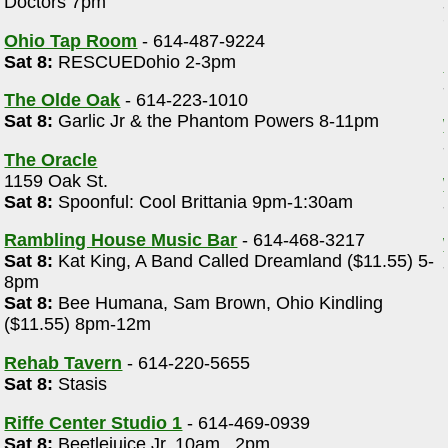
Doctors 7pm
Ohio Tap Room
- 614-487-9224
Sat 8:
RESCUEDohio 2-3pm
The Olde Oak
- 614-223-1010
Sat 8:
Garlic Jr & the Phantom Powers 8-11pm
The Oracle
1159 Oak St.
Sat 8:
Spoonful: Cool Brittania 9pm-1:30am
Rambling House Music Bar
- 614-468-3217
Sat 8:
Kat King, A Band Called Dreamland ($11.55) 5-
8pm
Sat 8:
Bee Humana, Sam Brown, Ohio Kindling
($11.55) 8pm-12m
Rehab Tavern
- 614-220-5655
Sat 8:
Stasis
Riffe Center Studio 1
- 614-469-0939
Sat 8:
Beetlejuice Jr. 10am , 2pm