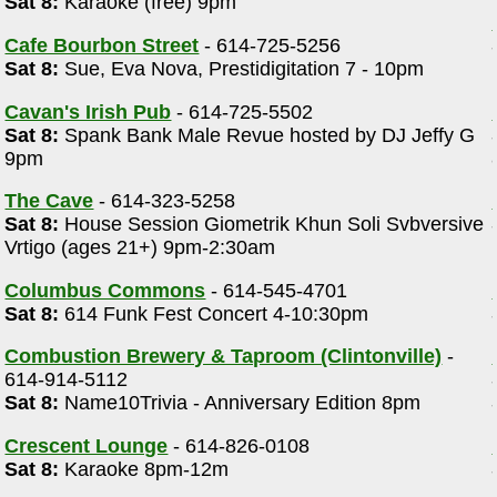
Sat 8:
Karaoke (free) 9pm
Cafe Bourbon Street
- 614-725-5256
Sat 8:
Sue, Eva Nova, Prestidigitation 7 - 10pm
Cavan's Irish Pub
- 614-725-5502
Sat 8:
Spank Bank Male Revue hosted by DJ Jeffy G
9pm
The Cave
- 614-323-5258
Sat 8:
House Session Giometrik Khun Soli Svbversive
Vrtigo (ages 21+) 9pm-2:30am
Columbus Commons
- 614-545-4701
Sat 8:
614 Funk Fest Concert 4-10:30pm
Combustion Brewery & Taproom (Clintonville)
-
614-914-5112
Sat 8:
Name10Trivia - Anniversary Edition 8pm
Crescent Lounge
- 614-826-0108
Sat 8:
Karaoke 8pm-12m