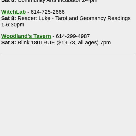
Sat 8:
Community Arts Incubator 2-4pm
WitchLab
- 614-725-2666
Sat 8:
Reader: Luke - Tarot and Geomancy Readings
1-6:30pm
Woodland's Tavern
- 614-299-4987
Sat 8:
Blink 180TRUE ($19.73, all ages) 7pm