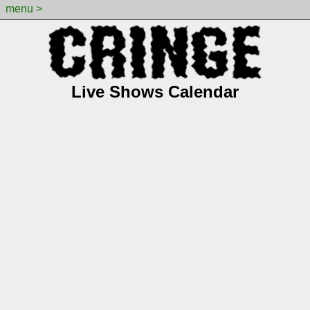
menu >
Live Shows Calendar