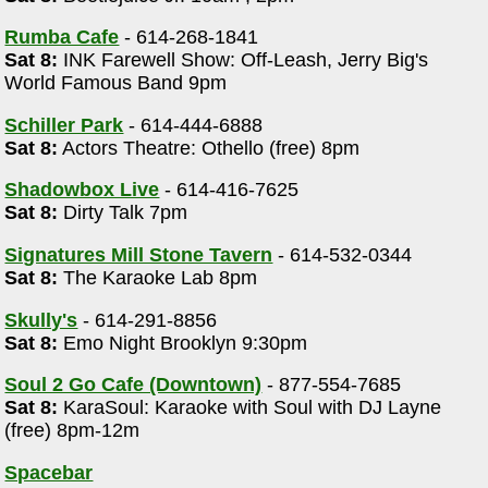
Rumba Cafe
- 614-268-1841
Sat 8:
INK Farewell Show: Off-Leash, Jerry Big's
World Famous Band 9pm
Schiller Park
- 614-444-6888
Sat 8:
Actors Theatre: Othello (free) 8pm
Shadowbox Live
- 614-416-7625
Sat 8:
Dirty Talk 7pm
Signatures Mill Stone Tavern
- 614-532-0344
Sat 8:
The Karaoke Lab 8pm
Skully's
- 614-291-8856
Sat 8:
Emo Night Brooklyn 9:30pm
m
Soul 2 Go Cafe (Downtown)
- 877-554-7685
Sat 8:
KaraSoul: Karaoke with Soul with DJ Layne
(free) 8pm-12m
Spacebar