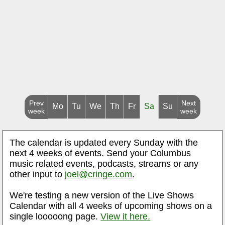
Prev
Next
Mo
Tu
We
Th
Fr
Sa
Su
week
week
The calendar is updated every Sunday with the
next 4 weeks of events. Send your Columbus
music related events, podcasts, streams or any
other input to
joel@cringe.com
.
We're testing a new version of the Live Shows
Calendar with all 4 weeks of upcoming shows on a
single looooong page.
View it here.