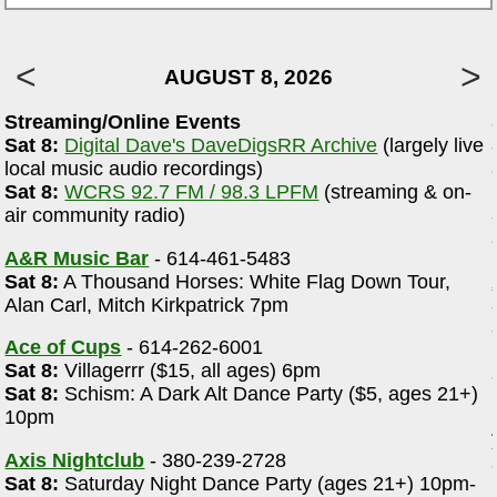
AUGUST 8, 2026
Streaming/Online Events
Sat 8:
Digital Dave's DaveDigsRR Archive
(largely live
local music audio recordings)
Sat 8:
WCRS 92.7 FM / 98.3 LPFM
(streaming & on-
r
air community radio)
A&R Music Bar
- 614-461-5483
Sat 8:
A Thousand Horses: White Flag Down Tour,
Alan Carl, Mitch Kirkpatrick 7pm
Ace of Cups
- 614-262-6001
Sat 8:
Villagerrr ($15, all ages) 6pm
Sat 8:
Schism: A Dark Alt Dance Party ($5, ages 21+)
10pm
Axis Nightclub
- 380-239-2728
Sat 8:
Saturday Night Dance Party (ages 21+) 10pm-