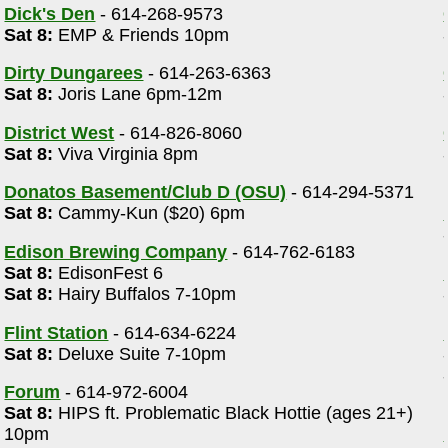
Dick's Den
- 614-268-9573
Sat 8:
EMP & Friends 10pm
Dirty Dungarees
- 614-263-6363
Sat 8:
Joris Lane 6pm-12m
District West
- 614-826-8060
Sat 8:
Viva Virginia 8pm
Donatos Basement/Club D (OSU)
- 614-294-5371
Sat 8:
Cammy-Kun ($20) 6pm
Edison Brewing Company
- 614-762-6183
Sat 8:
EdisonFest 6
Sat 8:
Hairy Buffalos 7-10pm
Flint Station
- 614-634-6224
Sat 8:
Deluxe Suite 7-10pm
Forum
- 614-972-6004
Sat 8:
HIPS ft. Problematic Black Hottie (ages 21+)
10pm