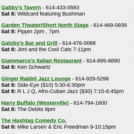
Gabby's Tavern
- 614-433-0583
Sat 8:
Wildcard featuring Bushman
Garden Theater/Short North Stage
- 614-469-0939
Sat 8:
Pippin 2pm , 7pm
Gatsby's Bar and Grill
- 614-476-0088
Sat 8:
Jimi and the Cool Cats 7-11pm
Giammarco's Italian Restaurant
- 614-895-8890
Sat 8:
Ken Schwartz
Ginger Rabbit Jazz Lounge
- 614-929-5298
Sat 8:
Side-Eye ($10) 5:30-6:30pm
Sat 8:
R L J Q, Afro-Cuban Jazz ($30) 7:15-8:45pm
Harry Buffalo (Westerville)
- 614-794-1600
Sat 8:
The Debits 8pm
The Hashtag Comedy Co.
Sat 8:
Mike Larsen & Eric Freedman 9-10:15pm