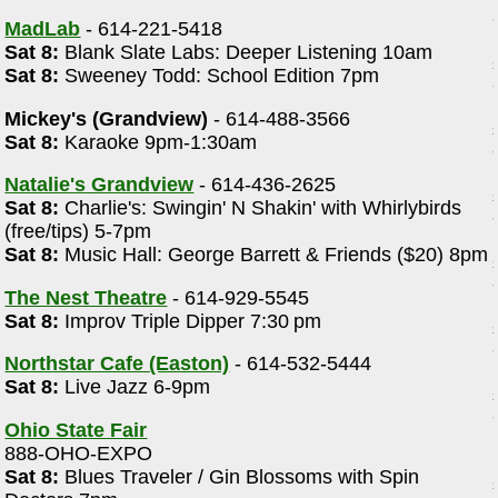
MadLab
- 614-221-5418
Sat 8:
Blank Slate Labs: Deeper Listening 10am
Sat 8:
Sweeney Todd: School Edition 7pm
Mickey's (Grandview)
- 614-488-3566
Sat 8:
Karaoke 9pm-1:30am
Natalie's Grandview
- 614-436-2625
Sat 8:
Charlie's: Swingin' N Shakin' with Whirlybirds
(free/tips) 5-7pm
Sat 8:
Music Hall: George Barrett & Friends ($20) 8pm
The Nest Theatre
- 614-929-5545
Sat 8:
Improv Triple Dipper 7:30 pm
Northstar Cafe (Easton)
- 614-532-5444
Sat 8:
Live Jazz 6-9pm
Ohio State Fair
888-OHO-EXPO
Sat 8:
Blues Traveler / Gin Blossoms with Spin