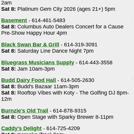
2am
Sat 8:
Platinum Gem City 2026 (ages 21+) 5pm
Basement
- 614-461-5483
Sat 8:
Columbus Auto Dealers Concert for a Cause
Pre-Show Happy Hour 4pm
Black Swan Bar & Grill
- 614-319-3091
Sat 8:
Saturday Line Dance Night 7pm
Bluegrass Musicians Supply
- 614-443-3558
Sat 8:
Jam 10am-3pm
Budd Dairy Food Hall
- 614-505-2630
Sat 8:
Budd's Bazaar 11am-3pm
Sat 8:
Rooftop Vibes with Koty - The Golfing DJ 8pm-
12m
Burnzie's Old Trail
- 614-878-9315
Sat 8:
Open Stage with Sparky Brewer 8-11pm
Caddy's Delight
- 614-725-4209