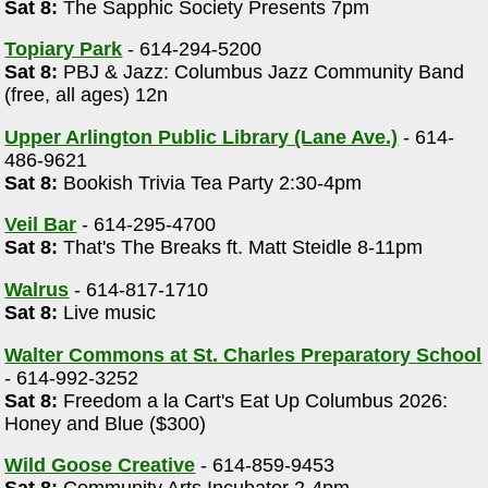
Sat 8:
The Sapphic Society Presents 7pm
Topiary Park
- 614-294-5200
Sat 8:
PBJ & Jazz: Columbus Jazz Community Band
(free, all ages) 12n
Upper Arlington Public Library (Lane Ave.)
- 614-
486-9621
Sat 8:
Bookish Trivia Tea Party 2:30-4pm
Veil Bar
- 614-295-4700
Sat 8:
That's The Breaks ft. Matt Steidle 8-11pm
Walrus
- 614-817-1710
Sat 8:
Live music
Walter Commons at St. Charles Preparatory School
- 614-992-3252
Sat 8:
Freedom a la Cart's Eat Up Columbus 2026:
Honey and Blue ($300)
Wild Goose Creative
- 614-859-9453