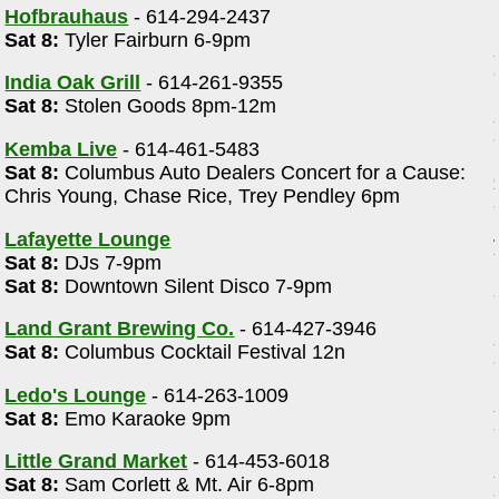
Hofbrauhaus
- 614-294-2437
Sat 8:
Tyler Fairburn 6-9pm
India Oak Grill
- 614-261-9355
Sat 8:
Stolen Goods 8pm-12m
Kemba Live
- 614-461-5483
Sat 8:
Columbus Auto Dealers Concert for a Cause:
Chris Young, Chase Rice, Trey Pendley 6pm
Lafayette Lounge
Sat 8:
DJs 7-9pm
Sat 8:
Downtown Silent Disco 7-9pm
Land Grant Brewing Co.
- 614-427-3946
Sat 8:
Columbus Cocktail Festival 12n
Ledo's Lounge
- 614-263-1009
Sat 8:
Emo Karaoke 9pm
Little Grand Market
- 614-453-6018
Sat 8:
Sam Corlett & Mt. Air 6-8pm