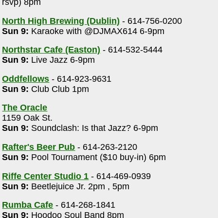
rsvp) 8pm
North High Brewing (Dublin)
- 614-756-0200
Sun 9:
Karaoke with @DJMAX614 6-9pm
Northstar Cafe (Easton)
- 614-532-5444
Sun 9:
Live Jazz 6-9pm
Oddfellows
- 614-923-9631
Sun 9:
Club Club 1pm
The Oracle
1159 Oak St.
Sun 9:
Soundclash: Is that Jazz? 6-9pm
Rafter's Beer Pub
- 614-263-2120
Sun 9:
Pool Tournament ($10 buy-in) 6pm
Riffe Center Studio 1
- 614-469-0939
Sun 9:
Beetlejuice Jr. 2pm , 5pm
Rumba Cafe
- 614-268-1841
Sun 9:
Hoodoo Soul Band 8pm