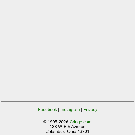
Facebook
|
Instagram
|
Privacy
© 1995-2026
Cringe.com
133 W. 6th Avenue
Columbus, Ohio 43201