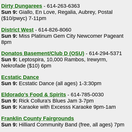
Dirty Dungarees
- 614-263-6363
Sun 9:
Giallo, En Love, Regalia, Aubrey, Postal
($10/pwyc) 7-11pm
District West
- 614-826-8060
Sun 9:
Miss Platinum Gem City Newcomer Pageant
8pm
Donatos Basement/Club D (OSU)
- 614-294-5371
Sun 9:
Leptospira, 10,000 Rambos, Irewyrm,
Nekrofade ($10) 6pm
Ecstatic Dance
Sun 9:
Ecstatic Dance (all ages) 1-3:30pm
Eldorado's Food & Spirits
- 614-785-0030
Sun 9:
Rick Collura's Blues Jam 3-7pm
Sun 9:
Karaoke with Excesss Karaoke 9pm-1am
Franklin County Fairgrounds
Sun 9:
Hilliard Community Band (free, all ages) 7pm