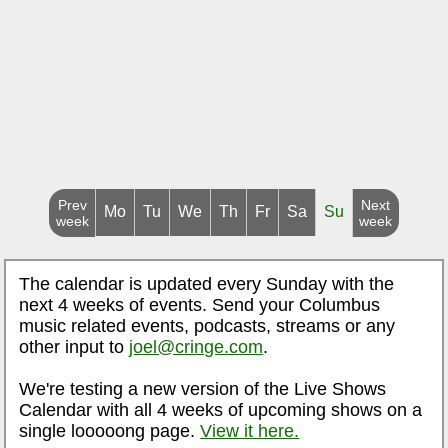
Prev
Next
Mo
Tu
We
Th
Fr
Sa
Su
week
week
The calendar is updated every Sunday with the
next 4 weeks of events. Send your Columbus
music related events, podcasts, streams or any
other input to
joel@cringe.com
.
We're testing a new version of the Live Shows
Calendar with all 4 weeks of upcoming shows on a
single looooong page.
View it here.