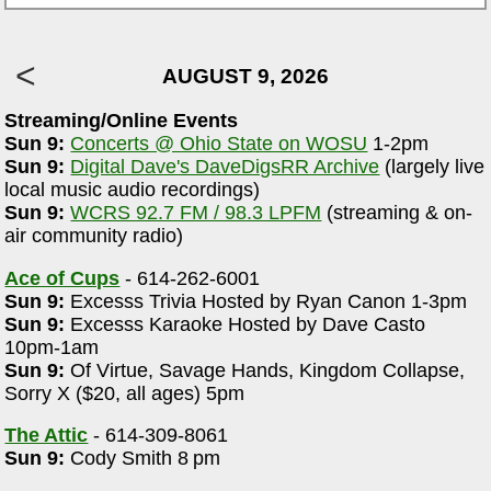
AUGUST 9, 2026
Streaming/Online Events
Sun 9:
Concerts @ Ohio State on WOSU
1-2pm
Sun 9:
Digital Dave's DaveDigsRR Archive
(largely live
local music audio recordings)
Sun 9:
WCRS 92.7 FM / 98.3 LPFM
(streaming & on-
air community radio)
Ace of Cups
- 614-262-6001
Sun 9:
Excesss Trivia Hosted by Ryan Canon 1-3pm
Sun 9:
Excesss Karaoke Hosted by Dave Casto
10pm-1am
Sun 9:
Of Virtue, Savage Hands, Kingdom Collapse,
Sorry X ($20, all ages) 5pm
The Attic
- 614-309-8061
Sun 9:
Cody Smith 8 pm