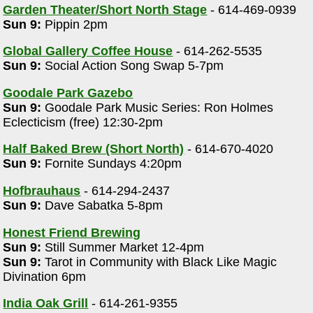
Garden Theater/Short North Stage
- 614-469-0939
Sun 9:
Pippin 2pm
Global Gallery Coffee House
- 614-262-5535
Sun 9:
Social Action Song Swap 5-7pm
Goodale Park Gazebo
Sun 9:
Goodale Park Music Series: Ron Holmes
Eclecticism (free) 12:30-2pm
Half Baked Brew (Short North)
- 614-670-4020
Sun 9:
Fornite Sundays 4:20pm
Hofbrauhaus
- 614-294-2437
Sun 9:
Dave Sabatka 5-8pm
Honest Friend Brewing
Sun 9:
Still Summer Market 12-4pm
Sun 9:
Tarot in Community with Black Like Magic
Divination 6pm
India Oak Grill
- 614-261-9355