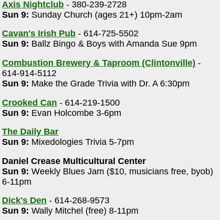
Axis Nightclub
- 380-239-2728
Sun 9:
Sunday Church (ages 21+) 10pm-2am
Cavan's Irish Pub
- 614-725-5502
Sun 9:
Ballz Bingo & Boys with Amanda Sue 9pm
Combustion Brewery & Taproom (Clintonville)
-
614-914-5112
Sun 9:
Make the Grade Trivia with Dr. A 6:30pm
Crooked Can
- 614-219-1500
Sun 9:
Evan Holcombe 3-6pm
The Daily Bar
Sun 9:
Mixedologies Trivia 5-7pm
Daniel Crease Multicultural Center
Sun 9:
Weekly Blues Jam ($10, musicians free, byob)
6-11pm
Dick's Den
- 614-268-9573
Sun 9:
Wally Mitchel (free) 8-11pm