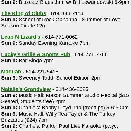
Sun 9:
Bluzcatz Blues Jam w/ Bill Lewandowski 6-9pm
The King of Clubs
- 614-396-7114
Sun 9:
School of Rock Gahanna - Summer of Love
Season Finale 12n
Leap-N-Lizard's
- 614-771-0062
Sun 9:
Sunday Evening Karaoke 7pm
Lucky's Grille & Sports Pub
- 614-771-7766
Sun 9:
Bar Bingo 7pm
MadLab
- 614-221-5418
Sun 9:
Sweeney Todd: School Edition 2pm
Natalie's Grandview
- 614-436-2625
Sun 9:
Music Hall: Mason Summer Studio Recital ($15
Seated, Students free) 2pm
Sun 9:
Charlie's: Bobby Floyd Trio (free/tips) 5-6:30pm
Sun 9:
Music Hall: Willy Tea Taylor & The Turkey
Buzzards ($24) 7pm
Sun 9:
Charlie's: Parker Paul Live Karaoke (pwyc,