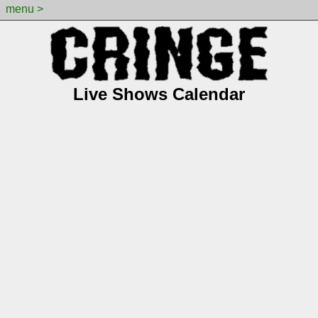
menu >
Live Shows Calendar