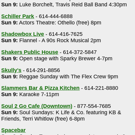
Sun 9:
Luke Borchelt, Travis Reid Ball Band 4:30pm
Schiller Park
- 614-444-6888
Sun 9:
Actors Theatre: Othello (free) 8pm
Shadowbox Live
- 614-416-7625
Sun 9:
Flannel - A 90s Rock Musical 2pm
Shakers Public House
- 614-372-5847
Sun 9:
Open stage with Sparky Brewer 4-7pm
m
Skully's
- 614-291-8856
Sun 9:
Reggae Sunday with The Flex Crew 9pm
Slammers Bar & Pizza Kitchen
- 614-221-8880
Sun 9:
Karaoke 7-11pm
Soul 2 Go Cafe (Downtown)
- 877-554-7685
Sun 9:
Soul Sundays: K Life & Co. featuring KB &
Friends, Terri Whitlow (free) 6-8pm
Spacebar