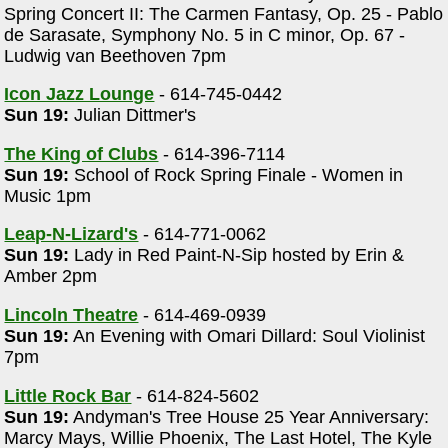
Spring Concert II: The Carmen Fantasy, Op. 25 - Pablo
de Sarasate, Symphony No. 5 in C minor, Op. 67 -
Ludwig van Beethoven 7pm
Icon Jazz Lounge
- 614-745-0442
Sun 19:
Julian Dittmer's
The King of Clubs
- 614-396-7114
Sun 19:
School of Rock Spring Finale - Women in
Music 1pm
Leap-N-Lizard's
- 614-771-0062
Sun 19:
Lady in Red Paint-N-Sip hosted by Erin &
Amber 2pm
Lincoln Theatre
- 614-469-0939
Sun 19:
An Evening with Omari Dillard: Soul Violinist
7pm
Little Rock Bar
- 614-824-5602
Sun 19:
Andyman's Tree House 25 Year Anniversary:
Marcy Mays, Willie Phoenix, The Last Hotel, The Kyle