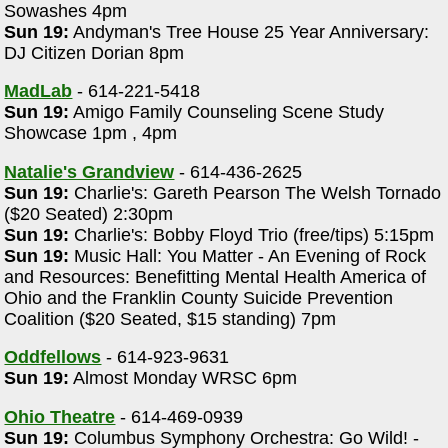
Sowashes 4pm
Sun 19:
Andyman's Tree House 25 Year Anniversary:
DJ Citizen Dorian 8pm
MadLab
- 614-221-5418
Sun 19:
Amigo Family Counseling Scene Study
Showcase 1pm , 4pm
Natalie's Grandview
- 614-436-2625
Sun 19:
Charlie's: Gareth Pearson The Welsh Tornado
($20 Seated) 2:30pm
Sun 19:
Charlie's: Bobby Floyd Trio (free/tips) 5:15pm
Sun 19:
Music Hall: You Matter - An Evening of Rock
and Resources: Benefitting Mental Health America of
Ohio and the Franklin County Suicide Prevention
Coalition ($20 Seated, $15 standing) 7pm
Oddfellows
- 614-923-9631
Sun 19:
Almost Monday WRSC 6pm
Ohio Theatre
- 614-469-0939
Sun 19:
Columbus Symphony Orchestra: Go Wild! -