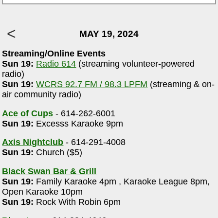
MAY 19, 2024
Streaming/Online Events
Sun 19:
Radio 614
(streaming volunteer-powered
radio)
Sun 19:
WCRS 92.7 FM / 98.3 LPFM
(streaming & on-
air community radio)
Ace of Cups
- 614-262-6001
Sun 19:
Excesss Karaoke 9pm
Axis Nightclub
- 614-291-4008
Sun 19:
Church ($5)
Black Swan Bar & Grill
Sun 19:
Family Karaoke 4pm , Karaoke League 8pm,
Open Karaoke 10pm
Sun 19:
Rock With Robin 6pm