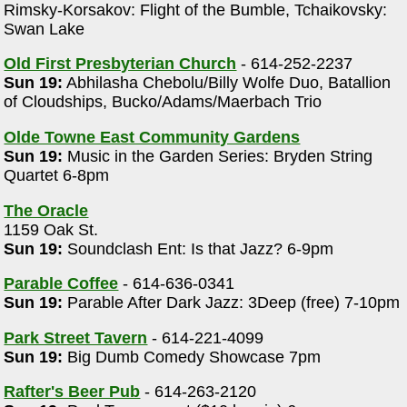
Rimsky-Korsakov: Flight of the Bumble, Tchaikovsky:
Swan Lake
Old First Presbyterian Church
- 614-252-2237
Sun 19:
Abhilasha Chebolu/Billy Wolfe Duo, Batallion
of Cloudships, Bucko/Adams/Maerbach Trio
Olde Towne East Community Gardens
Sun 19:
Music in the Garden Series: Bryden String
Quartet 6-8pm
The Oracle
1159 Oak St.
Sun 19:
Soundclash Ent: Is that Jazz? 6-9pm
Parable Coffee
- 614-636-0341
Sun 19:
Parable After Dark Jazz: 3Deep (free) 7-10pm
Park Street Tavern
- 614-221-4099
Sun 19:
Big Dumb Comedy Showcase 7pm
Rafter's Beer Pub
- 614-263-2120