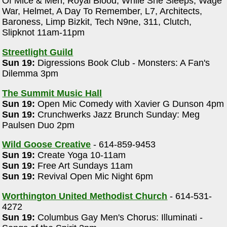
Of Mice & Men, Royal Blood, While She Sleeps, Wage
War, Helmet, A Day To Remember, L7, Architects,
Baroness, Limp Bizkit, Tech N9ne, 311, Clutch,
Slipknot 11am-11pm
Streetlight Guild
Sun 19:
Digressions Book Club - Monsters: A Fan's
Dilemma 3pm
:
The Summit Music Hall
Sun 19:
Open Mic Comedy with Xavier G Dunson 4pm
Sun 19:
Crunchwerks Jazz Brunch Sunday: Meg
Paulsen Duo 2pm
Wild Goose Creative
- 614-859-9453
Sun 19:
Create Yoga 10-11am
Sun 19:
Free Art Sundays 11am
Sun 19:
Revival Open Mic Night 6pm
Worthington United Methodist Church
- 614-531-
4272
Sun 19:
Columbus Gay Men's Chorus: Illuminati -