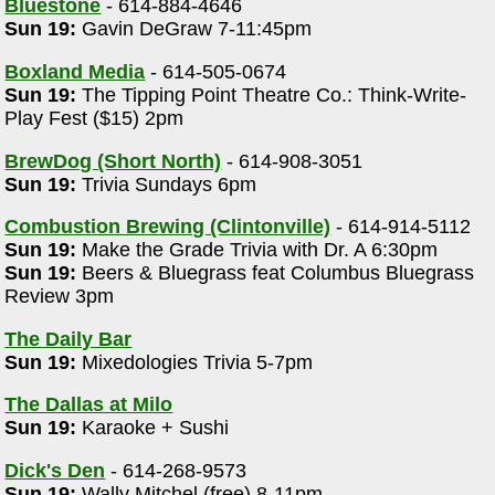
Bluestone
- 614-884-4646
Sun 19:
Gavin DeGraw 7-11:45pm
Boxland Media
- 614-505-0674
Sun 19:
The Tipping Point Theatre Co.: Think-Write-
Play Fest ($15) 2pm
BrewDog (Short North)
- 614-908-3051
Sun 19:
Trivia Sundays 6pm
Combustion Brewing (Clintonville)
- 614-914-5112
Sun 19:
Make the Grade Trivia with Dr. A 6:30pm
Sun 19:
Beers & Bluegrass feat Columbus Bluegrass
Review 3pm
The Daily Bar
Sun 19:
Mixedologies Trivia 5-7pm
The Dallas at Milo
Sun 19:
Karaoke + Sushi
Dick's Den
- 614-268-9573
Sun 19:
Wally Mitchel (free) 8-11pm