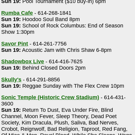
Sun 19:
Pool Tournament ($10 buy-in) 6pm
Rumba Cafe
- 614-268-1841
Sun 19:
Hoodoo Soul Band 8pm
Sun 19:
School of Rock Columbus: End of Season
Show 1:30pm
Savor Pint
- 614-261-7756
Sun 19:
Acoustic Jam with Chris Shaw 6-8pm
Shadowbox Live
- 614-416-7625
Sun 19:
Behind Closed Doors 2pm
Skully's
- 614-291-8856
Sun 19:
Reggae Sunday with The Flex Crew 10pm
Sonic Temple (Historic Crew Stadium)
- 614-431-
3600
Sun 19:
Return To Dust, Eva Under Fire, Blind
Channel, Moon Fever, Sleep Theory, Dead Poet
Society, Kim Dracula, Plush, Saliva, Bad Nerves,
Crobot, Reignwolf, Bad Religion, Taproot, Red Fang,