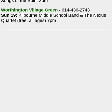
Songs of the Spirit 2pm
Worthington Village Green
- 614-436-2743
Sun 19:
Kilbourne Middle School Band & The Nexus
Quartet (free, all ages) 7pm
,