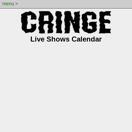
menu >
Live Shows Calendar