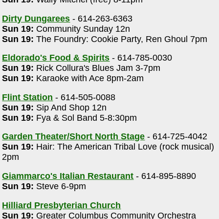
Dirty Dungarees
- 614-263-6363
Sun 19:
Community Sunday 12n
Sun 19:
The Foundry: Cookie Party, Ren Ghoul 7pm
Eldorado's Food & Spirits
- 614-785-0030
Sun 19:
Rick Collura's Blues Jam 3-7pm
a
Sun 19:
Karaoke with Ace 8pm-2am
Flint Station
- 614-505-0088
Sun 19:
Sip And Shop 12n
Sun 19:
Fya & Sol Band 5-8:30pm
Garden Theater/Short North Stage
- 614-725-4042
Sun 19:
Hair: The American Tribal Love (rock musical)
2pm
Giammarco's Italian Restaurant
- 614-895-8890
Sun 19:
Steve 6-9pm
Hilliard Presbyterian Church
Sun 19:
Greater Columbus Community Orchestra