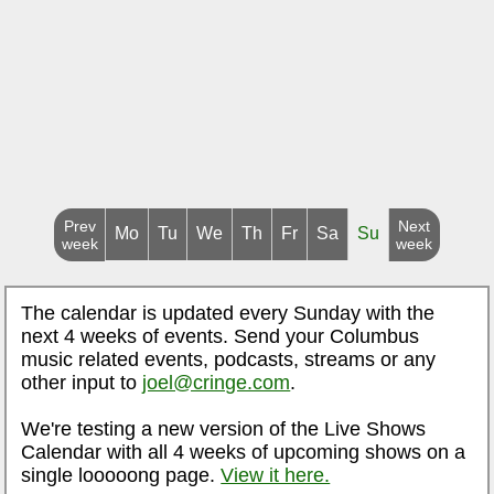
Prev
Next
Mo
Tu
We
Th
Fr
Sa
Su
week
week
The calendar is updated every Sunday with the
next 4 weeks of events. Send your Columbus
music related events, podcasts, streams or any
other input to
joel@cringe.com
.
We're testing a new version of the Live Shows
Calendar with all 4 weeks of upcoming shows on a
single looooong page.
View it here.