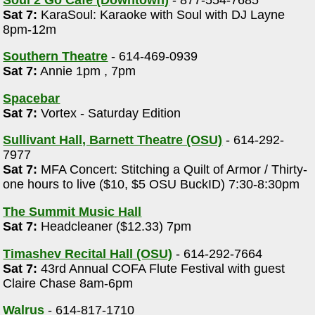
Sat 7:
KaraSoul: Karaoke with Soul with DJ Layne
8pm-12m
Southern Theatre
- 614-469-0939
Sat 7:
Annie 1pm , 7pm
Spacebar
Sat 7:
Vortex - Saturday Edition
Sullivant Hall, Barnett Theatre (OSU)
- 614-292-
7977
Sat 7:
MFA Concert: Stitching a Quilt of Armor / Thirty-
one hours to live ($10, $5 OSU BuckID) 7:30-8:30pm
The Summit Music Hall
Sat 7:
Headcleaner ($12.33) 7pm
Timashev Recital Hall (OSU)
- 614-292-7664
Sat 7:
43rd Annual COFA Flute Festival with guest
Claire Chase 8am-6pm
Walrus
- 614-817-1710