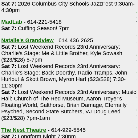
Sat 7:
2026 Columbus City Schools JazzFest 9:30am-
4:30pm
MadLab
- 614-221-5418
Sat 7:
Cuffing Season! 7pm
Natalie's Grandview
- 614-436-2625
Sat 7:
Lost Weekend Records 23rd Anniversary:
Charlie's Stage: Me & Little Brother, Kyle Sowash
($23/$28) 5-7pm
Sat 7:
Lost Weekend Records 23rd Anniversary:
Charlie's Stage: Back Doorthy, Radio Tramps, John
Hurlbut & Skott Brown, Myron Hart ($23/$28) 7:30-
11:30pm
Sat 7:
Lost Weekend Records 23rd Anniversary: Music
Hall: Church of The Red Museum, Aaron Troyer's
Floating World, Salthorse, Brian Damage, Eternally
Psyched, Second State Butchers, VJ Doug Leed
($23/$28) 7pm-1am
The Nest Theatre
- 614-929-5545
Sat 7:
Longform Night 7:30pm