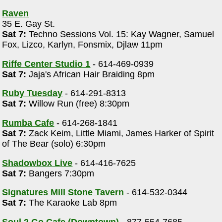
Raven
35 E. Gay St.
Sat 7:
Techno Sessions Vol. 15: Kay Wagner, Samuel
Fox, Lizco, Karlyn, Fonsmix, Djlaw 11pm
Riffe Center Studio 1
- 614-469-0939
Sat 7:
Jaja's African Hair Braiding 8pm
Ruby Tuesday
- 614-291-8313
r
Sat 7:
Willow Run (free) 8:30pm
Rumba Cafe
- 614-268-1841
Sat 7:
Zack Keim, Little Miami, James Harker of Spirit
of The Bear (solo) 6:30pm
Shadowbox Live
- 614-416-7625
Sat 7:
Bangers 7:30pm
Signatures Mill Stone Tavern
- 614-532-0344
Sat 7:
The Karaoke Lab 8pm
Soul 2 Go Cafe (Downtown)
- 877-554-7685