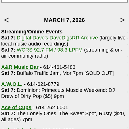
MARCH 7, 2026
Streaming/Online Events
Sat 7:
Digital Dave's DaveDigsRR Archive
(largely live
local music audio recordings)
Sat 7:
WCRS 92.7 FM / 98.3 LPFM
(streaming & on-
r
air community radio)
A&R Music Bar
- 614-461-5483
Sat 7:
Buffalo Traffic Jam, Mor 7pm [SOLD OUT]
A.W.O.L.
- 614-621-8779
Sat 7:
Dominion: Primecuts Muscle Weekend: DJ
Drew of Dirty Pop ($5) 9pm
Ace of Cups
- 614-262-6001
Sat 7:
The Lonely Ones, The Sweet Spot, Rusty ($20,
all ages) 7pm