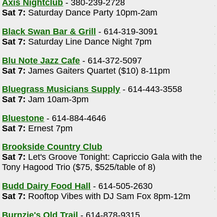
Axis Nightclub
- 380-239-2728
Sat 7:
Saturday Dance Party 10pm-2am
Black Swan Bar & Grill
- 614-319-3091
Sat 7:
Saturday Line Dance Night 7pm
Blu Note Jazz Cafe
- 614-372-5097
Sat 7:
James Gaiters Quartet ($10) 8-11pm
Bluegrass Musicians Supply
- 614-443-3558
Sat 7:
Jam 10am-3pm
Bluestone
- 614-884-4646
Sat 7:
Ernest 7pm
Brookside Country Club
Sat 7:
Let's Groove Tonight: Capriccio Gala with the
Tony Hagood Trio ($75, $525/table of 8)
Budd Dairy Food Hall
- 614-505-2630
Sat 7:
Rooftop Vibes with DJ Sam Fox 8pm-12m
Burnzie's Old Trail
- 614-878-9315