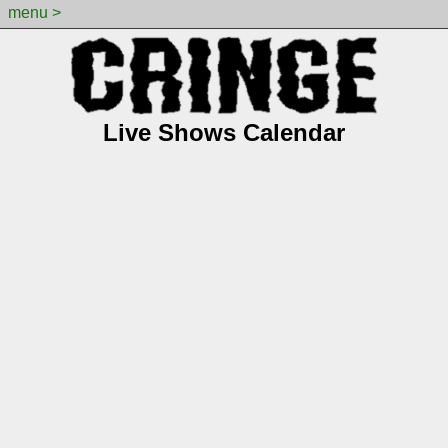
menu >
Live Shows Calendar