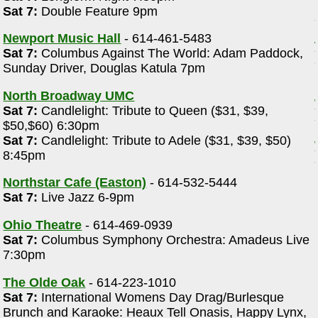
Sat 7:
Double Feature 9pm
Newport Music Hall
- 614-461-5483
Sat 7:
Columbus Against The World: Adam Paddock,
Sunday Driver, Douglas Katula 7pm
North Broadway UMC
Sat 7:
Candlelight: Tribute to Queen ($31, $39,
$50,$60) 6:30pm
Sat 7:
Candlelight: Tribute to Adele ($31, $39, $50)
8:45pm
Northstar Cafe (Easton)
- 614-532-5444
Sat 7:
Live Jazz 6-9pm
Ohio Theatre
- 614-469-0939
Sat 7:
Columbus Symphony Orchestra: Amadeus Live
7:30pm
The Olde Oak
- 614-223-1010
Sat 7:
International Womens Day Drag/Burlesque
Brunch and Karaoke: Heaux Tell Onasis, Happy Lynx,