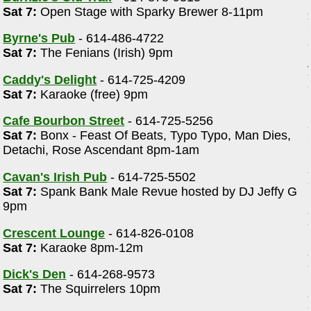
Sat 7:
Open Stage with Sparky Brewer 8-11pm
Byrne's Pub
- 614-486-4722
Sat 7:
The Fenians (Irish) 9pm
Caddy's Delight
- 614-725-4209
Sat 7:
Karaoke (free) 9pm
Cafe Bourbon Street
- 614-725-5256
Sat 7:
Bonx - Feast Of Beats, Typo Typo, Man Dies,
Detachi, Rose Ascendant 8pm-1am
Cavan's Irish Pub
- 614-725-5502
Sat 7:
Spank Bank Male Revue hosted by DJ Jeffy G
9pm
Crescent Lounge
- 614-826-0108
Sat 7:
Karaoke 8pm-12m
Dick's Den
- 614-268-9573
Sat 7:
The Squirrelers 10pm