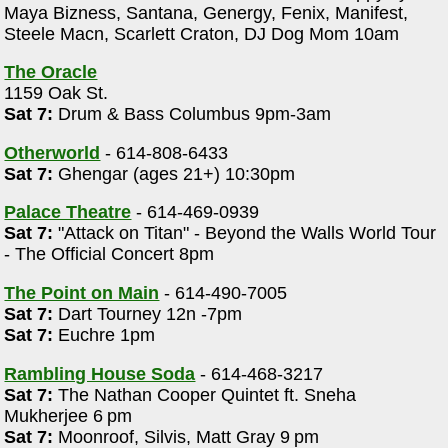
Maya Bizness, Santana, Genergy, Fenix, Manifest,
Steele Macn, Scarlett Craton, DJ Dog Mom 10am
The Oracle
1159 Oak St.
Sat 7:
Drum & Bass Columbus 9pm-3am
Otherworld
- 614-808-6433
Sat 7:
Ghengar (ages 21+) 10:30pm
Palace Theatre
- 614-469-0939
Sat 7:
"Attack on Titan" - Beyond the Walls World Tour
- The Official Concert 8pm
The Point on Main
- 614-490-7005
Sat 7:
Dart Tourney 12n -7pm
Sat 7:
Euchre 1pm
Rambling House Soda
- 614-468-3217
Sat 7:
The Nathan Cooper Quintet ft. Sneha
Mukherjee 6 pm
Sat 7:
Moonroof, Silvis, Matt Gray 9 pm