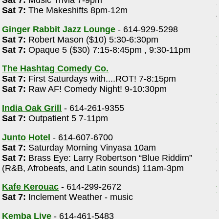
Sat 7:
Music Trivia 7-9pm
Sat 7:
The Makeshifts 8pm-12m
Ginger Rabbit Jazz Lounge
- 614-929-5298
Sat 7:
Robert Mason ($10) 5:30-6:30pm
Sat 7:
Opaque 5 ($30) 7:15-8:45pm , 9:30-11pm
The Hashtag Comedy Co.
Sat 7:
First Saturdays with....ROT! 7-8:15pm
Sat 7:
Raw AF! Comedy Night! 9-10:30pm
India Oak Grill
- 614-261-9355
Sat 7:
Outpatient 5 7-11pm
Junto Hotel
- 614-607-6700
Sat 7:
Saturday Morning Vinyasa 10am
Sat 7:
Brass Eye: Larry Robertson “Blue Riddim”
(R&B, Afrobeats, and Latin sounds) 11am-3pm
Kafe Kerouac
- 614-299-2672
Sat 7:
Inclement Weather - music
Kemba Live
- 614-461-5483