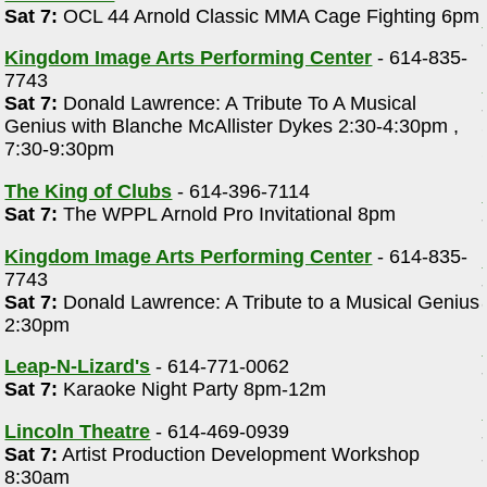
Sat 7:
OCL 44 Arnold Classic MMA Cage Fighting 6pm
Kingdom Image Arts Performing Center
- 614-835-
7743
Sat 7:
Donald Lawrence: A Tribute To A Musical
Genius with Blanche McAllister Dykes 2:30-4:30pm ,
7:30-9:30pm
The King of Clubs
- 614-396-7114
Sat 7:
The WPPL Arnold Pro Invitational 8pm
Kingdom Image Arts Performing Center
- 614-835-
7743
Sat 7:
Donald Lawrence: A Tribute to a Musical Genius
2:30pm
Leap-N-Lizard's
- 614-771-0062
Sat 7:
Karaoke Night Party 8pm-12m
Lincoln Theatre
- 614-469-0939
Sat 7:
Artist Production Development Workshop
8:30am