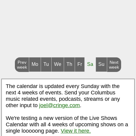
Prev
Next
Mo
Tu
We
Th
Fr
Sa
Su
week
week
The calendar is updated every Sunday with the
next 4 weeks of events. Send your Columbus
music related events, podcasts, streams or any
other input to
joel@cringe.com
.
We're testing a new version of the Live Shows
Calendar with all 4 weeks of upcoming shows on a
single looooong page.
View it here.