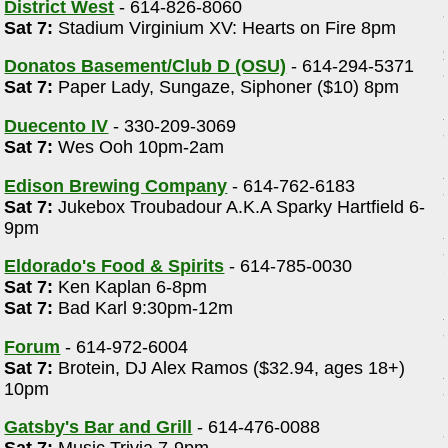
District West
- 614-826-8060
Sat 7:
Stadium Virginium XV: Hearts on Fire 8pm
Donatos Basement/Club D (OSU)
- 614-294-5371
Sat 7:
Paper Lady, Sungaze, Siphoner ($10) 8pm
Duecento IV
- 330-209-3069
Sat 7:
Wes Ooh 10pm-2am
Edison Brewing Company
- 614-762-6183
Sat 7:
Jukebox Troubadour A.K.A Sparky Hartfield 6-
9pm
Eldorado's Food & Spirits
- 614-785-0030
Sat 7:
Ken Kaplan 6-8pm
Sat 7:
Bad Karl 9:30pm-12m
Forum
- 614-972-6004
Sat 7:
Brotein, DJ Alex Ramos ($32.94, ages 18+)
10pm
Gatsby's Bar and Grill
- 614-476-0088