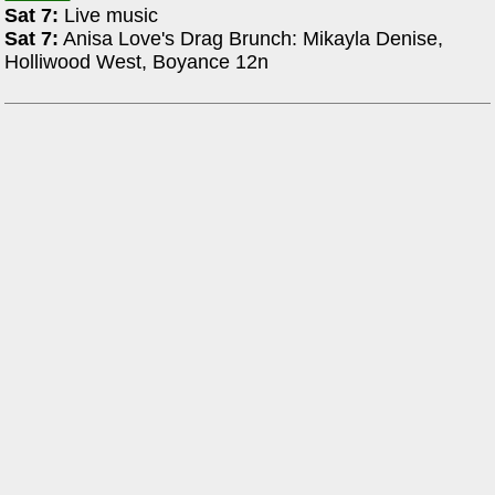
Sat 7:
Live music
Sat 7:
Anisa Love's Drag Brunch: Mikayla Denise,
Holliwood West, Boyance 12n