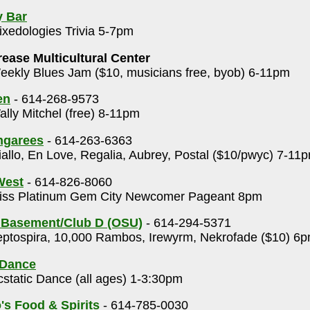
y Bar
xedologies Trivia 5-7pm
rease Multicultural Center
ekly Blues Jam ($10, musicians free, byob) 6-11pm
en
- 614-268-9573
lly Mitchel (free) 8-11pm
ngarees
- 614-263-6363
allo, En Love, Regalia, Aubrey, Postal ($10/pwyc) 7-11
 West
- 614-826-8060
ss Platinum Gem City Newcomer Pageant 8pm
 Basement/Club D (OSU)
- 614-294-5371
ptospira, 10,000 Rambos, Irewyrm, Nekrofade ($10) 6
 Dance
static Dance (all ages) 1-3:30pm
's Food & Spirits
- 614-785-0030