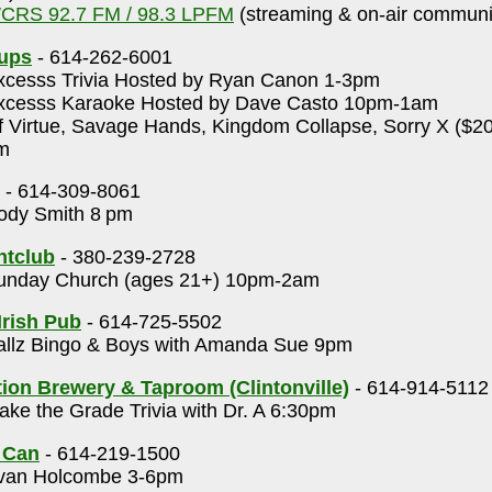
CRS 92.7 FM / 98.3 LPFM
(streaming & on-air communit
Cups
- 614-262-6001
cesss Trivia Hosted by Ryan Canon 1-3pm
cesss Karaoke Hosted by Dave Casto 10pm-1am
 Virtue, Savage Hands, Kingdom Collapse, Sorry X ($20,
m
- 614-309-8061
dy Smith 8 pm
htclub
- 380-239-2728
nday Church (ages 21+) 10pm-2am
Irish Pub
- 614-725-5502
llz Bingo & Boys with Amanda Sue 9pm
on Brewery & Taproom (Clintonville)
- 614-914-5112
ke the Grade Trivia with Dr. A 6:30pm
 Can
- 614-219-1500
an Holcombe 3-6pm