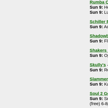
Rumba C
009
Sun 9:
Ho
Sun 9:
Lu
53-6018
Schiller 
 6-8pm
Sun 9:
Ac
Shadowb
eper Listening 10am
Sun 9:
Fl
l Edition 7pm
Shakers 
4-488-3566
Sun 9:
Op
Skully's
436-2625
Sun 9:
Re
Shakin' with Whirlybirds (free/tips) 5-7pm
rrett & Friends ($20) 8pm
Slammers
Sun 9:
Ka
9-5545
7:30 pm
Soul 2 G
Sun 9:
So
614-532-5444
(free) 6-