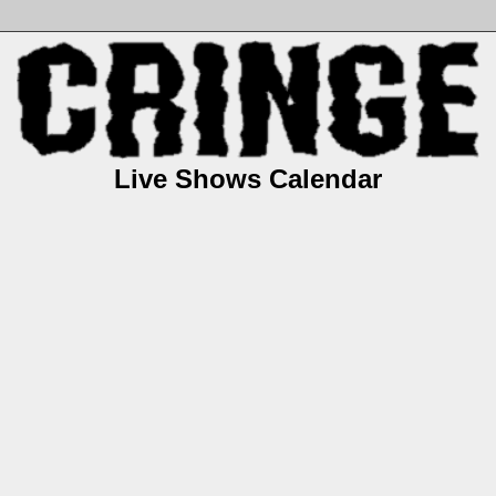
Live Shows Calendar