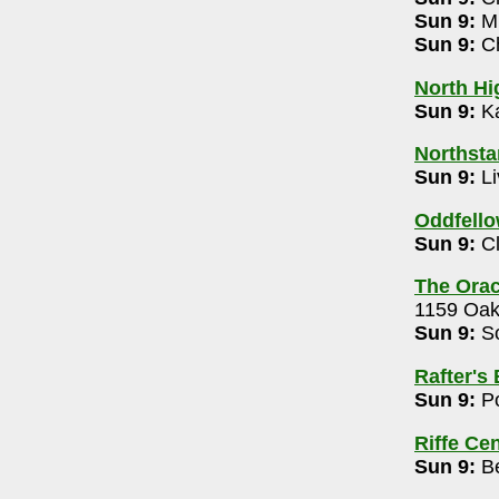
- 614-794-1600
Sun 9:
Mu
Sun 9:
Ch
North Hi
Freedman 9-10:15pm
Sun 9:
Ka
37
Northsta
Sun 9:
Li
355
Oddfell
2m
Sun 9:
Cl
3
The Orac
s Concert for a Cause: Chris Young, Chase
1159 Oak
Sun 9:
So
Rafter's
Sun 9:
Po
co 7-9pm
Riffe Ce
614-427-3946
Sun 9:
Be
stival 12n