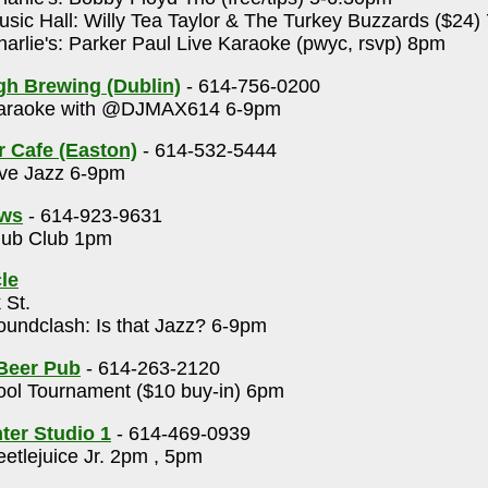
sic Hall: Willy Tea Taylor & The Turkey Buzzards ($24)
arlie's: Parker Paul Live Karaoke (pwyc, rsvp) 8pm
gh Brewing (Dublin)
- 614-756-0200
raoke with @DJMAX614 6-9pm
r Cafe (Easton)
- 614-532-5444
ve Jazz 6-9pm
ows
- 614-923-9631
ub Club 1pm
le
 St.
undclash: Is that Jazz? 6-9pm
 Beer Pub
- 614-263-2120
ol Tournament ($10 buy-in) 6pm
nter Studio 1
- 614-469-0939
etlejuice Jr. 2pm , 5pm