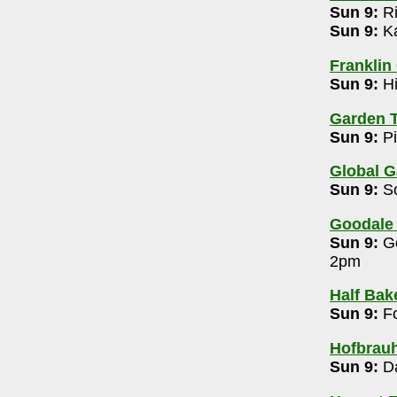
Sun 9:
Ri
room (Clintonville)
- 614-914-5112
Sun 9:
Ka
ersary Edition 8pm
Franklin
6-0108
Sun 9:
Hi
Garden T
Sun 9:
Pi
Global G
-6363
Sun 9:
So
Goodale
60
Sun 9:
Go
2pm
 (OSU)
- 614-294-5371
Half Bak
pm
Sun 9:
Fo
- 614-762-6183
Hofbrau
Sun 9:
Da
m