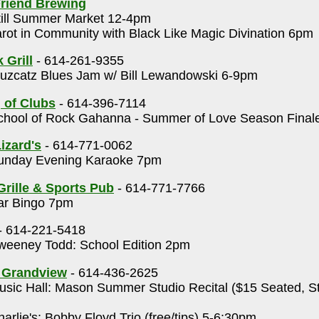
riend Brewing
ill Summer Market 12-4pm
rot in Community with Black Like Magic Divination 6pm
 Grill
- 614-261-9355
uzcatz Blues Jam w/ Bill Lewandowski 6-9pm
 of Clubs
- 614-396-7114
hool of Rock Gahanna - Summer of Love Season Final
izard's
- 614-771-0062
nday Evening Karaoke 7pm
Grille & Sports Pub
- 614-771-7766
r Bingo 7pm
- 614-221-5418
eeney Todd: School Edition 2pm
s Grandview
- 614-436-2625
sic Hall: Mason Summer Studio Recital ($15 Seated, S
m
arlie's: Bobby Floyd Trio (free/tips) 5-6:30pm