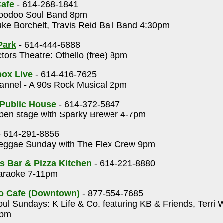
afe
- 614-268-1841
odoo Soul Band 8pm
ke Borchelt, Travis Reid Ball Band 4:30pm
Park
- 614-444-6888
tors Theatre: Othello (free) 8pm
ox Live
- 614-416-7625
annel - A 90s Rock Musical 2pm
Public House
- 614-372-5847
en stage with Sparky Brewer 4-7pm
- 614-291-8856
ggae Sunday with The Flex Crew 9pm
 Bar & Pizza Kitchen
- 614-221-8880
raoke 7-11pm
o Cafe (Downtown)
- 877-554-7685
ul Sundays: K Life & Co. featuring KB & Friends, Terri 
8pm