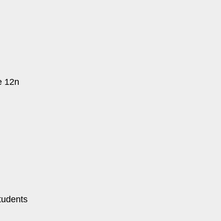
e 12n
tudents