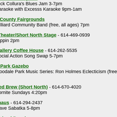
ck Collura's Blues Jam 3-7pm
raoke with Excesss Karaoke 9pm-1am
 County Fairgrounds
lliard Community Band (free, all ages) 7pm
heater/Short North Stage
- 614-469-0939
ppin 2pm
allery Coffee House
- 614-262-5535
cial Action Song Swap 5-7pm
 Park Gazebo
odale Park Music Series: Ron Holmes Eclecticism (free
ed Brew (Short North)
- 614-670-4020
rnite Sundays 4:20pm
haus
- 614-294-2437
ve Sabatka 5-8pm