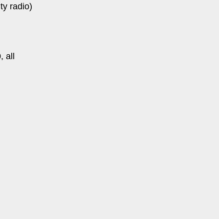
y radio)
 all