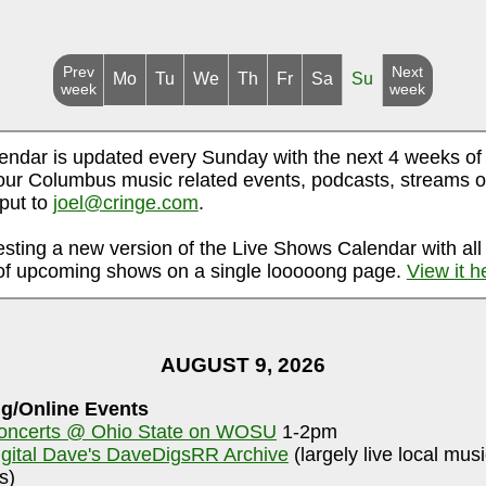
Prev
Next
Mo
Tu
We
Th
Fr
Sa
Su
week
week
endar is updated every Sunday with the next 4 weeks of
ur Columbus music related events, podcasts, streams o
nput to
joel@cringe.com
.
esting a new version of the Live Shows Calendar with all
f upcoming shows on a single looooong page.
View it h
AUGUST 9, 2026
g/Online Events
oncerts @ Ohio State on WOSU
1-2pm
igital Dave's DaveDigsRR Archive
(largely live local mus
s)