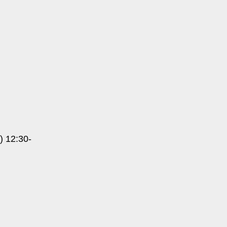
) 12:30-