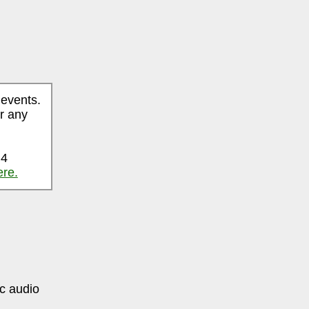
 events.
r any
 4
ere.
ic audio