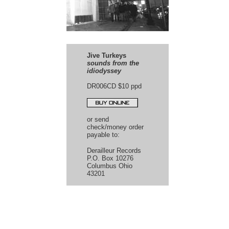
Jive Turkeys
sounds from the
idiodyssey
DR006CD $10 ppd
or send
check/money order
payable to:
Derailleur Records
P.O. Box 10276
Columbus Ohio
43201