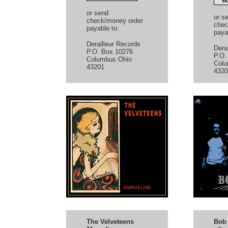
or send
or s
check/money order
chec
payable to:
paya
Derailleur Records
Dera
P.O. Box 10276
P.O.
Columbus Ohio
Colu
43201
4320
The Velveteens
Bob 