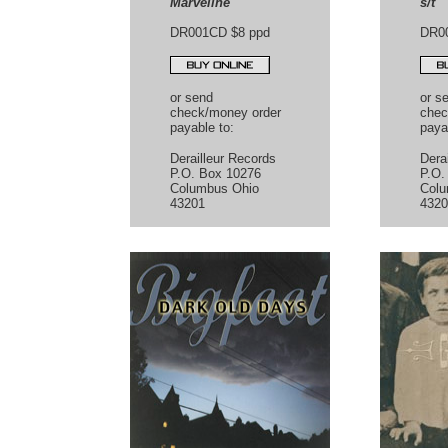
Marveline
s/t
DR001CD $8 ppd
DR0
or send
or s
check/money order
chec
payable to:
paya
Derailleur Records
Dera
P.O. Box 10276
P.O.
Columbus Ohio
Colu
43201
4320