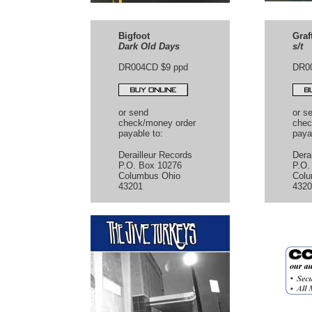
Bigfoot
Graf
Dark Old Days
s/t
DR004CD $9 ppd
DR0
or send
or s
check/money order
chec
payable to:
paya
Derailleur Records
Dera
P.O. Box 10276
P.O.
Columbus Ohio
Colu
43201
4320