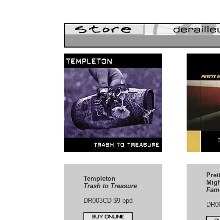
Pret
Templeton
Migh
Trash to Treasure
Famo
DR003CD $9 ppd
DR0