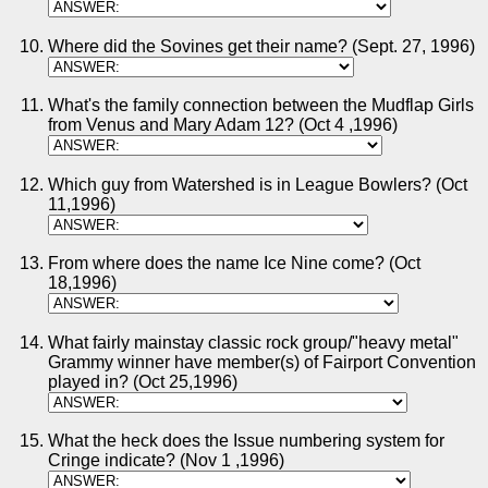
Where did the Sovines get their name? (Sept. 27, 1996)
What's the family connection between the Mudflap Girls
from Venus and Mary Adam 12? (Oct 4 ,1996)
Which guy from Watershed is in League Bowlers? (Oct
11,1996)
From where does the name Ice Nine come? (Oct
18,1996)
What fairly mainstay classic rock group/"heavy metal"
Grammy winner have member(s) of Fairport Convention
played in? (Oct 25,1996)
What the heck does the Issue numbering system for
Cringe indicate? (Nov 1 ,1996)