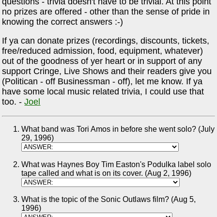
questions - trivia doesn't have to be trivial. At this point
no prizes are offered - other than the sense of pride in
knowing the correct answers :-)
If ya can donate prizes (recordings, discounts, tickets,
free/reduced admission, food, equipment, whatever)
out of the goodness of yer heart or in support of any
support Cringe, Live Shows and their readers give you
(Politican - off Businessman - off), let me know. If ya
have some local music related trivia, I could use that
too. -
Joel
What band was Tori Amos in before she went solo? (July
29, 1996)
What was Haynes Boy Tim Easton's Podulka label solo
tape called and what is on its cover. (Aug 2, 1996)
What is the topic of the Sonic Outlaws film? (Aug 5,
1996)