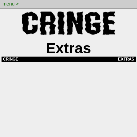
menu >
Extras
CRINGE
EXTRAS