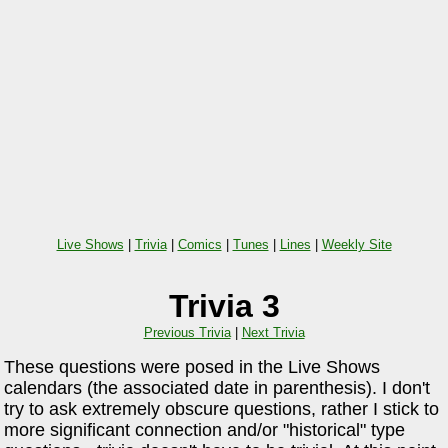
Live Shows
|
Trivia
|
Comics
|
Tunes
|
Lines
|
Weekly Site
Trivia 3
Previous Trivia
|
Next Trivia
These questions were posed in the Live Shows
calendars (the associated date in parenthesis). I don't
try to ask extremely obscure questions, rather I stick to
more significant connection and/or "historical" type