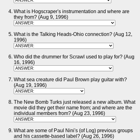
What is Hogscraper's instrumentation and where are
they from? (Aug 9, 1996)
What is the Talking Heads-Ohio connection? (Aug 12,
1996)
Who did the drummer for Scrawl used to play for? (Aug
16, 1996)
What sea creature did Paul Brown play guitar with?
(Aug 19, 1996)
The New Bomb Turks just released a new album. What
movie did they get their name from; and where are the
individual members from? (Aug 23, 1996)
What are some of Paul Nini's (of Log) previous groups
and his cassette-based label? (Aug 26, 1996)