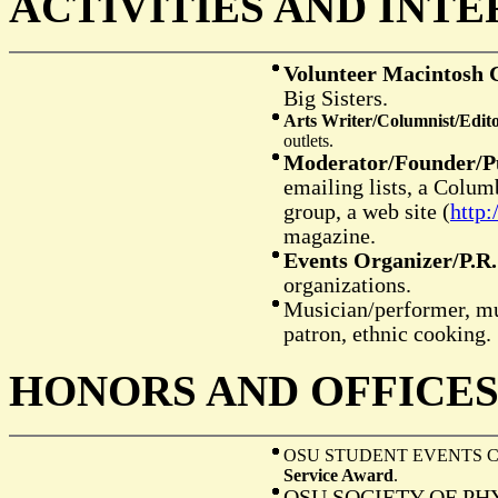
A
I
CTIVITIES AND
NTE
Volunteer Macintosh 
Big Sisters.
Arts Writer/Columnist/Edit
outlets.
Moderator/Founder/P
emailing lists, a Colum
group, a web site (
http
magazine.
Events Organizer/P.R.
organizations.
Musician/performer, m
patron, ethnic cooking.
H
O
ONORS AND
FFICE
OSU STUDENT EVENTS 
Service Award
.
OSU SOCIETY OF PH