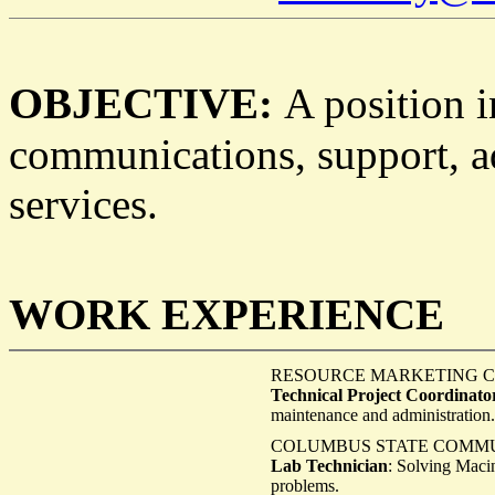
O
BJECTIVE:
A position 
communications, support, ad
services.
W
E
ORK
XPERIENCE
RESOURCE MARKETING Co
Technical Project Coordinato
maintenance and administration.
COLUMBUS STATE COMMUN
Lab Technician
: Solving Maci
problems.