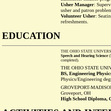
Usher Manager
: Superv
usher and patron proble
Volunteer Usher
: Seati
refreshments.
E
DUCATION
THE OHIO STATE UNIVERSI
Speech and Hearing Science
(
completed).
THE OHIO STATE UNIV
BS, Engineering Physic
Physics/Engineering deg
GROVEPORT-MADISO
Groveport, OH
High School Diploma, C