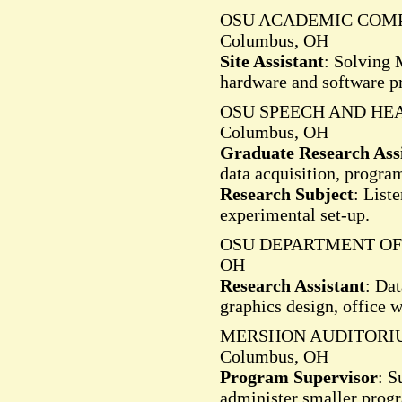
OSU ACADEMIC COMP
Columbus, OH
Site Assistant
: Solving 
hardware and software p
OSU SPEECH AND HE
Columbus, OH
Graduate Research Ass
data acquisition, progr
Research Subject
: List
experimental set-up.
OSU DEPARTMENT OF 
OH
Research Assistant
: Da
graphics design, office 
MERSHON AUDITORI
Columbus, OH
Program Supervisor
: S
administer smaller prog