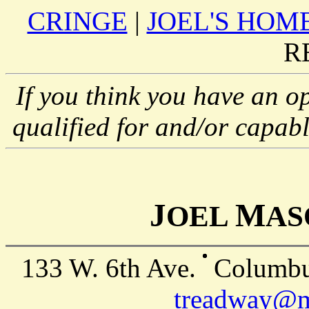
CRINGE
|
JOEL'S HOM
R
If you think you have an op
qualified for and/or capabl
J
M
OEL
A
133 W. 6th Ave.
Columbu
treadway@mp