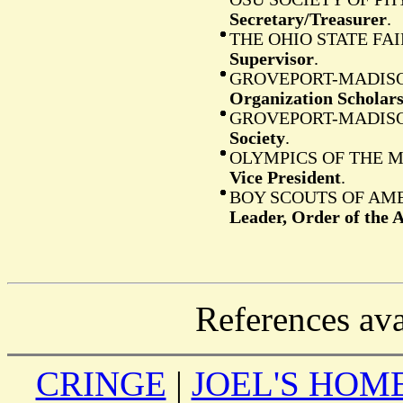
Secretary/Treasurer
.
THE OHIO STATE F
Supervisor
.
GROVEPORT-MADISO
Organization Scholar
GROVEPORT-MADISO
Society
.
OLYMPICS OF THE 
Vice President
.
BOY SCOUTS OF AM
Leader, Order of the 
References ava
CRINGE
|
JOEL'S HOM