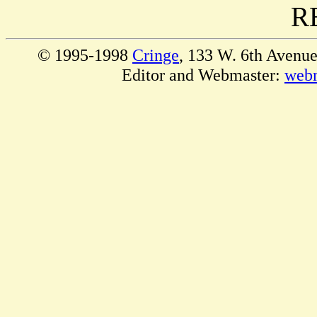
R
© 1995-1998
Cringe
, 133 W. 6th Avenu
Editor and Webmaster:
web