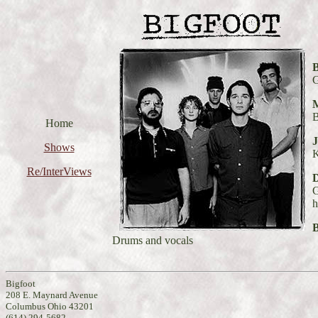
B
G
M
B
Home
J
Shows
Re/InterViews
G
h
Drums and vocals
Bigfoot
208 E. Maynard Avenue
Columbus Ohio 43201
(614) 294-5682