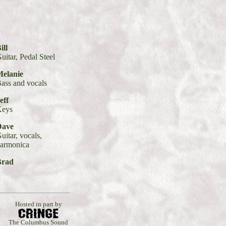
ill
uitar, Pedal Steel
elanie
ass and vocals
eff
Keys
Dave
uitar, vocals,
armonica
Brad
Hosted in part by
The Columbus Sound