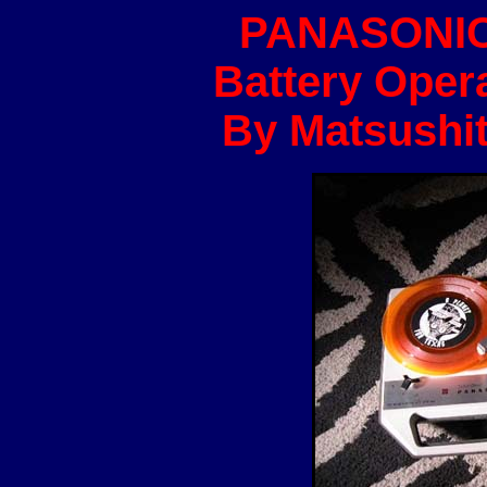
PANASONIC
Battery Opera
By Matsushit