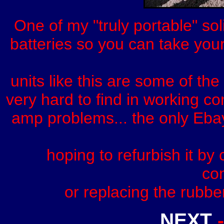
One of my "truly portable" sol
batteries so you can take your
units like this are some of th
very hard to find in working c
amp problems... the only Eba
hoping to refurbish it by
con
or replacing the rubbe
NEXT