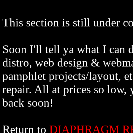
This section is still under c
Soon I'll tell ya what I can
distro, web design & webma
pamphlet projects/layout, et
repair. All at prices so lo
back soon!
Return to
DIAPHRAGM R