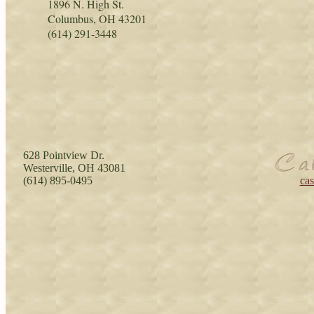
1896 N. High St.
Columbus, OH 43201
(614) 291-3448
628 Pointview Dr.
Westerville, OH 43081
(614) 895-0495
ca