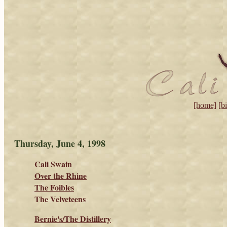
[home]
[b
Thursday, June 4, 1998
Cali Swain
Over the Rhine
The Foibles
The Velveteens
Bernie's/The Distillery