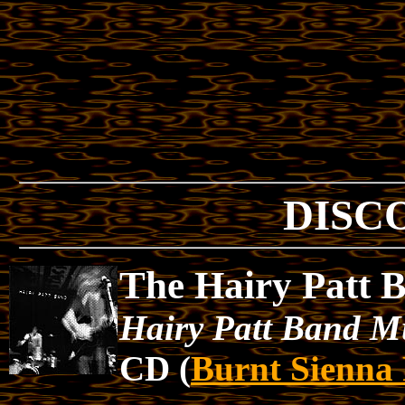
DISC
The Hairy Patt 
Hairy Patt Band M
CD (
Burnt Sienna