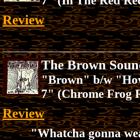
7" (In The Red Re
Review
The Brown Sound
"Brown" b/w "How
7" (Chrome Frog 
Review
"Whatcha gonna we