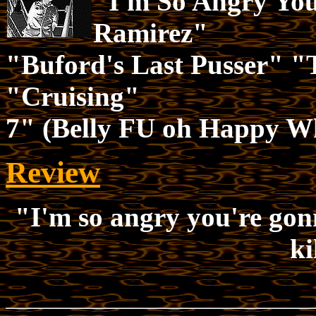
"I'm So Angry You
Ramirez"
"Buford's Last Pusser" "
"Cruising"
7" (Belly FU oh Happy W
Review
"I'm so angry you're gon
ki