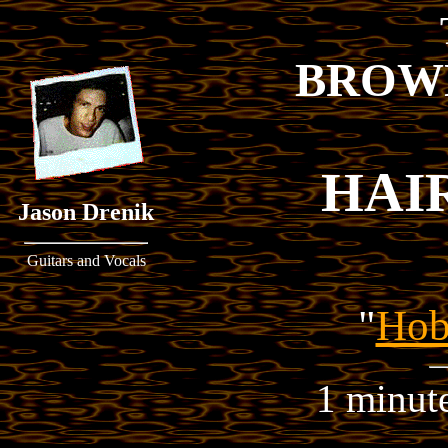
BROW
HAI
Jason Drenik
Guitars and Vocals
"
Hob
1 minut