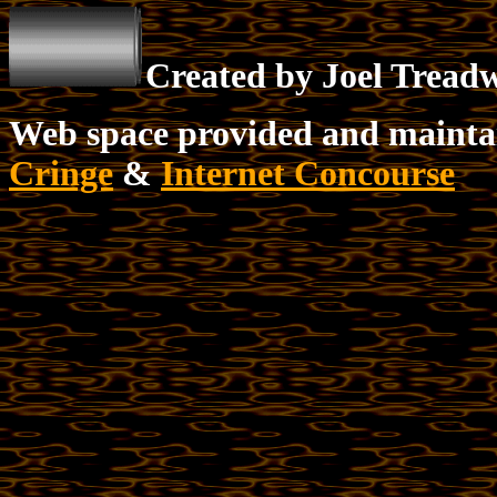
Created by Joel Tread
Web space provided and mainta
Cringe
&
Internet Concourse