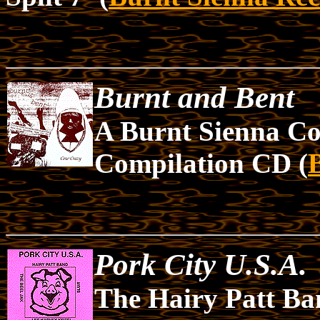
Burnt and Bent
A Burnt Sienna Co
Compilation CD (
Pork City U.S.A.
The Hairy Patt Ba