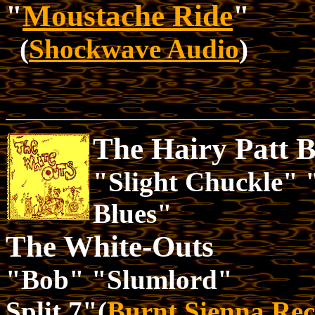
"
Moustache Ride
"
(
Shockwave Audio
)
The Hairy Patt 
"Slight Chuckle"
Blues"
The White-Outs
"Bob" "Slumlord"
Split 7"(
Burnt Sienna Rec