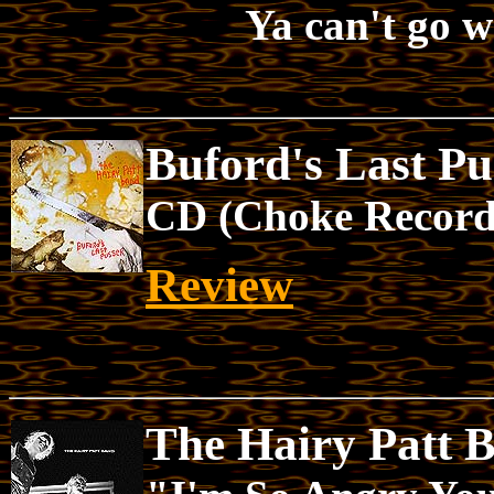
Ya can't go 
Buford's Last Pu
CD (Choke Record
Review
The Hairy Patt 