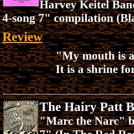
Harvey Keitel Ban
4-song 7" compilation (B
Review
"My mouth is a 
It is a shrine fo
The Hairy Patt 
"Marc the Narc" 