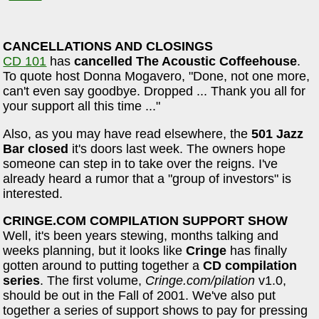
CANCELLATIONS AND CLOSINGS
CD 101
has
cancelled The Acoustic Coffeehouse
.
To quote host Donna Mogavero, "Done, not one more,
can't even say goodbye. Dropped ... Thank you all for
your support all this time ..."
Also, as you may have read elsewhere, the
501 Jazz
Bar closed
it's doors last week. The owners hope
someone can step in to take over the reigns. I've
already heard a rumor that a "group of investors" is
interested.
CRINGE.COM COMPILATION SUPPORT SHOW
Well, it's been years stewing, months talking and
weeks planning, but it looks like
Cringe
has finally
gotten around to putting together a
CD compilation
series
. The first volume,
Cringe.com/pilation
v1.0,
should be out in the Fall of 2001. We've also put
together a series of support shows to pay for pressing