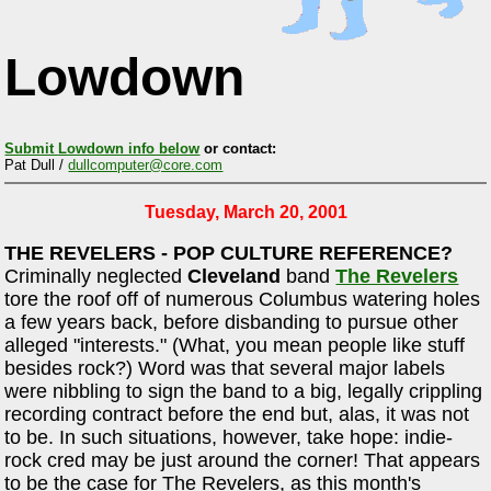
Lowdown
Submit Lowdown info below
or contact:
Pat Dull /
dullcomputer@core.com
Tuesday, March 20, 2001
THE REVELERS - POP CULTURE REFERENCE?
Criminally neglected
Cleveland
band
The Revelers
tore the roof off of numerous Columbus watering holes
a few years back, before disbanding to pursue other
alleged "interests." (What, you mean people like stuff
besides rock?) Word was that several major labels
were nibbling to sign the band to a big, legally crippling
recording contract before the end but, alas, it was not
to be. In such situations, however, take hope: indie-
rock cred may be just around the corner! That appears
to be the case for The Revelers, as this month's