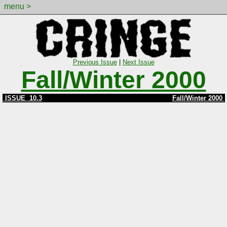
menu >
Previous Issue
|
Next Issue
Fall/Winter 2000
ISSUE 10.3
Fall/Winter 2000