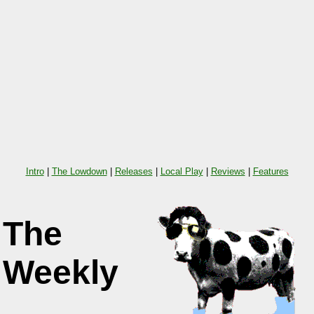
Intro
|
The Lowdown
|
Releases
|
Local Play
|
Reviews
|
Features
The
Weekly