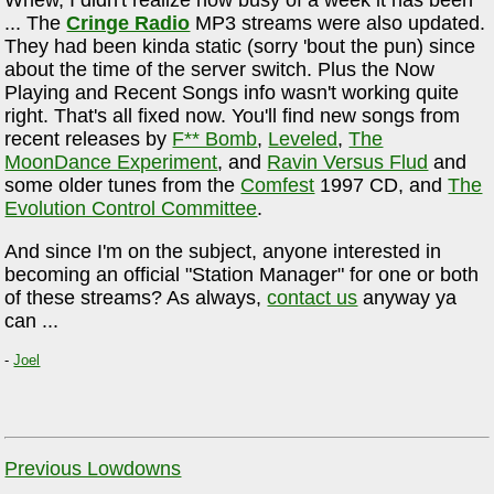
Whew, I didn't realize how busy of a week it has been
... The
Cringe Radio
MP3 streams were also updated.
They had been kinda static (sorry 'bout the pun) since
about the time of the server switch. Plus the Now
Playing and Recent Songs info wasn't working quite
right. That's all fixed now. You'll find new songs from
recent releases by
F** Bomb
,
Leveled
,
The
MoonDance Experiment
, and
Ravin Versus Flud
and
some older tunes from the
Comfest
1997 CD, and
The
Evolution Control Committee
.
And since I'm on the subject, anyone interested in
becoming an official "Station Manager" for one or both
of these streams? As always,
contact us
anyway ya
can ...
-
Joel
Previous Lowdowns