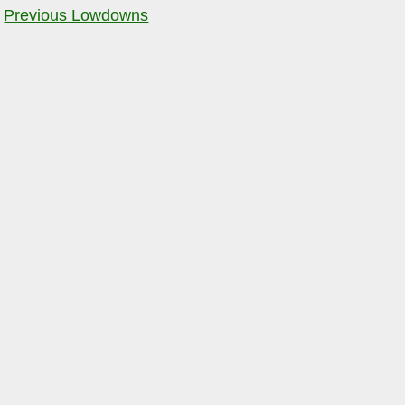
Previous Lowdowns