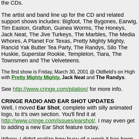
the CDs.
The artist and band line up for the CD and related
support shows includes: Bigfoot, The Bygones, Earwig,
Tim Easton, Grafton, Guinea Worms, The Honeys,
Jack Neat, The Jive Turkeys, The Marbles, The Media
Whores, A Planet For Texas, Pretty Mighty Mighty,
Rancid Yak Butter Tea Party, The Randys, Silo The
Huskie, Superstar Rookie, Templeton, Tiara, The
Townsmen and The Velveteens.
The first show is Friday, March 30, 2001 @ Oldfield's on High
with
Pretty Mighty Mighty
,
Jack Neat
and
The Randys
.
See
http://www.cringe.com/pilation/
for more info.
CRINGE RADIO AND EAR SHOT UPDATES
Well, I moved
Ear Shot
, complete with silly animated
logo, to it's own section. You'll find it at
http://www.cringe.com/issues/earshot/
. I may even get
to adding a new Ear Shot feature today.