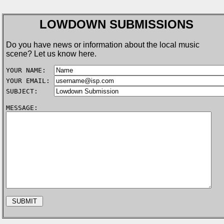
LOWDOWN SUBMISSIONS
Do you have news or information about the local music
scene? Let us know here.
YOUR NAME:  
YOUR EMAIL: 
SUBJECT:    