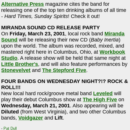
Alternative Press
magazine cites the band for
releasing one of the top ten drinking albums of all time
-
Hard Times, Sunday Spirits
! Check it out!
MIRANDA SOUND CD RELEASE PARTY
On
Friday, March 23, 2001
, local rock band
Miranda
Sound
will be releasing their new CD (
Baby Inertia
)
upon the world. The album was recorded, mixed, and
mastered right here in Columbus, Ohio, at
Workbook
Studio
. A release show will be held that same night at
Little Brother's
, and will also feature performances by
Stonevelvet
and
The Stepford Five
.
FOUR BANDS ON WEDNESDAY NIGHT?!? ROCK &
ROLL!!!
New local hard rock/groove metal band
Leveled
will
play their debut Columbus show at
The High Five
on
Wednesday, March 21, 2001
. Also appearing will be
Diluted
(from West Virginia), and two other Columbus
bands,
Voidgazer
and
Lift
.
-
Pat Dull