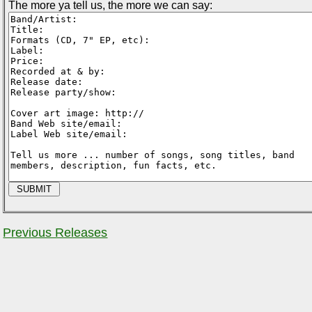
The more ya tell us, the more we can say:
Previous Releases