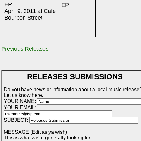
EP
April 9, 2011 at Cafe
Bourbon Street
Previous Releases
RELEASES SUBMISSIONS
Do you have news or information about a local music release
Let us know here.
YOUR NAME:
YOUR EMAIL:
SUBJECT:
MESSAGE (Edit as ya wish)
This is what we're generally looking for.