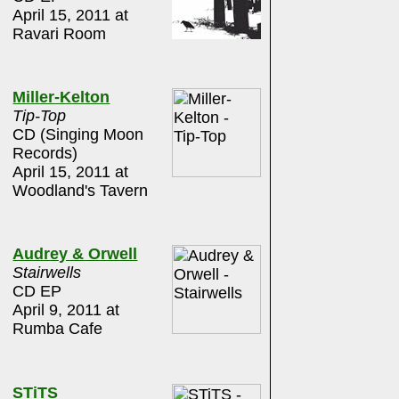
April 15, 2011 at
Ravari Room
Miller-Kelton
Tip-Top
CD (Singing Moon
Records)
April 15, 2011 at
Woodland's Tavern
Audrey & Orwell
Stairwells
CD EP
April 9, 2011 at
Rumba Cafe
STiTS