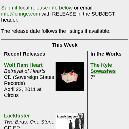
Submit local release info below
or email
info@cringe.com
with RELEASE in the SUBJECT
header.
The release date follows the listings if available.
This Week
Recent Releases
In the Works
Wolf Ram Heart
The Kyle
Betrayal of Hearts
Sowashes
CD (Sovereign States
7"
Records)
April 22, 2011 at
Circus
Lackluster
Two Birds, One Stone
CD EP