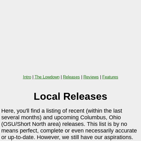
Intro
|
The Lowdown
|
Releases
|
Reviews
|
Features
Local Releases
Here, you'll find a listing of recent (within the last
several months) and upcoming Columbus, Ohio
(OSU/Short North area) releases. This list is by no
means perfect, complete or even necessarily accurate
or up-to-date. However, we still have our aspirations.