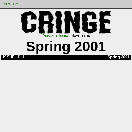
menu >
Previous Issue
|
Next Issue
Spring 2001
ISSUE 11.1
Spring 2001