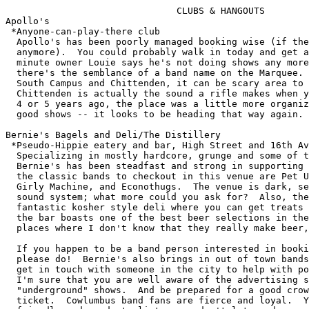
			       CLUBS & HANGOUTS
Apollo's
 *Anyone-can-play-there club
  Apollo's has been poorly managed booking wise (if they even actually book 
  anymore).  You could probably walk in today and get a show tonight.  One 
  minute owner Louie says he's not doing shows any more, the next minute 
  there's the semblance of a band name on the Marquee.  Being on the edge of 
  South Campus and Chittenden, it can be scary area to go to.  I believe 
  Chittenden is actually the sound a rifle makes when ya empty out the shells. 
  4 or 5 years ago, the place was a little more organized and even had a few 
  good shows -- it looks to be heading that way again. - Joel

Bernie's Bagels and Deli/The Distillery
 *Pseudo-Hippie eatery and bar, High Street and 16th Avenue
  Specializing in mostly hardcore, grunge and some of that crummy hippie shit, 
  Bernie's has been steadfast and strong in supporting local bands.  Some of 
  the classic bands to checkout in this venue are Pet UFO, Gunshy Ministers, 
  Girly Machine, and Econothugs.  The venue is dark, seedy and has a terrible 
  sound system; what more could you ask for?  Also, the Distillery has a 
  fantastic kosher style deli where you can get treats on Styrofoam plates and 
  the bar boasts one of the best beer selections in the the city (imports from 
  places where I don't know that they really make beer, but what do I know?)  

  If you happen to be a band person interested in booking time at Bernie's, 
  please do!  Bernie's also brings in out of town bands, but you might want to 
  get in touch with someone in the city to help with posting flyers for you.  
  I'm sure that you are well aware of the advertising situation for most 
  "underground" shows.  And be prepared for a good crowd if you get on a good 
  ticket.  Cowlumbus band fans are fierce and loyal.  You will find people 
  friendly and ready to listen, so don't let us down.  Oh, but if you aren't a 
  band person, please come anyway and join in the fun of a great show with fun 
  fans.  You must remember to yell Freebird a lot. - Mary-Margaret Faith

 *Best (cheap) musical variety/Worst sound system/Most comfortable hangout
  So there's this bagel/deli place with cool music and a sporadic sound 
  system.  I call it Burnie's.  Some employees call it Burn-outs -- but just in
  fun, kinda.  Punk, blues, pop, soul, R & B, acoustic, jazz and just about any
  other genre of "rock" that isn't too MIDI or metal, is featured here all the 
  time.  People sometimes complain about the food prices and the smell.  Use a 
  coupon! (For the food I mean.)  The Distillery also has one of the biggest 
  selections of beer in town -- and a decent liquor shelf.  The focus is local 
  and cheap music-wise but, hey, Beck played there! - Joel

Cafe Ashtray (CLOSED)
 *Experimental Performance Space, Acme Art Company, 737 North High Street
  First off, admissions of bias: I used to run and book Cafe Ashtray. I had an 
  utterly fantastic time doing it, too. Ashtray took place in the basement of 
  Acme every Friday night for a couple years. It was always a small thing, 
  maybe a dozen or two people. You didn't want it to get crowded either, since 
  it was difficult fitting more than 50 into the space. Initially some beer was
  sold, but it was normally a BYOB affair.

  Ashtray was, in my mind and others, legendary. We had all ends of things come
  through -- performance art, experimental bands, staged plays, spoken word, 
  theme events, and much more. Ashtray was known for the place to see the 
  weirdest stuff every week; the secret stash of things not highbrow enough for
  The Wexner Center and not beer-brow enough for Stache's.

  Goblinhood read tarot cards while you waited. Angel Dust 216 came from
  Springfield to perform amazing analog electronic music. A local guy sliced 
  himself up live. Gaga debuted playing 2-foot circular saw blades.  MelloDeath
  debuted playing lounge versions of alternative hits. Body Release turned it 
  into a techno haven; Jim Greenwood turned it into a curtained stage for The 
  Importance of Being Earnest. Acme turned a few dollars richer, sometimes. I 
  usually turned in after about 1am.

  Alas, Cafe Ashtray met its death when the board of Acme bowed to landlord 
  threats against use of the basement for public functions, since it was not up
  to code. It may live again someday, somewhere... perhaps Acme again, when it 
  changes locations. But for now, it remains a fond memory. - Mark G. 

 *Basement experiment in sound, electronics, art, performance
  I only went once or twice, but it was a small basement with a few rows of 
  couches/pews/chairs and a storage area for BYOB-type items.  Performances 
  were commonly intro'd/preceded by Goblinhood.  (A whiny masked thing who 
  always seems to go on to long -- I don't think I'll ever be anything but 
  annoyed by him/her/it.) The shows were usually electronic music in nature 
  (techno, industrial, ambient, experimental ...) with the occasional reading/ 
  performance art/movement piece.  A bigger place would have been nice. - Joel

Chelsie's
 *Reggae, psychedelia and alternative pop focus
  There was a time when the Chelsie's was very conducive and supportive of more
  glam rock type stuff.  That seems to have faded into a more psychedelic/  
  reggae thing, with some classic/alternative pop/punk rock still making 
  regular showings.  There's even a plan to do more national shows. Expect the 
  reggae to slow down when/if the new Skankland opens.  - Joel 

Common Grounds
 *Unplugged attitude, Corner of Hudson and Indianola Avenues
  On the corner of Hudson and Indianola, one will find Common Grounds Coffee 
  House.  In this precarious location, a coffee house seems out of place, but 
  the owners have been doing a good job of keeping things going.  Although the 
  coffee here is over-priced and not very good at all, Common Grounds does hold
  a decent open mic night on Wednesdays and also has a good variety of live 
  entertainment ranging from Rock-a-Billy to Celtic. Guest poets often read 
  here while on their travels and the bookings tend to be rather worth checking
  out.  Unfortunately,in addition to the coffee quite frankly, sucking, the 
  owners and regulars have a sort of unfriendly attitude toward "outsiders" and
  I always get the impression that they would prefer to own a private club.  
  The decor is laid back kitchenish and they do have a really cool lamp that I 
  would love to own, but....

  I would only recommend hanging out in Common Grounds if you don't want coffee
  and there is an act you would like to see. Sorry. - Mary-Margaret Faith

Freak'n Pizza (CLOSED)
 *Used to be the coolest place to catch shows:
  ("home of the Gothic bikini oven burn," according to Ron House a few years 
  ago). By the way, any idea what happened to Kirby? One day I'm talking about 
  doing a show with him in the near future, the next there's no answer. Then I 
  drive by and it's locked up good. Damn. Kirby was the best guy to deal with 
  about playing shows. - JD Kimple

 *Pizza and Punk Rock at High Street and Chittenden
  Ironically, Freak'n was opened and run by a guy I went to college with in
  Computer Science -- Kirby was his name. Kirby shirked his technical knowledge
  and decided he liked pizza better. And thus, Freak'n was born.  But Kirby 
  didn't stop there: He went and got Stache's old sound system, a stage, and 
  started a punk performance area in the side room.

  For a year and a half or two, Freak'n sported punk shows that would've gone 
  nowhere else. Punk bands from everywhere flocked, numerous local bands played
  there (myself included). The pizza wasn't good, but nobody said anything -- 
  everyone was glad just to have the place there.

  Freak'n finally closed its doors sometime during the summer of 1994. I 
  haven't seen him since to find out what the story is, but the location was 
  prime and he probably couldn't handle the rent. Too bad; we'll all miss the 
  place. It's hard to find a punk-oriented place to eat, y'know. - Mark G. 
  
 *Hardcore/Straight-edge/Young audience pizza club gone under
  Freak'n was a weird place to go or play, but the sound was good.  Next to the
  South Campus strip (lots-o stupid, loud, annoying, violent drunks), it was 
  away from the calmer live music bars up north.  There was no liquor, only 
  beer, at Freak'n -- so lot's of drinkin music fans avoided the place.  But 
  the owner/operator, Kirby, was easy to work with.  And it was about the only 
  outlet for young fans and bands to go without getting hassled about their age
  and drinking.  Instead the kids hassled old guys like me. :-(  - Joel

Idiot Boy
 *Hip-Hop & yuh don't stop, Just North of Lane Avenue and High Street
  Idiot Boy coffee house is a strange little joe joint located in the north 
  campus area of OSU right off the corner of Lane Ave.  Owned by a couple of
  misplaced California guys who didn't deal well with their first winter here 
  in Columbus, Idiot Boy has a different sort of atmosphere and some damn good 
  coffee.  The decor is more upscale thrift store furniture, many antique sofas
  and an enormous dining table.  The coffee is all California beans flown in 
  which is very special as most of the coffee houses in Columbus get their 
  coffee from Stauf's in Grandview (a suburb of Columbus). The atmosphere at 
  Idiot Boy is punctuated by the constant blaring hip-hop music, to which I am 
  allergic, but others may love.  Of course, the place is crammed with suburban
  white kids who want to be hip-hop, but during afternoons, you can find an 
  empty sofa and stretch out with a good book or play chess with one of the 
  regulars or owners.

  All in all, Idiot Boy is a great experience (sorry, I really hate hip-hop)
  and for the serious coffee drinker, I highly recommend trying it out. 
  There is not much else to eat or drink there, but leave your non-coffee
  pals at home with 