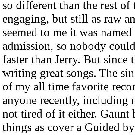
so different than the rest of
engaging, but still as raw a
seemed to me it was named a
admission, so nobody could 
faster than Jerry. But since
writing great songs. The sin
of my all time favorite reco
anyone recently, including m
not tired of it either. Gaun
things as cover a Guided b