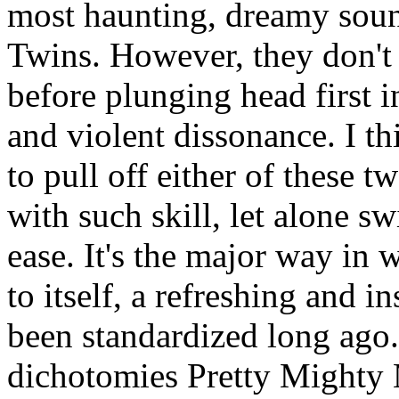
most haunting, dreamy soun
Twins. However, they don't 
before plunging head first 
and violent dissonance. I t
to pull off either of these
with such skill, let alone s
ease. It's the major way in 
to itself, a refreshing and i
been standardized long ago.
dichotomies Pretty Mighty 