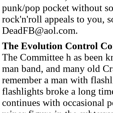
punk/pop pocket without so
rock'n'roll appeals to you,
DeadFB@aol.com
.
The Evolution Control C
The Committee h as been kn
man band, and many old Cra
remember a man with flashli
flashlights broke a long ti
continues with occasional p