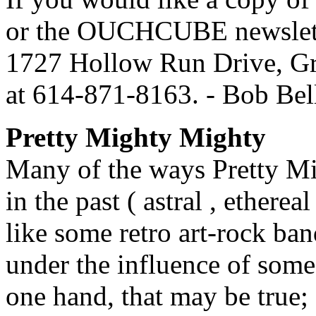
or the OUCHCUBE newslette
1727 Hollow Run Drive, Gro
at 614-871-8163. - Bob B
Pretty Mighty Mighty
Many of the ways Pretty Mi
in the past ( astral , ethere
like some retro art-rock ba
under the influence of some
one hand, that may be tru