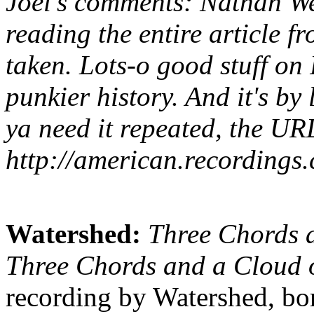
Joel's comments: Nathan W
reading the entire article 
taken. Lots-o good stuff o
punkier history. And it's by
ya need it repeated, the URL
http://american.recordings
Watershed:
Three Chords 
Three Chords and a Cloud 
recording by Watershed, bor