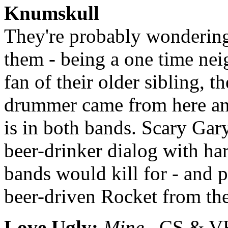
Knumskull
They're probably wondering 
them - being a one time nei
fan of their older sibling, 
drummer came from here and
is in both bands. Scary Gar
beer-drinker dialog with h
bands would kill for - and p
beer-driven Rocket from the
Love Ugly:
Mine
CS & VHS