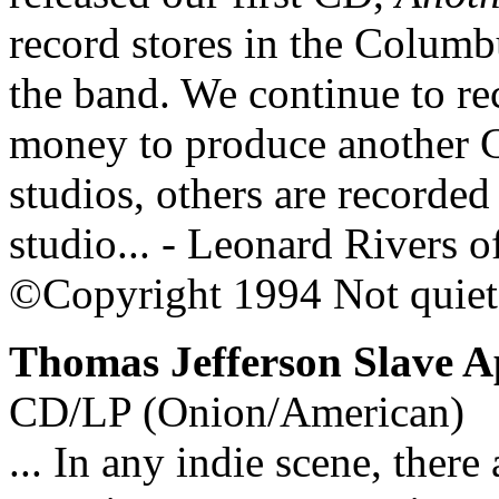
record stores in the Columbu
the band. We continue to re
money to produce another 
studios, others are recorde
studio... - Leonard Rivers o
©Copyright 1994 Not quie
Thomas Jefferson Slave A
CD/LP (Onion/American)
... In any indie scene, there