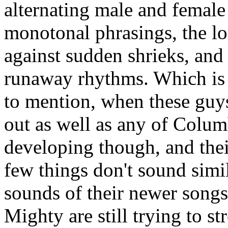
alternating male and female
monotonal phrasings, the lo
against sudden shrieks, and 
runaway rhythms. Which is t
to mention, when these guys 
out as well as any of Columb
developing though, and their
few things don't sound simi
sounds of their newer songs 
Mighty are still trying to st