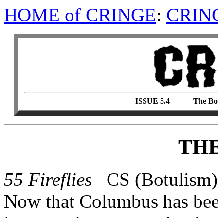
HOME of CRINGE
:
CRIN
ISSUE 5.4 The Boo
TH
55 Fireflies
CS (Botulism)
Now that Columbus has been