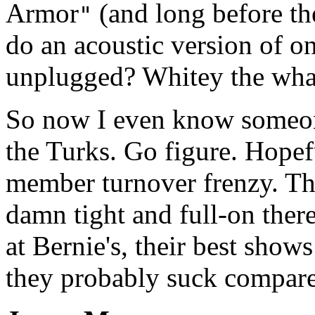
Armor
(and long before th
"
do an acoustic version of on
unplugged? Whitey the wha
So now I even know someone
the Turks. Go figure. Hopefu
member turnover frenzy. The
damn tight and full-on there
at Bernie's, their best shows
they probably suck compare