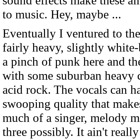
sound effects make these alm
to music. Hey, maybe ...
Eventually I ventured to the 
fairly heavy, slightly whit
a pinch of punk here and th
with some suburban heavy cl
acid rock. The vocals can h
swooping quality that makes 
much of a singer, melody mak
three possibly. It ain't reall