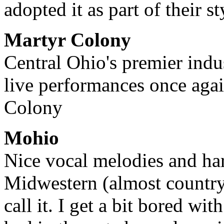
adopted it as part of their st
Martyr Colony
Central Ohio's premier indust
live performances once agai
Colony
Mohio
Nice vocal melodies and ha
Midwestern (almost country
call it. I get a bit bored wit