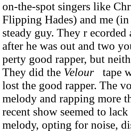
on-the-spot singers like Ch
Flipping Hades) and me (in 
steady guy. They r ecorded a
after he was out and two y
perty good rapper, but neith
They did the
Velour
tape wi
lost the good rapper. The voc
melody and rapping more th
recent show seemed to lack a
melody, opting for noise, di