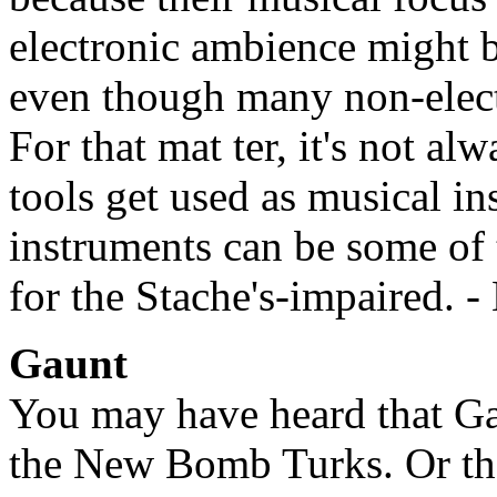
electronic ambience might b
even though many non-electr
For that mat ter, it's not a
tools get used as musical i
instruments can be some of 
for the Stache's-impaired. 
Gaunt
You may have heard that Ga
the New Bomb Turks. Or tha