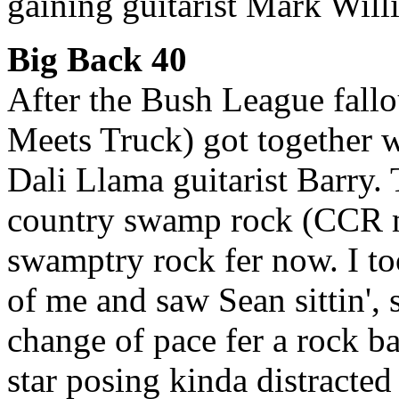
gaining guitarist Mark Wil
Big Back 40
After the Bush League fallo
Meets Truck) got together 
Dali Llama guitarist Barry.
country swamp rock (CCR mee
swamptry rock fer now. I to
of me and saw Sean sittin', 
change of pace fer a rock b
star posing kinda distracte