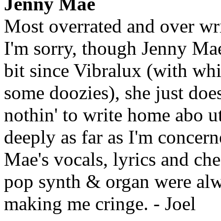
Jenny Mae
Most overrated and over wr
I'm sorry, though Jenny Ma
bit since Vibralux (with wh
some doozies), she just doesn
nothin' to write home abo ut
deeply as far as I'm concern
Mae's vocals, lyrics and ch
pop synth & organ were alw
making me cringe. - Joel