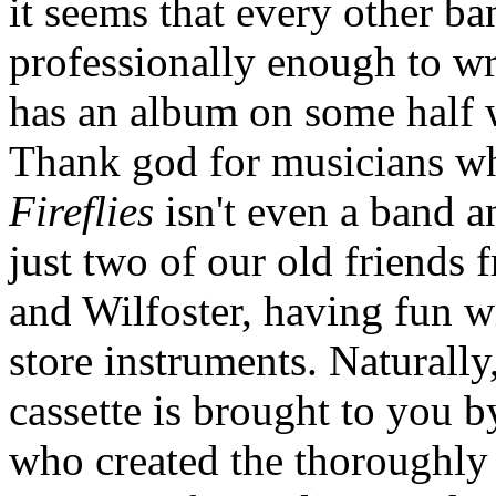
it seems that every other b
professionally enough to wr
has an album on some half w
Thank god for musicians who
Fireflies
isn't even a band an
just two of our old friends
and Wilfoster, having fun wi
store instruments. Naturall
cassette is brought to you 
who created the thoroughly 