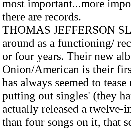
most important...more impor
there are records.
THOMAS JEFFERSON SL
around as a functioning/ re
or four years. Their new a
Onion/American is their firs
has always seemed to tease u
putting out singles' (they h
actually released a twelve-
than four songs on it, that 