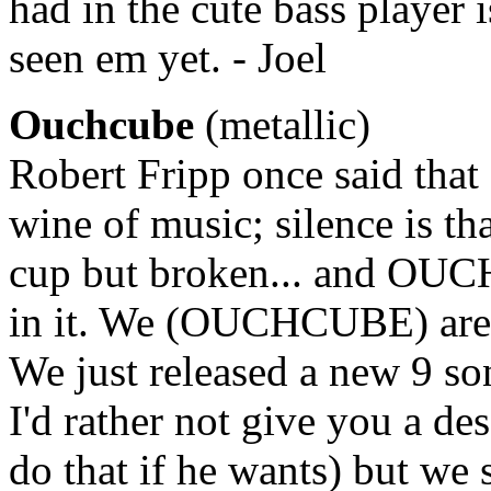
had in the cute bass player
seen em yet. - Joel
Ouchcube
(metallic)
Robert Fripp once said that 
wine of music; silence is th
cup but broken... and OUCH
in it. We (OUCHCUBE) are 
We just released a new 9 son
I'd rather not give you a des
do that if he wants) but we 