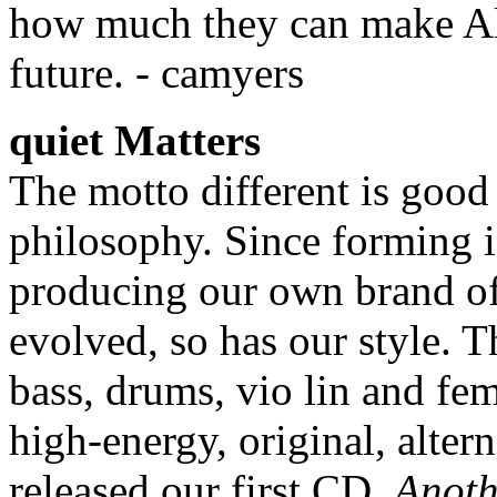
how much they can make Alt
future. - camyers
quiet Matters
The motto different is good
philosophy. Since forming i
producing our own brand of
evolved, so has our style. T
bass, drums, vio lin and fe
high-energy, original, alter
released our first CD,
Anoth