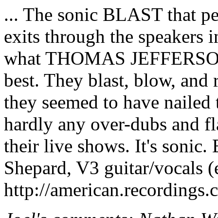
... The sonic BLAST that pe
exits through the speakers 
what THOMAS JEFFERS
best. They blast, blow, and 
they seemed to have nailed 
hardly any over-dubs and flas
their live shows. It's sonic. E
Shepard, V3 guitar/vocals (
http://american.recordings