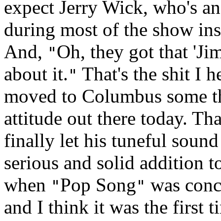
expect Jerry Wick, who's an
during most of the show in
And,
Oh, they got that 'Ji
"
about it.
That's the shit I 
"
moved to Columbus some thre
attitude out there today. Tha
finally let his tuneful sou
serious and solid addition 
when
Pop Song
was conce
"
"
and I think it was the first 