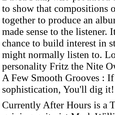
to show that compositions of
together to produce an albu
made sense to the listener. I
chance to build interest in 
might normally listen to. 
personality Fritz the Nite
A Few Smooth Grooves : If 
sophistication, You'll dig it!
Currently After Hours is a 