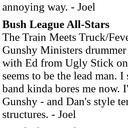
annoying way. - Joel
Bush League All-Stars
The Train Meets Truck/Feve
Gunshy Ministers drummer an
with Ed from Ugly Stick on
seems to be the lead man. I 
band kinda bores me now. I'
Gunshy - and Dan's style t
structures. - Joel