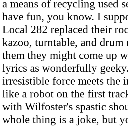
a means of recycling used s
have fun, you know. I suppo
Local 282 replaced their ro
kazoo, turntable, and drum 
them they might come up wi
lyrics as wonderfully geek
irresistible force meets the
like a robot on the first tr
with Wilfoster's spastic sh
whole thing is a joke, but y