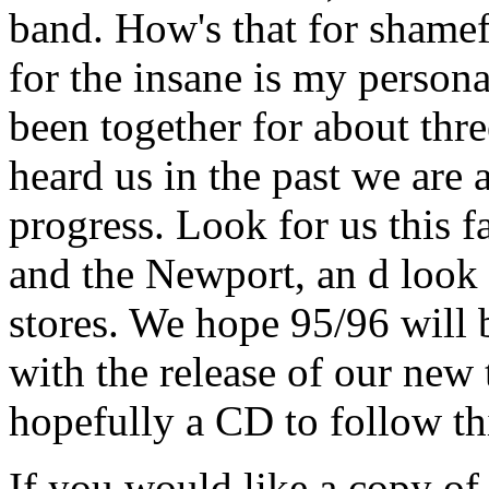
band. How's that for shame
for the insane is my person
been together for about thr
heard us in the past we are
progress. Look for us this fa
and the Newport, an d look 
stores. We hope 95/96 wil
with the release of our new
hopefully a CD to follow th
If you would like a copy of 