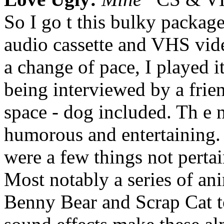
So I go t this bulky package 
audio cassette and VHS vid
a change of pace, I played it
being interviewed by a frien
space - dog included. Th e 
humorous and entertaining. I
were a few things not perta
Most notably a series of an
Benny Bear and Scrap Cat t