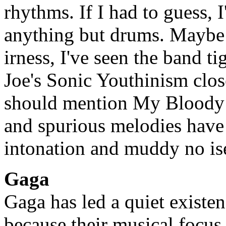
rhythms. If I had to guess, I
anything but drums. Maybe i
irness, I've seen the band tig
Joe's Sonic Youthinism close
should mention My Bloody Va
and spurious melodies have 
intonation and muddy no ise
Gaga
Gaga has led a quiet existen
because their musical focus