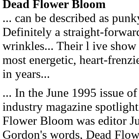
Dead Flower Bloom
... can be described as punk
Definitely a straight-forwa
wrinkles... Their l ive show
most energetic, heart-frenzi
in years...
... In the June 1995 issue 
industry magazine spotligh
Flower Bloom was editor Jul
Gordon's words, Dead Flowe