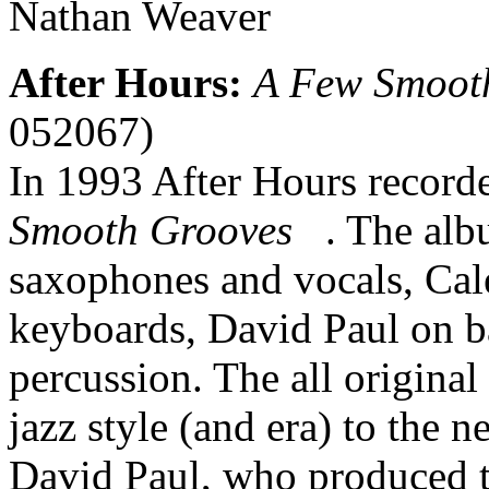
Nathan Weaver
After Hours:
A Few Smoot
052067)
In 1993 After Hours record
Smooth Grooves
. The albu
saxophones and vocals, Cal
keyboards, David Paul on b
percussion. The all origina
jazz style (and era) to the n
David Paul, who produced t