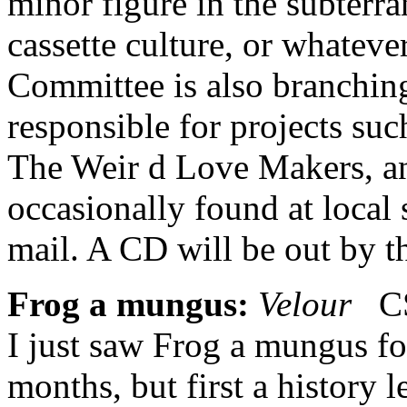
minor figure in the subterr
cassette culture, or whatever
Committee is also branching 
responsible for projects suc
The Weir d Love Makers, an
occasionally found at local 
mail. A CD will be out by t
Frog a mungus:
Velour
CS 
I just saw Frog a mungus for
months, but first a history 