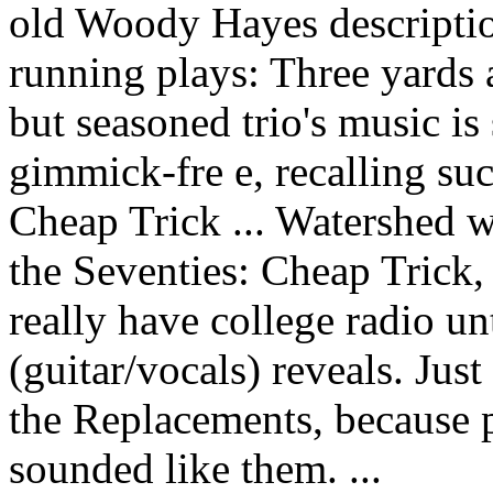
old Woody Hayes description
running plays: Three yards 
but seasoned trio's music is
gimmick-fre e, recalling su
Cheap Trick ... Watershed 
the Seventies: Cheap Trick,
really have college radio un
(guitar/vocals) reveals. Jus
the Replacements, because 
sounded like them. ...