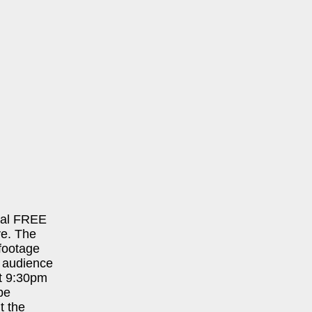
cial FREE
ve. The
 footage
 audience
 at 9:30pm
be
t the