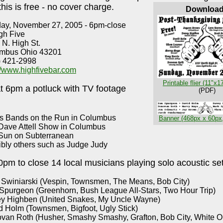
 this is free - no cover charge.
Downloa
ay, November 27, 2005 - 6pm-close
gh Five
 N. High St.
mbus Ohio 43201
) 421-2998
://www.highfivebar.com
Printable flier (11"x1
at 6pm a potluck with TV footage
(PDF)
s Bands on the Run in Columbus
Banner (468px x 60px
Dave Attell Show in Columbus
Sun on Subterranean
ibly others such as Judge Judy
pm to close 14 local musicians playing solo acoustic set
 Swiniarski (Vespin, Townsmen, The Means, Bob City)
Spurgeon (Greenhorn, Bush League All-Stars, Two Hour Trip)
y Highben (United Snakes, My Uncle Wayne)
d Holm (Townsmen, Bigfoot, Ugly Stick)
van Roth (Husher, Smashy Smashy, Grafton, Bob City, White O