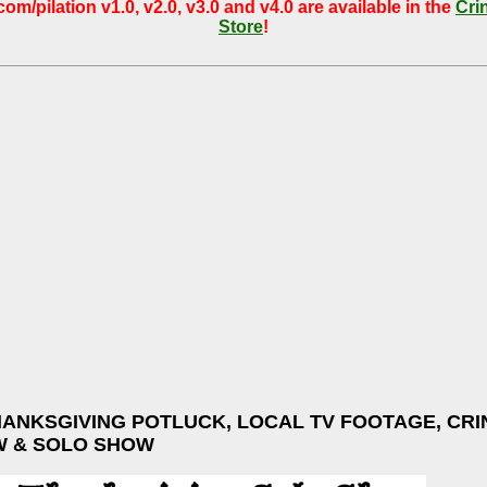
om/pilation v1.0, v2.0, v3.0 and v4.0 are available in the
Cri
Store
!
HANKSGIVING POTLUCK, LOCAL TV FOOTAGE, CRI
W & SOLO SHOW