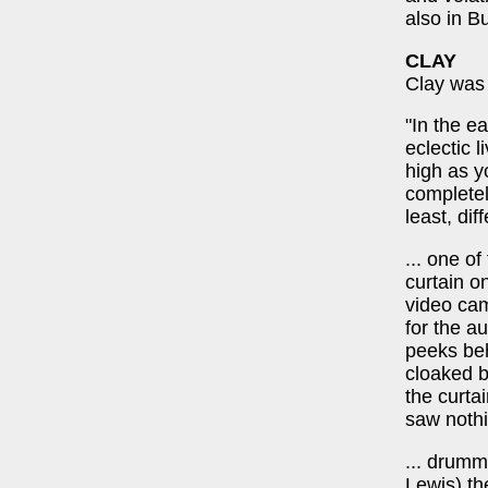
also in B
CLAY
Clay was 
"In the e
eclectic 
high as y
completely
least, dif
... one o
curtain o
video cam
for the a
peeks beh
cloaked b
the curta
saw nothi
... drumm
Lewis) th