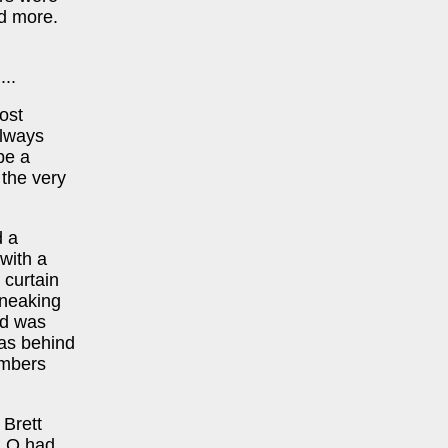
nd more.
..
ost
always
be a
 the very
d a
 with a
 curtain
sneaking
wd was
was behind
embers
 Brett
& Q had