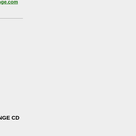
nge.com
NGE CD