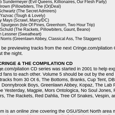
b Sundermeyer (Evil Queens, Killionaires, Our Flesh Party)
rown (Pillowbiters, The (Or)Deal)
Schwartz (The Secret Admirers)
 Yazvac (Tough & Lovely)
y Mays (Scrawl, Marcy/DC)
 Spurgeon (Isle Of Pines, Greenhorn, Two Hour Trip)
 Schuld (The Rackets, Pillowbiters, Gaunt, Beano)
 Lessner (Sweatheart)
 Norris (Greenlawn Abbey, Classical Ass, The Staggers)
o be previewing tracks from the next Cringe.com/pilation
t the night.
CRINGE & THE COMPILATION CD
e.com/pilation CD series was started in 2001 to help e
 fans to each other. Volume 5 should be out by the end
 tracks from 30 Ot 6, The Bottoms, Branks, Cup Tent, D
s, Donnybrook Boys, Greenlawn Abbey, Kopaz, The Lab R
e Yesterday, Magpie, Mors Ontologica, No Soul Jones, 
ers, The Rackets, Red Dahlia, Tree Of Snakes, Vespin, 
m is an online zine covering the OSU/Short North area 