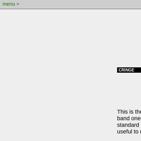
menu >
CRINGE
This is t
band one 
standard 
useful to