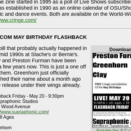
e zine started in 1995 as a poll of Live Shows subscribe
 established in 1990 as an online calendar of OSU/Sho
ic and dance events. Both are available on the World-
/www.cringe.com/
.COM MAY BIRTHDAY FLASHBACK
 bill that probably actually happened in
Downloa
/mid 1990s at Stache's or Bernie's.
y and Preston Furman have been
a few years now. This is just a one off
them. Greenhorn just officially
shed their name about a month ago
 release under their wings already.
hback Friday - May 20 - 9:30pm
upraphonic Studios
 Wood Avenue
://www.supraphonic.com/
ll Ages
nhorn
Printable flier (8.5"x