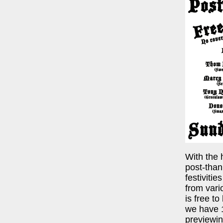
With the 
post-than
festiviti
from var
is free to
we have 1
previewin