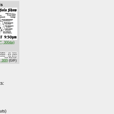
ds
7", 300dpi)
, 300)
(GIF)
s:
uts)