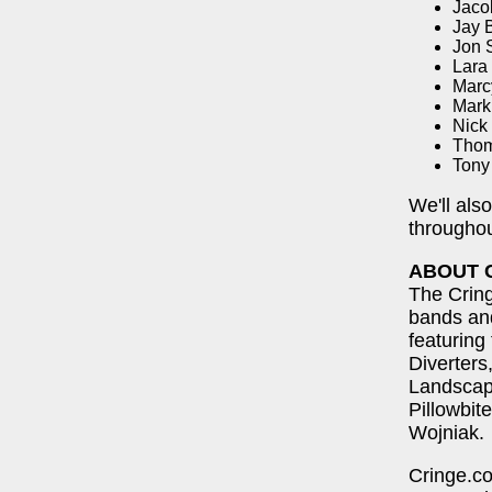
Jaco
Jay B
Jon 
Lara
Marc
Mark
Nick
Thom
Tony
We'll als
throughou
ABOUT 
The Cring
bands and
featuring
Diverter
Landscap
Pillowbit
Wojniak.
Cringe.co