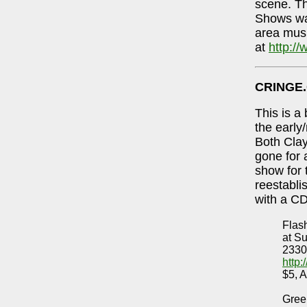
scene. Th
Shows was
area mus
at
http:/
CRINGE
This is a
the early
Both Cla
gone for 
show for 
reestabli
with a CD
Flas
at S
2330
http
$5, A
Gree