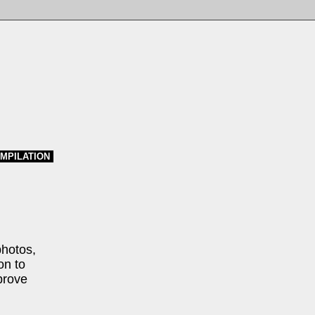
MPILATION
photos,
on to
prove