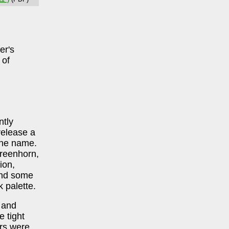
er's
 of
ntly
release a
the name.
reenhorn,
ion,
and some
 palette.
 and
 tight
ers were