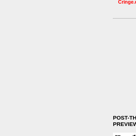
Cringe.c
POST-T
PREVIE