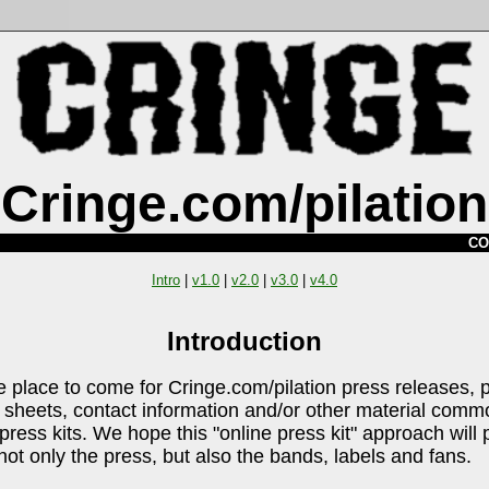
Cringe.com/pilation
CO
Intro
|
v1.0
|
v2.0
|
v3.0
|
v4.0
Introduction
he place to come for Cringe.com/pilation press releases, 
sheets, contact information and/or other material comm
press kits. We hope this "online press kit" approach will 
 not only the press, but also the bands, labels and fans.