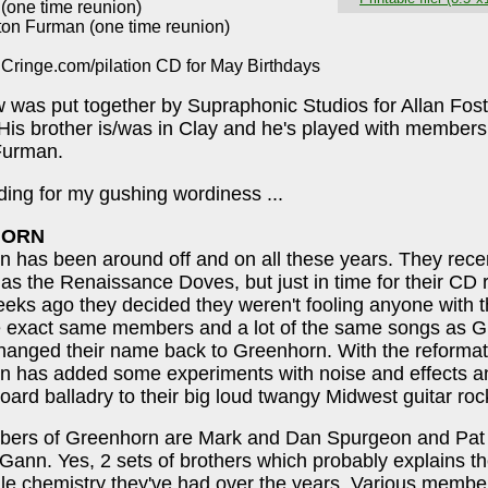
 (one time reunion)
ton Furman (one time reunion)
 Cringe.com/pilation CD for May Birthdays
 was put together by Supraphonic Studios for Allan Fost
 His brother is/was in Clay and he's played with members
Furman.
ing for my gushing wordiness ...
HORN
 has been around off and on all these years. They rece
as the Renaissance Doves, but just in time for their CD 
eks ago they decided they weren't fooling anyone with 
he exact same members and a lot of the same songs as G
hanged their name back to Greenhorn. With the reformat
n has added some experiments with noise and effects 
oard balladry to their big loud twangy Midwest guitar rock
ers of Greenhorn are Mark and Dan Spurgeon and Pat
ann. Yes, 2 sets of brothers which probably explains the
ile chemistry they've had over the years. Various memb