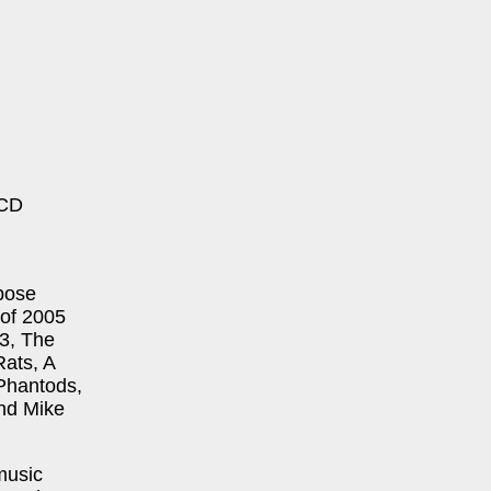
 CD
xpose
 of 2005
B3, The
ats, A
Phantods,
and Mike
music