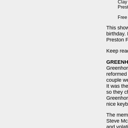
Clay
Pres
Free
This show
birthday.
Preston 
Keep read
GREEN
Greenhorn
reformed 
couple we
It was t
so they c
Greenhor
nice keyb
The memb
Steve McG
and volat