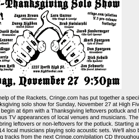
help of the Rackets, Cringe.com has put together a spe
ksgiving solo show for Sunday, November 27 at High Fi
es begin at 6pm with a Thanksgiving leftovers potluck and
ious TV appearances of local venues and musicians. The
 bring leftovers or non-leftovers for the potluck. Starting
4 local musicians playing solo acoustic sets. We'll also 
g tracks from the next Cringe.com/pilation CD throughou