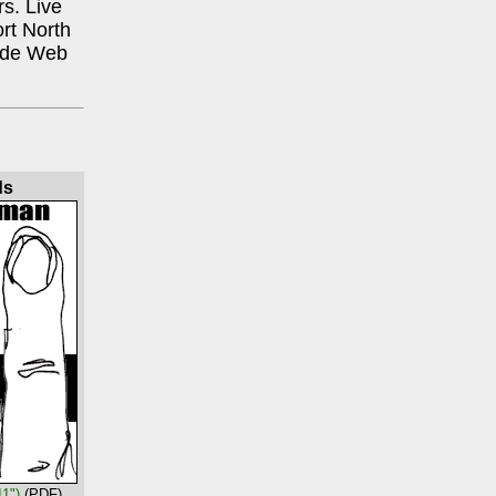
rs. Live
rt North
Wide Web
ds
11")
(PDF)