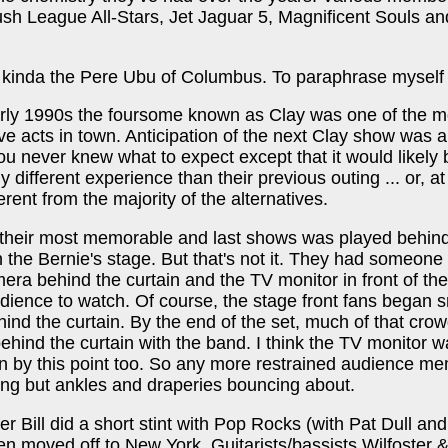
ush League All-Stars, Jet Jaguar 5, Magnificent Souls a
kinda the Pere Ubu of Columbus. To paraphrase myself .
arly 1990s the foursome known as Clay was one of the m
live acts in town. Anticipation of the next Clay show was 
ou never knew what to expect except that it would likely 
 different experience than their previous outing ... or, at
ferent from the majority of the alternatives.
f their most memorable and last shows was played behin
n the Bernie's stage. But that's not it. They had someone
era behind the curtain and the TV monitor in front of the
udience to watch. Of course, the stage front fans began 
ind the curtain. By the end of the set, much of that cro
ehind the curtain with the band. I think the TV monitor 
in by this point too. So any more restrained audience m
ng but ankles and draperies bouncing about.
er Bill did a short stint with Pop Rocks (with Pat Dull and
en moved off to New York. Guitarists/bassists Wilfoster 