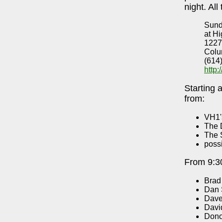
night. All
Sund
at Hi
1227
Colu
(614
http
Starting 
from:
VH1'
The 
The 
poss
From 9:30
Brad
Dan 
Dave
Davi
Dono