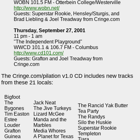
WOBN 101.5 FM - Otterbein College/Westerville
http://www.wobn.net/
Guests: Superstar Rookie, Hensley/Sturgis, and
Brad Liebling & Joel Treadway from Cringe.com
Thursday, September 27, 2001
11 pm - 1 am
"The Independent Playground"
WWCD 101.1 & 106.7 FM - Columbus
http://www.cd101.com/
Guests: Grafton and Joel Treadway from
Cringe.com
The Cringe.com/pilation v1.0 CD includes new tracks
from these 21 locals:
Bigfoot
The
Jack Neat
The Rancid Yak Butter
Bygones
The Jive Turkeys
Tea Party
Tim Easton
Lizard McGee
The Randys
Estee
Manda and the
Silo the Huskie
Louder
Marbles
Superstar Rookie
Grafton
Media Whores
Templeton
Guinea
A Planet for Texas
Tiara