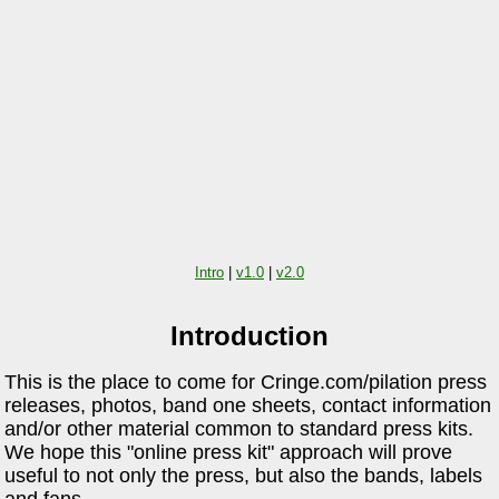
Intro
|
v1.0
|
v2.0
Introduction
This is the place to come for Cringe.com/pilation press
releases, photos, band one sheets, contact information
and/or other material common to standard press kits.
We hope this "online press kit" approach will prove
useful to not only the press, but also the bands, labels