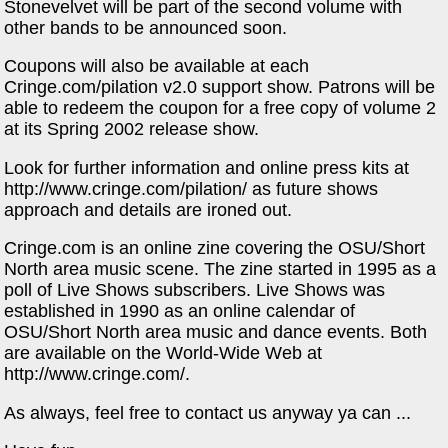
Stonevelvet will be part of the second volume with
other bands to be announced soon.
Coupons will also be available at each
Cringe.com/pilation v2.0 support show. Patrons will be
able to redeem the coupon for a free copy of volume 2
at its Spring 2002 release show.
Look for further information and online press kits at
http://www.cringe.com/pilation/ as future shows
approach and details are ironed out.
Cringe.com is an online zine covering the OSU/Short
North area music scene. The zine started in 1995 as a
poll of Live Shows subscribers. Live Shows was
established in 1990 as an online calendar of
OSU/Short North area music and dance events. Both
are available on the World-Wide Web at
http://www.cringe.com/.
As always, feel free to contact us anyway ya can ...