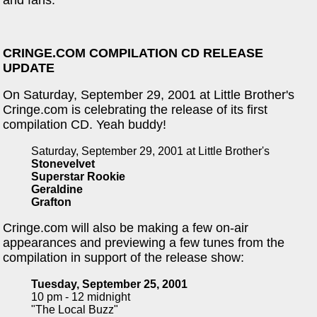
and fans.
CRINGE.COM COMPILATION CD RELEASE
UPDATE
On Saturday, September 29, 2001 at Little Brother's
Cringe.com is celebrating the release of its first
compilation CD. Yeah buddy!
Saturday, September 29, 2001 at Little Brother's
Stonevelvet
Superstar Rookie
Geraldine
Grafton
Cringe.com will also be making a few on-air
appearances and previewing a few tunes from the
compilation in support of the release show:
Tuesday, September 25, 2001
10 pm - 12 midnight
"The Local Buzz"