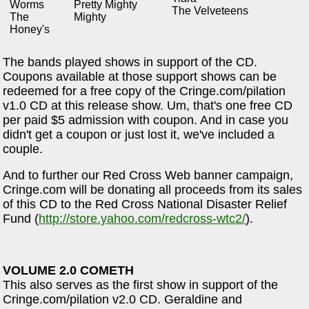
Worms
Pretty Mighty
The Velveteens
The
Mighty
Honey's
The bands played shows in support of the CD.
Coupons available at those support shows can be
redeemed for a free copy of the Cringe.com/pilation
v1.0 CD at this release show. Um, that's one free CD
per paid $5 admission with coupon. And in case you
didn't get a coupon or just lost it, we've included a
couple.
And to further our Red Cross Web banner campaign,
Cringe.com will be donating all proceeds from its sales
of this CD to the Red Cross National Disaster Relief
Fund (
http://store.yahoo.com/redcross-wtc2/
).
VOLUME 2.0 COMETH
This also serves as the first show in support of the
Cringe.com/pilation v2.0 CD. Geraldine and