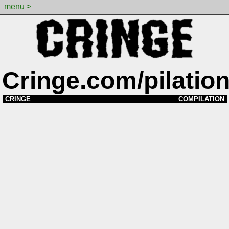
menu >
Cringe.com/pilatio
CRINGE
COMPILATION