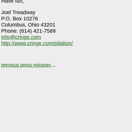
Have fun,
Joel Treadway
P.O. Box 10276
Columbus, Ohio 43201
Phone: (614) 421-7589
info@cringe.com
http://www.cringe.com/pilation/
previous press releases
...