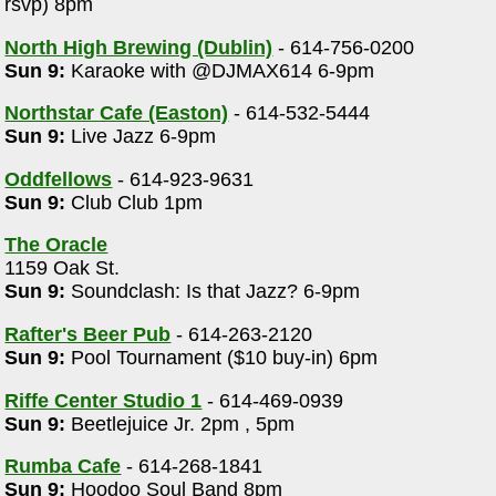
rsvp) 8pm
North High Brewing (Dublin)
- 614-756-0200
Sun 9:
Karaoke with @DJMAX614 6-9pm
Northstar Cafe (Easton)
- 614-532-5444
Sun 9:
Live Jazz 6-9pm
Oddfellows
- 614-923-9631
Sun 9:
Club Club 1pm
The Oracle
1159 Oak St.
Sun 9:
Soundclash: Is that Jazz? 6-9pm
Rafter's Beer Pub
- 614-263-2120
Sun 9:
Pool Tournament ($10 buy-in) 6pm
Riffe Center Studio 1
- 614-469-0939
Sun 9:
Beetlejuice Jr. 2pm , 5pm
Rumba Cafe
- 614-268-1841
Sun 9:
Hoodoo Soul Band 8pm