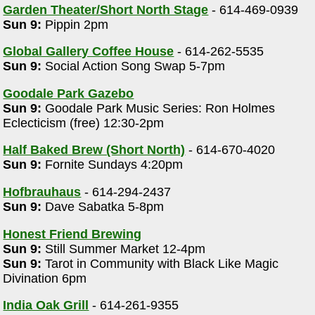
Garden Theater/Short North Stage
- 614-469-0939
Sun 9:
Pippin 2pm
Global Gallery Coffee House
- 614-262-5535
Sun 9:
Social Action Song Swap 5-7pm
Goodale Park Gazebo
Sun 9:
Goodale Park Music Series: Ron Holmes
Eclecticism (free) 12:30-2pm
Half Baked Brew (Short North)
- 614-670-4020
Sun 9:
Fornite Sundays 4:20pm
Hofbrauhaus
- 614-294-2437
Sun 9:
Dave Sabatka 5-8pm
Honest Friend Brewing
Sun 9:
Still Summer Market 12-4pm
Sun 9:
Tarot in Community with Black Like Magic
Divination 6pm
India Oak Grill
- 614-261-9355