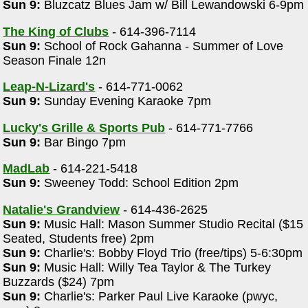
Sun 9:
Bluzcatz Blues Jam w/ Bill Lewandowski 6-9pm
The King of Clubs
- 614-396-7114
Sun 9:
School of Rock Gahanna - Summer of Love
Season Finale 12n
Leap-N-Lizard's
- 614-771-0062
Sun 9:
Sunday Evening Karaoke 7pm
Lucky's Grille & Sports Pub
- 614-771-7766
Sun 9:
Bar Bingo 7pm
MadLab
- 614-221-5418
Sun 9:
Sweeney Todd: School Edition 2pm
Natalie's Grandview
- 614-436-2625
Sun 9:
Music Hall: Mason Summer Studio Recital ($15
Seated, Students free) 2pm
Sun 9:
Charlie's: Bobby Floyd Trio (free/tips) 5-6:30pm
Sun 9:
Music Hall: Willy Tea Taylor & The Turkey
Buzzards ($24) 7pm
Sun 9:
Charlie's: Parker Paul Live Karaoke (pwyc,