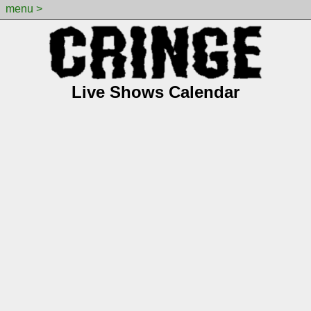
menu >
Live Shows Calendar