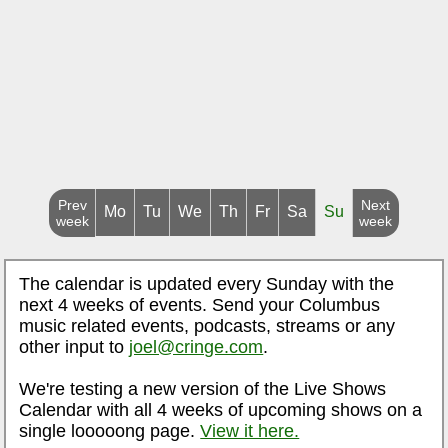
Prev
Next
Mo
Tu
We
Th
Fr
Sa
Su
week
week
The calendar is updated every Sunday with the
next 4 weeks of events. Send your Columbus
music related events, podcasts, streams or any
other input to
joel@cringe.com
.
We're testing a new version of the Live Shows
Calendar with all 4 weeks of upcoming shows on a
single looooong page.
View it here.