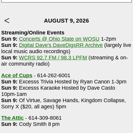
AUGUST 9, 2026
Streaming/Online Events
Sun 9:
Concerts @ Ohio State on WOSU
1-2pm
Sun 9:
Digital Dave's DaveDigsRR Archive
(largely live
local music audio recordings)
Sun 9:
WCRS 92.7 FM / 98.3 LPFM
(streaming & on-
air community radio)
Ace of Cups
- 614-262-6001
Sun 9:
Excesss Trivia Hosted by Ryan Canon 1-3pm
Sun 9:
Excesss Karaoke Hosted by Dave Casto
10pm-1am
Sun 9:
Of Virtue, Savage Hands, Kingdom Collapse,
Sorry X ($20, all ages) 5pm
The Attic
- 614-309-8061
Sun 9:
Cody Smith 8 pm