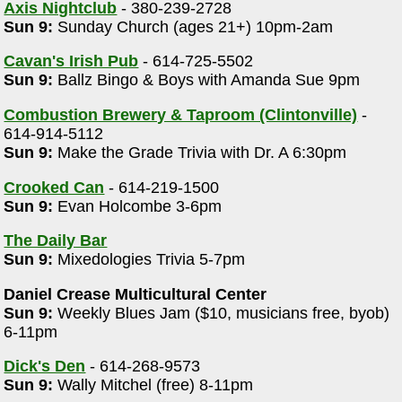
Axis Nightclub
- 380-239-2728
Sun 9:
Sunday Church (ages 21+) 10pm-2am
Cavan's Irish Pub
- 614-725-5502
Sun 9:
Ballz Bingo & Boys with Amanda Sue 9pm
Combustion Brewery & Taproom (Clintonville)
-
614-914-5112
Sun 9:
Make the Grade Trivia with Dr. A 6:30pm
Crooked Can
- 614-219-1500
Sun 9:
Evan Holcombe 3-6pm
The Daily Bar
Sun 9:
Mixedologies Trivia 5-7pm
Daniel Crease Multicultural Center
Sun 9:
Weekly Blues Jam ($10, musicians free, byob)
6-11pm
Dick's Den
- 614-268-9573
Sun 9:
Wally Mitchel (free) 8-11pm