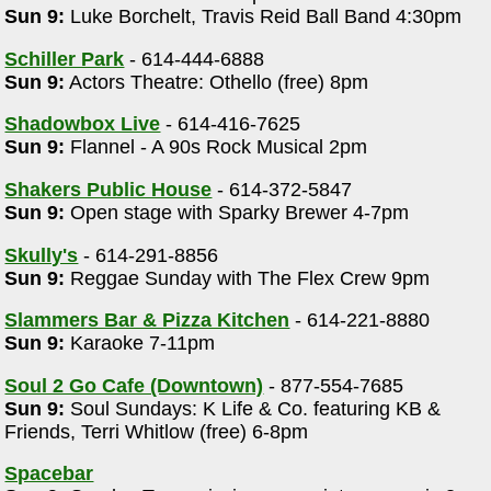
Sun 9:
Luke Borchelt, Travis Reid Ball Band 4:30pm
Schiller Park
- 614-444-6888
Sun 9:
Actors Theatre: Othello (free) 8pm
Shadowbox Live
- 614-416-7625
Sun 9:
Flannel - A 90s Rock Musical 2pm
Shakers Public House
- 614-372-5847
Sun 9:
Open stage with Sparky Brewer 4-7pm
m
Skully's
- 614-291-8856
Sun 9:
Reggae Sunday with The Flex Crew 9pm
Slammers Bar & Pizza Kitchen
- 614-221-8880
Sun 9:
Karaoke 7-11pm
Soul 2 Go Cafe (Downtown)
- 877-554-7685
Sun 9:
Soul Sundays: K Life & Co. featuring KB &
Friends, Terri Whitlow (free) 6-8pm
Spacebar