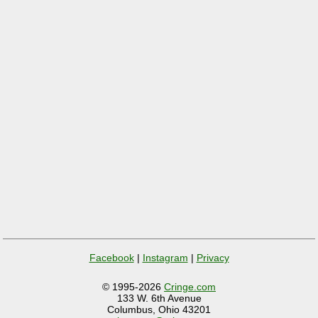
Facebook
|
Instagram
|
Privacy
© 1995-2026
Cringe.com
133 W. 6th Avenue
Columbus, Ohio 43201