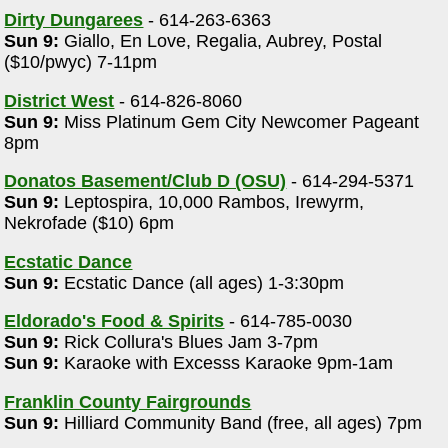
Dirty Dungarees
- 614-263-6363
Sun 9:
Giallo, En Love, Regalia, Aubrey, Postal
($10/pwyc) 7-11pm
District West
- 614-826-8060
Sun 9:
Miss Platinum Gem City Newcomer Pageant
8pm
Donatos Basement/Club D (OSU)
- 614-294-5371
Sun 9:
Leptospira, 10,000 Rambos, Irewyrm,
Nekrofade ($10) 6pm
Ecstatic Dance
Sun 9:
Ecstatic Dance (all ages) 1-3:30pm
Eldorado's Food & Spirits
- 614-785-0030
Sun 9:
Rick Collura's Blues Jam 3-7pm
Sun 9:
Karaoke with Excesss Karaoke 9pm-1am
Franklin County Fairgrounds
Sun 9:
Hilliard Community Band (free, all ages) 7pm