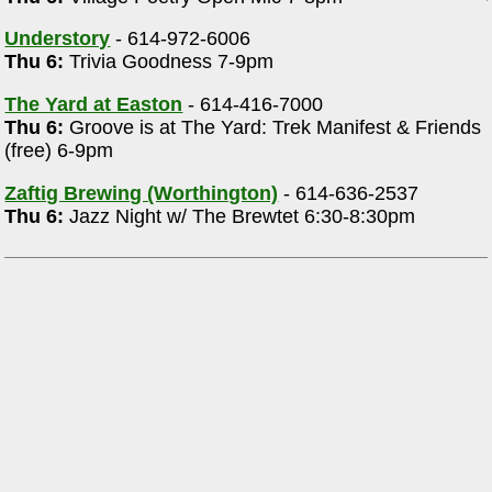
Understory
- 614-972-6006
Thu 6:
Trivia Goodness 7-9pm
The Yard at Easton
- 614-416-7000
Thu 6:
Groove is at The Yard: Trek Manifest & Friends
(free) 6-9pm
Zaftig Brewing (Worthington)
- 614-636-2537
Thu 6:
Jazz Night w/ The Brewtet 6:30-8:30pm