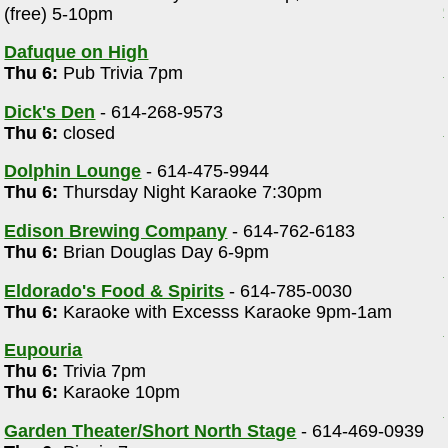
(free) 5-10pm
m
Dafuque on High
Thu 6:
Pub Trivia 7pm
Dick's Den
- 614-268-9573
Thu 6:
closed
Dolphin Lounge
- 614-475-9944
Thu 6:
Thursday Night Karaoke 7:30pm
Edison Brewing Company
- 614-762-6183
Thu 6:
Brian Douglas Day 6-9pm
Eldorado's Food & Spirits
- 614-785-0030
Thu 6:
Karaoke with Excesss Karaoke 9pm-1am
Eupouria
Thu 6:
Trivia 7pm
Thu 6:
Karaoke 10pm
Garden Theater/Short North Stage
- 614-469-0939