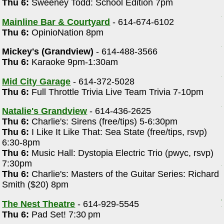
Thu 6:
Sweeney Todd: School Edition 7pm
Mainline Bar & Courtyard
- 614-674-6102
Thu 6:
OpinioNation 8pm
Mickey's (Grandview)
- 614-488-3566
Thu 6:
Karaoke 9pm-1:30am
Mid City Garage
- 614-372-5028
Thu 6:
Full Throttle Trivia Live Team Trivia 7-10pm
Natalie's Grandview
- 614-436-2625
Thu 6:
Charlie's: Sirens (free/tips) 5-6:30pm
Thu 6:
I Like It Like That: Sea State (free/tips, rsvp)
6:30-8pm
Thu 6:
Music Hall: Dystopia Electric Trio (pwyc, rsvp)
7:30pm
Thu 6:
Charlie's: Masters of the Guitar Series: Richard
Smith ($20) 8pm
The Nest Theatre
- 614-929-5545
Thu 6:
Pad Set! 7:30 pm