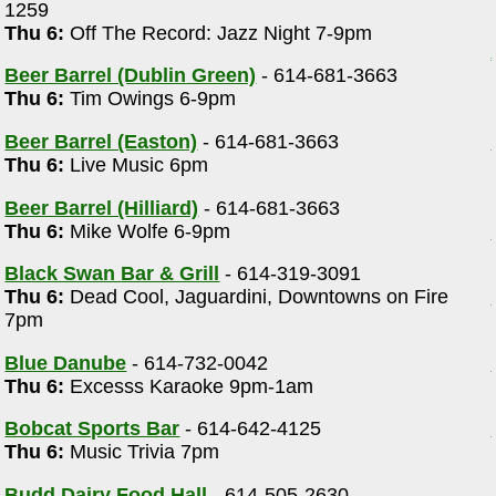
1259
Thu 6:
Off The Record: Jazz Night 7-9pm
Beer Barrel (Dublin Green)
- 614-681-3663
Thu 6:
Tim Owings 6-9pm
Beer Barrel (Easton)
- 614-681-3663
Thu 6:
Live Music 6pm
Beer Barrel (Hilliard)
- 614-681-3663
Thu 6:
Mike Wolfe 6-9pm
Black Swan Bar & Grill
- 614-319-3091
Thu 6:
Dead Cool, Jaguardini, Downtowns on Fire
7pm
Blue Danube
- 614-732-0042
Thu 6:
Excesss Karaoke 9pm-1am
Bobcat Sports Bar
- 614-642-4125
Thu 6:
Music Trivia 7pm
Budd Dairy Food Hall
- 614-505-2630