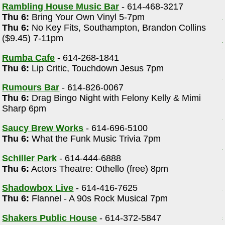
Rambling House Music Bar
- 614-468-3217
Thu 6:
Bring Your Own Vinyl 5-7pm
Thu 6:
No Key Fits, Southampton, Brandon Collins
($9.45) 7-11pm
Rumba Cafe
- 614-268-1841
Thu 6:
Lip Critic, Touchdown Jesus 7pm
Rumours Bar
- 614-826-0067
Thu 6:
Drag Bingo Night with Felony Kelly & Mimi
Sharp 6pm
Saucy Brew Works
- 614-696-5100
Thu 6:
What the Funk Music Trivia 7pm
Schiller Park
- 614-444-6888
Thu 6:
Actors Theatre: Othello (free) 8pm
Shadowbox Live
- 614-416-7625
Thu 6:
Flannel - A 90s Rock Musical 7pm
Shakers Public House
- 614-372-5847