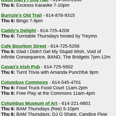
Thu 6:
Excesss Karaoke 7-10pm
)
Burnzie's Old Trail
- 614-878-9315
Thu 6:
Bingo 7-9pm
Caddy's Delight
- 614-725-4209
Thu 6:
Turntable Thursdays hosted by Treymo
Cafe Bourbon Street
- 614-725-5256
Thu 6:
Glad I Didn't Get My Stupid Wish, Void of
Infinite Consequence, BAND, The Bridgets 7pm-12m
Cavan's Irish Pub
- 614-725-5502
Thu 6:
Turnt Trivia with Amanda Punchfuk 9pm
Columbus Commons
- 614-545-4701
Thu 6:
Food Truck Food Court 11am-2pm
Thu 6:
Free Play at the Commons 11am-4pm
Columbus Museum of Art
- 614-221-6801
Thu 6:
BAM Thursdays (free) 5-10pm
Thu 6:
BAM Thursdays: DJ O Sharp, Candice Flow