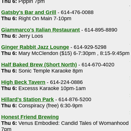
Thu 6:
Pippin 7pm
Gatsby's Bar and Grill
- 614-476-0088
Thu 6:
Right On Main 7-10pm
Giammarco's Italian Restaurant
- 614-895-8890
Thu 6:
Jerry Loos
Ginger Rabbit Jazz Lounge
- 614-929-5298
Thu 6:
Mary McClendon ($15) 6-7:30pm , 8:15-9:45pm
Half Baked Brew (Short North)
- 614-670-4020
Thu 6:
Sonic Temple Karaoke 8pm
High Beck Tavern
- 614-224-0886
Thu 6:
Excesss Karaoke 10pm-1am
Hillard's Station Park
- 614-876-5200
Thu 6:
Conspiracy (free) 6:30-9pm
Honest Friend Brewing
Thu 6:
Venus Embodied: Candid Tales of Womanhood
7pm