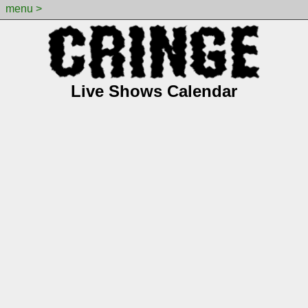
menu >
Live Shows Calendar