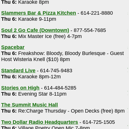
Thu 6:
Karaoke 8pm
Slammers Bar & Pizza Kitchen
- 614-221-8880
Thu 6:
Karaoke 9-11pm
Soul 2 Go Cafe (Downtown)
- 877-554-7685
Thu 6:
Mix Master Ice (free) 4-7pm
Spacebar
Thu 6:
Freakshow: Bloody, Bloody Burlesque - Guest
Host Wisteria Knell ($10) 8pm
Standard Live
- 614-745-9483
Thu 6:
Karaoke 8pm-12m
Stories on High
- 614-484-5285
Thu 6:
Evening Star 8-11pm
The Summit Music Hall
Thu 6:
Re:Charge Thursday - Open Decks (free) 8pm
Two Dollar Radio Headquarters
- 614-725-1505
Thu 6:
Village Poetry Open Mic 7-8pm