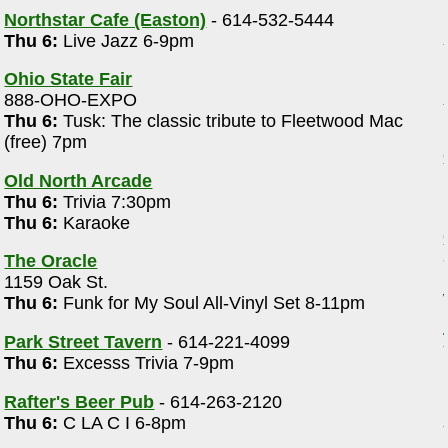
Northstar Cafe (Easton)
- 614-532-5444
Thu 6:
Live Jazz 6-9pm
Ohio State Fair
888-OHO-EXPO
Thu 6:
Tusk: The classic tribute to Fleetwood Mac
(free) 7pm
Old North Arcade
Thu 6:
Trivia 7:30pm
Thu 6:
Karaoke
The Oracle
1159 Oak St.
Thu 6:
Funk for My Soul All-Vinyl Set 8-11pm
Park Street Tavern
- 614-221-4099
e
Thu 6:
Excesss Trivia 7-9pm
Rafter's Beer Pub
- 614-263-2120
Thu 6:
C LA C I 6-8pm