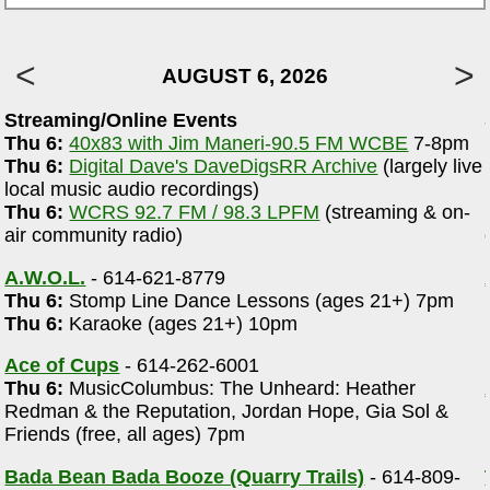
AUGUST 6, 2026
Streaming/Online Events
Thu 6:
40x83 with Jim Maneri-90.5 FM WCBE
7-8pm
Thu 6:
Digital Dave's DaveDigsRR Archive
(largely live
local music audio recordings)
Thu 6:
WCRS 92.7 FM / 98.3 LPFM
(streaming & on-
air community radio)
A.W.O.L.
- 614-621-8779
Thu 6:
Stomp Line Dance Lessons (ages 21+) 7pm
Thu 6:
Karaoke (ages 21+) 10pm
Ace of Cups
- 614-262-6001
Thu 6:
MusicColumbus: The Unheard: Heather
Redman & the Reputation, Jordan Hope, Gia Sol &
Friends (free, all ages) 7pm
Bada Bean Bada Booze (Quarry Trails)
- 614-809-