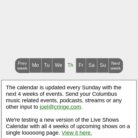
Prev
Next
Mo
Tu
We
Th
Fr
Sa
Su
week
week
The calendar is updated every Sunday with the
next 4 weeks of events. Send your Columbus
music related events, podcasts, streams or any
other input to
joel@cringe.com
.
We're testing a new version of the Live Shows
Calendar with all 4 weeks of upcoming shows on a
single looooong page.
View it here.