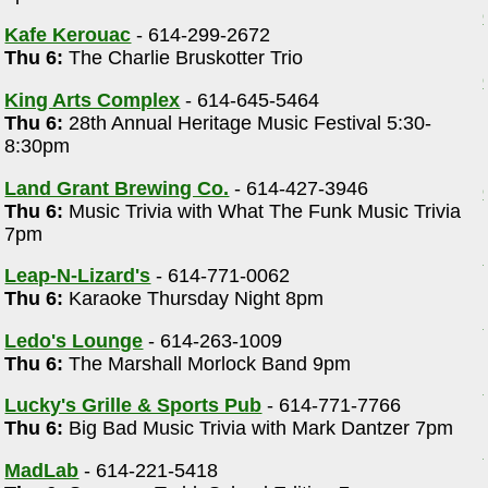
Kafe Kerouac
- 614-299-2672
Thu 6:
The Charlie Bruskotter Trio
King Arts Complex
- 614-645-5464
Thu 6:
28th Annual Heritage Music Festival 5:30-
8:30pm
Land Grant Brewing Co.
- 614-427-3946
Thu 6:
Music Trivia with What The Funk Music Trivia
7pm
Leap-N-Lizard's
- 614-771-0062
Thu 6:
Karaoke Thursday Night 8pm
Ledo's Lounge
- 614-263-1009
Thu 6:
The Marshall Morlock Band 9pm
Lucky's Grille & Sports Pub
- 614-771-7766
Thu 6:
Big Bad Music Trivia with Mark Dantzer 7pm
MadLab
- 614-221-5418