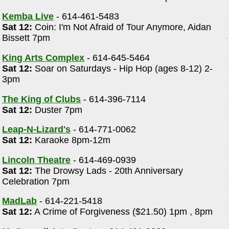
Kemba Live
- 614-461-5483
Sat 12:
Coin: I'm Not Afraid of Tour Anymore, Aidan
Bissett 7pm
King Arts Complex
- 614-645-5464
Sat 12:
Soar on Saturdays - Hip Hop (ages 8-12) 2-
3pm
The King of Clubs
- 614-396-7114
Sat 12:
Duster 7pm
Leap-N-Lizard's
- 614-771-0062
Sat 12:
Karaoke 8pm-12m
Lincoln Theatre
- 614-469-0939
Sat 12:
The Drowsy Lads - 20th Anniversary
Celebration 7pm
d
MadLab
- 614-221-5418
Sat 12:
A Crime of Forgiveness ($21.50) 1pm , 8pm