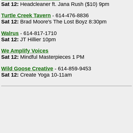
Sat 12:
Headcleaner ft. Jana Rush ($10) 9pm
Turtle Creek Tavern
- 614-476-8836
Sat 12:
Brad Moore's The Lost Boyz 8:30pm
Walrus
- 614-817-1710
Sat 12:
JT Hillier 10pm
We Amplify Voices
Sat 12:
Mindful Masterpieces 1 PM
Wild Goose Creative
- 614-859-9453
Sat 12:
Create Yoga 10-11am