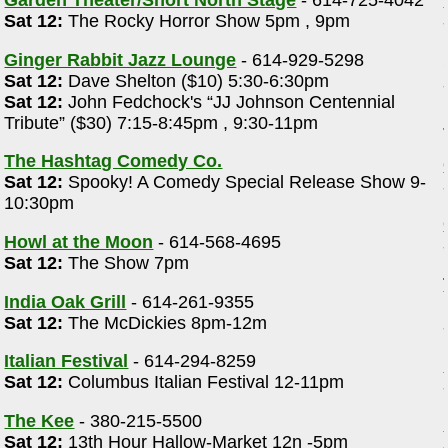
Garden Theater/Short North Stage
- 614-725-4042
Sat 12:
The Rocky Horror Show 5pm , 9pm
Ginger Rabbit Jazz Lounge
- 614-929-5298
Sat 12:
Dave Shelton ($10) 5:30-6:30pm
Sat 12:
John Fedchock's “JJ Johnson Centennial
Tribute” ($30) 7:15-8:45pm , 9:30-11pm
The Hashtag Comedy Co.
Sat 12:
Spooky! A Comedy Special Release Show 9-
10:30pm
Howl at the Moon
- 614-568-4695
Sat 12:
The Show 7pm
India Oak Grill
- 614-261-9355
Sat 12:
The McDickies 8pm-12m
Italian Festival
- 614-294-8259
Sat 12:
Columbus Italian Festival 12-11pm
The Kee
- 380-215-5500
Sat 12:
13th Hour Hallow-Market 12n -5pm