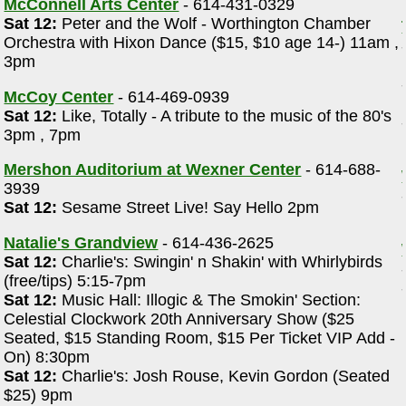
McConnell Arts Center
- 614-431-0329
Sat 12:
Peter and the Wolf - Worthington Chamber
Orchestra with Hixon Dance ($15, $10 age 14-) 11am ,
3pm
McCoy Center
- 614-469-0939
Sat 12:
Like, Totally - A tribute to the music of the 80's
3pm , 7pm
Mershon Auditorium at Wexner Center
- 614-688-
3939
Sat 12:
Sesame Street Live! Say Hello 2pm
Natalie's Grandview
- 614-436-2625
Sat 12:
Charlie's: Swingin' n Shakin' with Whirlybirds
(free/tips) 5:15-7pm
Sat 12:
Music Hall: Illogic & The Smokin' Section:
Celestial Clockwork 20th Anniversary Show ($25
Seated, $15 Standing Room, $15 Per Ticket VIP Add -
On) 8:30pm
Sat 12:
Charlie's: Josh Rouse, Kevin Gordon (Seated
$25) 9pm