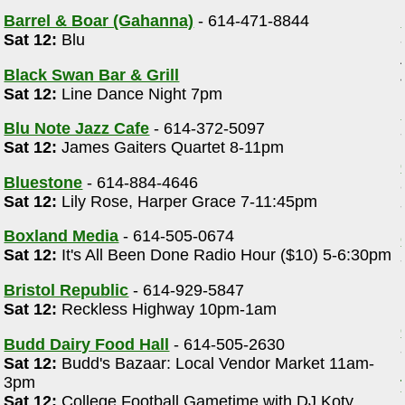
Barrel & Boar (Gahanna)
- 614-471-8844
Sat 12:
Blu
Black Swan Bar & Grill
Sat 12:
Line Dance Night 7pm
Blu Note Jazz Cafe
- 614-372-5097
Sat 12:
James Gaiters Quartet 8-11pm
Bluestone
- 614-884-4646
Sat 12:
Lily Rose, Harper Grace 7-11:45pm
Boxland Media
- 614-505-0674
Sat 12:
It's All Been Done Radio Hour ($10) 5-6:30pm
Bristol Republic
- 614-929-5847
Sat 12:
Reckless Highway 10pm-1am
Budd Dairy Food Hall
- 614-505-2630
Sat 12:
Budd's Bazaar: Local Vendor Market 11am-
3pm
Sat 12:
College Football Gametime with DJ Koty