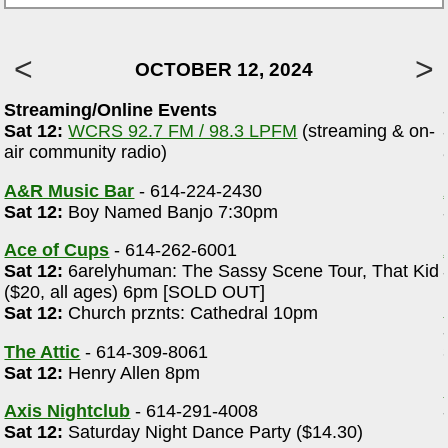
OCTOBER 12, 2024
Streaming/Online Events
Sat 12:
WCRS 92.7 FM / 98.3 LPFM
(streaming & on-
air community radio)
A&R Music Bar
- 614-224-2430
Sat 12:
Boy Named Banjo 7:30pm
Ace of Cups
- 614-262-6001
Sat 12:
6arelyhuman: The Sassy Scene Tour, That Kid
($20, all ages) 6pm [SOLD OUT]
Sat 12:
Church prznts: Cathedral 10pm
The Attic
- 614-309-8061
Sat 12:
Henry Allen 8pm
Axis Nightclub
- 614-291-4008
Sat 12:
Saturday Night Dance Party ($14.30)