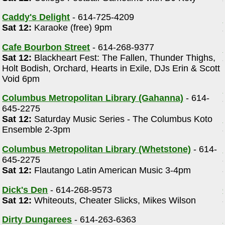
Caddy's Delight
- 614-725-4209
Sat 12:
Karaoke (free) 9pm
Cafe Bourbon Street
- 614-268-9377
Sat 12:
Blackheart Fest: The Fallen, Thunder Thighs,
Holt Bodish, Orchard, Hearts in Exile, DJs Erin & Scott
Void 6pm
Columbus Metropolitan Library (Gahanna)
- 614-
645-2275
Sat 12:
Saturday Music Series - The Columbus Koto
Ensemble 2-3pm
Columbus Metropolitan Library (Whetstone)
- 614-
645-2275
Sat 12:
Flautango Latin American Music 3-4pm
Dick's Den
- 614-268-9573
Sat 12:
Whiteouts, Cheater Slicks, Mikes Wilson
Dirty Dungarees
- 614-263-6363