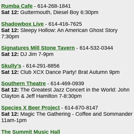
Rumba Cafe
- 614-268-1841
Sat 12:
Guttermouth, Diesel Boy 6:30pm
Shadowbox Live
- 614-416-7625
Sat 12:
Sleepy Hollow: An American Ghost Story
7:30pm
Signatures Mill Stone Tavern
- 614-532-0344
Sat 12:
DJ Jim 7-9pm
Skully's
- 614-291-8856
Sat 12:
Club XCX Dance Party! Brat Autumn 9pm
Southern Theatre
- 614-469-0939
Sat 12:
The Greatest Jazz Concert in the World: John
Clayton & Jeff Hamilton 7-8:30pm
Species X Beer Project
- 614-670-8147
Sat 12:
Magic The Gathering - Coffee and Sommander
11am-1pm
The Summit Music Hall