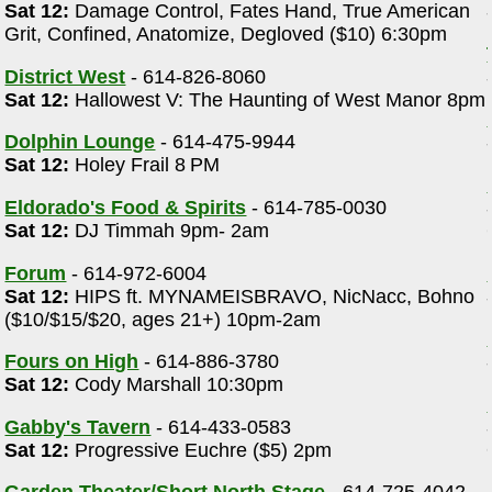
Sat 12:
Damage Control, Fates Hand, True American
Grit, Confined, Anatomize, Degloved ($10) 6:30pm
District West
- 614-826-8060
Sat 12:
Hallowest V: The Haunting of West Manor 8pm
Dolphin Lounge
- 614-475-9944
Sat 12:
Holey Frail 8 PM
Eldorado's Food & Spirits
- 614-785-0030
Sat 12:
DJ Timmah 9pm- 2am
Forum
- 614-972-6004
Sat 12:
HIPS ft. MYNAMEISBRAVO, NicNacc, Bohno
($10/$15/$20, ages 21+) 10pm-2am
Fours on High
- 614-886-3780
Sat 12:
Cody Marshall 10:30pm
Gabby's Tavern
- 614-433-0583
Sat 12:
Progressive Euchre ($5) 2pm