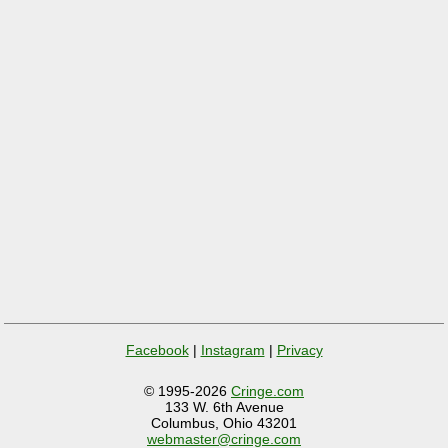
Facebook
|
Instagram
|
Privacy
© 1995-2026
Cringe.com
133 W. 6th Avenue
Columbus, Ohio 43201
webmaster@cringe.com