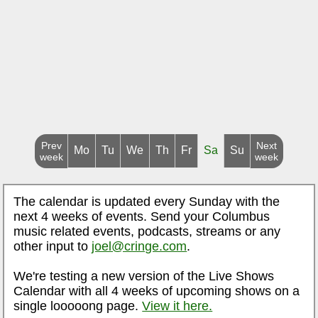
Prev
Next
Mo
Tu
We
Th
Fr
Sa
Su
week
week
The calendar is updated every Sunday with the
next 4 weeks of events. Send your Columbus
music related events, podcasts, streams or any
other input to
joel@cringe.com
.
We're testing a new version of the Live Shows
Calendar with all 4 weeks of upcoming shows on a
single looooong page.
View it here.