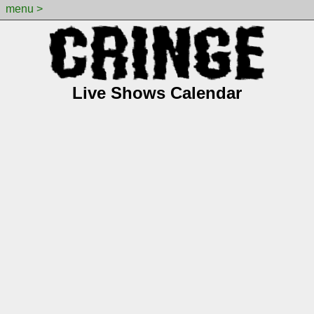
menu >
Live Shows Calendar