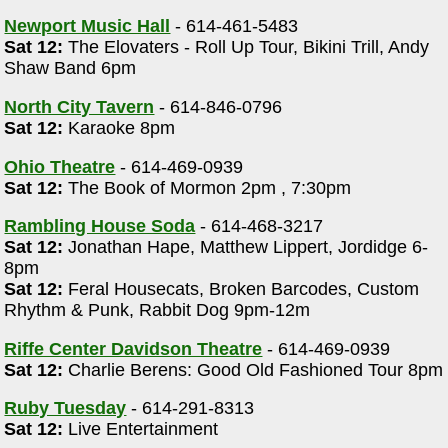
Newport Music Hall
- 614-461-5483
Sat 12:
The Elovaters - Roll Up Tour, Bikini Trill, Andy
Shaw Band 6pm
North City Tavern
- 614-846-0796
Sat 12:
Karaoke 8pm
Ohio Theatre
- 614-469-0939
Sat 12:
The Book of Mormon 2pm , 7:30pm
Rambling House Soda
- 614-468-3217
Sat 12:
Jonathan Hape, Matthew Lippert, Jordidge 6-
8pm
Sat 12:
Feral Housecats, Broken Barcodes, Custom
Rhythm & Punk, Rabbit Dog 9pm-12m
Riffe Center Davidson Theatre
- 614-469-0939
Sat 12:
Charlie Berens: Good Old Fashioned Tour 8pm
Ruby Tuesday
- 614-291-8313
Sat 12:
Live Entertainment