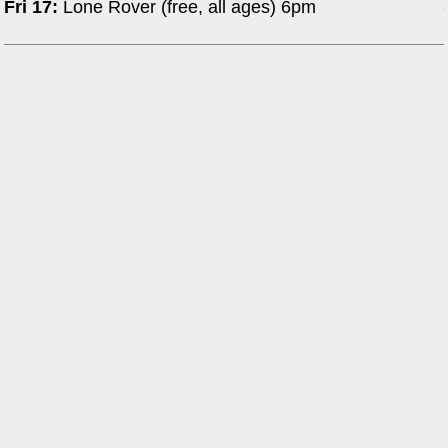
Fri 17:
Lone Rover (free, all ages) 6pm