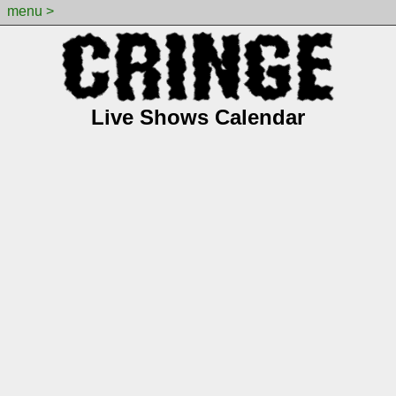
menu >
Live Shows Calendar