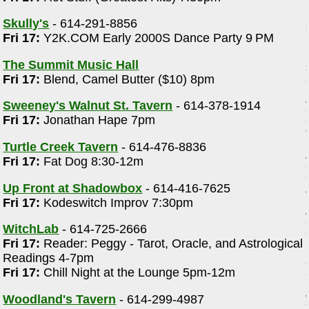
Skully's
- 614-291-8856
Fri 17:
Y2K.COM Early 2000S Dance Party 9 PM
The Summit Music Hall
Fri 17:
Blend, Camel Butter ($10) 8pm
Sweeney's Walnut St. Tavern
- 614-378-1914
Fri 17:
Jonathan Hape 7pm
Turtle Creek Tavern
- 614-476-8836
Fri 17:
Fat Dog 8:30-12m
Up Front at Shadowbox
- 614-416-7625
Fri 17:
Kodeswitch Improv 7:30pm
WitchLab
- 614-725-2666
Fri 17:
Reader: Peggy - Tarot, Oracle, and Astrological
Readings 4-7pm
Fri 17:
Chill Night at the Lounge 5pm-12m
Woodland's Tavern
- 614-299-4987