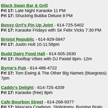
Black Swan Bar & Grill
Fri 17:
Late Night Karaoke 11 PM
Fri 17:
Shucking Bubba Deluxe 8 PM
Bossy Grrl's Pin Up Joint
- 614-725-5402
Fri 17:
Karaoke Fridays with Sir Felix Vicks 7:30 PM
Bristol Republic
- 614-929-5847
Fri 17:
Justin Holt 10-11:59pm
Budd Dairy Food Hall
- 614-505-2630
Fri 17:
Rooftop Vibes with DJ Pastel 8pm- 12m
Byrne's Pub
- 614-486-4722
Fri 17:
Tom Ewing & The Other Big Names (bluegrass)
7pm
Caddy's Delight
- 614-725-4209
Fri 17:
Karaoke (free) 9pm
Cafe Bourbon Street
- 614-268-9377
Fri 17:
Mascara Cowboys, Slobotomy, Burning Brain