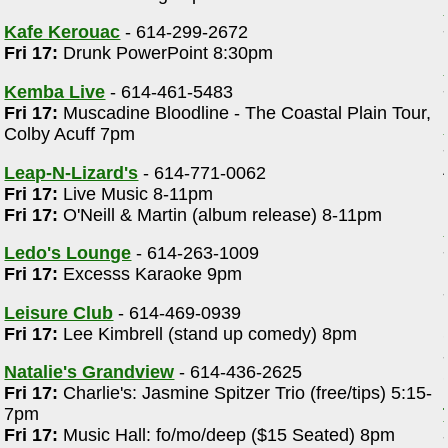
Kafe Kerouac
- 614-299-2672
Fri 17:
Drunk PowerPoint 8:30pm
Kemba Live
- 614-461-5483
Fri 17:
Muscadine Bloodline - The Coastal Plain Tour,
Colby Acuff 7pm
Leap-N-Lizard's
- 614-771-0062
Fri 17:
Live Music 8-11pm
Fri 17:
O'Neill & Martin (album release) 8-11pm
Ledo's Lounge
- 614-263-1009
Fri 17:
Excesss Karaoke 9pm
Leisure Club
- 614-469-0939
Fri 17:
Lee Kimbrell (stand up comedy) 8pm
Natalie's Grandview
- 614-436-2625
Fri 17:
Charlie's: Jasmine Spitzer Trio (free/tips) 5:15-
7pm
Fri 17:
Music Hall: fo/mo/deep ($15 Seated) 8pm