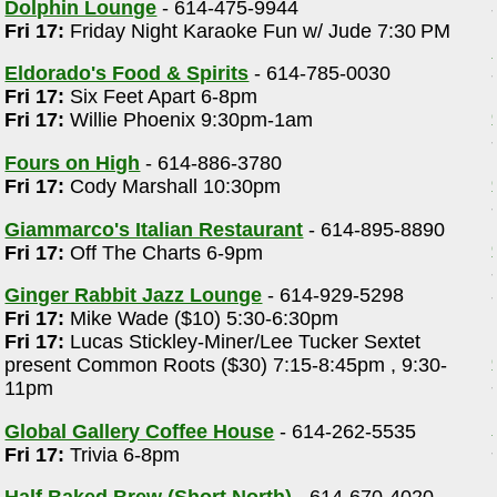
Dolphin Lounge
- 614-475-9944
Fri 17:
Friday Night Karaoke Fun w/ Jude 7:30 PM
Eldorado's Food & Spirits
- 614-785-0030
Fri 17:
Six Feet Apart 6-8pm
Fri 17:
Willie Phoenix 9:30pm-1am
Fours on High
- 614-886-3780
Fri 17:
Cody Marshall 10:30pm
Giammarco's Italian Restaurant
- 614-895-8890
Fri 17:
Off The Charts 6-9pm
Ginger Rabbit Jazz Lounge
- 614-929-5298
Fri 17:
Mike Wade ($10) 5:30-6:30pm
Fri 17:
Lucas Stickley-Miner/Lee Tucker Sextet
present Common Roots ($30) 7:15-8:45pm , 9:30-
11pm
Global Gallery Coffee House
- 614-262-5535
Fri 17:
Trivia 6-8pm