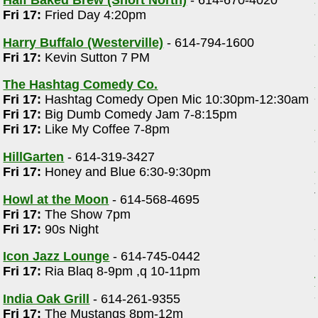
Half Baked Brew (Short North)
- 614-670-4020
)
Fri 17:
Fried Day 4:20pm
Harry Buffalo (Westerville)
- 614-794-1600
Fri 17:
Kevin Sutton 7 PM
The Hashtag Comedy Co.
Fri 17:
Hashtag Comedy Open Mic 10:30pm-12:30am
Fri 17:
Big Dumb Comedy Jam 7-8:15pm
Fri 17:
Like My Coffee 7-8pm
HillGarten
- 614-319-3427
Fri 17:
Honey and Blue 6:30-9:30pm
Howl at the Moon
- 614-568-4695
Fri 17:
The Show 7pm
Fri 17:
90s Night
Icon Jazz Lounge
- 614-745-0442
Fri 17:
Ria Blaq 8-9pm ,q 10-11pm
India Oak Grill
- 614-261-9355
Fri 17:
The Mustangs 8pm-12m