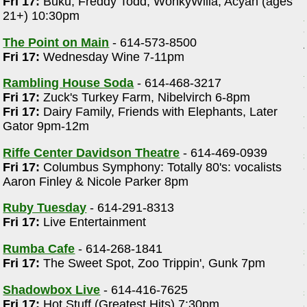
Fri 17:
Buku, Freddy Todd, WonkyWilla, Acyan (ages
21+) 10:30pm
The Point on Main
- 614-573-8500
Fri 17:
Wednesday Wine 7-11pm
Rambling House Soda
- 614-468-3217
Fri 17:
Zuck's Turkey Farm, Nibelvirch 6-8pm
Fri 17:
Dairy Family, Friends with Elephants, Later
Gator 9pm-12m
Riffe Center Davidson Theatre
- 614-469-0939
Fri 17:
Columbus Symphony: Totally 80's: vocalists
Aaron Finley & Nicole Parker 8pm
Ruby Tuesday
- 614-291-8313
Fri 17:
Live Entertainment
Rumba Cafe
- 614-268-1841
Fri 17:
The Sweet Spot, Zoo Trippin', Gunk 7pm
Shadowbox Live
- 614-416-7625
Fri 17:
Hot Stuff (Greatest Hits) 7:30pm