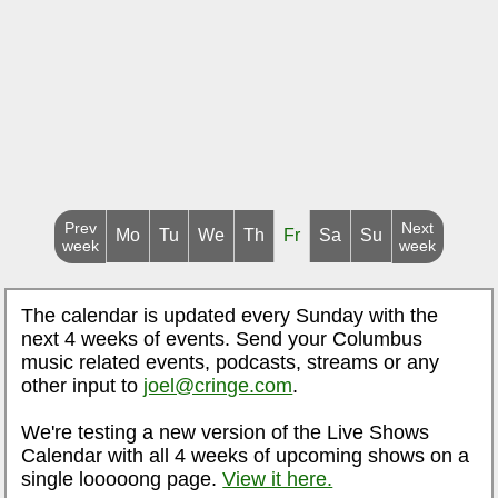
Prev
Next
Mo
Tu
We
Th
Fr
Sa
Su
week
week
The calendar is updated every Sunday with the
next 4 weeks of events. Send your Columbus
music related events, podcasts, streams or any
other input to
joel@cringe.com
.
We're testing a new version of the Live Shows
Calendar with all 4 weeks of upcoming shows on a
single looooong page.
View it here.