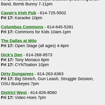
Band, Bomb Bunny 7-11pm
Cavan's Irish Pub
- 614-725-5502
Fri 17:
Karaoke 10pm
Columbus Commons
- 614-645-5281
Fri 17:
Commons for Kids 10am-1pm
m
The Dallas at Milo
Fri 17:
Open Stage (all ages) 4-6pm
Dick's Den
- 614-268-9573
Fri 17:
Tony Monaco 6pm
Fri 17:
CYNTsation 10pm
Dirty Dungarees
- 614-263-6363
Fri 17:
Big Stretch, Gun Leash, Struggle Session,
OSU Buckeyes 7pm
District West
- 614-826-8060
Fri 17:
Video Hoes 7pm