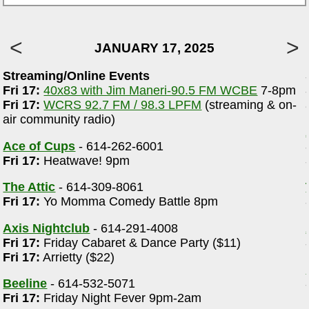
JANUARY 17, 2025
Streaming/Online Events
m
Fri 17:
40x83 with Jim Maneri-90.5 FM WCBE
7-8pm
-
Fri 17:
WCRS 92.7 FM / 98.3 LPFM
(streaming & on-
air community radio)
Ace of Cups
- 614-262-6001
Fri 17:
Heatwave! 9pm
The Attic
- 614-309-8061
Fri 17:
Yo Momma Comedy Battle 8pm
Axis Nightclub
- 614-291-4008
Fri 17:
Friday Cabaret & Dance Party ($11)
Fri 17:
Arrietty ($22)
Beeline
- 614-532-5071
Fri 17:
Friday Night Fever 9pm-2am