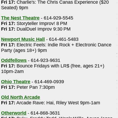
Fri 17:
Charlie's: The Chris Canas Experience ($20
Seated) 9pm
The Nest Theatre
- 614-929-5545
Fri 17:
Storyteller Improv! 8 PM
Fri 17:
DualDuel Improv 9:30 PM
Newport Music Hall
- 614-461-5483
Fri 17:
Electric Feels: Indie Rock + Electronic Dance
Party (ages 18+) 9pm
Oddfellows
- 614-923-9631
Fri 17:
Bounce Fridays with LR$ (free, ages 21+)
10pm-2am
Ohio Theatre
- 614-469-0939
Fri 17:
Peter Pan 7:30pm
Old North Arcade
Fri 17:
Arcade Rave: Hai, Riley West 9pm-1am
Otherworld
- 614-868-3631