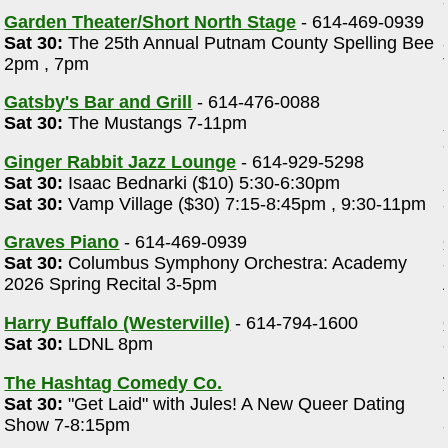
Garden Theater/Short North Stage
- 614-469-0939
Sat 30:
The 25th Annual Putnam County Spelling Bee
2pm , 7pm
Gatsby's Bar and Grill
- 614-476-0088
Sat 30:
The Mustangs 7-11pm
Ginger Rabbit Jazz Lounge
- 614-929-5298
Sat 30:
Isaac Bednarki ($10) 5:30-6:30pm
Sat 30:
Vamp Village ($30) 7:15-8:45pm , 9:30-11pm
Graves Piano
- 614-469-0939
Sat 30:
Columbus Symphony Orchestra: Academy
2026 Spring Recital 3-5pm
Harry Buffalo (Westerville)
- 614-794-1600
Sat 30:
LDNL 8pm
The Hashtag Comedy Co.
Sat 30:
"Get Laid" with Jules! A New Queer Dating
Show 7-8:15pm