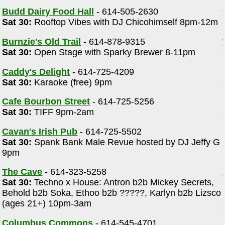
Budd Dairy Food Hall
- 614-505-2630
Sat 30:
Rooftop Vibes with DJ Chicohimself 8pm-12m
Burnzie's Old Trail
- 614-878-9315
Sat 30:
Open Stage with Sparky Brewer 8-11pm
Caddy's Delight
- 614-725-4209
Sat 30:
Karaoke (free) 9pm
Cafe Bourbon Street
- 614-725-5256
Sat 30:
TIFF 9pm-2am
Cavan's Irish Pub
- 614-725-5502
Sat 30:
Spank Bank Male Revue hosted by DJ Jeffy G
9pm
The Cave
- 614-323-5258
Sat 30:
Techno x House: Antron b2b Mickey Secrets,
Behold b2b Soka, Ethoo b2b ?????, Karlyn b2b Lizsco
(ages 21+) 10pm-3am
Columbus Commons
- 614-545-4701