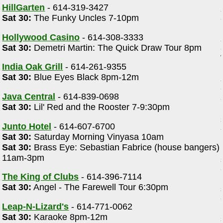
HillGarten
- 614-319-3427
Sat 30:
The Funky Uncles 7-10pm
Hollywood Casino
- 614-308-3333
Sat 30:
Demetri Martin: The Quick Draw Tour 8pm
India Oak Grill
- 614-261-9355
Sat 30:
Blue Eyes Black 8pm-12m
Java Central
- 614-839-0698
Sat 30:
Lil' Red and the Rooster 7-9:30pm
Junto Hotel
- 614-607-6700
Sat 30:
Saturday Morning Vinyasa 10am
Sat 30:
Brass Eye: Sebastian Fabrice (house bangers)
11am-3pm
The King of Clubs
- 614-396-7114
Sat 30:
Angel - The Farewell Tour 6:30pm
Leap-N-Lizard's
- 614-771-0062
Sat 30:
Karaoke 8pm-12m