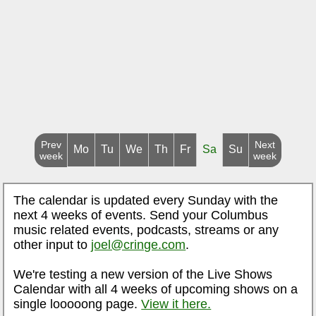
Prev
Next
Mo
Tu
We
Th
Fr
Sa
Su
week
week
The calendar is updated every Sunday with the
next 4 weeks of events. Send your Columbus
music related events, podcasts, streams or any
other input to
joel@cringe.com
.
We're testing a new version of the Live Shows
Calendar with all 4 weeks of upcoming shows on a
single looooong page.
View it here.