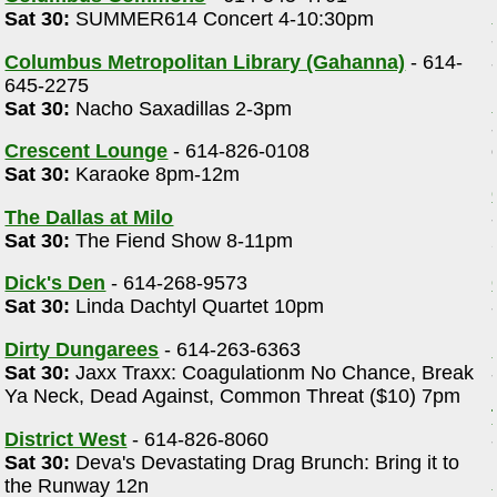
Sat 30:
SUMMER614 Concert 4-10:30pm
Columbus Metropolitan Library (Gahanna)
- 614-
645-2275
Sat 30:
Nacho Saxadillas 2-3pm
Crescent Lounge
- 614-826-0108
Sat 30:
Karaoke 8pm-12m
The Dallas at Milo
Sat 30:
The Fiend Show 8-11pm
Dick's Den
- 614-268-9573
Sat 30:
Linda Dachtyl Quartet 10pm
Dirty Dungarees
- 614-263-6363
Sat 30:
Jaxx Traxx: Coagulationm No Chance, Break
Ya Neck, Dead Against, Common Threat ($10) 7pm
District West
- 614-826-8060
Sat 30:
Deva's Devastating Drag Brunch: Bring it to
the Runway 12n