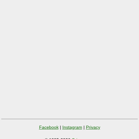
Facebook
|
Instagram
|
Privacy