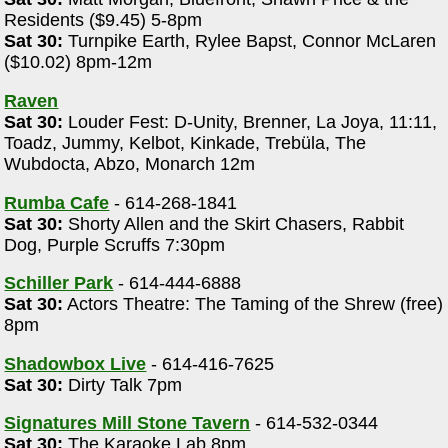
Residents ($9.45) 5-8pm
Sat 30:
Turnpike Earth, Rylee Bapst, Connor McLaren
($10.02) 8pm-12m
Raven
Sat 30:
Louder Fest: D-Unity, Brenner, La Joya, 11:11,
Toadz, Jummy, Kelbot, Kinkade, Trebüla, The
Wubdocta, Abzo, Monarch 12m
Rumba Cafe
- 614-268-1841
Sat 30:
Shorty Allen and the Skirt Chasers, Rabbit
Dog, Purple Scruffs 7:30pm
Schiller Park
- 614-444-6888
Sat 30:
Actors Theatre: The Taming of the Shrew (free)
8pm
Shadowbox Live
- 614-416-7625
Sat 30:
Dirty Talk 7pm
Signatures Mill Stone Tavern
- 614-532-0344
Sat 30:
The Karaoke Lab 8pm