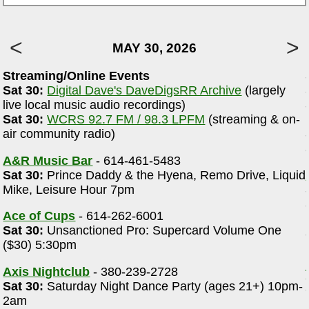
MAY 30, 2026
Streaming/Online Events
Sat 30:
Digital Dave's DaveDigsRR Archive
(largely
e
live local music audio recordings)
Sat 30:
WCRS 92.7 FM / 98.3 LPFM
(streaming & on-
air community radio)
A&R Music Bar
- 614-461-5483
Sat 30:
Prince Daddy & the Hyena, Remo Drive, Liquid
Mike, Leisure Hour 7pm
Ace of Cups
- 614-262-6001
Sat 30:
Unsanctioned Pro: Supercard Volume One
($30) 5:30pm
Axis Nightclub
- 380-239-2728
Sat 30:
Saturday Night Dance Party (ages 21+) 10pm-
2am