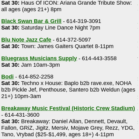
Sat 30:
Haus Of ICON: Ariana Grande Tribute Show:
all ages (ages 21+) 8pm
Black Swan Bar & Grill
- 614-319-3091
Sat 30:
Saturday Line Dance Night 7pm
Blu Note Jazz Cafe
- 614-372-5097
Sat 30:
Town: James Gaiters Quartet 8-11pm
Bluegrass Musicians Supply
- 614-443-3558
Sat 30:
Jam 10am-3pm
Bodi
- 614-852-2258
Sat 30:
Techno x House: Baplo b2b rave.exe, NOHA
b2b Pickle Jef, Penthouse, Santero b2b Weldun (ages
21+) 10pm-3am
Breakaway Music Festival (Historic Crew Stadium)
- 614-431-3600
Sat 30:
Breakaway: Daniel Allan, Dennett, Devault,
Fallon, GRiZ, Jigitz, Mersiv, Mojave Grey, Rezz, YDG,
Tano, Vrybad ($25-$1,499, ages 18+) 4-11pm