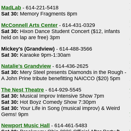
MadLab
- 614-221-5418
Sat 30:
Memory Fragments 8pm
McConnell Arts Center
- 614-431-0329
Sat 30:
Hixon Dance Student Concert ($12, infants
held on lap are free) 3pm
Mickey's (Grandview)
- 614-488-3566
Sat 30:
Karaoke 9pm-1:30am
Natalie's Grandview
- 614-436-2625
Sat 30:
Mery Steel presents Diamonds in the Rough -
A John Prine tribute benefitting NAICCO ($20) 5pm
The Nest Theatre
- 614-929-5545
Sat 30:
Musical Improv Intensive Show 7pm
Sat 30:
Hot Boyz Comedy Show 7:30pm
Sat 30:
Your Life in Song (musical improv) & Weird
m
Gems! 9pm
Newport Music Hall
- 614-461-5483