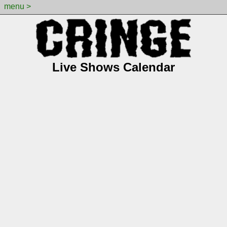
menu >
Live Shows Calendar