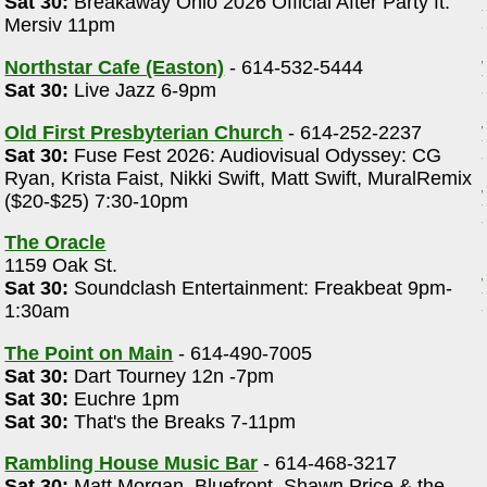
Sat 30:
Breakaway Ohio 2026 Official After Party ft.
Mersiv 11pm
Northstar Cafe (Easton)
- 614-532-5444
Sat 30:
Live Jazz 6-9pm
Old First Presbyterian Church
- 614-252-2237
Sat 30:
Fuse Fest 2026: Audiovisual Odyssey: CG
Ryan, Krista Faist, Nikki Swift, Matt Swift, MuralRemix
($20-$25) 7:30-10pm
The Oracle
1159 Oak St.
Sat 30:
Soundclash Entertainment: Freakbeat 9pm-
1:30am
The Point on Main
- 614-490-7005
Sat 30:
Dart Tourney 12n -7pm
Sat 30:
Euchre 1pm
Sat 30:
That's the Breaks 7-11pm
Rambling House Music Bar
- 614-468-3217
,
Sat 30:
Matt Morgan, Bluefront, Shawn Price & the