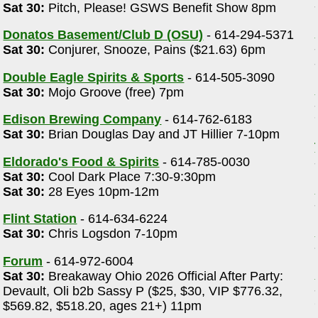
Sat 30:
Pitch, Please! GSWS Benefit Show 8pm
Donatos Basement/Club D (OSU)
- 614-294-5371
Sat 30:
Conjurer, Snooze, Pains ($21.63) 6pm
Double Eagle Spirits & Sports
- 614-505-3090
-
Sat 30:
Mojo Groove (free) 7pm
Edison Brewing Company
- 614-762-6183
Sat 30:
Brian Douglas Day and JT Hillier 7-10pm
Eldorado's Food & Spirits
- 614-785-0030
Sat 30:
Cool Dark Place 7:30-9:30pm
Sat 30:
28 Eyes 10pm-12m
Flint Station
- 614-634-6224
Sat 30:
Chris Logsdon 7-10pm
Forum
- 614-972-6004
Sat 30:
Breakaway Ohio 2026 Official After Party:
Devault, Oli b2b Sassy P ($25, $30, VIP $776.32,
$569.82, $518.20, ages 21+) 11pm