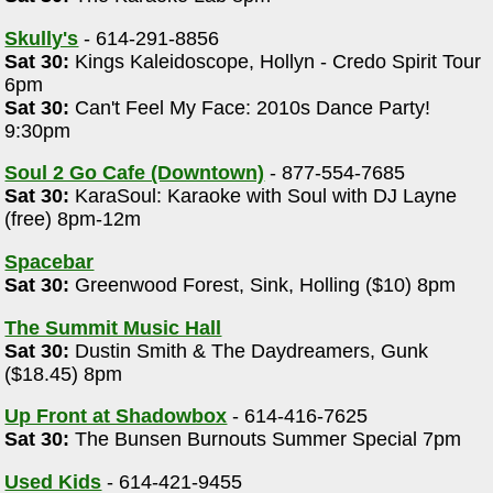
Skully's
- 614-291-8856
Sat 30:
Kings Kaleidoscope, Hollyn - Credo Spirit Tour
6pm
Sat 30:
Can't Feel My Face: 2010s Dance Party!
"
9:30pm
Soul 2 Go Cafe (Downtown)
- 877-554-7685
Sat 30:
KaraSoul: Karaoke with Soul with DJ Layne
(free) 8pm-12m
Spacebar
Sat 30:
Greenwood Forest, Sink, Holling ($10) 8pm
The Summit Music Hall
Sat 30:
Dustin Smith & The Daydreamers, Gunk
($18.45) 8pm
Up Front at Shadowbox
- 614-416-7625
Sat 30:
The Bunsen Burnouts Summer Special 7pm
Used Kids
- 614-421-9455