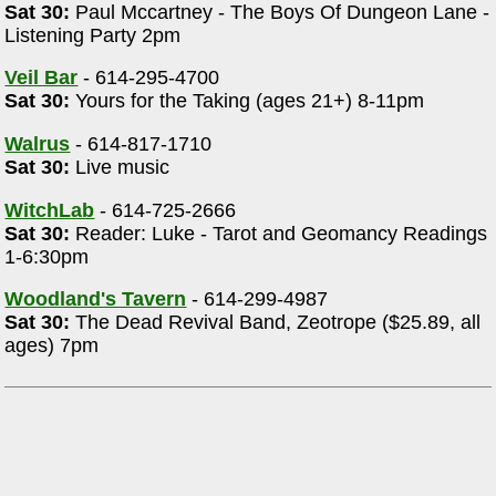
Sat 30:
Paul Mccartney - The Boys Of Dungeon Lane -
Listening Party 2pm
Veil Bar
- 614-295-4700
Sat 30:
Yours for the Taking (ages 21+) 8-11pm
l
Walrus
- 614-817-1710
Sat 30:
Live music
WitchLab
- 614-725-2666
Sat 30:
Reader: Luke - Tarot and Geomancy Readings
1-6:30pm
Woodland's Tavern
- 614-299-4987
Sat 30:
The Dead Revival Band, Zeotrope ($25.89, all
ages) 7pm