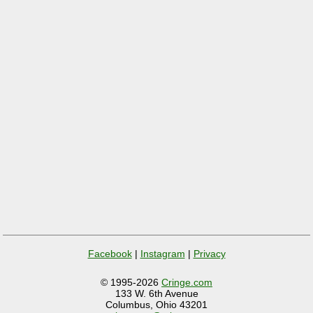
Facebook
|
Instagram
|
Privacy
© 1995-2026
Cringe.com
133 W. 6th Avenue
Columbus, Ohio 43201