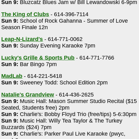
Sun 9:
Bluzcatz Blues Jam w/ Bill Lewandowski 6-9pm
The King of Clubs
- 614-396-7114
Sun 9:
School of Rock Gahanna - Summer of Love
Season Finale 12n
Leap-N-Lizard's
- 614-771-0062
Sun 9:
Sunday Evening Karaoke 7pm
Lucky's Grille & Sports Pub
- 614-771-7766
Sun 9:
Bar Bingo 7pm
MadLab
- 614-221-5418
Sun 9:
Sweeney Todd: School Edition 2pm
Natalie's Grandview
- 614-436-2625
Sun 9:
Music Hall: Mason Summer Studio Recital ($15
Seated, Students free) 2pm
Sun 9:
Charlie's: Bobby Floyd Trio (free/tips) 5-6:30pm
Sun 9:
Music Hall: Willy Tea Taylor & The Turkey
Buzzards ($24) 7pm
Sun 9:
Charlie's: Parker Paul Live Karaoke (pwyc,