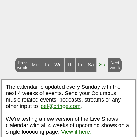
Prev
Next
Mo
Tu
We
Th
Fr
Sa
Su
week
week
The calendar is updated every Sunday with the
next 4 weeks of events. Send your Columbus
music related events, podcasts, streams or any
other input to
joel@cringe.com
.
We're testing a new version of the Live Shows
Calendar with all 4 weeks of upcoming shows on a
single looooong page.
View it here.