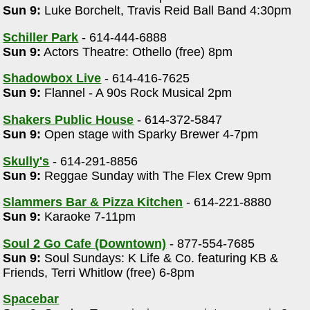
Sun 9:
Luke Borchelt, Travis Reid Ball Band 4:30pm
Schiller Park
- 614-444-6888
Sun 9:
Actors Theatre: Othello (free) 8pm
Shadowbox Live
- 614-416-7625
Sun 9:
Flannel - A 90s Rock Musical 2pm
Shakers Public House
- 614-372-5847
Sun 9:
Open stage with Sparky Brewer 4-7pm
m
Skully's
- 614-291-8856
Sun 9:
Reggae Sunday with The Flex Crew 9pm
Slammers Bar & Pizza Kitchen
- 614-221-8880
Sun 9:
Karaoke 7-11pm
Soul 2 Go Cafe (Downtown)
- 877-554-7685
Sun 9:
Soul Sundays: K Life & Co. featuring KB &
Friends, Terri Whitlow (free) 6-8pm
Spacebar