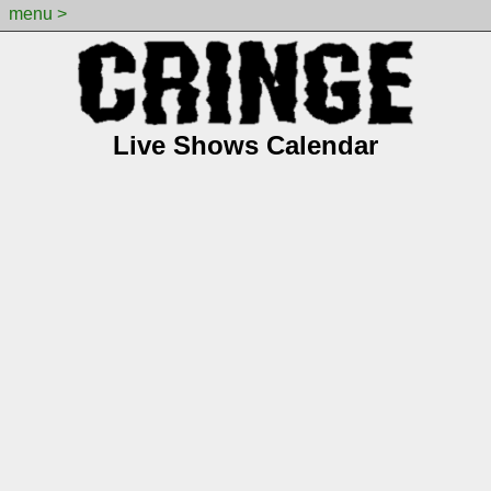
menu >
Live Shows Calendar