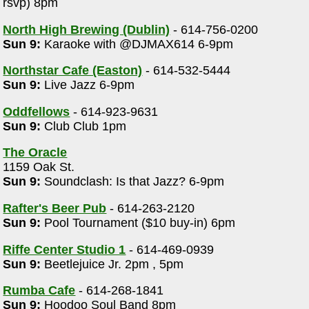
rsvp) 8pm
North High Brewing (Dublin)
- 614-756-0200
Sun 9:
Karaoke with @DJMAX614 6-9pm
Northstar Cafe (Easton)
- 614-532-5444
Sun 9:
Live Jazz 6-9pm
Oddfellows
- 614-923-9631
Sun 9:
Club Club 1pm
The Oracle
1159 Oak St.
Sun 9:
Soundclash: Is that Jazz? 6-9pm
Rafter's Beer Pub
- 614-263-2120
Sun 9:
Pool Tournament ($10 buy-in) 6pm
Riffe Center Studio 1
- 614-469-0939
Sun 9:
Beetlejuice Jr. 2pm , 5pm
Rumba Cafe
- 614-268-1841
Sun 9:
Hoodoo Soul Band 8pm