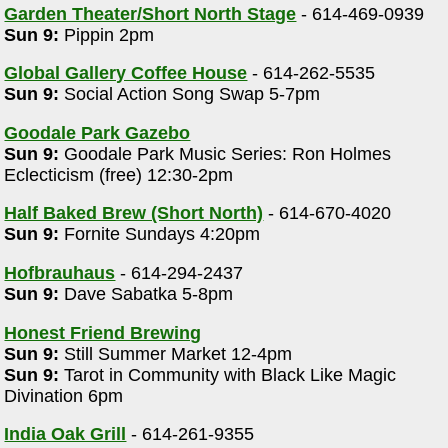
Garden Theater/Short North Stage
- 614-469-0939
Sun 9:
Pippin 2pm
Global Gallery Coffee House
- 614-262-5535
Sun 9:
Social Action Song Swap 5-7pm
Goodale Park Gazebo
Sun 9:
Goodale Park Music Series: Ron Holmes
Eclecticism (free) 12:30-2pm
Half Baked Brew (Short North)
- 614-670-4020
Sun 9:
Fornite Sundays 4:20pm
Hofbrauhaus
- 614-294-2437
Sun 9:
Dave Sabatka 5-8pm
Honest Friend Brewing
Sun 9:
Still Summer Market 12-4pm
Sun 9:
Tarot in Community with Black Like Magic
Divination 6pm
India Oak Grill
- 614-261-9355