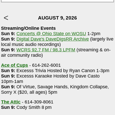
AUGUST 9, 2026
Streaming/Online Events
Sun 9:
Concerts @ Ohio State on WOSU
1-2pm
Sun 9:
Digital Dave's DaveDigsRR Archive
(largely live
local music audio recordings)
Sun 9:
WCRS 92.7 FM / 98.3 LPFM
(streaming & on-
air community radio)
Ace of Cups
- 614-262-6001
Sun 9:
Excesss Trivia Hosted by Ryan Canon 1-3pm
Sun 9:
Excesss Karaoke Hosted by Dave Casto
10pm-1am
Sun 9:
Of Virtue, Savage Hands, Kingdom Collapse,
Sorry X ($20, all ages) 5pm
The Attic
- 614-309-8061
Sun 9:
Cody Smith 8 pm