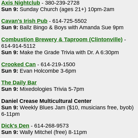
Axis Nightclub
- 380-239-2728
Sun 9:
Sunday Church (ages 21+) 10pm-2am
Cavan's Irish Pub
- 614-725-5502
Sun 9:
Ballz Bingo & Boys with Amanda Sue 9pm
Combustion Brewery & Taproom (Clintonville)
-
614-914-5112
Sun 9:
Make the Grade Trivia with Dr. A 6:30pm
Crooked Can
- 614-219-1500
Sun 9:
Evan Holcombe 3-6pm
The Daily Bar
Sun 9:
Mixedologies Trivia 5-7pm
Daniel Crease Multicultural Center
Sun 9:
Weekly Blues Jam ($10, musicians free, byob)
6-11pm
Dick's Den
- 614-268-9573
Sun 9:
Wally Mitchel (free) 8-11pm