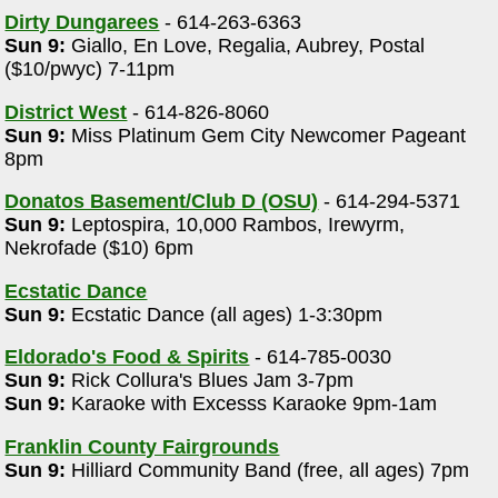
Dirty Dungarees
- 614-263-6363
Sun 9:
Giallo, En Love, Regalia, Aubrey, Postal
($10/pwyc) 7-11pm
District West
- 614-826-8060
Sun 9:
Miss Platinum Gem City Newcomer Pageant
8pm
Donatos Basement/Club D (OSU)
- 614-294-5371
Sun 9:
Leptospira, 10,000 Rambos, Irewyrm,
Nekrofade ($10) 6pm
Ecstatic Dance
Sun 9:
Ecstatic Dance (all ages) 1-3:30pm
Eldorado's Food & Spirits
- 614-785-0030
Sun 9:
Rick Collura's Blues Jam 3-7pm
Sun 9:
Karaoke with Excesss Karaoke 9pm-1am
Franklin County Fairgrounds
Sun 9:
Hilliard Community Band (free, all ages) 7pm