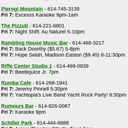
Pierogi Mountain
- 614-745-3139
Fri 7:
Excesss Karaoke 9pm-1am
The Pizzuti
- 614-221-6801
Fri 7:
Night Shift: Au Naturel 5-10pm
Rambling House Music Bar
- 614-468-3217
Fri 7:
Back Doorthy ($5.67) 5-8pm
Fri 7:
Hope Selah, Madison Easton ($9.45) 8-11:30pm
Riffe Center Studio 1
- 614-469-0939
Fri 7:
Beetlejuice Jr. 7pm
Rumba Cafe
- 614-268-1841
Fri 7:
Jeremy Pinnell 5:30pm
Fri 7:
Yachtopia's Live Band Yacht Rock Party! 8:30pm
Rumours Bar
- 614-826-0067
Fri 7:
Karaoke 9pm
Schiller Park
- 614-444-6888