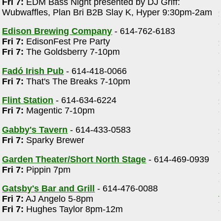
Fri 7:
EDM Bass Night presented by DJ Griff:
Wubwaffles, Plan Bri B2B Slay K, Hyper 9:30pm-2am
Edison Brewing Company
- 614-762-6183
Fri 7:
EdisonFest Pre Party
Fri 7:
The Goldsberry 7-10pm
Fadó Irish Pub
- 614-418-0066
Fri 7:
That's The Breaks 7-10pm
m
Flint Station
- 614-634-6224
Fri 7:
Magentic 7-10pm
Gabby's Tavern
- 614-433-0583
Fri 7:
Sparky Brewer
Garden Theater/Short North Stage
- 614-469-0939
Fri 7:
Pippin 7pm
Gatsby's Bar and Grill
- 614-476-0088
Fri 7:
AJ Angelo 5-8pm
d
Fri 7:
Hughes Taylor 8pm-12m