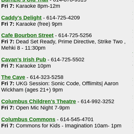
Fri 7:
Karaoke 8pm-12m
Caddy's Delight
- 614-725-4209
Fri 7:
Karaoke (free) 9pm
Cafe Bourbon Street
- 614-725-5256
Fri 7:
Dead Set Ready, Prime Directive, Strike Two ,
Mehki 8 - 11:30pm
Cavan's Irish Pub
- 614-725-5502
Fri 7:
Karaoke 10pm
The Cave
- 614-323-5258
Fri 7:
UKG Session: Sonic Code, Offlimits| Aaron
Wickham (ages 21+) 9pm
Columbus Children's Theatre
- 614-992-3252
Fri 7:
Open Mic Night 7-9pm
Columbus Commons
- 614-545-4701
Fri 7:
Commons for Kids - Imagination 10am- 1pm