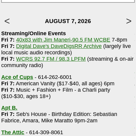
AUGUST 7, 2026
Streaming/Online Events
Fri 7:
40x83 with Jim Maneri-90.5 FM WCBE
7-8pm
e
Fri 7:
Digital Dave's DaveDigsRR Archive
(largely live
local music audio recordings)
Fri 7:
WCRS 92.7 FM / 98.3 LPFM
(streaming & on-air
community radio)
Ace of Cups
- 614-262-6001
Fri 7:
American Vanity ($17-$40, all ages) 6pm
Fri 7:
Music + Fashion + Film - a Charli party
($10-$30, ages 18+)
Apt B.
Fri 7:
Seb's House - Birthday Edition: Sebastian
Fabrice, Amara, Mike Maratto 9pm-2am
The Attic
- 614-309-8061