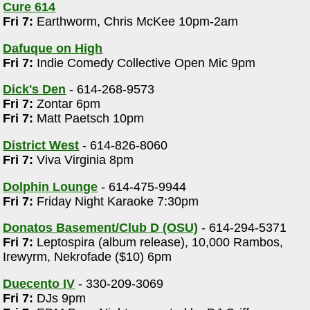
Cure 614
Fri 7:
Earthworm, Chris McKee 10pm-2am
Dafuque on High
Fri 7:
Indie Comedy Collective Open Mic 9pm
Dick's Den
- 614-268-9573
Fri 7:
Zontar 6pm
Fri 7:
Matt Paetsch 10pm
District West
- 614-826-8060
Fri 7:
Viva Virginia 8pm
Dolphin Lounge
- 614-475-9944
Fri 7:
Friday Night Karaoke 7:30pm
Donatos Basement/Club D (OSU)
- 614-294-5371
Fri 7:
Leptospira (album release), 10,000 Rambos,
Irewyrm, Nekrofade ($10) 6pm
Duecento IV
- 330-209-3069
Fri 7:
DJs 9pm