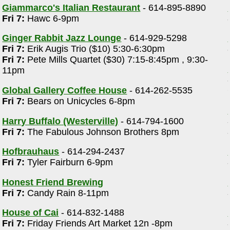
Giammarco's Italian Restaurant
- 614-895-8890
Fri 7:
Hawc 6-9pm
Ginger Rabbit Jazz Lounge
- 614-929-5298
Fri 7:
Erik Augis Trio ($10) 5:30-6:30pm
Fri 7:
Pete Mills Quartet ($30) 7:15-8:45pm , 9:30-
11pm
Global Gallery Coffee House
- 614-262-5535
Fri 7:
Bears on Unicycles 6-8pm
Harry Buffalo (Westerville)
- 614-794-1600
Fri 7:
The Fabulous Johnson Brothers 8pm
Hofbrauhaus
- 614-294-2437
Fri 7:
Tyler Fairburn 6-9pm
Honest Friend Brewing
Fri 7:
Candy Rain 8-11pm
House of Cai
- 614-832-1488
Fri 7:
Friday Friends Art Market 12n -8pm