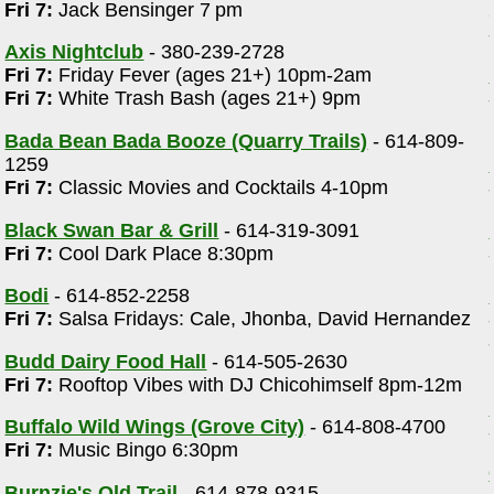
Fri 7:
Jack Bensinger 7 pm
Axis Nightclub
- 380-239-2728
Fri 7:
Friday Fever (ages 21+) 10pm-2am
Fri 7:
White Trash Bash (ages 21+) 9pm
Bada Bean Bada Booze (Quarry Trails)
- 614-809-
1259
Fri 7:
Classic Movies and Cocktails 4-10pm
Black Swan Bar & Grill
- 614-319-3091
Fri 7:
Cool Dark Place 8:30pm
Bodi
- 614-852-2258
Fri 7:
Salsa Fridays: Cale, Jhonba, David Hernandez
Budd Dairy Food Hall
- 614-505-2630
Fri 7:
Rooftop Vibes with DJ Chicohimself 8pm-12m
Buffalo Wild Wings (Grove City)
- 614-808-4700
Fri 7:
Music Bingo 6:30pm
Burnzie's Old Trail
- 614-878-9315