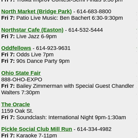
North Market (Bridge Park)
- 614-683-8800
Fri 7:
Patio Live Music: Ben Bachert 6:30-9:30pm
Northstar Cafe (Easton)
- 614-532-5444
Fri 7:
Live Jazz 6-9pm
Oddfellows
- 614-923-9631
Fri 7:
Odds Live 7pm
Fri 7:
90s Dance Party 9pm
Ohio State Fair
888-OHO-EXPO
Fri 7:
Bailey Zimmerman with Special Guest Chandler
Walters 7:30pm
The Oracle
1159 Oak St.
Fri 7:
Soundclash: International Night 9pm-1:30am
Pickle Social Club Mill Run
- 614-334-4982
Fri 7:
Karaoke 7-11pm