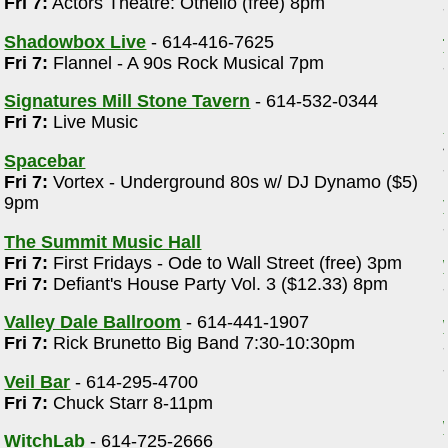
Fri 7:
Actors Theatre: Othello (free) 8pm
Shadowbox Live
- 614-416-7625
Fri 7:
Flannel - A 90s Rock Musical 7pm
Signatures Mill Stone Tavern
- 614-532-0344
Fri 7:
Live Music
Spacebar
Fri 7:
Vortex - Underground 80s w/ DJ Dynamo ($5)
9pm
The Summit Music Hall
Fri 7:
First Fridays - Ode to Wall Street (free) 3pm
Fri 7:
Defiant's House Party Vol. 3 ($12.33) 8pm
Valley Dale Ballroom
- 614-441-1907
Fri 7:
Rick Brunetto Big Band 7:30-10:30pm
Veil Bar
- 614-295-4700
Fri 7:
Chuck Starr 8-11pm
WitchLab
- 614-725-2666