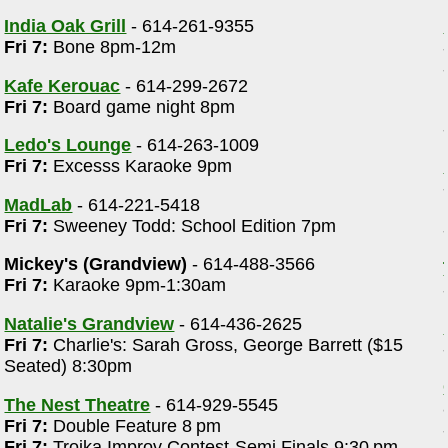
India Oak Grill
- 614-261-9355
Fri 7:
Bone 8pm-12m
Kafe Kerouac
- 614-299-2672
Fri 7:
Board game night 8pm
Ledo's Lounge
- 614-263-1009
Fri 7:
Excesss Karaoke 9pm
MadLab
- 614-221-5418
Fri 7:
Sweeney Todd: School Edition 7pm
Mickey's (Grandview)
- 614-488-3566
Fri 7:
Karaoke 9pm-1:30am
Natalie's Grandview
- 614-436-2625
Fri 7:
Charlie's: Sarah Gross, George Barrett ($15
Seated) 8:30pm
The Nest Theatre
- 614-929-5545
Fri 7:
Double Feature 8 pm
Fri 7:
Troika Improv Contest-Semi Finals 9:30 pm