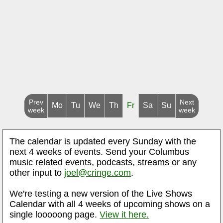
Prev
Next
Mo
Tu
We
Th
Fr
Sa
Su
week
week
The calendar is updated every Sunday with the
next 4 weeks of events. Send your Columbus
music related events, podcasts, streams or any
other input to
joel@cringe.com
.
We're testing a new version of the Live Shows
Calendar with all 4 weeks of upcoming shows on a
single looooong page.
View it here.