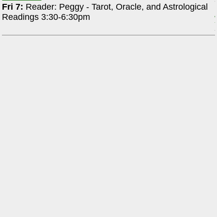
Fri 7:
Reader: Peggy - Tarot, Oracle, and Astrological
Readings 3:30-6:30pm