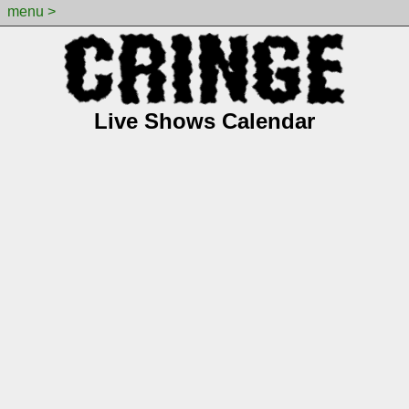
menu >
Live Shows Calendar