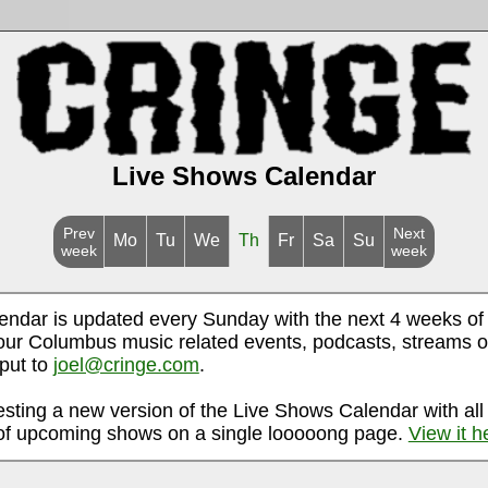
Live Shows Calendar
Prev
Next
Mo
Tu
We
Th
Fr
Sa
Su
week
week
endar is updated every Sunday with the next 4 weeks of
ur Columbus music related events, podcasts, streams o
nput to
joel@cringe.com
.
esting a new version of the Live Shows Calendar with all
f upcoming shows on a single looooong page.
View it h