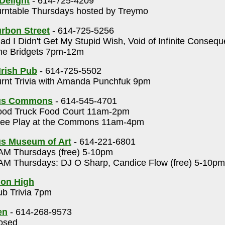
Delight
- 614-725-4209
rntable Thursdays hosted by Treymo
rbon Street
- 614-725-5256
ad I Didn't Get My Stupid Wish, Void of Infinite Conseq
e Bridgets 7pm-12m
Irish Pub
- 614-725-5502
rnt Trivia with Amanda Punchfuk 9pm
us Commons
- 614-545-4701
od Truck Food Court 11am-2pm
ee Play at the Commons 11am-4pm
s Museum of Art
- 614-221-6801
M Thursdays (free) 5-10pm
M Thursdays: DJ O Sharp, Candice Flow (free) 5-10pm
 on High
b Trivia 7pm
en
- 614-268-9573
osed