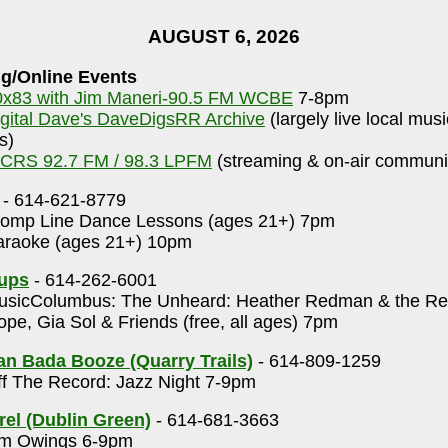
AUGUST 6, 2026
g/Online Events
0x83 with Jim Maneri-90.5 FM WCBE
7-8pm
igital Dave's DaveDigsRR Archive
(largely live local mus
s)
CRS 92.7 FM / 98.3 LPFM
(streaming & on-air communit
- 614-621-8779
omp Line Dance Lessons (ages 21+) 7pm
raoke (ages 21+) 10pm
Cups
- 614-262-6001
sicColumbus: The Unheard: Heather Redman & the Rep
pe, Gia Sol & Friends (free, all ages) 7pm
n Bada Booze (Quarry Trails)
- 614-809-1259
f The Record: Jazz Night 7-9pm
rel (Dublin Green)
- 614-681-3663
m Owings 6-9pm