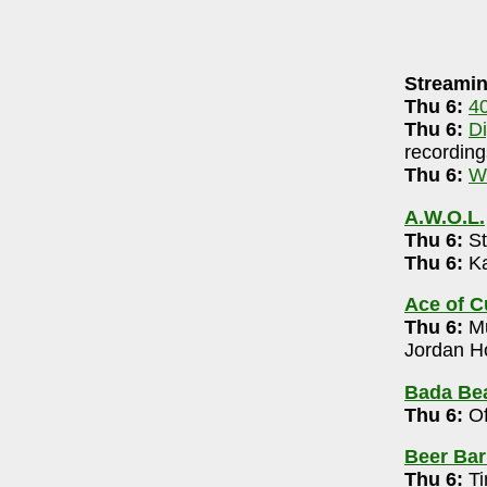
AUGUST 5, 2026
Streamin
neri-90.5 FM WCBE
7-8pm
Thu 6:
4
DigsRR Archive
(largely live local music audio
Thu 6:
D
recording
.3 LPFM
(streaming & on-air community radio)
Thu 6:
W
A.W.O.L.
1+) 8pm
Thu 6:
St
Thu 6:
Ka
omedy Open Mic 7 pm
Ace of 
Thu 6:
Mu
arry Trails)
- 614-809-1259
Jordan Ho
-10pm
Bada Bea
Thu 6:
Of
l Marsh 6-8pm
Beer Bar
14-319-3091
Thu 6:
Ti