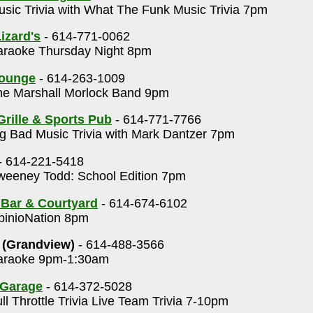
sic Trivia with What The Funk Music Trivia 7pm
izard's
- 614-771-0062
raoke Thursday Night 8pm
Lounge
- 614-263-1009
e Marshall Morlock Band 9pm
Grille & Sports Pub
- 614-771-7766
g Bad Music Trivia with Mark Dantzer 7pm
- 614-221-5418
eeney Todd: School Edition 7pm
 Bar & Courtyard
- 614-674-6102
inioNation 8pm
 (Grandview)
- 614-488-3566
raoke 9pm-1:30am
 Garage
- 614-372-5028
ll Throttle Trivia Live Team Trivia 7-10pm