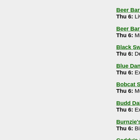
Beer Bar
42-4125
Thu 6:
Li
Beer Barr
4-505-2630
Thu 6:
Mi
rivia Show with Mark Dantzer 7-9pm
Black Sw
-725-5256
Thu 6:
De
free) 9pm-1am
Blue Da
4
Thu 6:
Ex
Bobcat S
5-5502
Thu 6:
Mu
y 10pm
Budd Dai
Thu 6:
Ex
m
Burnzie's
rary (Canal Winchester)
- 614-645-2275
Thu 6:
Bi
ert 10-10:30am