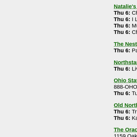
614-532-5444
Natalie'
Thu 6:
Ch
Thu 6:
I 
Thu 6:
Mu
: Bigger & Weirder 2026 Tour 7pm
Thu 6:
Ch
21-4099
The Nest
Thu 6:
Pa
k Band (free) 9pm-12m
Northsta
.
- 614-824-4208
Thu 6:
Li
allie Coquette 7pm
Ohio Sta
5-3139
888-OH
m
Thu 6:
Tu
r
- 614-468-3217
Old Nort
pm
Thu 6:
Tr
 Jam 8pm
Thu 6:
Ka
1
The Orac
x, Rikki Lumi 7pm
1159 Oak