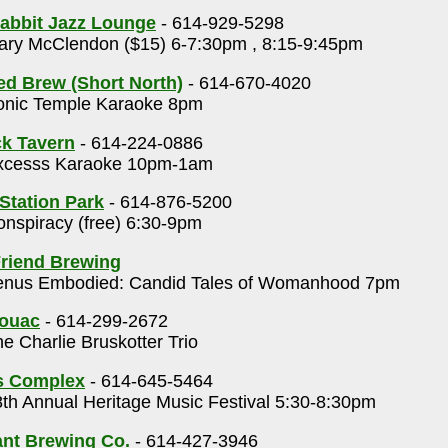
abbit Jazz Lounge
- 614-929-5298
ry McClendon ($15) 6-7:30pm , 8:15-9:45pm
ed Brew (Short North)
- 614-670-4020
nic Temple Karaoke 8pm
k Tavern
- 614-224-0886
cesss Karaoke 10pm-1am
 Station Park
- 614-876-5200
nspiracy (free) 6:30-9pm
riend Brewing
nus Embodied: Candid Tales of Womanhood 7pm
rouac
- 614-299-2672
e Charlie Bruskotter Trio
s Complex
- 614-645-5464
th Annual Heritage Music Festival 5:30-8:30pm
nt Brewing Co.
- 614-427-3946