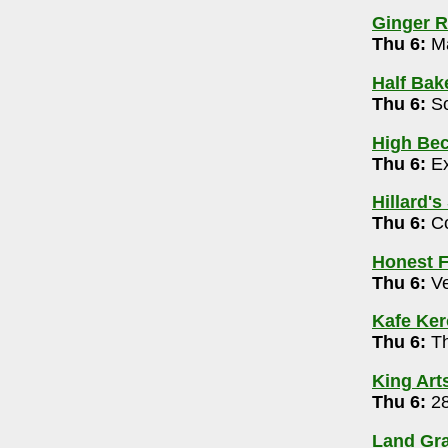
4-0886
Ginger R
pm-12m
Thu 6:
Ma
Half Bak
en Mic Variety Night 7pm
Thu 6:
So
72
High Bec
Thu 6:
Ex
0062
Hillard's
 Broadcast 8pm
Thu 6:
Co
d, Stand-Up (Warner, Muhl, MonBeck) & Mic
Honest F
Thu 6:
Ve
009
g 6 pm
Kafe Ke
Thu 6:
Th
1639
King Art
Thu 6:
28
y McClung and Jeff Ciampa 6-8pm
Land Gra