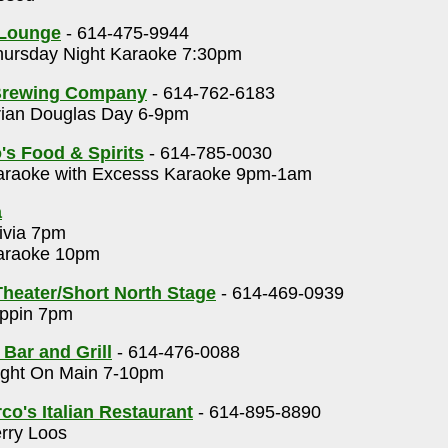
 Lounge
- 614-475-9944
ursday Night Karaoke 7:30pm
Brewing Company
- 614-762-6183
ian Douglas Day 6-9pm
's Food & Spirits
- 614-785-0030
raoke with Excesss Karaoke 9pm-1am
a
ivia 7pm
raoke 10pm
heater/Short North Stage
- 614-469-0939
ppin 7pm
 Bar and Grill
- 614-476-0088
ght On Main 7-10pm
o's Italian Restaurant
- 614-895-8890
rry Loos