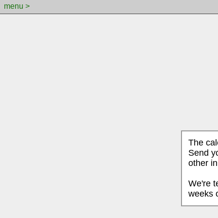
menu >
The cal
Send yo
other i
We're t
weeks o