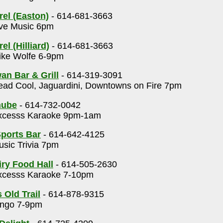
rel (Easton)
- 614-681-3663
ve Music 6pm
el (Hilliard)
- 614-681-3663
ke Wolfe 6-9pm
an Bar & Grill
- 614-319-3091
ad Cool, Jaguardini, Downtowns on Fire 7pm
nube
- 614-732-0042
cesss Karaoke 9pm-1am
ports Bar
- 614-642-4125
sic Trivia 7pm
ry Food Hall
- 614-505-2630
cesss Karaoke 7-10pm
 Old Trail
- 614-878-9315
ngo 7-9pm