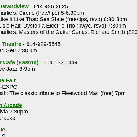
s Grandview
- 614-436-2625
arlie's: Sirens (free/tips) 5-6:30pm
Like It Like That: Sea State (free/tips, rsvp) 6:30-8pm
sic Hall: Dystopia Electric Trio (pwyc, rsvp) 7:30pm
arlie's: Masters of the Guitar Series: Richard Smith ($2
 Theatre
- 614-929-5545
d Set! 7:30 pm
r Cafe (Easton)
- 614-532-5444
ve Jazz 6-9pm
te Fair
O-EXPO
sk: The classic tribute to Fleetwood Mac (free) 7pm
h Arcade
ivia 7:30pm
raoke
le
 St.