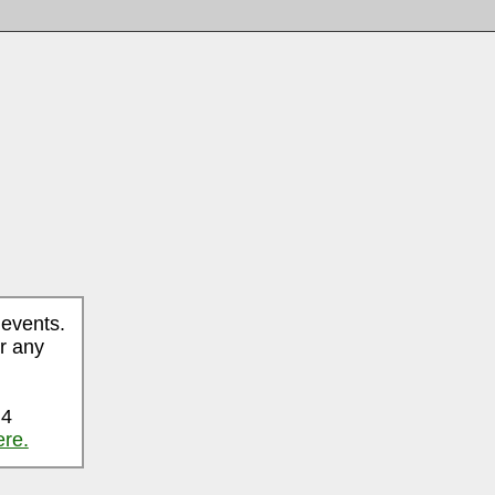
 events.
r any
 4
ere.