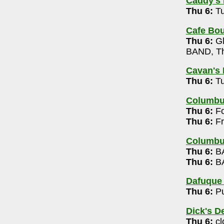
Caddy's 
00
Thu 6:
Tu
9pm
Cafe Bou
Thu 6:
Gl
c 7-10pm
BAND, Th
Cavan's 
Trio (free)
Thu 6:
Tu
-6363
Columb
dy, Chronic Wasting Disease, Torture Planet,
Thu 6:
Fo
10pm
Thu 6:
Fr
60
Columbu
Thu 6:
BA
Thu 6:
BA
-9944
 Whiskey Karaoke 7:30pm
Dafuque
Thu 6:
Pu
9
 Trivia 8-10pm
Dick's D
Thu 6:
cl