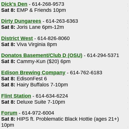
Dick's Den
- 614-268-9573
Sat 8:
EMP & Friends 10pm
Dirty Dungarees
- 614-263-6363
Sat 8:
Joris Lane 6pm-12m
District West
- 614-826-8060
Sat 8:
Viva Virginia 8pm
Donatos Basement/Club D (OSU)
- 614-294-5371
Sat 8:
Cammy-Kun ($20) 6pm
Edison Brewing Company
- 614-762-6183
Sat 8:
EdisonFest 6
Sat 8:
Hairy Buffalos 7-10pm
Flint Station
- 614-634-6224
Sat 8:
Deluxe Suite 7-10pm
Forum
- 614-972-6004
Sat 8:
HIPS ft. Problematic Black Hottie (ages 21+)
10pm