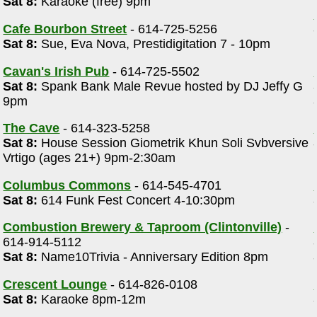
Sat 8:
Karaoke (free) 9pm
Cafe Bourbon Street
- 614-725-5256
Sat 8:
Sue, Eva Nova, Prestidigitation 7 - 10pm
Cavan's Irish Pub
- 614-725-5502
Sat 8:
Spank Bank Male Revue hosted by DJ Jeffy G
9pm
The Cave
- 614-323-5258
Sat 8:
House Session Giometrik Khun Soli Svbversive
Vrtigo (ages 21+) 9pm-2:30am
Columbus Commons
- 614-545-4701
Sat 8:
614 Funk Fest Concert 4-10:30pm
Combustion Brewery & Taproom (Clintonville)
-
614-914-5112
Sat 8:
Name10Trivia - Anniversary Edition 8pm
Crescent Lounge
- 614-826-0108
Sat 8:
Karaoke 8pm-12m