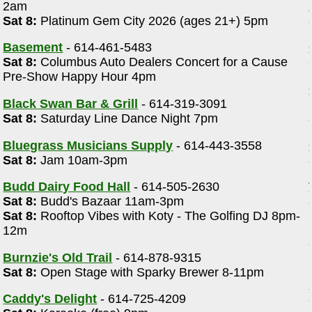
2am
Sat 8:
Platinum Gem City 2026 (ages 21+) 5pm
Basement
- 614-461-5483
Sat 8:
Columbus Auto Dealers Concert for a Cause
Pre-Show Happy Hour 4pm
Black Swan Bar & Grill
- 614-319-3091
Sat 8:
Saturday Line Dance Night 7pm
Bluegrass Musicians Supply
- 614-443-3558
Sat 8:
Jam 10am-3pm
Budd Dairy Food Hall
- 614-505-2630
Sat 8:
Budd's Bazaar 11am-3pm
Sat 8:
Rooftop Vibes with Koty - The Golfing DJ 8pm-
12m
Burnzie's Old Trail
- 614-878-9315
Sat 8:
Open Stage with Sparky Brewer 8-11pm
Caddy's Delight
- 614-725-4209