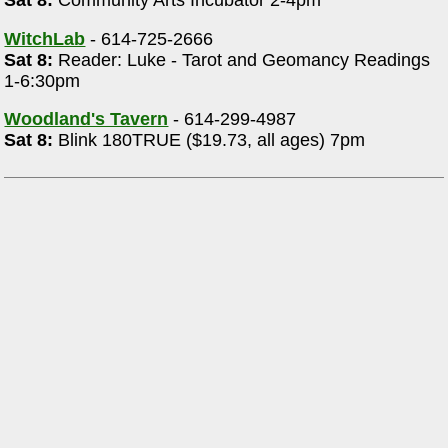
Sat 8:
Community Arts Incubator 2-4pm
WitchLab
- 614-725-2666
Sat 8:
Reader: Luke - Tarot and Geomancy Readings
1-6:30pm
Woodland's Tavern
- 614-299-4987
Sat 8:
Blink 180TRUE ($19.73, all ages) 7pm