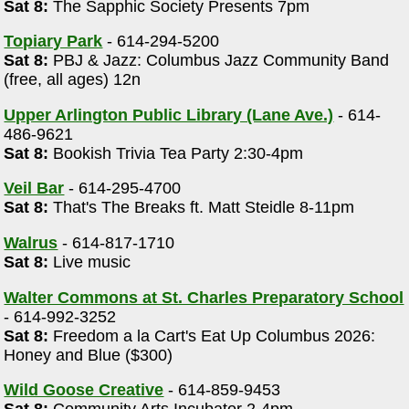
Sat 8:
The Sapphic Society Presents 7pm
Topiary Park
- 614-294-5200
Sat 8:
PBJ & Jazz: Columbus Jazz Community Band
(free, all ages) 12n
Upper Arlington Public Library (Lane Ave.)
- 614-
486-9621
Sat 8:
Bookish Trivia Tea Party 2:30-4pm
Veil Bar
- 614-295-4700
Sat 8:
That's The Breaks ft. Matt Steidle 8-11pm
Walrus
- 614-817-1710
Sat 8:
Live music
Walter Commons at St. Charles Preparatory School
- 614-992-3252
Sat 8:
Freedom a la Cart's Eat Up Columbus 2026:
Honey and Blue ($300)
Wild Goose Creative
- 614-859-9453