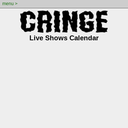
menu >
Live Shows Calendar