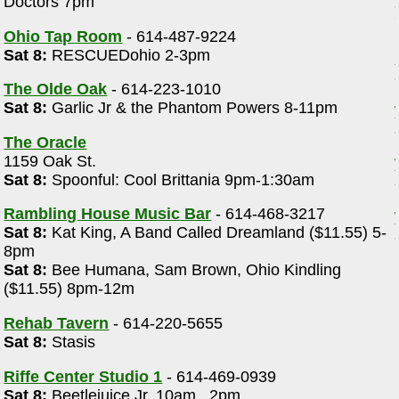
Doctors 7pm
Ohio Tap Room
- 614-487-9224
Sat 8:
RESCUEDohio 2-3pm
The Olde Oak
- 614-223-1010
Sat 8:
Garlic Jr & the Phantom Powers 8-11pm
The Oracle
1159 Oak St.
Sat 8:
Spoonful: Cool Brittania 9pm-1:30am
Rambling House Music Bar
- 614-468-3217
Sat 8:
Kat King, A Band Called Dreamland ($11.55) 5-
8pm
Sat 8:
Bee Humana, Sam Brown, Ohio Kindling
($11.55) 8pm-12m
Rehab Tavern
- 614-220-5655
Sat 8:
Stasis
Riffe Center Studio 1
- 614-469-0939
Sat 8:
Beetlejuice Jr. 10am , 2pm