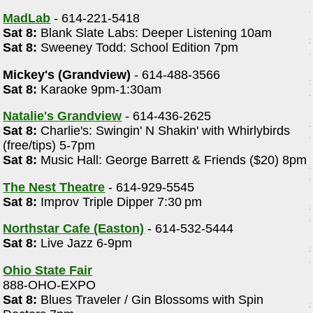
MadLab
- 614-221-5418
Sat 8:
Blank Slate Labs: Deeper Listening 10am
Sat 8:
Sweeney Todd: School Edition 7pm
Mickey's (Grandview)
- 614-488-3566
Sat 8:
Karaoke 9pm-1:30am
Natalie's Grandview
- 614-436-2625
Sat 8:
Charlie's: Swingin' N Shakin' with Whirlybirds
(free/tips) 5-7pm
Sat 8:
Music Hall: George Barrett & Friends ($20) 8pm
The Nest Theatre
- 614-929-5545
Sat 8:
Improv Triple Dipper 7:30 pm
Northstar Cafe (Easton)
- 614-532-5444
Sat 8:
Live Jazz 6-9pm
Ohio State Fair
888-OHO-EXPO
Sat 8:
Blues Traveler / Gin Blossoms with Spin