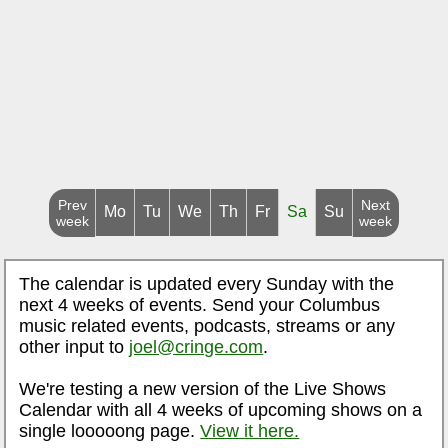
Prev
Next
Mo
Tu
We
Th
Fr
Sa
Su
week
week
The calendar is updated every Sunday with the
next 4 weeks of events. Send your Columbus
music related events, podcasts, streams or any
other input to
joel@cringe.com
.
We're testing a new version of the Live Shows
Calendar with all 4 weeks of upcoming shows on a
single looooong page.
View it here.