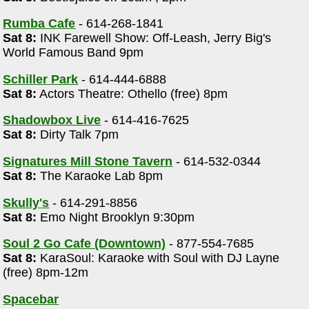
Rumba Cafe
- 614-268-1841
Sat 8:
INK Farewell Show: Off-Leash, Jerry Big's
World Famous Band 9pm
Schiller Park
- 614-444-6888
Sat 8:
Actors Theatre: Othello (free) 8pm
Shadowbox Live
- 614-416-7625
Sat 8:
Dirty Talk 7pm
Signatures Mill Stone Tavern
- 614-532-0344
Sat 8:
The Karaoke Lab 8pm
Skully's
- 614-291-8856
Sat 8:
Emo Night Brooklyn 9:30pm
m
Soul 2 Go Cafe (Downtown)
- 877-554-7685
Sat 8:
KaraSoul: Karaoke with Soul with DJ Layne
(free) 8pm-12m
Spacebar