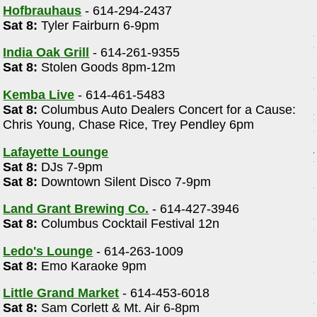
Hofbrauhaus
- 614-294-2437
Sat 8:
Tyler Fairburn 6-9pm
India Oak Grill
- 614-261-9355
Sat 8:
Stolen Goods 8pm-12m
Kemba Live
- 614-461-5483
Sat 8:
Columbus Auto Dealers Concert for a Cause:
Chris Young, Chase Rice, Trey Pendley 6pm
Lafayette Lounge
Sat 8:
DJs 7-9pm
Sat 8:
Downtown Silent Disco 7-9pm
Land Grant Brewing Co.
- 614-427-3946
Sat 8:
Columbus Cocktail Festival 12n
Ledo's Lounge
- 614-263-1009
Sat 8:
Emo Karaoke 9pm
Little Grand Market
- 614-453-6018
Sat 8:
Sam Corlett & Mt. Air 6-8pm