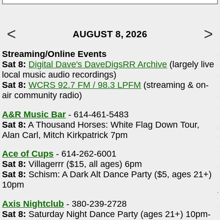
AUGUST 8, 2026
Streaming/Online Events
Sat 8:
Digital Dave's DaveDigsRR Archive
(largely live
local music audio recordings)
Sat 8:
WCRS 92.7 FM / 98.3 LPFM
(streaming & on-
r
air community radio)
A&R Music Bar
- 614-461-5483
Sat 8:
A Thousand Horses: White Flag Down Tour,
Alan Carl, Mitch Kirkpatrick 7pm
Ace of Cups
- 614-262-6001
Sat 8:
Villagerrr ($15, all ages) 6pm
Sat 8:
Schism: A Dark Alt Dance Party ($5, ages 21+)
10pm
Axis Nightclub
- 380-239-2728
Sat 8:
Saturday Night Dance Party (ages 21+) 10pm-