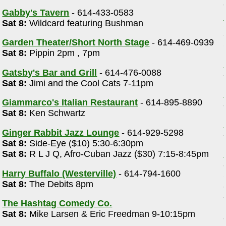
Gabby's Tavern
- 614-433-0583
Sat 8:
Wildcard featuring Bushman
Garden Theater/Short North Stage
- 614-469-0939
Sat 8:
Pippin 2pm , 7pm
Gatsby's Bar and Grill
- 614-476-0088
Sat 8:
Jimi and the Cool Cats 7-11pm
Giammarco's Italian Restaurant
- 614-895-8890
Sat 8:
Ken Schwartz
Ginger Rabbit Jazz Lounge
- 614-929-5298
Sat 8:
Side-Eye ($10) 5:30-6:30pm
Sat 8:
R L J Q, Afro-Cuban Jazz ($30) 7:15-8:45pm
Harry Buffalo (Westerville)
- 614-794-1600
Sat 8:
The Debits 8pm
The Hashtag Comedy Co.
Sat 8:
Mike Larsen & Eric Freedman 9-10:15pm