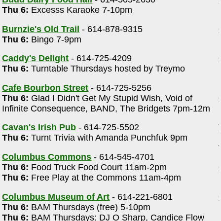
Thu 6:
Excesss Karaoke 7-10pm
)
Burnzie's Old Trail
- 614-878-9315
Thu 6:
Bingo 7-9pm
Caddy's Delight
- 614-725-4209
Thu 6:
Turntable Thursdays hosted by Treymo
Cafe Bourbon Street
- 614-725-5256
Thu 6:
Glad I Didn't Get My Stupid Wish, Void of
Infinite Consequence, BAND, The Bridgets 7pm-12m
Cavan's Irish Pub
- 614-725-5502
Thu 6:
Turnt Trivia with Amanda Punchfuk 9pm
Columbus Commons
- 614-545-4701
Thu 6:
Food Truck Food Court 11am-2pm
Thu 6:
Free Play at the Commons 11am-4pm
Columbus Museum of Art
- 614-221-6801
Thu 6:
BAM Thursdays (free) 5-10pm
Thu 6:
BAM Thursdays: DJ O Sharp, Candice Flow