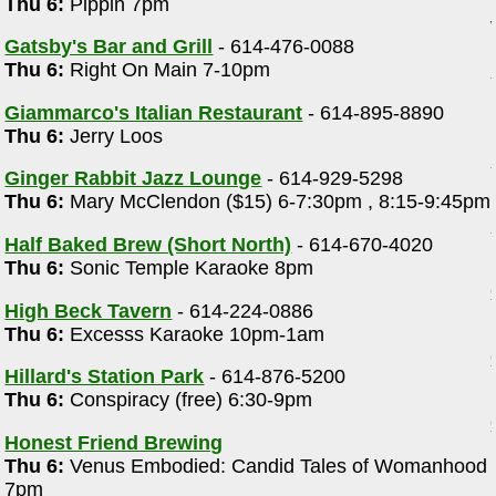
Thu 6:
Pippin 7pm
Gatsby's Bar and Grill
- 614-476-0088
Thu 6:
Right On Main 7-10pm
Giammarco's Italian Restaurant
- 614-895-8890
Thu 6:
Jerry Loos
Ginger Rabbit Jazz Lounge
- 614-929-5298
Thu 6:
Mary McClendon ($15) 6-7:30pm , 8:15-9:45pm
Half Baked Brew (Short North)
- 614-670-4020
Thu 6:
Sonic Temple Karaoke 8pm
High Beck Tavern
- 614-224-0886
Thu 6:
Excesss Karaoke 10pm-1am
Hillard's Station Park
- 614-876-5200
Thu 6:
Conspiracy (free) 6:30-9pm
Honest Friend Brewing
Thu 6:
Venus Embodied: Candid Tales of Womanhood
7pm