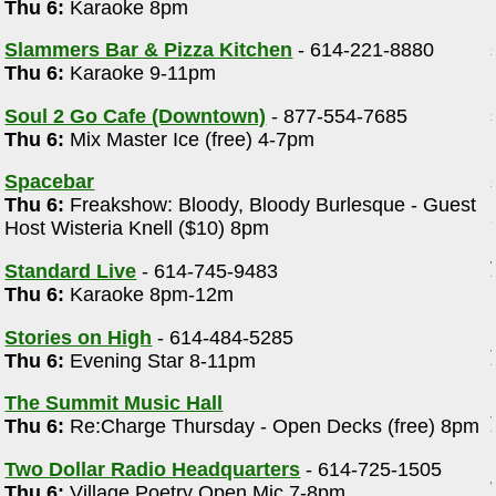
Thu 6:
Karaoke 8pm
Slammers Bar & Pizza Kitchen
- 614-221-8880
Thu 6:
Karaoke 9-11pm
Soul 2 Go Cafe (Downtown)
- 877-554-7685
Thu 6:
Mix Master Ice (free) 4-7pm
Spacebar
Thu 6:
Freakshow: Bloody, Bloody Burlesque - Guest
Host Wisteria Knell ($10) 8pm
Standard Live
- 614-745-9483
Thu 6:
Karaoke 8pm-12m
Stories on High
- 614-484-5285
Thu 6:
Evening Star 8-11pm
The Summit Music Hall
Thu 6:
Re:Charge Thursday - Open Decks (free) 8pm
Two Dollar Radio Headquarters
- 614-725-1505
Thu 6:
Village Poetry Open Mic 7-8pm