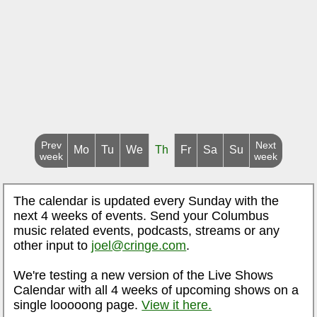
Prev
Next
Mo
Tu
We
Th
Fr
Sa
Su
week
week
The calendar is updated every Sunday with the
next 4 weeks of events. Send your Columbus
music related events, podcasts, streams or any
other input to
joel@cringe.com
.
We're testing a new version of the Live Shows
Calendar with all 4 weeks of upcoming shows on a
single looooong page.
View it here.