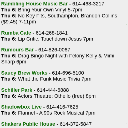
Rambling House Music Bar
- 614-468-3217
Thu 6:
Bring Your Own Vinyl 5-7pm
Thu 6:
No Key Fits, Southampton, Brandon Collins
($9.45) 7-11pm
Rumba Cafe
- 614-268-1841
Thu 6:
Lip Critic, Touchdown Jesus 7pm
Rumours Bar
- 614-826-0067
Thu 6:
Drag Bingo Night with Felony Kelly & Mimi
Sharp 6pm
Saucy Brew Works
- 614-696-5100
Thu 6:
What the Funk Music Trivia 7pm
Schiller Park
- 614-444-6888
Thu 6:
Actors Theatre: Othello (free) 8pm
Shadowbox Live
- 614-416-7625
Thu 6:
Flannel - A 90s Rock Musical 7pm
Shakers Public House
- 614-372-5847