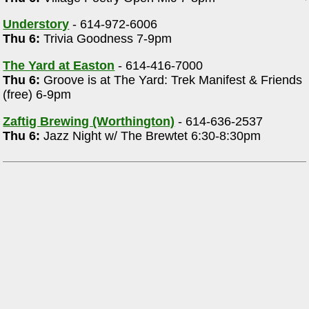
Understory
- 614-972-6006
Thu 6:
Trivia Goodness 7-9pm
The Yard at Easton
- 614-416-7000
Thu 6:
Groove is at The Yard: Trek Manifest & Friends
(free) 6-9pm
Zaftig Brewing (Worthington)
- 614-636-2537
Thu 6:
Jazz Night w/ The Brewtet 6:30-8:30pm