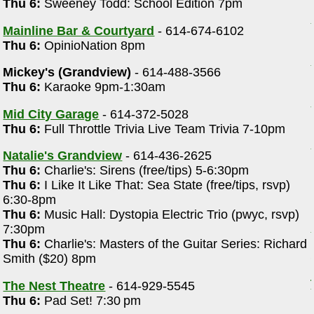
Thu 6:
Sweeney Todd: School Edition 7pm
Mainline Bar & Courtyard
- 614-674-6102
Thu 6:
OpinioNation 8pm
Mickey's (Grandview)
- 614-488-3566
Thu 6:
Karaoke 9pm-1:30am
Mid City Garage
- 614-372-5028
Thu 6:
Full Throttle Trivia Live Team Trivia 7-10pm
Natalie's Grandview
- 614-436-2625
Thu 6:
Charlie's: Sirens (free/tips) 5-6:30pm
Thu 6:
I Like It Like That: Sea State (free/tips, rsvp)
6:30-8pm
Thu 6:
Music Hall: Dystopia Electric Trio (pwyc, rsvp)
7:30pm
Thu 6:
Charlie's: Masters of the Guitar Series: Richard
Smith ($20) 8pm
The Nest Theatre
- 614-929-5545
Thu 6:
Pad Set! 7:30 pm