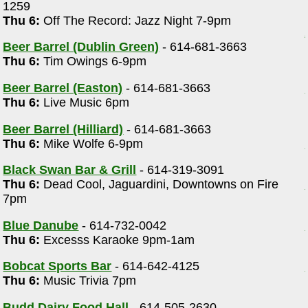
1259
Thu 6:
Off The Record: Jazz Night 7-9pm
Beer Barrel (Dublin Green)
- 614-681-3663
Thu 6:
Tim Owings 6-9pm
Beer Barrel (Easton)
- 614-681-3663
Thu 6:
Live Music 6pm
Beer Barrel (Hilliard)
- 614-681-3663
Thu 6:
Mike Wolfe 6-9pm
Black Swan Bar & Grill
- 614-319-3091
Thu 6:
Dead Cool, Jaguardini, Downtowns on Fire
7pm
Blue Danube
- 614-732-0042
Thu 6:
Excesss Karaoke 9pm-1am
Bobcat Sports Bar
- 614-642-4125
Thu 6:
Music Trivia 7pm
Budd Dairy Food Hall
- 614-505-2630