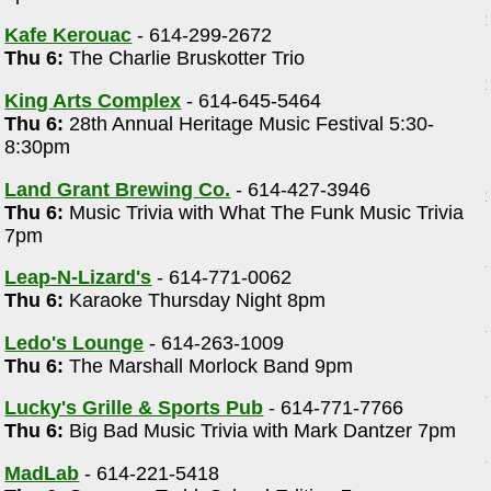
Kafe Kerouac
- 614-299-2672
Thu 6:
The Charlie Bruskotter Trio
King Arts Complex
- 614-645-5464
Thu 6:
28th Annual Heritage Music Festival 5:30-
8:30pm
Land Grant Brewing Co.
- 614-427-3946
Thu 6:
Music Trivia with What The Funk Music Trivia
7pm
Leap-N-Lizard's
- 614-771-0062
Thu 6:
Karaoke Thursday Night 8pm
Ledo's Lounge
- 614-263-1009
Thu 6:
The Marshall Morlock Band 9pm
Lucky's Grille & Sports Pub
- 614-771-7766
Thu 6:
Big Bad Music Trivia with Mark Dantzer 7pm
MadLab
- 614-221-5418