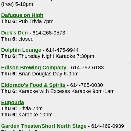
(free) 5-10pm
m
Dafuque on High
Thu 6:
Pub Trivia 7pm
Dick's Den
- 614-268-9573
Thu 6:
closed
Dolphin Lounge
- 614-475-9944
Thu 6:
Thursday Night Karaoke 7:30pm
Edison Brewing Company
- 614-762-6183
Thu 6:
Brian Douglas Day 6-9pm
Eldorado's Food & Spirits
- 614-785-0030
Thu 6:
Karaoke with Excesss Karaoke 9pm-1am
Eupouria
Thu 6:
Trivia 7pm
Thu 6:
Karaoke 10pm
Garden Theater/Short North Stage
- 614-469-0939