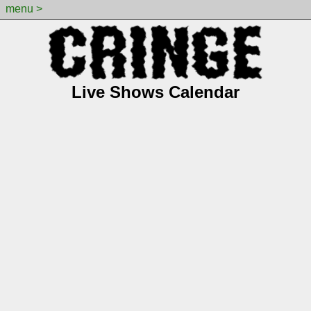
menu >
Live Shows Calendar