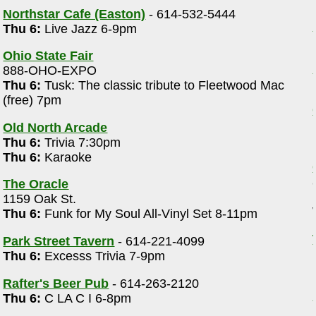
Northstar Cafe (Easton)
- 614-532-5444
Thu 6:
Live Jazz 6-9pm
Ohio State Fair
888-OHO-EXPO
Thu 6:
Tusk: The classic tribute to Fleetwood Mac
(free) 7pm
Old North Arcade
Thu 6:
Trivia 7:30pm
Thu 6:
Karaoke
The Oracle
1159 Oak St.
Thu 6:
Funk for My Soul All-Vinyl Set 8-11pm
Park Street Tavern
- 614-221-4099
e
Thu 6:
Excesss Trivia 7-9pm
Rafter's Beer Pub
- 614-263-2120
Thu 6:
C LA C I 6-8pm