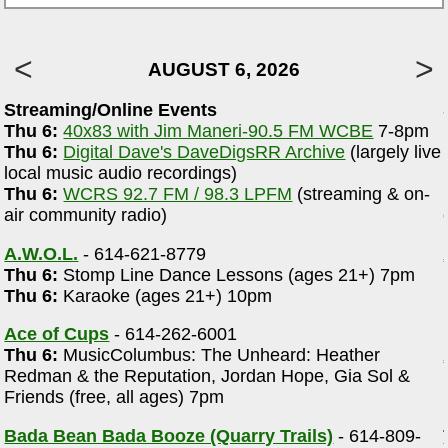
AUGUST 6, 2026
Streaming/Online Events
Thu 6:
40x83 with Jim Maneri-90.5 FM WCBE
7-8pm
Thu 6:
Digital Dave's DaveDigsRR Archive
(largely live
local music audio recordings)
Thu 6:
WCRS 92.7 FM / 98.3 LPFM
(streaming & on-
air community radio)
A.W.O.L.
- 614-621-8779
Thu 6:
Stomp Line Dance Lessons (ages 21+) 7pm
Thu 6:
Karaoke (ages 21+) 10pm
Ace of Cups
- 614-262-6001
Thu 6:
MusicColumbus: The Unheard: Heather
Redman & the Reputation, Jordan Hope, Gia Sol &
Friends (free, all ages) 7pm
Bada Bean Bada Booze (Quarry Trails)
- 614-809-