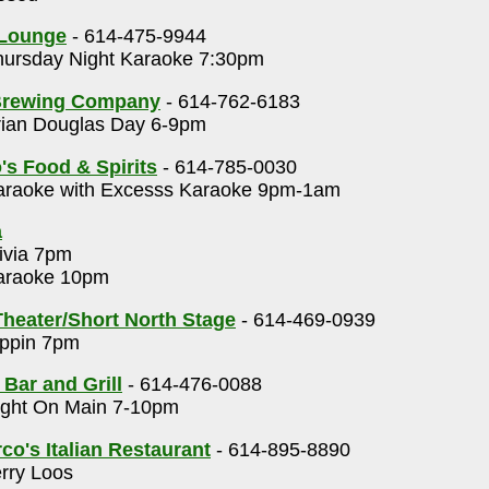
 Lounge
- 614-475-9944
ursday Night Karaoke 7:30pm
Brewing Company
- 614-762-6183
ian Douglas Day 6-9pm
's Food & Spirits
- 614-785-0030
raoke with Excesss Karaoke 9pm-1am
a
ivia 7pm
raoke 10pm
heater/Short North Stage
- 614-469-0939
ppin 7pm
 Bar and Grill
- 614-476-0088
ght On Main 7-10pm
o's Italian Restaurant
- 614-895-8890
rry Loos