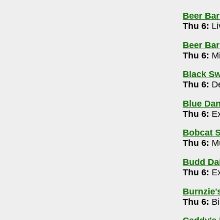
Beer Bar
42-4125
Thu 6:
Li
Beer Barr
4-505-2630
Thu 6:
Mi
rivia Show with Mark Dantzer 7-9pm
Black Sw
-725-5256
Thu 6:
De
free) 9pm-1am
Blue Da
4
Thu 6:
Ex
Bobcat S
5-5502
Thu 6:
Mu
y 10pm
Budd Dai
Thu 6:
Ex
m
Burnzie's
rary (Canal Winchester)
- 614-645-2275
Thu 6:
Bi
ert 10-10:30am