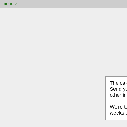
menu >
The cal
Send yo
other i
We're t
weeks o