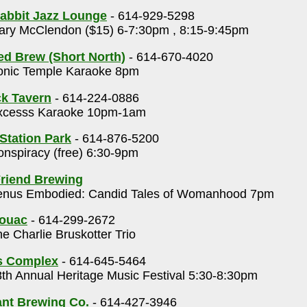
abbit Jazz Lounge
- 614-929-5298
ry McClendon ($15) 6-7:30pm , 8:15-9:45pm
ed Brew (Short North)
- 614-670-4020
nic Temple Karaoke 8pm
k Tavern
- 614-224-0886
cesss Karaoke 10pm-1am
 Station Park
- 614-876-5200
nspiracy (free) 6:30-9pm
riend Brewing
nus Embodied: Candid Tales of Womanhood 7pm
rouac
- 614-299-2672
e Charlie Bruskotter Trio
s Complex
- 614-645-5464
th Annual Heritage Music Festival 5:30-8:30pm
nt Brewing Co.
- 614-427-3946