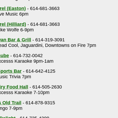
rel (Easton)
- 614-681-3663
ve Music 6pm
el (Hilliard)
- 614-681-3663
ke Wolfe 6-9pm
an Bar & Grill
- 614-319-3091
ad Cool, Jaguardini, Downtowns on Fire 7pm
nube
- 614-732-0042
cesss Karaoke 9pm-1am
ports Bar
- 614-642-4125
sic Trivia 7pm
ry Food Hall
- 614-505-2630
cesss Karaoke 7-10pm
 Old Trail
- 614-878-9315
ngo 7-9pm