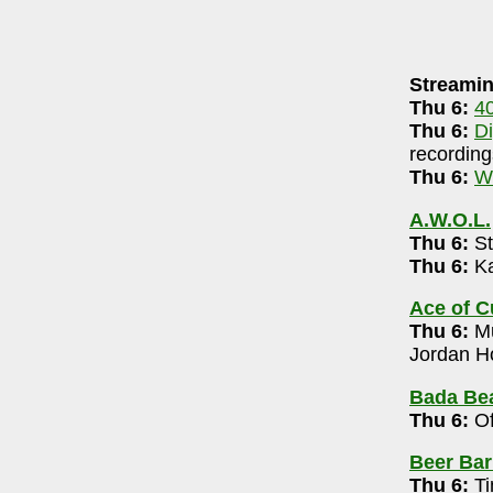
AUGUST 5, 2026
Streamin
neri-90.5 FM WCBE
7-8pm
Thu 6:
4
DigsRR Archive
(largely live local music audio
Thu 6:
D
recording
.3 LPFM
(streaming & on-air community radio)
Thu 6:
W
A.W.O.L.
1+) 8pm
Thu 6:
St
Thu 6:
Ka
omedy Open Mic 7 pm
Ace of 
Thu 6:
Mu
arry Trails)
- 614-809-1259
Jordan Ho
-10pm
Bada Bea
Thu 6:
Of
l Marsh 6-8pm
Beer Bar
14-319-3091
Thu 6:
Ti