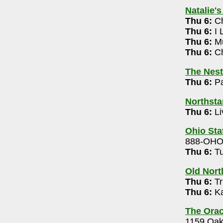
614-532-5444
Natalie'
Thu 6:
Ch
Thu 6:
I 
Thu 6:
Mu
: Bigger & Weirder 2026 Tour 7pm
Thu 6:
Ch
21-4099
The Nest
Thu 6:
Pa
k Band (free) 9pm-12m
Northsta
.
- 614-824-4208
Thu 6:
Li
allie Coquette 7pm
Ohio Sta
5-3139
888-OH
m
Thu 6:
Tu
r
- 614-468-3217
Old Nort
pm
Thu 6:
Tr
 Jam 8pm
Thu 6:
Ka
1
The Orac
x, Rikki Lumi 7pm
1159 Oak