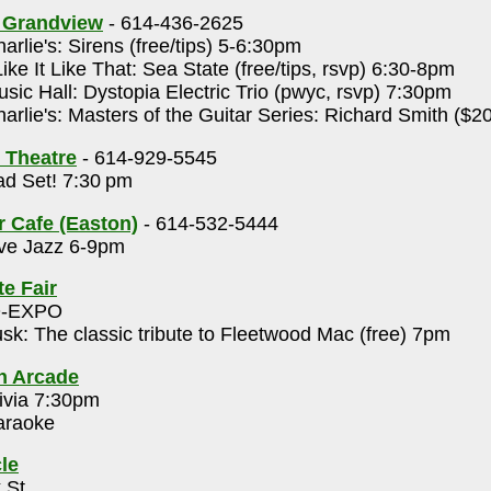
s Grandview
- 614-436-2625
arlie's: Sirens (free/tips) 5-6:30pm
Like It Like That: Sea State (free/tips, rsvp) 6:30-8pm
sic Hall: Dystopia Electric Trio (pwyc, rsvp) 7:30pm
arlie's: Masters of the Guitar Series: Richard Smith ($2
 Theatre
- 614-929-5545
d Set! 7:30 pm
r Cafe (Easton)
- 614-532-5444
ve Jazz 6-9pm
te Fair
O-EXPO
sk: The classic tribute to Fleetwood Mac (free) 7pm
h Arcade
ivia 7:30pm
raoke
le
 St.