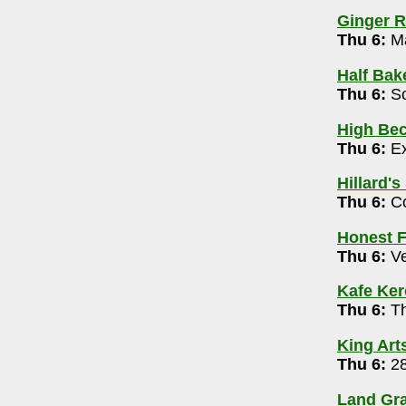
4-0886
Ginger R
pm-12m
Thu 6:
Ma
Half Bak
en Mic Variety Night 7pm
Thu 6:
So
72
High Bec
Thu 6:
Ex
0062
Hillard's
 Broadcast 8pm
Thu 6:
Co
d, Stand-Up (Warner, Muhl, MonBeck) & Mic
Honest F
Thu 6:
Ve
009
g 6 pm
Kafe Ke
Thu 6:
Th
1639
King Art
Thu 6:
28
y McClung and Jeff Ciampa 6-8pm
Land Gra