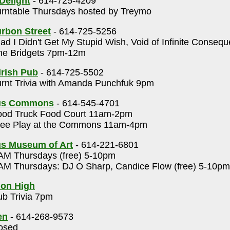
Delight
- 614-725-4209
rntable Thursdays hosted by Treymo
rbon Street
- 614-725-5256
ad I Didn't Get My Stupid Wish, Void of Infinite Conseq
e Bridgets 7pm-12m
Irish Pub
- 614-725-5502
rnt Trivia with Amanda Punchfuk 9pm
us Commons
- 614-545-4701
od Truck Food Court 11am-2pm
ee Play at the Commons 11am-4pm
s Museum of Art
- 614-221-6801
M Thursdays (free) 5-10pm
M Thursdays: DJ O Sharp, Candice Flow (free) 5-10pm
 on High
b Trivia 7pm
en
- 614-268-9573
osed