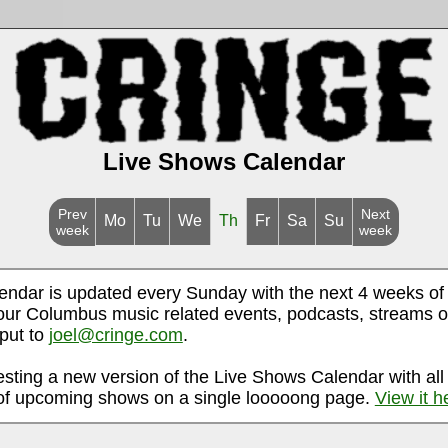
Live Shows Calendar
Prev
Next
Mo
Tu
We
Th
Fr
Sa
Su
week
week
endar is updated every Sunday with the next 4 weeks of
ur Columbus music related events, podcasts, streams o
nput to
joel@cringe.com
.
esting a new version of the Live Shows Calendar with all
f upcoming shows on a single looooong page.
View it h