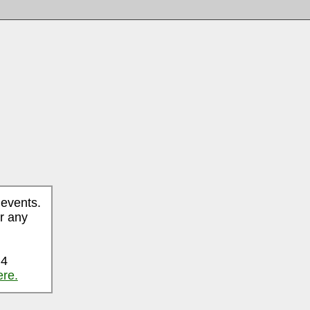
 events.
r any
 4
ere.