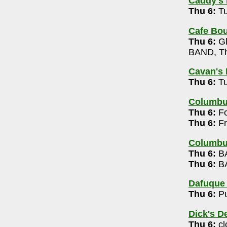
Caddy's 
00
Thu 6:
Tu
9pm
Cafe Bou
Thu 6:
Gl
c 7-10pm
BAND, Th
Cavan's 
Trio (free)
Thu 6:
Tu
-6363
Columb
dy, Chronic Wasting Disease, Torture Planet,
Thu 6:
Fo
10pm
Thu 6:
Fr
60
Columbu
Thu 6:
BA
Thu 6:
BA
-9944
 Whiskey Karaoke 7:30pm
Dafuque
Thu 6:
Pu
9
 Trivia 8-10pm
Dick's D
Thu 6:
cl