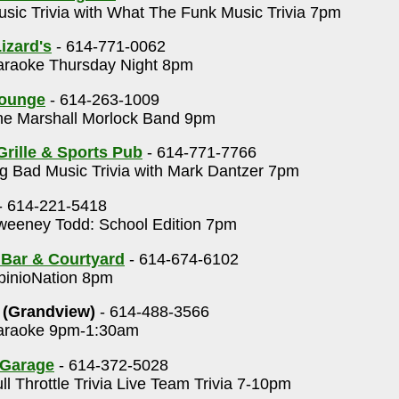
sic Trivia with What The Funk Music Trivia 7pm
izard's
- 614-771-0062
raoke Thursday Night 8pm
Lounge
- 614-263-1009
e Marshall Morlock Band 9pm
Grille & Sports Pub
- 614-771-7766
g Bad Music Trivia with Mark Dantzer 7pm
- 614-221-5418
eeney Todd: School Edition 7pm
 Bar & Courtyard
- 614-674-6102
inioNation 8pm
 (Grandview)
- 614-488-3566
raoke 9pm-1:30am
 Garage
- 614-372-5028
ll Throttle Trivia Live Team Trivia 7-10pm