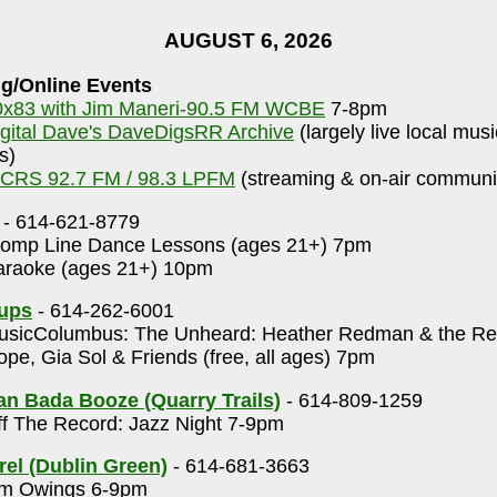
AUGUST 6, 2026
g/Online Events
0x83 with Jim Maneri-90.5 FM WCBE
7-8pm
igital Dave's DaveDigsRR Archive
(largely live local mus
s)
CRS 92.7 FM / 98.3 LPFM
(streaming & on-air communit
- 614-621-8779
omp Line Dance Lessons (ages 21+) 7pm
raoke (ages 21+) 10pm
Cups
- 614-262-6001
sicColumbus: The Unheard: Heather Redman & the Rep
pe, Gia Sol & Friends (free, all ages) 7pm
n Bada Booze (Quarry Trails)
- 614-809-1259
f The Record: Jazz Night 7-9pm
rel (Dublin Green)
- 614-681-3663
m Owings 6-9pm