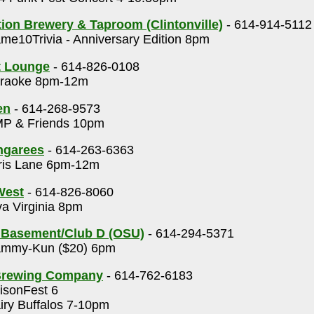
on Brewery & Taproom (Clintonville)
- 614-914-5112
e10Trivia - Anniversary Edition 8pm
t Lounge
- 614-826-0108
raoke 8pm-12m
en
- 614-268-9573
P & Friends 10pm
ngarees
- 614-263-6363
ris Lane 6pm-12m
 West
- 614-826-8060
a Virginia 8pm
 Basement/Club D (OSU)
- 614-294-5371
mmy-Kun ($20) 6pm
Brewing Company
- 614-762-6183
isonFest 6
ry Buffalos 7-10pm