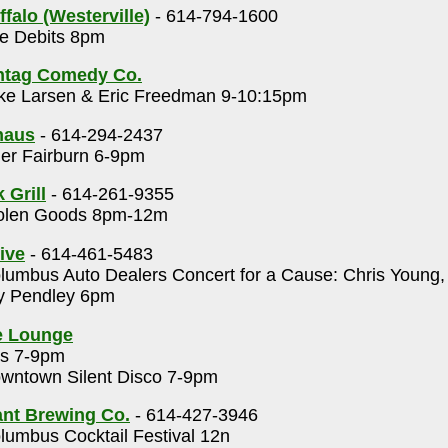
falo (Westerville)
- 614-794-1600
e Debits 8pm
htag Comedy Co.
ke Larsen & Eric Freedman 9-10:15pm
haus
- 614-294-2437
er Fairburn 6-9pm
 Grill
- 614-261-9355
olen Goods 8pm-12m
ive
- 614-461-5483
umbus Auto Dealers Concert for a Cause: Chris Young
ey Pendley 6pm
e Lounge
s 7-9pm
wntown Silent Disco 7-9pm
nt Brewing Co.
- 614-427-3946
umbus Cocktail Festival 12n