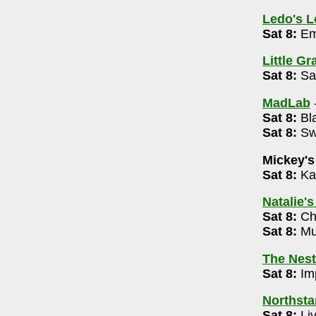
37
Ledo's 
Sat 8:
Em
Little G
Sat 8:
Sam
88
MadLab
rket 12n -8pm
Sat 8:
Bla
355
Sat 8:
Swe
Mickey's
72
Sat 8:
Ka
m
Natalie'
009
Sat 8:
Cha
Sat 8:
Mus
The Nest
 Edition 7pm
Sat 8:
Imp
4-488-3566
Northsta
Sat 8:
Li