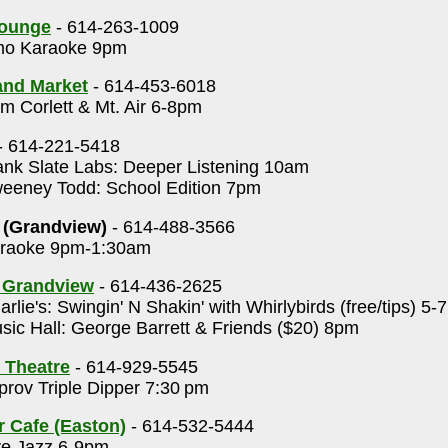
Lounge
- 614-263-1009
o Karaoke 9pm
rand Market
- 614-453-6018
 Corlett & Mt. Air 6-8pm
- 614-221-5418
nk Slate Labs: Deeper Listening 10am
eney Todd: School Edition 7pm
 (Grandview)
- 614-488-3566
raoke 9pm-1:30am
s Grandview
- 614-436-2625
rlie's: Swingin' N Shakin' with Whirlybirds (free/tips) 5
ic Hall: George Barrett & Friends ($20) 8pm
 Theatre
- 614-929-5545
rov Triple Dipper 7:30 pm
r Cafe (Easton)
- 614-532-5444
ve Jazz 6-9pm