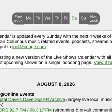
Prev
Next
Mo
Tu
We
Th
Fr
Sa
Su
week
week
endar is updated every Sunday with the next 4 weeks of
ur Columbus music related events, podcasts, streams o
nput to
joel@cringe.com
.
esting a new version of the Live Shows Calendar with all
f upcoming shows on a single looooong page.
View it h
AUGUST 8, 2026
g/Online Events
gital Dave's DaveDigsRR Archive
(largely live local musi
s)
RS 92.7 FM / 98.3 LPFM
(streaming & on-air communit