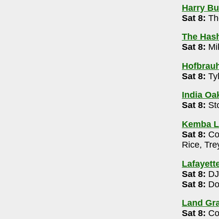
Harry Buf
Sat 8:
Th
th Stage
- 614-469-0939
The Has
Sat 8:
Mi
4-476-0088
Hofbrau
Sat 8:
Tyl
2m
India Oak
urant
- 614-895-8890
Sat 8:
St
Kemba L
e
- 614-929-5298
Sat 8:
Col
5:30-6:30pm
Rice, Tr
0) 7:15-8:45pm , 9:30-11pm
Lafayett
se
- 614-262-5535
Sat 8:
DJ
-8pm
Sat 8:
Do
- 614-794-1600
Land Gra
 Brothers 8pm
Sat 8:
Col