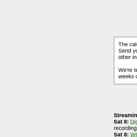
The cal
Send yo
other i
We're t
weeks o
AUGUST 7, 2026
Streamin
ri-90.5 FM WCBE
7-8pm
Sat 8:
Di
igsRR Archive
(largely live local music audio
recording
Sat 8:
WC