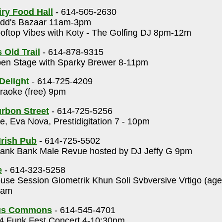
ry Food Hall
- 614-505-2630
dd's Bazaar 11am-3pm
ftop Vibes with Koty - The Golfing DJ 8pm-12m
 Old Trail
- 614-878-9315
en Stage with Sparky Brewer 8-11pm
Delight
- 614-725-4209
aoke (free) 9pm
rbon Street
- 614-725-5256
, Eva Nova, Prestidigitation 7 - 10pm
Irish Pub
- 614-725-5502
ank Bank Male Revue hosted by DJ Jeffy G 9pm
e
- 614-323-5258
se Session Giometrik Khun Soli Svbversive Vrtigo (ag
0am
us Commons
- 614-545-4701
 Funk Fest Concert 4-10:30pm