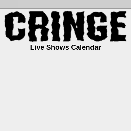
Live Shows Calendar