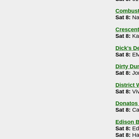
de, Offlimits| Aaron Wickham (ages 21+)
Combusti
Sat 8:
Nam
tre
- 614-992-3252
m
Crescen
Sat 8:
Ka
-545-4701
magination 10am- 1pm
Dick's D
Sat 8:
EM
Kee 10pm-2am
Dirty Du
Sat 8:
Jo
ive Open Mic 9pm
District
Sat 8:
Viv
Donatos
Sat 8:
Ca
60
Edison 
Sat 8:
Ed
Sat 8:
Hai