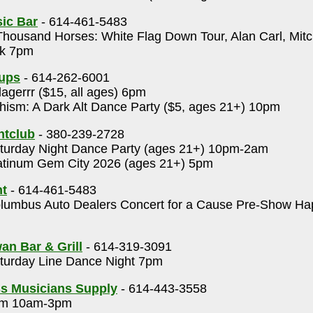
ic Bar
- 614-461-5483
housand Horses: White Flag Down Tour, Alan Carl, Mit
ck 7pm
Cups
- 614-262-6001
lagerrr ($15, all ages) 6pm
ism: A Dark Alt Dance Party ($5, ages 21+) 10pm
htclub
- 380-239-2728
urday Night Dance Party (ages 21+) 10pm-2am
tinum Gem City 2026 (ages 21+) 5pm
t
- 614-461-5483
umbus Auto Dealers Concert for a Cause Pre-Show Ha
an Bar & Grill
- 614-319-3091
urday Line Dance Night 7pm
s Musicians Supply
- 614-443-3558
m 10am-3pm