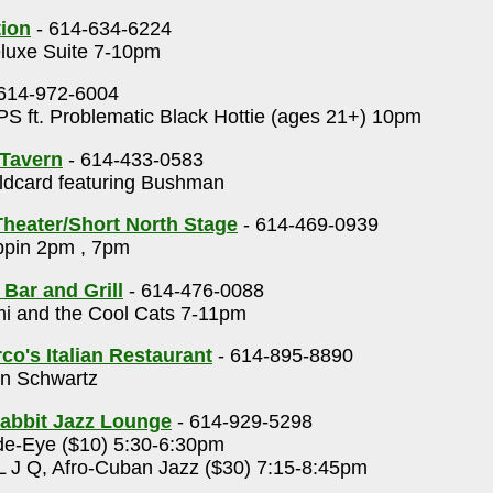
tion
- 614-634-6224
luxe Suite 7-10pm
614-972-6004
S ft. Problematic Black Hottie (ages 21+) 10pm
Tavern
- 614-433-0583
dcard featuring Bushman
heater/Short North Stage
- 614-469-0939
ppin 2pm , 7pm
 Bar and Grill
- 614-476-0088
i and the Cool Cats 7-11pm
o's Italian Restaurant
- 614-895-8890
n Schwartz
abbit Jazz Lounge
- 614-929-5298
e-Eye ($10) 5:30-6:30pm
 J Q, Afro-Cuban Jazz ($30) 7:15-8:45pm