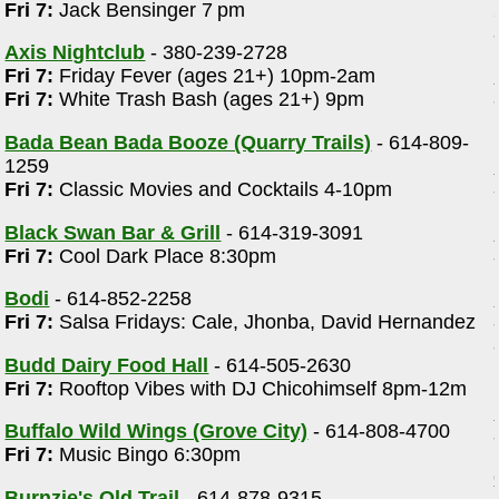
Fri 7:
Jack Bensinger 7 pm
Axis Nightclub
- 380-239-2728
Fri 7:
Friday Fever (ages 21+) 10pm-2am
Fri 7:
White Trash Bash (ages 21+) 9pm
Bada Bean Bada Booze (Quarry Trails)
- 614-809-
1259
Fri 7:
Classic Movies and Cocktails 4-10pm
Black Swan Bar & Grill
- 614-319-3091
Fri 7:
Cool Dark Place 8:30pm
Bodi
- 614-852-2258
Fri 7:
Salsa Fridays: Cale, Jhonba, David Hernandez
Budd Dairy Food Hall
- 614-505-2630
Fri 7:
Rooftop Vibes with DJ Chicohimself 8pm-12m
Buffalo Wild Wings (Grove City)
- 614-808-4700
Fri 7:
Music Bingo 6:30pm
Burnzie's Old Trail
- 614-878-9315