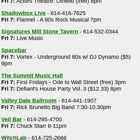
Fri 7:
Actors Theatre: Othello (free) 8pm
Shadowbox Live
- 614-416-7625
Fri 7:
Flannel - A 90s Rock Musical 7pm
Signatures Mill Stone Tavern
- 614-532-0344
Fri 7:
Live Music
Spacebar
Fri 7:
Vortex - Underground 80s w/ DJ Dynamo ($5)
9pm
The Summit Music Hall
Fri 7:
First Fridays - Ode to Wall Street (free) 3pm
Fri 7:
Defiant's House Party Vol. 3 ($12.33) 8pm
Valley Dale Ballroom
- 614-441-1907
Fri 7:
Rick Brunetto Big Band 7:30-10:30pm
Veil Bar
- 614-295-4700
Fri 7:
Chuck Starr 8-11pm
WitchLab
- 614-725-2666