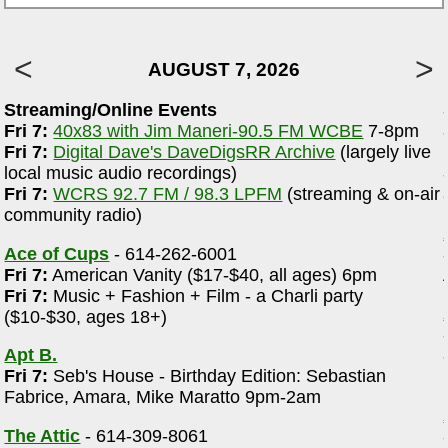
AUGUST 7, 2026
Streaming/Online Events
Fri 7:
40x83 with Jim Maneri-90.5 FM WCBE
7-8pm
e
Fri 7:
Digital Dave's DaveDigsRR Archive
(largely live
local music audio recordings)
Fri 7:
WCRS 92.7 FM / 98.3 LPFM
(streaming & on-air
community radio)
Ace of Cups
- 614-262-6001
Fri 7:
American Vanity ($17-$40, all ages) 6pm
Fri 7:
Music + Fashion + Film - a Charli party
($10-$30, ages 18+)
Apt B.
Fri 7:
Seb's House - Birthday Edition: Sebastian
Fabrice, Amara, Mike Maratto 9pm-2am
The Attic
- 614-309-8061