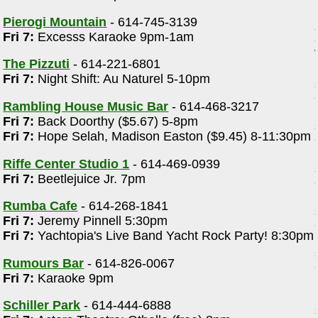
Pierogi Mountain
- 614-745-3139
Fri 7:
Excesss Karaoke 9pm-1am
The Pizzuti
- 614-221-6801
Fri 7:
Night Shift: Au Naturel 5-10pm
Rambling House Music Bar
- 614-468-3217
Fri 7:
Back Doorthy ($5.67) 5-8pm
Fri 7:
Hope Selah, Madison Easton ($9.45) 8-11:30pm
Riffe Center Studio 1
- 614-469-0939
Fri 7:
Beetlejuice Jr. 7pm
Rumba Cafe
- 614-268-1841
Fri 7:
Jeremy Pinnell 5:30pm
Fri 7:
Yachtopia's Live Band Yacht Rock Party! 8:30pm
Rumours Bar
- 614-826-0067
Fri 7:
Karaoke 9pm
Schiller Park
- 614-444-6888