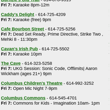
Fri 7:
Karaoke 8pm-12m
Caddy's Delight
- 614-725-4209
Fri 7:
Karaoke (free) 9pm
Cafe Bourbon Street
- 614-725-5256
Fri 7:
Dead Set Ready, Prime Directive, Strike Two ,
Mehki 8 - 11:30pm
Cavan's Irish Pub
- 614-725-5502
Fri 7:
Karaoke 10pm
The Cave
- 614-323-5258
Fri 7:
UKG Session: Sonic Code, Offlimits| Aaron
Wickham (ages 21+) 9pm
Columbus Children's Theatre
- 614-992-3252
Fri 7:
Open Mic Night 7-9pm
Columbus Commons
- 614-545-4701
Fri 7:
Commons for Kids - Imagination 10am- 1pm