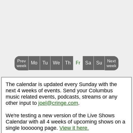
Prev
Next
Mo
Tu
We
Th
Fr
Sa
Su
week
week
The calendar is updated every Sunday with the
next 4 weeks of events. Send your Columbus
music related events, podcasts, streams or any
other input to
joel@cringe.com
.
We're testing a new version of the Live Shows
Calendar with all 4 weeks of upcoming shows on a
single looooong page.
View it here.