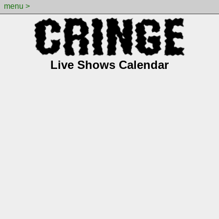
menu >
Live Shows Calendar