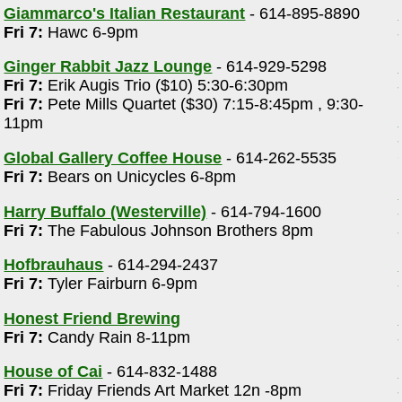
Giammarco's Italian Restaurant
- 614-895-8890
Fri 7:
Hawc 6-9pm
Ginger Rabbit Jazz Lounge
- 614-929-5298
Fri 7:
Erik Augis Trio ($10) 5:30-6:30pm
Fri 7:
Pete Mills Quartet ($30) 7:15-8:45pm , 9:30-
11pm
Global Gallery Coffee House
- 614-262-5535
Fri 7:
Bears on Unicycles 6-8pm
Harry Buffalo (Westerville)
- 614-794-1600
Fri 7:
The Fabulous Johnson Brothers 8pm
Hofbrauhaus
- 614-294-2437
Fri 7:
Tyler Fairburn 6-9pm
Honest Friend Brewing
Fri 7:
Candy Rain 8-11pm
House of Cai
- 614-832-1488
Fri 7:
Friday Friends Art Market 12n -8pm