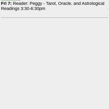
Fri 7:
Reader: Peggy - Tarot, Oracle, and Astrological
Readings 3:30-6:30pm