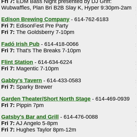
Fri 7:
EDM Bass Night presented by DJ Griff:
Wubwaffles, Plan Bri B2B Slay K, Hyper 9:30pm-2am
Edison Brewing Company
- 614-762-6183
Fri 7:
EdisonFest Pre Party
Fri 7:
The Goldsberry 7-10pm
Fadó Irish Pub
- 614-418-0066
Fri 7:
That's The Breaks 7-10pm
m
Flint Station
- 614-634-6224
Fri 7:
Magentic 7-10pm
Gabby's Tavern
- 614-433-0583
Fri 7:
Sparky Brewer
Garden Theater/Short North Stage
- 614-469-0939
Fri 7:
Pippin 7pm
Gatsby's Bar and Grill
- 614-476-0088
Fri 7:
AJ Angelo 5-8pm
d
Fri 7:
Hughes Taylor 8pm-12m