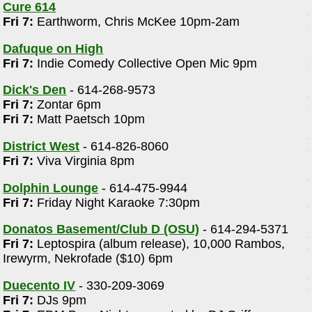
Cure 614
Fri 7:
Earthworm, Chris McKee 10pm-2am
Dafuque on High
Fri 7:
Indie Comedy Collective Open Mic 9pm
Dick's Den
- 614-268-9573
Fri 7:
Zontar 6pm
Fri 7:
Matt Paetsch 10pm
District West
- 614-826-8060
Fri 7:
Viva Virginia 8pm
Dolphin Lounge
- 614-475-9944
Fri 7:
Friday Night Karaoke 7:30pm
Donatos Basement/Club D (OSU)
- 614-294-5371
Fri 7:
Leptospira (album release), 10,000 Rambos,
Irewyrm, Nekrofade ($10) 6pm
Duecento IV
- 330-209-3069
Fri 7:
DJs 9pm