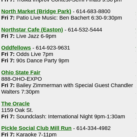
North Market (Bridge Park)
- 614-683-8800
Fri 7:
Patio Live Music: Ben Bachert 6:30-9:30pm
Northstar Cafe (Easton)
- 614-532-5444
Fri 7:
Live Jazz 6-9pm
Oddfellows
- 614-923-9631
Fri 7:
Odds Live 7pm
Fri 7:
90s Dance Party 9pm
Ohio State Fair
888-OHO-EXPO
Fri 7:
Bailey Zimmerman with Special Guest Chandler
Walters 7:30pm
The Oracle
1159 Oak St.
Fri 7:
Soundclash: International Night 9pm-1:30am
Pickle Social Club Mill Run
- 614-334-4982
Fri 7:
Karaoke 7-11pm