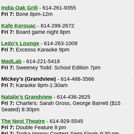
India Oak Grill
- 614-261-9355
Fri 7:
Bone 8pm-12m
Kafe Kerouac
- 614-299-2672
Fri 7:
Board game night 8pm
Ledo's Lounge
- 614-263-1009
Fri 7:
Excesss Karaoke 9pm
MadLab
- 614-221-5418
Fri 7:
Sweeney Todd: School Edition 7pm
Mickey's (Grandview)
- 614-488-3566
Fri 7:
Karaoke 9pm-1:30am
Natalie's Grandview
- 614-436-2625
Fri 7:
Charlie's: Sarah Gross, George Barrett ($15
Seated) 8:30pm
The Nest Theatre
- 614-929-5545
Fri 7:
Double Feature 8 pm
Fri 7:
Troika Improv Contest-Semi Finals 9:30 pm