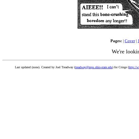
Pages:
|
Cover
|
We're looki
Last updated (none). Created by Joel Treadway (
treadway@mps.ohio-state.edu
) for Cringe (
http://