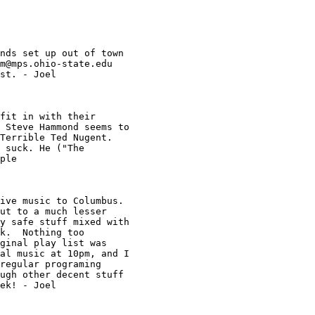
nds set up out of town 

m@mps.ohio-state.edu
st. - Joel

fit in with their 

 Steve Hammond seems to 

Terrible Ted Nugent. 

 suck. He ("The 

ple 

ive music to Columbus.

ut to a much lesser 

y safe stuff mixed with 

k.  Nothing too 

ginal play list was 

al music at 10pm, and I 

regular programing 

ugh other decent stuff 

ek! - Joel
