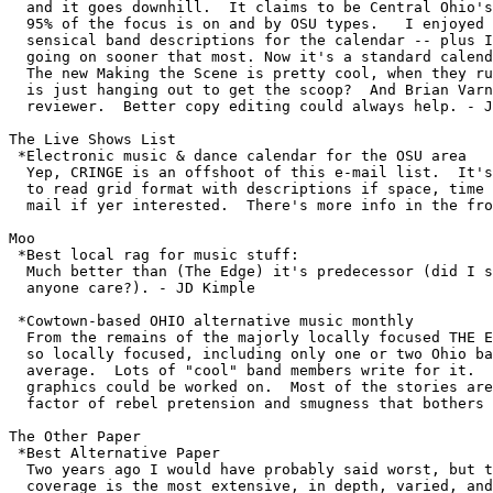
  and it goes downhill.  It claims to be Central Ohio's
  95% of the focus is on and by OSU types.   I enjoyed 
  sensical band descriptions for the calendar -- plus I
  going on sooner that most. Now it's a standard calend
  The new Making the Scene is pretty cool, when they ru
  is just hanging out to get the scoop?  And Brian Varn
  reviewer.  Better copy editing could always help. - J
The Live Shows List

 *Electronic music & dance calendar for the OSU area 

  Yep, CRINGE is an offshoot of this e-mail list.  It's
  to read grid format with descriptions if space, time 
  mail if yer interested.  There's more info in the fro
Moo

 *Best local rag for music stuff:

  Much better than (The Edge) it's predecessor (did I s
  anyone care?). - JD Kimple

 *Cowtown-based OHIO alternative music monthly

  From the remains of the majorly locally focused THE E
  so locally focused, including only one or two Ohio ba
  average.  Lots of "cool" band members write for it.  
  graphics could be worked on.  Most of the stories are
  factor of rebel pretension and smugness that bothers 
The Other Paper

 *Best Alternative Paper

  Two years ago I would have probably said worst, but t
  coverage is the most extensive, in depth, varied, and