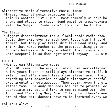
				   THE MEDIA

Alternative Media Alternative Music  (AMAM)

 *E-mail regional music promotion list

  This is another list I run.  Most commonly we help ba
  shows and places to stay.  Send email to 
treadway+ama
  with the Subject: "subscribe"  to subscribe to the li
The Blitz:

 *Biggest disappointment for a "local band" radio show:

  Geez, they skip over so much cool local stuff that'd 
  format, but they play trite shit like Head Dizzy. And
  think that Nurse Rachet is the greatest thing since  
  So he's buddies with 'em, so what?  Their songs still
  Gate Keeper") is so damn egotistical anyway. - JD Kim
CD 101

 *Mainstream Alternative radio

  When 101 came on the air, it introduced semi-alternat
  A few years later it still plays alternative stuff, b
  extent; and it's a much less alternative fare.  Prett
  something best described as adult alternative pop/fol
  experimental or outrageous.  Then again, even the ori
  rather tame.  DJ Andy Man does his bit to promote loc
  appreciate it, but I'd like to see it mixed with the 
  too.  And I'm a big Mary Adam 12 fan, but there's eno
  around that MA12 doesn't have to be featured every we
Columbus Alive 
