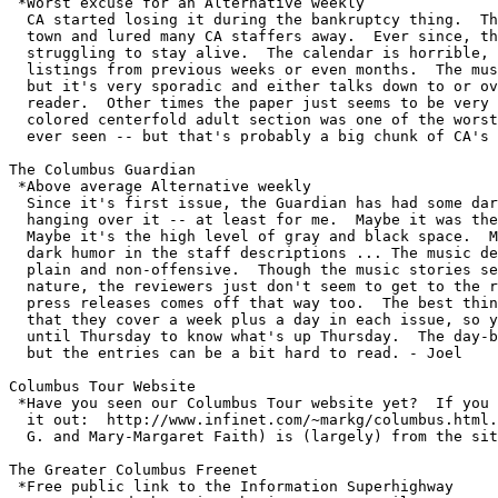
 *Worst excuse for an Alternative weekly

  CA started losing it during the bankruptcy thing.  Th
  town and lured many CA staffers away.  Ever since, th
  struggling to stay alive.  The calendar is horrible, 
  listings from previous weeks or even months.  The mus
  but it's very sporadic and either talks down to or ov
  reader.  Other times the paper just seems to be very 
  colored centerfold adult section was one of the worst
  ever seen -- but that's probably a big chunk of CA's 
The Columbus Guardian  

 *Above average Alternative weekly

  Since it's first issue, the Guardian has had some dar
  hanging over it -- at least for me.  Maybe it was the
  Maybe it's the high level of gray and black space.  M
  dark humor in the staff descriptions ... The music de
  plain and non-offensive.  Though the music stories se
  nature, the reviewers just don't seem to get to the r
  press releases comes off that way too.  The best thin
  that they cover a week plus a day in each issue, so y
  until Thursday to know what's up Thursday.  The day-b
  but the entries can be a bit hard to read. - Joel

Columbus Tour Website

 *Have you seen our Columbus Tour website yet?  If you 
  it out:  http://www.infinet.com/~markg/columbus.html.
  G. and Mary-Margaret Faith) is (largely) from the sit
The Greater Columbus Freenet

 *Free public link to the Information Superhighway
