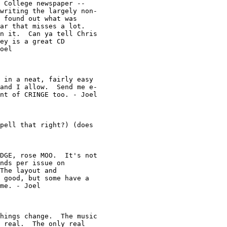
 College newspaper -- 

writing the largely non-

 found out what was 

ar that misses a lot.  

n it.  Can ya tell Chris

ey is a great CD 

oel

 in a neat, fairly easy 

and I allow.  Send me e-

nt of CRINGE too. - Joel

pell that right?) (does

DGE, rose MOO.  It's not

nds per issue on 

The layout and 

 good, but some have a 

me. - Joel

hings change.  The music

 real.  The only real 
