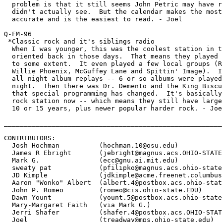
  problem is that it still seems John Petric may have r
  didn't actually see.  But the calendar makes the most
  accurate and is the easiest to read. - Joel

Q-FM-96

 *Classic rock and it's siblings radio

  When I was younger, this was the coolest station in t
  oriented back in those days.  That means they played 
  to some extent.  It even played a few local groups (R
  Willie Phoenix, McGuffey Lane and Spittin' Image).  I
  all night album replays -- 6 or so albums were played
  night.  Then there was Dr. Demento and the King Biscu
  that special programming has changed.  It's basically
  rock station now -- which means they still have large
  10 or 15 years, plus newer popular harder rock. - Joe
_______________________________________________________
CONTRIBUTORS:

  Josh Hochman 		(
hochman.10@osu.edu
)

  James R Ebright 	(
jebright@magnus.acs.OHIO-STATE
  Mark G. 		(
ecc@gnu.ai.mit.edu
)

  sweaty pat		(
pfilipko@magnus.acs.ohio-state
  JD Kimple 		(
jdkimple@acme.freenet.columbus
  Aaron "Wonko" Albert 	(
albert.4@postbox.acs.ohio-stat
  John P. Romeo 	(
romeo@cis.ohio-state.EDU
)

  Dawn Yount 		(
yount.5@postbox.acs.ohio-state
  Mary-Margaret Faith  	(via Mark G.)

  Jerri Shafer		(
shafer.4@postbox.acs.OHIO-STAT
  Joel			(
treadway@mps.ohio-state.edu
)
