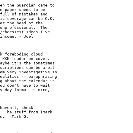
en the Guardian came to 

e paper seems to be 

full of mistakes and 

ic coverage can be O.K. 

er the head of the 

unprofessional.  The 

/cheesiest ideas I've 

income. - Joel

k foreboding cloud 

 KKK leader on cover.  

aybe it's the sometimes 

scriptions can be a bit 

em very investigative in

ealities -- paraphrasing

g about the calendar is 

ou don't have to wait 

y-day format is nice, 

haven't, check

  The stuff from (Mark 

e. - Mark G. 
