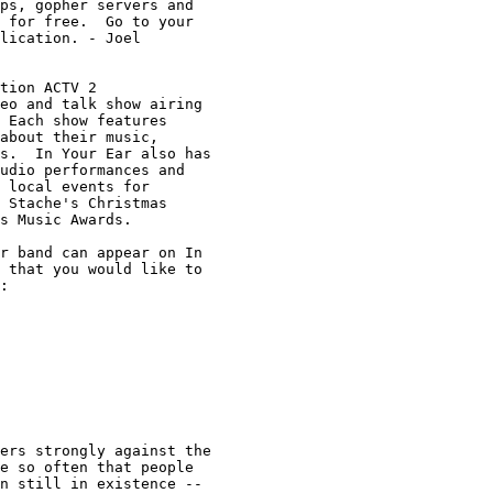
ps, gopher servers and 

 for free.  Go to your 

lication. - Joel

tion ACTV 2

eo and talk show airing 

 Each show features 

about their music, 

s.  In Your Ear also has

udio performances and 

 local events for 

 Stache's Christmas 

s Music Awards.

r band can appear on In 

 that you would like to 

:

ers strongly against the

e so often that people 

n still in existence -- 
