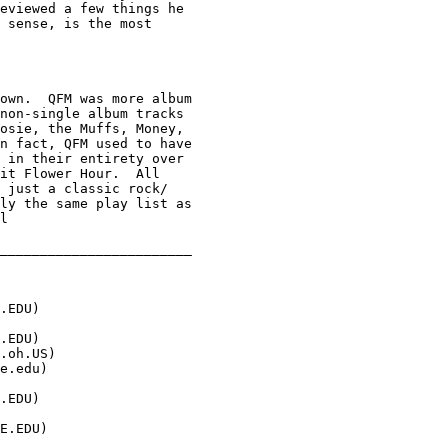
eviewed a few things he 

 sense, is the most 

own.  QFM was more album

non-single album tracks 

osie, the Muffs, Money, 

n fact, QFM used to have

 in their entirety over 

it Flower Hour.  All 

 just a classic rock/ 

ly the same play list as

l

________________________

.EDU
)

.EDU
)

.oh.US
)

e.edu
)

.EDU
)

E.EDU
)
