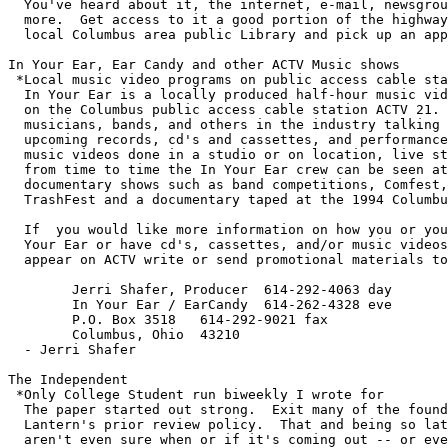
  You've heard about it, the internet, e-mail, newsgrou
  more.  Get access to it a good portion of the highway
  local Columbus area public Library and pick up an app
In Your Ear, Ear Candy and other ACTV Music shows

 *Local music video programs on public access cable sta
  In Your Ear is a locally produced half-hour music vid
  on the Columbus public access cable station ACTV 21. 
  musicians, bands, and others in the industry talking 
  upcoming records, cd's and cassettes, and performance
  music videos done in a studio or on location, live st
  from time to time the In Your Ear crew can be seen at
  documentary shows such as band competitions, Comfest,
  TrashFest and a documentary taped at the 1994 Columbu
  If  you would like more information on how you or you
  Your Ear or have cd's, cassettes, and/or music videos
  appear on ACTV write or send promotional materials to
        Jerri Shafer, Producer  614-292-4063 day

        In Your Ear / EarCandy  614-262-4328 eve

        P.O. Box 3518   614-292-9021 fax

        Columbus, Ohio  43210 

  - Jerri Shafer

The Independent

 *Only College Student run biweekly I wrote for

  The paper started out strong.  Exit many of the found
  Lantern's prior review policy.  That and being so lat
  aren't even sure when or if it's coming out -- or eve