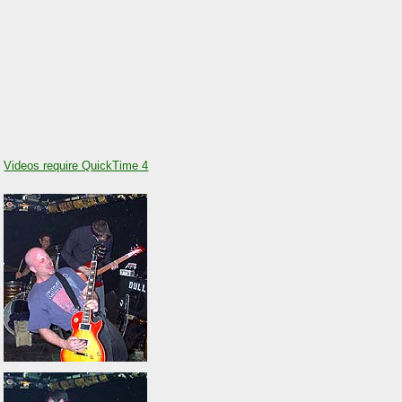
Videos require QuickTime 4