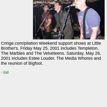
Cringe.com/pilation Weekend support shows at Little
Brother's. Friday May 25, 2001 includes Templeton,
The Marbles and The Velveteens. Saturday, May 26,
2001 includes Estee Louder, The Media Whores and
the reunion of Bigfoot.
-
Joel