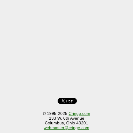
© 1995-2025
Cringe.com
133 W. 6th Avenue
Columbus, Ohio 43201
webmaster@cringe.com