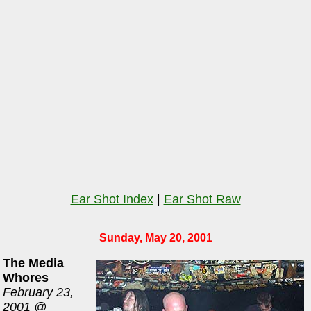
Ear Shot Index
|
Ear Shot Raw
Sunday, May 20, 2001
The Media
Whores
February 23,
2001 @