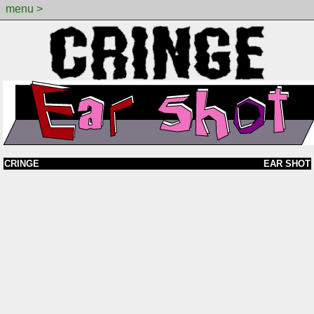
menu >
CRINGE
EAR SHOT