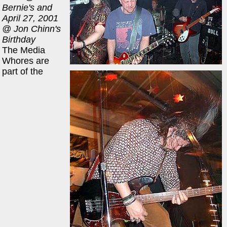
Bernie's and
April 27, 2001
@ Jon Chinn's
Birthday
The Media
Whores are
part of the