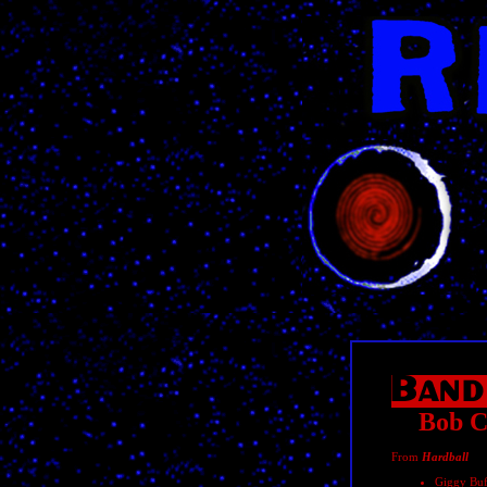
Bob C
From
Hardball
Giggy Buf