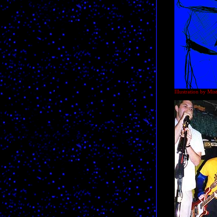
Illustration by Mi