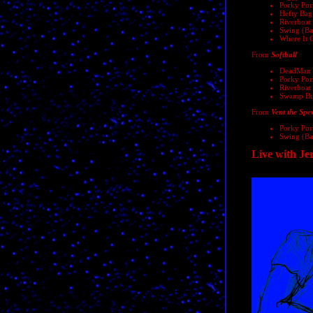
Porky Pork
Hefty Bag
Riverboat
Swing (Bal
Where It 
From
Softball
DeadMan 
Porky Pork
Riverboat
Swamp Bug
From
Vent the Spe
Porky Pork
Swing (Bal
Live with Je