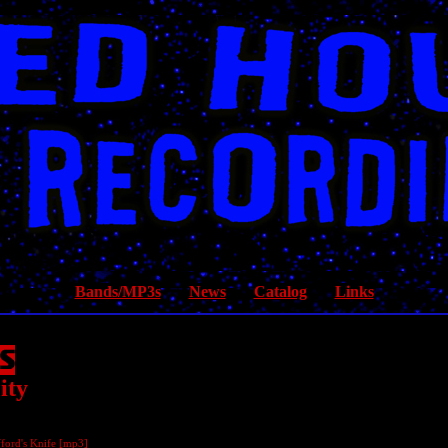
Bands/MP3s
News
Catalog
Links
ity
ford's Knife [
mp3
]