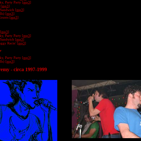
y, Party Party [
mp3
]
 [
mp3
]
 Sandwich [
mp3
]
ls) [
mp3
]
Counts [
mp3
]
[
mp3
]
y, Party Party [
mp3
]
 Sandwich [
mp3
]
gy Racin' [
mp3
]
w
y, Party Party [
mp3
]
ls) [
mp3
]
remy - circa 1997-1999