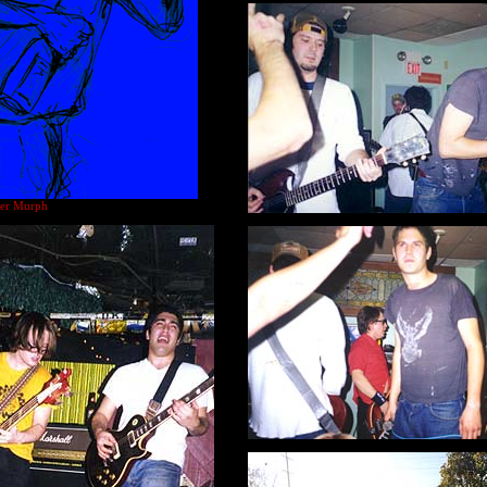
ster Murph