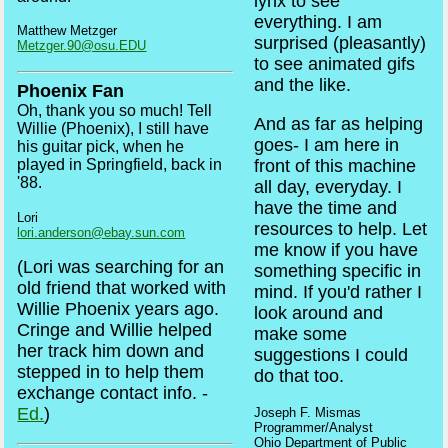
lynx to see
everything. I am
Matthew Metzger
surprised (pleasantly)
Metzger.90@osu.EDU
to see animated gifs
and the like.
Phoenix Fan
Oh, thank you so much! Tell
And as far as helping
Willie (Phoenix), I still have
goes- I am here in
his guitar pick, when he
played in Springfield, back in
front of this machine
'88.
all day, everyday. I
have the time and
Lori
resources to help. Let
lori.anderson@ebay.sun.com
me know if you have
(Lori was searching for an
something specific in
old friend that worked with
mind. If you'd rather I
Willie Phoenix years ago.
look around and
Cringe and Willie helped
make some
her track him down and
suggestions I could
stepped in to help them
do that too.
exchange contact info. -
Ed.
)
Joseph F. Mismas
Programmer/Analyst
Ohio Department of Public