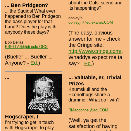
about the Cols. scene and
... Ben Pridgeon?
its happenings?
... the Squids! What ever
happened to Ben Pridgeon
conleyjh
the bass player for that
conleyjh@eurekanet.COM
band? Does he play with
anybody these days?
(The easy, obvious
answer for me - check
Bob Bellas
the Cringe site:
BBELLAS@idi.oclc.ORG
http://www.cringe.com/
.
(Bueller ... Bueller ...
Whaddya expect me ta
Anyone? -
Ed.
)
say? -
Ed.
)
...
... Valuable, er, Trivial
Prizes
Knumskull and the
Econothugs share a
drummer. What do I win?
RMacconnel@aol.COM
Hogscraper, I
(Well, ya get the
I’m trying to get in touch
satisfaction of having
with Hogscraper to play