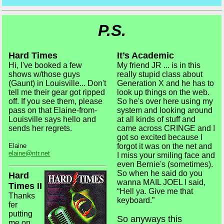
P.S.
Hard Times
It’s Academic
Hi, I've booked a few
My friend JR ... is in this
shows w/those guys
really stupid class about
(Gaunt) in Louisville... Don't
Generation X and he has to
tell me their gear got ripped
look up things on the web.
off. If you see them, please
So he's over here using my
pass on that Elaine-from-
system and looking around
Louisville says hello and
at all kinds of stuff and
sends her regrets.
came across CRINGE and I
got so excited because I
Elaine
forgot it was on the net and
elaine@ntr.net
I miss your smiling face and
even Bernie's (sometimes).
So when he said do you
Hard
wanna MAIL JOEL I said,
Times II
“Hell ya. Give me that
Thanks
keyboard.”
fer
putting
So anyways this
me on