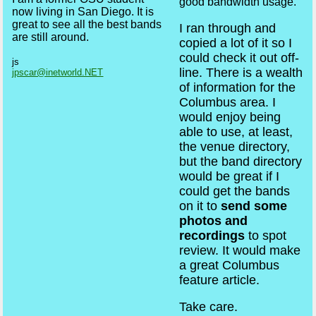
good bandwidth usage.
now living in San Diego. It is
great to see all the best bands
I ran through and
are still around.
copied a lot of it so I
could check it out off-
js
line. There is a wealth
jpscar@inetworld.NET
of information for the
Columbus area. I
would enjoy being
able to use, at least,
the venue directory,
but the band directory
would be great if I
could get the bands
on it to
send some
photos and
recordings
to spot
review. It would make
a great Columbus
feature article.
Take care.