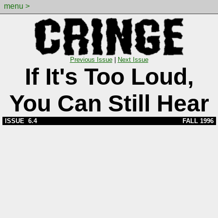
menu >
Previous Issue
|
Next Issue
If It's Too Loud,
You Can Still Hear
ISSUE 6.4
FALL 1996