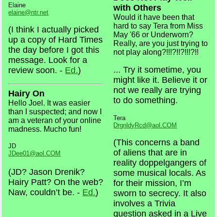
Elaine
with Others
elaine@ntr.net
Would it have been that
hard to say Tera from Miss
(I think I actually picked
May '66 or Underworn?
up a copy of Hard Times
Really, are you just trying to
the day before I got this
not play along?!!!?!!?!!!?!!
message. Look for a
... Try it sometime, you
review soon. -
Ed.
)
might like it. Believe it or
not we really are trying
Hairy On
to do something.
Hello Joel. It was easier
than I suspected; and now I
Tera
am a veteran of your online
DrgnldyRcd@aol.COM
madness. Mucho fun!
(This concerns a band
JD
of aliens that are in
JDee01@aol.COM
reality doppelgangers of
(JD? Jason Drenik?
some musical locals. As
Hairy Patt? On the web?
for their mission, I’m
Naw, couldn’t be. -
Ed.
)
sworn to secrecy. It also
involves a Trivia
question asked in a Live