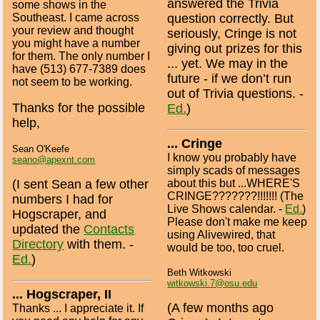
answered the Trivia
some shows in the
Southeast. I came across
question correctly. But
your review and thought
seriously, Cringe is not
you might have a number
giving out prizes for this
for them. The only number I
... yet. We may in the
have (513) 677-7389 does
future - if we don’t run
not seem to be working.
out of Trivia questions. -
Thanks for the possible
Ed.
)
help,
... Cringe
Sean O'Keefe
I know you probably have
seano@apexnt.com
simply scads of messages
about this but ...WHERE'S
(I sent Sean a few other
CRINGE???????!!!!!!! (The
numbers I had for
Live Shows calendar. -
Ed.
)
Hogscraper, and
Please don't make me keep
updated the
Contacts
using Alivewired, that
Directory
with them. -
would be too, too cruel.
Ed.
)
Beth Witkowski
witkowski.7@osu.edu
... Hogscraper, II
(A few months ago
Thanks ... I appreciate it. If