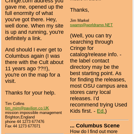
Cringe.com address you
gave me, opened up the
Thanks,
full enormity of what
you've got there. Hey,
Jim Markel
well done. When my site
swamp@worldramp.NET
is up and running, you're
(Well, you can try
definitely a link.
searching through
Cringe for
And should I ever get to
catalog/release info. -
Columbus again (I was
the label contact
there with the Cult about
directory may be the
11 years ago ??!!),
best starting point. As
you're on the map for a
for finding the releases,
visit.
most OSU campus area
stores carry local
Thanks for your help.
releases. I’d
Tim Collins
recommend trying Used
tim_mim@pavilion.co.UK
Kids first. -
Ed.
)
mission impossible management
Brighton,England
phone 44 1273 677476
... Columbus Scene
Fax 44 1273 677071
How do I find out more