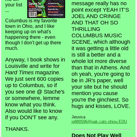
message really has no
your list
point except YEAH IT’S
...
JOEL AND CRINGE
Columbus is my favorite
AND THAT OH SO
town in Ohio, and I like
THRILLING
keeping up on what's
COLUMBUS MUSIC
happening there - even
SCENE, which although
though I don't get up there
it was getting a little old
much.
is still a better and a
Anyway, I book shows in
whole lot more diverse
Louisville and write for
than that in Athens. And
Hard Times
magazine.
oh yeah, you're going to
We just sent 600 copies
be in JR's paper, well
up to Columbus, so if
your site but he should
you see one @ Stache's
mention you cause
or somewhere, lemme
you're the ginchiest. So
know what you think.
hugs and kisses, LOVE.
Also would like to know
if you DON'T see any.
Jessica
jg880596@oak.cats.ohiou.EDU
THANKS.
Does Not Play Well