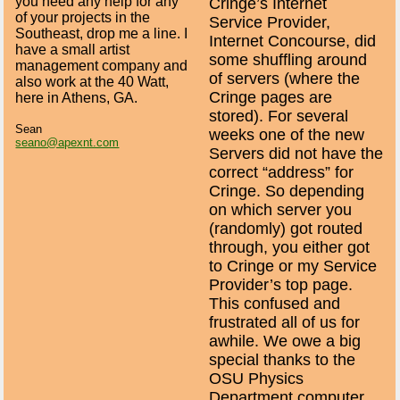
you need any help for any
Cringe’s Internet
of your projects in the
Service Provider,
Southeast, drop me a line. I
Internet Concourse, did
have a small artist
some shuffling around
management company and
of servers (where the
also work at the 40 Watt,
Cringe pages are
here in Athens, GA.
stored). For several
Sean
weeks one of the new
seano@apexnt.com
Servers did not have the
correct “address” for
Cringe. So depending
on which server you
(randomly) got routed
through, you either got
to Cringe or my Service
Provider’s top page.
This confused and
frustrated all of us for
awhile. We owe a big
special thanks to the
OSU Physics
Department computer