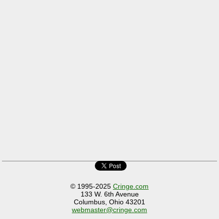
© 1995-2025
Cringe.com
133 W. 6th Avenue
Columbus, Ohio 43201
webmaster@cringe.com