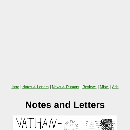
Intro
|
Notes & Letters
|
News & Rumors
|
Reviews
|
Misc.
|
Ads
Notes and Letters