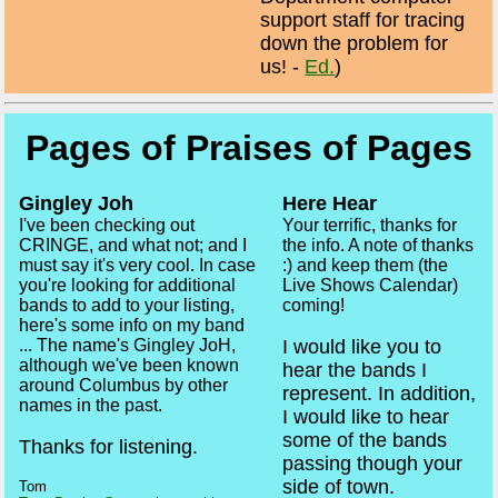
support staff for tracing
down the problem for
us! -
Ed.
)
Pages of Praises of Pages
Gingley Joh
Here Hear
I've been checking out
Your terrific, thanks for
CRINGE, and what not; and I
the info. A note of thanks
must say it's very cool. In case
:) and keep them (the
you're looking for additional
Live Shows Calendar)
bands to add to your listing,
coming!
here's some info on my band
I would like you to
... The name's Gingley JoH,
although we've been known
hear the bands I
around Columbus by other
represent. In addition,
names in the past.
I would like to hear
some of the bands
Thanks for listening.
passing though your
side of town.
Tom