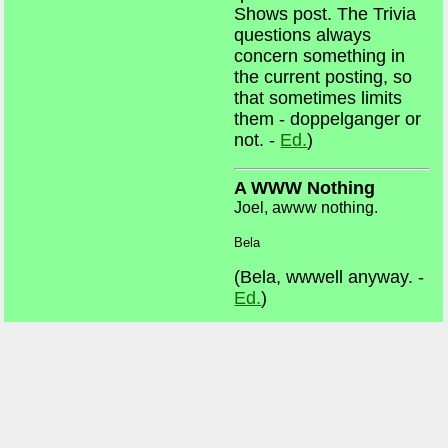
Shows post. The Trivia
questions always
concern something in
the current posting, so
that sometimes limits
them - doppelganger or
not. -
Ed.
)
A WWW Nothing
Joel, awww nothing.
Bela
(Bela, wwwell anyway. -
Ed.
)