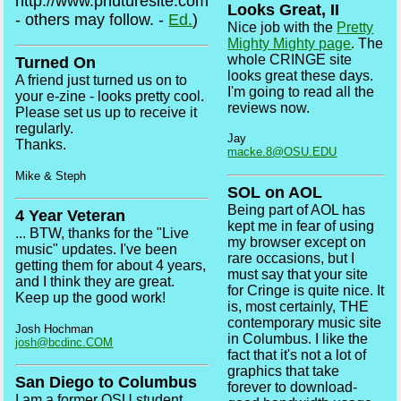
http://www.phuturesite.com
Looks Great, II
- others may follow. -
Ed.
)
Nice job with the
Pretty
Mighty Mighty page
. The
whole CRINGE site
Turned On
looks great these days.
A friend just turned us on to
I'm going to read all the
your e-zine - looks pretty cool.
reviews now.
Please set us up to receive it
regularly.
Jay
Thanks.
macke.8@OSU.EDU
Mike & Steph
SOL on AOL
Being part of AOL has
4 Year Veteran
kept me in fear of using
... BTW, thanks for the "Live
my browser except on
music" updates. I've been
rare occasions, but I
getting them for about 4 years,
must say that your site
and I think they are great.
for Cringe is quite nice. It
Keep up the good work!
is, most certainly, THE
contemporary music site
Josh Hochman
in Columbus. I like the
josh@bcdinc.COM
fact that it's not a lot of
graphics that take
San Diego to Columbus
forever to download-
I am a former OSU student