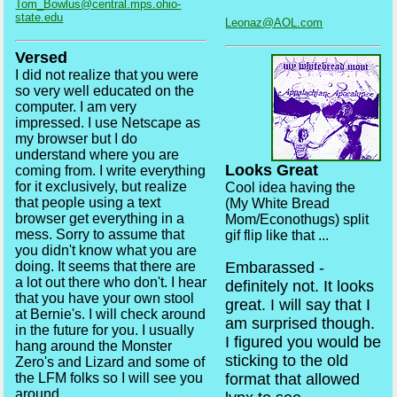
Tom_Bowlus@central.mps.ohio-
state.edu
Leonaz@AOL.com
Versed
I did not realize that you were
so very well educated on the
computer. I am very
impressed. I use Netscape as
my browser but I do
understand where you are
Looks Great
coming from. I write everything
for it exclusively, but realize
Cool idea having the
that people using a text
(My White Bread
browser get everything in a
Mom/Econothugs) split
mess. Sorry to assume that
gif flip like that ...
you didn't know what you are
doing. It seems that there are
Embarassed -
a lot out there who don't. I hear
definitely not. It looks
that you have your own stool
great. I will say that I
at Bernie's. I will check around
am surprised though.
in the future for you. I usually
I figured you would be
hang around the Monster
sticking to the old
Zero's and Lizard and some of
the LFM folks so I will see you
format that allowed
around.