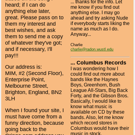
... thanks for the info. Let
heard; if I can do
me know if you find out
anything else later,
anything else. I may go
great. Please pass on to
ahead and try asking Nude
them my interest and
if everybody starts liking the
name as much as I do.
best wishes, and ask
Anyway...
them to send me a copy
of whatever they've got;
Charlie
and if necessary, I'll
charlie@radon.wustl.edu
pay!!!
... Columbus Records
Our address is:
I was wondering how I
MIM, #2 (Second Floor),
could find out more about
Enterprise Point,
bands like the Haynes
Boys, Greenhorn, Bush
Melbourne Street,
League All-Stars, Big Back
Brighton, England, BN2
Forty, and the Gibson Bros.
3LH
Basically, I would like to
know what music is
When I found your site, I
available on CD by these
must have come from a
bands. Also, let me know
funny direction, because
which record stores in
Columbus would have their
going back to the
music in stock.