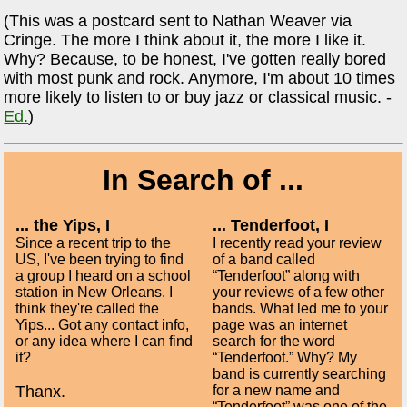
(This was a postcard sent to Nathan Weaver via
Cringe. The more I think about it, the more I like it.
Why? Because, to be honest, I've gotten really bored
with most punk and rock. Anymore, I'm about 10 times
more likely to listen to or buy jazz or classical music. -
Ed.
)
In Search of ...
... the Yips, I
... Tenderfoot, I
Since a recent trip to the
I recently read your review
US, I've been trying to find
of a band called
a group I heard on a school
“Tenderfoot” along with
station in New Orleans. I
your reviews of a few other
think they're called the
bands. What led me to your
Yips... Got any contact info,
page was an internet
or any idea where I can find
search for the word
it?
“Tenderfoot.” Why? My
band is currently searching
Thanx.
for a new name and
“Tenderfoot” was one of the