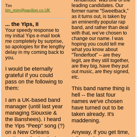
leading candidates. Our
Tim
tim_mim@pavilion.co.UK
former name “Sweetback,”
as it turns out, is taken by
an eminently popular rap
... the Yips, II
band, and rather than deal
Your speedy response to
with that, we've chosen to
my initial Yips e-mail took
change our name. I was
me completely by surprise,
hoping you could tell me
so apologies for the lengthy
what you know about
delay in my coming back to
“Tenderfoot” -- are they
you.
legit, are they still together,
are they big, have they put
I would be eternally
out music, are they signed,
grateful if you could
etc.
pass on the following to
them:
This band name thing is
hell -- the last four
I am a UK-based band
names we've chosen
manager (until last year
have turned out to be
managing Siouxsie &
taken already. It's
the Banshees). I heard
maddening.
the Yips “Peep” song (?)
on a New Orleans
Anyway, if you get time,