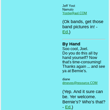
Jeff Yost
Namuto
Yostie@aol.COM
(Ok bands, get those
band pictures in! -
Ed.
)
By Hand
Soo cool, Joel.
Do you do this all by
hand yourself? Now
that's time-consuming!
Thanks again ... and see
ya at Bernie's.
diane
dmeves@resource.COM
(Yep. And it sure can
be. Yer welcome.
Bernie’s? Who’s that?
-
Ed.
)