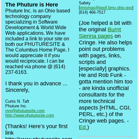
Safety
The Phuture is Here
[
jmismas@poof.bmv.ohio.gov
]
Phuture Inc. is an Ohio based
(614) 466-7517
technology company
specializing in Software
(Joe helped a bit with
Development & World Wide
the original
Burnt
Web applications. We have
Sienna pages
on
included a link to your site on
Cringe. He also helps
both our PHUTURESITE &
point out problems
The Columbus Home Page. I
with pages, links,
would appreciate it if you
would reciprocate. I can be
scripts and
reached via phone @ (614)
[especially] graphics.
237-6163.
He and Rob Funk -
gotta mention him too
I thank you in advance ...
- are kinda unofficial
Sincerely,
consultants for the
more technical
Curtis N. Taft
Phuture Inc.
aspects [HTML, CGI,
nye@phuturesite.com
PERL, etc.) of the
http://www.phuturesite.com
Cringe web pages. -
(Thanks! Here’s your first
Ed.
)
link