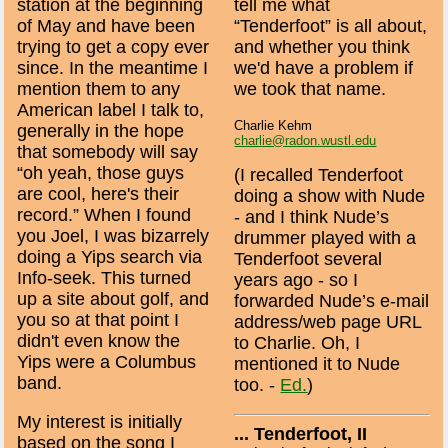
station at the beginning
tell me what
of May and have been
“Tenderfoot” is all about,
trying to get a copy ever
and whether you think
since. In the meantime I
we'd have a problem if
mention them to any
we took that name.
American label I talk to,
Charlie Kehm
generally in the hope
charlie@radon.wustl.edu
that somebody will say
“oh yeah, those guys
(I recalled Tenderfoot
are cool, here's their
doing a show with Nude
record.” When I found
- and I think Nude’s
you Joel, I was bizarrely
drummer played with a
doing a Yips search via
Tenderfoot several
Info-seek. This turned
years ago - so I
up a site about golf, and
forwarded Nude’s e-mail
you so at that point I
address/web page URL
didn't even know the
to Charlie. Oh, I
Yips were a Columbus
mentioned it to Nude
band.
too. -
Ed.
)
My interest is initially
... Tenderfoot, II
based on the song I