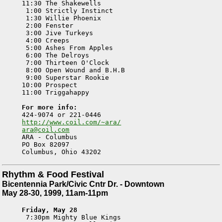
11:30 The Shakewells

 1:00 Strictly Instinct

 1:30 Willie Phoenix

 2:00 Fenster

 3:00 Jive Turkeys

 4:00 Creeps

 5:00 Ashes From Apples

 6:00 The Delroys

 7:00 Thirteen O'Clock

 8:00 Open Wound and B.H.B

 9:00 Superstar Rookie

10:00 Prospect

11:00 Triggahappy		

For more info:
http://www.coil.com/~ara/
ara@coil.com

ARA - Columbus

PO Box 82097

Rhythm & Food Festival
Bicentennia Park/Civic Cntr Dr. - Downtown
May 28-30, 1999, 11am-11pm
Friday, May 28

 7:30pm Mighty Blue Kings
