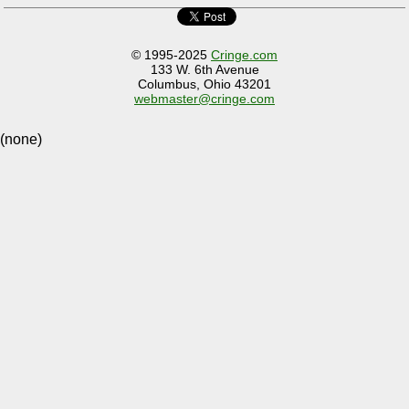
© 1995-2025
Cringe.com
133 W. 6th Avenue
Columbus, Ohio 43201
webmaster@cringe.com
(none)