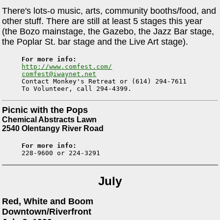
There's lots-o music, arts, community booths/food, and
other stuff. There are still at least 5 stages this year
(the Bozo mainstage, the Gazebo, the Jazz Bar stage,
the Poplar St. bar stage and the Live Art stage).
For more info:
http://www.comfest.com/
comfest@iwaynet.net

Contact Monkey's Retreat or (614) 294-7611

Picnic with the Pops
Chemical Abstracts Lawn
2540 Olentangy River Road
For more info:
July
Red, White and Boom
Downtown/Riverfront