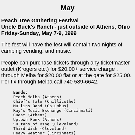
May
Peach Tree Gathering Festival
Uncle Buck's Ranch - just outside of Athens, Ohio
Friday-Sunday, May 7-9, 1999
The fest will have the fest will contain two nights of
camping vending, and music.
People can purchase tickets through any ticketmaster
outlet (Krogers etc.) for $20.00+ service charge ,
through Melba for $20.00 flat or at the gate for $25.00.
For tix through Melba call 740 589-6642.
Bands:

Peach Melba (Athens)

Chief's Tale (Chillicothe)

Mullins Band (Columbus)

Ray's Music Exchange (Cincinnati)

Guest (Athens)

Uptown Funk (Athens)

Sultans of Bing (Cleveland)

Third Wish (Cleveland)

Heavy Weather (Cincinnati)
