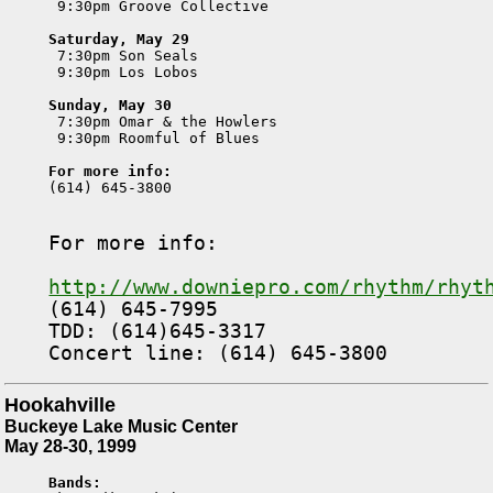
 9:30pm Groove Collective

Saturday, May 29

 7:30pm Son Seals

 9:30pm Los Lobos

Sunday, May 30

 7:30pm Omar & the Howlers

 9:30pm Roomful of Blues

For more info:

(614) 645-3800

For more info:
http://www.downiepro.com/rhythm/rhyt

(614) 645-7995

TDD: (614)645-3317

Hookahville
Buckeye Lake Music Center
May 28-30, 1999
Bands: