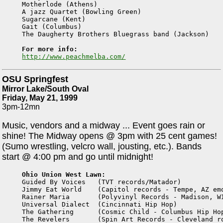
Motherlode (Athens)

A jazz Quartet (Bowling Green)

Sugarcane (Kent)

Gait (Columbus)

The Daugherty Brothers Bluegrass band (Jackson)

For more info:
http://www.peachmelba.com/
OSU Springfest
Mirror Lake/South Oval
Friday, May 21, 1999
3pm-12mn
Music, vendors and a midway ... Event goes rain or
shine! The Midway opens @ 3pm with 25 cent games!
(Sumo wrestling, velcro wall, jousting, etc.). Bands
start @ 4:00 pm and go until midnight!
Ohio Union West Lawn:

Guided By Voices   (TVT records/Matador)

Jimmy Eat World    (Capitol records - Tempe, AZ emo
Rainer Maria       (Polyvinyl Records - Madison, WI
Universal Dialect  (Cincinnati Hip Hop) 

The Gathering      (Cosmic Child - Columbus Hip Hop
The Revelers       (Spin Art Records - Cleveland ro