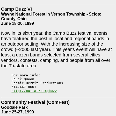
Camp Buzz VI
Wayne National Forest in Vernon Township - Scioto
County, Ohio
June 18-20, 1999
Now in its sixth year, the Camp Buzz festival events
have featured the best in local and regional bands in
an outdoor setting. With the increasing size of the
crowd (~2000 last year). This year's event will have at
least a dozen bands selected from several cities,
vendors, contests, camping, and people from all over
the Tri-state area.
For more info:

Chuck Queen

Cosmic Hermit Productions

http://out.at/campbuzz
Community Festival (ComFest)
Goodale Park
June 25-27, 1999