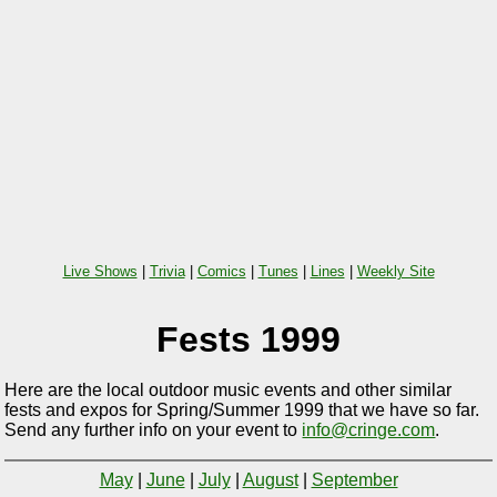
Live Shows
|
Trivia
|
Comics
|
Tunes
|
Lines
|
Weekly Site
Fests 1999
Here are the local outdoor music events and other similar
fests and expos for Spring/Summer 1999 that we have so far.
Send any further info on your event to
info@cringe.com
.
May
|
June
|
July
|
August
|
September