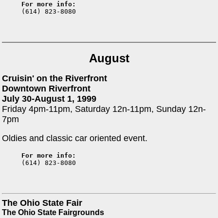
For more info:

(614) 823-8080
August
Cruisin' on the Riverfront
Downtown Riverfront
July 30-August 1, 1999
Friday 4pm-11pm, Saturday 12n-11pm, Sunday 12n-
7pm
Oldies and classic car oriented event.
For more info:

(614) 823-8080
The Ohio State Fair
The Ohio State Fairgrounds