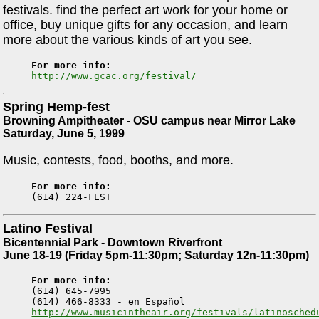
festivals. find the perfect art work for your home or
office, buy unique gifts for any occasion, and learn
more about the various kinds of art you see.
For more info:
http://www.gcac.org/festival/
Spring Hemp-fest
Browning Ampitheater - OSU campus near Mirror Lake
Saturday, June 5, 1999
Music, contests, food, booths, and more.
For more info:
Latino Festival
Bicentennial Park - Downtown Riverfront
June 18-19 (Friday 5pm-11:30pm; Saturday 12n-11:30pm)
For more info:

(614) 645-7995

http://www.musicintheair.org/festivals/latinosched