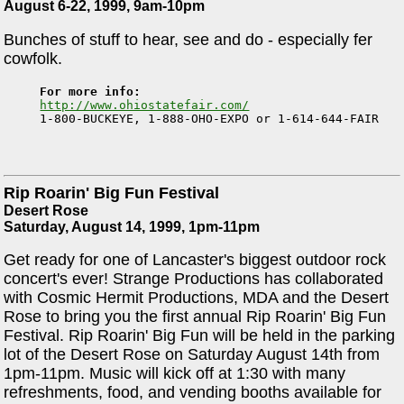
August 6-22, 1999, 9am-10pm
Bunches of stuff to hear, see and do - especially fer
cowfolk.
For more info:
http://www.ohiostatefair.com/

1-800-BUCKEYE, 1-888-OHO-EXPO or 1-614-644-FAIR
Rip Roarin' Big Fun Festival
Desert Rose
Saturday, August 14, 1999, 1pm-11pm
Get ready for one of Lancaster's biggest outdoor rock
concert's ever! Strange Productions has collaborated
with Cosmic Hermit Productions, MDA and the Desert
Rose to bring you the first annual Rip Roarin' Big Fun
Festival. Rip Roarin' Big Fun will be held in the parking
lot of the Desert Rose on Saturday August 14th from
1pm-11pm. Music will kick off at 1:30 with many
refreshments, food, and vending booths available for