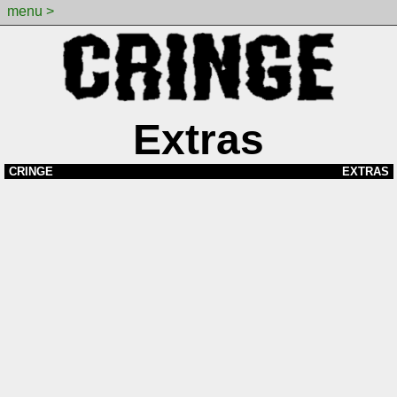
menu >
Extras
CRINGE
EXTRAS