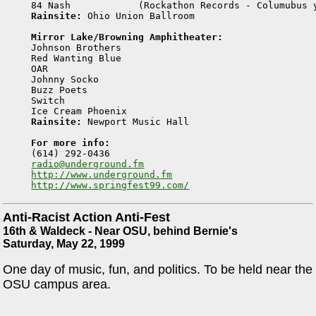
Rainsite:
 Ohio Union Ballroom

Mirror Lake/Browning Amphitheater:

Johnson Brothers 

Red Wanting Blue 

OAR 

Johnny Socko 

Buzz Poets 

Switch 

Rainsite:
 Newport Music Hall

For more info:
radio@underground.fm
http://www.underground.fm
http://www.springfest99.com/
Anti-Racist Action Anti-Fest
16th & Waldeck - Near OSU, behind Bernie's
Saturday, May 22, 1999
One day of music, fun, and politics. To be held near the
OSU campus area.