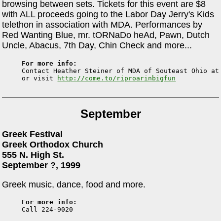
browsing between sets. Tickets for this event are $8
with ALL proceeds going to the Labor Day Jerry's Kids
telethon in association with MDA. Performances by
Red Wanting Blue, mr. tORNaDo heAd, Pawn, Dutch
Uncle, Abacus, 7th Day, Chin Check and more...
For more info:

Contact Heather Steiner of MDA of Souteast Ohio at
or visit 
http://come.to/riproarinbigfun
September
Greek Festival
Greek Orthodox Church
555 N. High St.
September ?, 1999
Greek music, dance, food and more.
For more info: