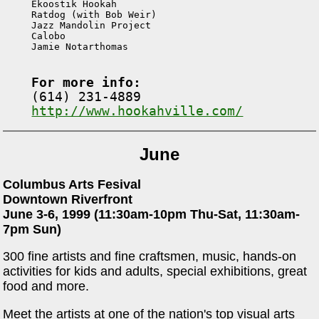

Ekoostik Hookah

Ratdog (with Bob Weir)

Jazz Mandolin Project

Calobo

Jamie Notarthomas

For more info:
http://www.hookahville.com/
June
Columbus Arts Fesival
Downtown Riverfront
June 3-6, 1999 (11:30am-10pm Thu-Sat, 11:30am-
7pm Sun)
300 fine artists and fine craftsmen, music, hands-on
activities for kids and adults, special exhibitions, great
food and more.
Meet the artists at one of the nation's top visual arts