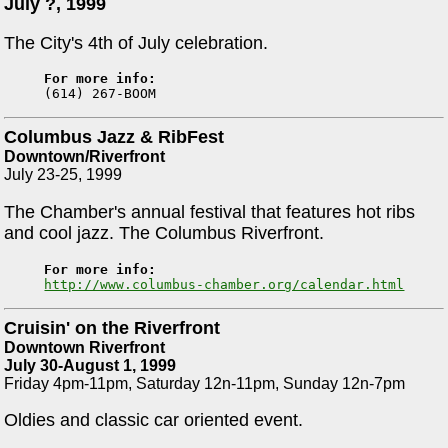
July ?, 1999
The City's 4th of July celebration.
For more info:
Columbus Jazz & RibFest
Downtown/Riverfront
July 23-25, 1999
The Chamber's annual festival that features hot ribs
and cool jazz. The Columbus Riverfront.
For more info:
http://www.columbus-chamber.org/calendar.html
Cruisin' on the Riverfront
Downtown Riverfront
July 30-August 1, 1999
Friday 4pm-11pm, Saturday 12n-11pm, Sunday 12n-7pm
Oldies and classic car oriented event.