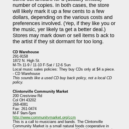
number of copies. In both cases, the store
will likely mark it up a few cents to a few
dollars, depending on the various costs and
preferences involved. (Yep, if they like you or
the music, yer likely ta get a better deal.)
Stores may mark down or sell items b ack to
the artist if they sit dormant for too long.
CD Warehouse
291-9158
1872 N. High St.
M-Th 11-9 / 11-10 F-Sat / 12-6 Sun
Local music sales policies: They buy CDs only at $4 a piece.
- CD Warehouse
This sounds like a used CD buy back policy, not a local CD
policy.
Clintonville Community Market
200 Crestview Rd
Col OH 43202
268-4081
Fax: 261-0474
M-F 9am-5pm
http://www.communitymarket.org/ccm
This is a call to musicians and bands. The Clintonville
Community Market is a small natural foods cooperative in