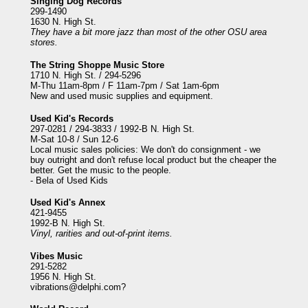
Singing Dog Records
299-1490
1630 N. High St.
They have a bit more jazz than most of the other OSU area
stores.
The String Shoppe Music Store
1710 N. High St. / 294-5296
M-Thu 11am-8pm / F 11am-7pm / Sat 1am-6pm
New and used music supplies and equipment.
Used Kid's Records
297-0281 / 294-3833 / 1992-B N. High St.
M-Sat 10-8 / Sun 12-6
Local music sales policies: We don't do consignment - we
buy outright and don't refuse local product but the cheaper the
better. Get the music to the people.
- Bela of Used Kids
Used Kid's Annex
421-9455
1992-B N. High St.
Vinyl, rarities and out-of-print items.
Vibes Music
291-5282
1956 N. High St.
vibrations@delphi.com
?