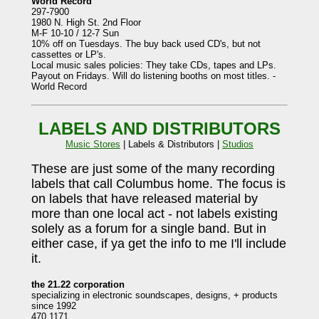
World Record
297-7900
1980 N. High St. 2nd Floor
M-F 10-10 / 12-7 Sun
10% off on Tuesdays. The buy back used CD's, but not
cassettes or LP's.
Local music sales policies: They take CDs, tapes and LPs.
Payout on Fridays. Will do listening booths on most titles. -
World Record
LABELS AND DISTRIBUTORS
Music Stores
| Labels & Distributors |
Studios
These are just some of the many recording
labels that call Columbus home. The focus is
on labels that have released material by
more than one local act - not labels existing
solely as a forum for a single band. But in
either case, if ya get the info to me I'll include
it.
the 21.22 corporation
specializing in electronic soundscapes, designs, + products
since 1992
470.1171