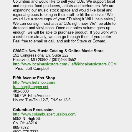
Columbus and would like to sell your CDs. We support local
and regional food producers, artists and performers. We are
expanding our music stock space and would like local and
regional groups to bring in their stuff to fill the shelves! We
would like a store copy of your CD also( it WILL help sales ).
We can consign most artists' CDs right now. We'll be able to
do tapes and vinyl soon. Once our sales volume goes up
enough, we will be able to purchase product. If you work with
a distributor already, we can go through them if you prefer.
Feel free to email or call, and ask for Steve or Edward.
CMAG's New Music Catalog & Online Music Store
152 Congressional Ln. Suite 222
Rockville, MD 20852 / (301)468-3552
http://www.localmusicstore.com
/
jeff@localmusicstore.COM
- Pres. Jeff Campbell
Fifth Avenue Fret Shop
http://www.fretshop.com/
fretshop@copper.net
481-8300
1597 W. Fifth Avenue
Hours: Tue-Thu 12-7, Fri-Sat 12-5
Columbus Percussion
http://www.columbuspercussion.com/
5052 N. High St.
Col OH 43214
885-7372
(800) 775-7372