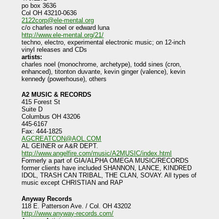
po box 3636
Col OH 43210-0636
2122corp@ele-mental.org
c/o charles noel or edward luna
http://www.ele-mental.org/21/
techno, electro, experimental electronic music; on 12-inch
vinyl releases and CDs
artists:
charles noel (monochrome, archetype), todd sines (cron,
enhanced), titonton duvante, kevin ginger (valence), kevin
kennedy (powerhouse), others
A2 MUSIC & RECORDS
415 Forest St
Suite D
Columbus OH 43206
445-6167
Fax: 444-1825
AGCREATCON@AOL.COM
AL GEINER or A&R DEPT.
http://www.angelfire.com/music/A2MUSIC/index.html
Formerly a part of GIA/ALPHA OMEGA MUSIC/RECORDS
former clients have included SHANNON, LANCE, KINDRED
IDOL, TRASH CAN TRIBAL, THE CLAN, SOVAY. All types of
music except CHRISTIAN and RAP
Anyway Records
118 E. Patterson Ave. / Col. OH 43202
http://www.anyway-records.com/