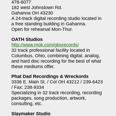
478-6077
182 west Johnstown Rd.
Gahanna OH 43230
A 24-track digital recording studio located in
a free standing building in Gahanna.
Open for rehearsal Mon-Thur.
OATH Studios
http://www.mok.com/gbsrecords/
32 track professional facility located in
Columbus, Ohio, combining digital, analog,
and hard disc recording for the best of what
these mediums offer.
Phat Dad Recordings & Wreckords
3336 E. Main St. / Col OH 43212 / 239-6423
/ Fax: 238-9334
Specializing in 32 track recording, recording
packages, song production, artwork,
consulting, etc.
Slaymaker Studio