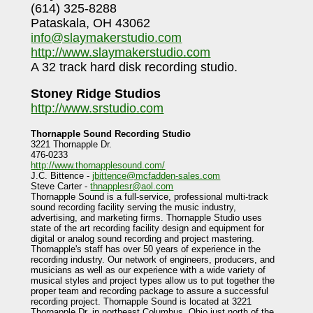
(614) 325-8288
Pataskala, OH 43062
info@slaymakerstudio.com
http://www.slaymakerstudio.com
A 32 track hard disk recording studio.
Stoney Ridge Studios
http://www.srstudio.com
Thornapple Sound Recording Studio
3221 Thornapple Dr.
476-0233
http://www.thornapplesound.com/
J.C. Bittence -
jbittence@mcfadden-sales.com
Steve Carter -
thnapplesr@aol.com
Thornapple Sound is a full-service, professional multi-track
sound recording facility serving the music industry,
advertising, and marketing firms. Thornapple Studio uses
state of the art recording facility design and equipment for
digital or analog sound recording and project mastering.
Thornapple's staff has over 50 years of experience in the
recording industry. Our network of engineers, producers, and
musicians as well as our experience with a wide variety of
musical styles and project types allow us to put together the
proper team and recording package to assure a successful
recording project. Thornapple Sound is located at 3221
Thornapple Dr. in northeast Columbus, Ohio just north of the