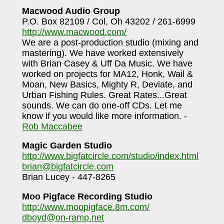
Macwood Audio Group
P.O. Box 82109 / Col, Oh 43202 / 261-6999
http://www.macwood.com/
We are a post-production studio (mixing and
mastering). We have worked extensively
with Brian Casey & Uff Da Music. We have
worked on projects for MA12, Honk, Wail &
Moan, New Basics, Mighty R, Deviate, and
Urban Fishing Rules. Great Rates...Great
sounds. We can do one-off CDs. Let me
know if you would like more information. -
Rob Maccabee
Magic Garden Studio
http://www.bigfatcircle.com/studio/index.html
brian@bigfatcircle.com
Brian Lucey - 447-8265
Moo Pigface Recording Studio
http://www.moopigface.8m.com/
dboyd@on-ramp.net