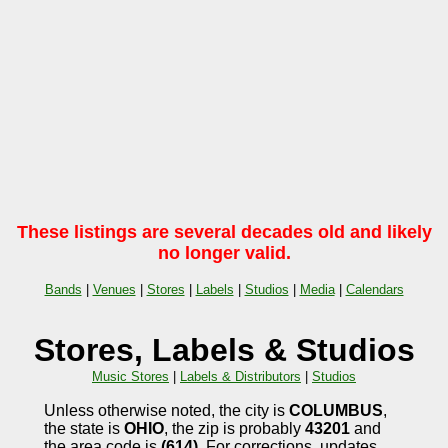
These listings are several decades old and likely
no longer valid.
Bands
|
Venues
|
Stores
|
Labels
|
Studios
|
Media
|
Calendars
Stores, Labels & Studios
Music Stores
|
Labels & Distributors
|
Studios
Unless otherwise noted, the city is
COLUMBUS
,
the state is
OHIO
, the zip is probably
43201
and
the area code is
(614)
. For corrections, updates