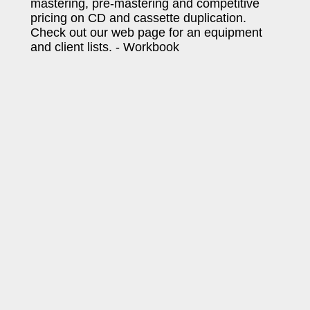
mastering, pre-mastering and competitive
pricing on CD and cassette duplication.
Check out our web page for an equipment
and client lists. - Workbook