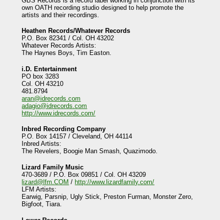
GBS Records is a record label working in conjunction with its
own OATH recording studio designed to help promote the
artists and their recordings.
Heathen Records/Whatever Records
P.O. Box 82341 / Col. OH 43202
Whatever Records Artists:
The Haynes Boys, Tim Easton.
i.D. Entertainment
PO box 3283
Col. OH 43210
481.8794
aran@idrecords.com
adagio@idrecords.com
http://www.idrecords.com/
Inbred Recording Company
P.O. Box 14157 / Cleveland, OH 44114
Inbred Artists:
The Revelers, Boogie Man Smash, Quazimodo.
Lizard Family Music
470-3689 / P.O. Box 09851 / Col. OH 43209
lizard@lfm.COM
/
http://www.lizardfamily.com/
LFM Artists:
Earwig, Parsnip, Ugly Stick, Preston Furman, Monster Zero,
Bigfoot, Tiara.