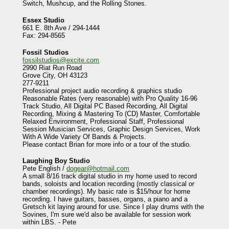
Switch, Mushcup, and the Rolling Stones.
Essex Studio
661 E. 8th Ave / 294-1444
Fax: 294-8565
Fossil Studios
fossilstudios@excite.com
2990 Riat Run Road
Grove City, OH 43123
277-9211
Professional project audio recording & graphics studio
Reasonable Rates (very reasonable) with Pro Quality 16-96
Track Studio, All Digital PC Based Recording, All Digital
Recording, Mixing & Mastering To (CD) Master, Comfortable
Relaxed Environment, Professional Staff, Professional
Session Musician Services, Graphic Design Services, Work
With A Wide Variety Of Bands & Projects.
Please contact Brian for more info or a tour of the studio.
Laughing Boy Studio
Pete English /
dogear@hotmail.com
A small 8/16 track digital studio in my home used to record
bands, soloists and location recording (mostly classical or
chamber recordings). My basic rate is $15/hour for home
recording. I have guitars, basses, organs, a piano and a
Gretsch kit laying around for use. Since I play drums with the
Sovines, I'm sure we'd also be available for session work
within LBS. - Pete