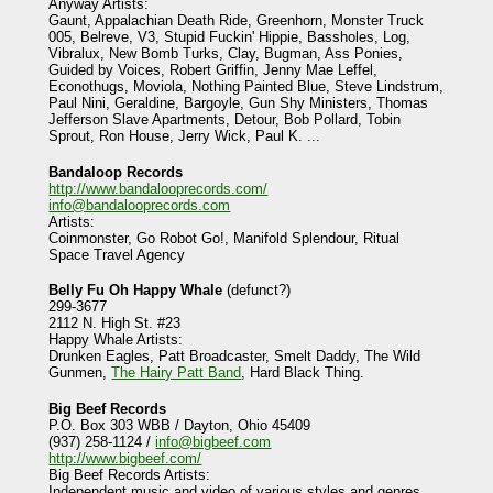
Anyway Artists:
Gaunt, Appalachian Death Ride, Greenhorn, Monster Truck
005, Belreve, V3, Stupid Fuckin' Hippie, Bassholes, Log,
Vibralux, New Bomb Turks, Clay, Bugman, Ass Ponies,
Guided by Voices, Robert Griffin, Jenny Mae Leffel,
Econothugs, Moviola, Nothing Painted Blue, Steve Lindstrum,
Paul Nini, Geraldine, Bargoyle, Gun Shy Ministers, Thomas
Jefferson Slave Apartments, Detour, Bob Pollard, Tobin
Sprout, Ron House, Jerry Wick, Paul K. ...
Bandaloop Records
http://www.bandalooprecords.com/
info@bandalooprecords.com
Artists:
Coinmonster, Go Robot Go!, Manifold Splendour, Ritual
Space Travel Agency
Belly Fu Oh Happy Whale
(defunct?)
299-3677
2112 N. High St. #23
Happy Whale Artists:
Drunken Eagles, Patt Broadcaster, Smelt Daddy, The Wild
Gunmen,
The Hairy Patt Band
, Hard Black Thing.
Big Beef Records
P.O. Box 303 WBB / Dayton, Ohio 45409
(937) 258-1124 /
info@bigbeef.com
http://www.bigbeef.com/
Big Beef Records Artists:
Independent music and video of various styles and genres.