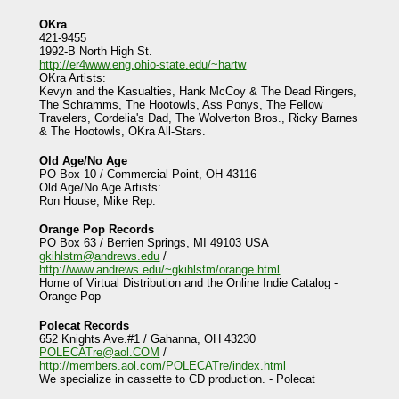
OKra
421-9455
1992-B North High St.
http://er4www.eng.ohio-state.edu/~hartw
OKra Artists:
Kevyn and the Kasualties, Hank McCoy & The Dead Ringers,
The Schramms, The Hootowls, Ass Ponys, The Fellow
Travelers, Cordelia's Dad, The Wolverton Bros., Ricky Barnes
& The Hootowls, OKra All-Stars.
Old Age/No Age
PO Box 10 / Commercial Point, OH 43116
Old Age/No Age Artists:
Ron House, Mike Rep.
Orange Pop Records
PO Box 63 / Berrien Springs, MI 49103 USA
gkihlstm@andrews.edu
/
http://www.andrews.edu/~gkihlstm/orange.html
Home of Virtual Distribution and the Online Indie Catalog -
Orange Pop
Polecat Records
652 Knights Ave.#1 / Gahanna, OH 43230
POLECATre@aol.COM
/
http://members.aol.com/POLECATre/index.html
We specialize in cassette to CD production. - Polecat