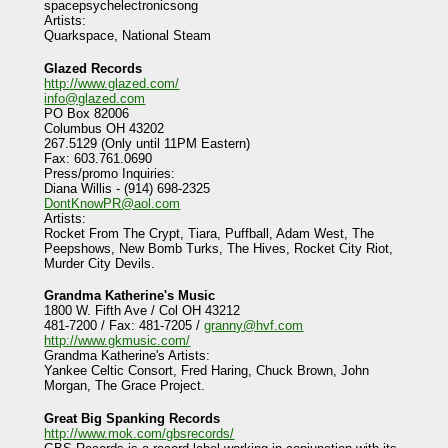
spacepsychelectronicsong
Artists:
Quarkspace, National Steam
Glazed Records
http://www.glazed.com/
info@glazed.com
PO Box 82006
Columbus OH 43202
267.5129 (Only until 11PM Eastern)
Fax: 603.761.0690
Press/promo Inquiries:
Diana Willis - (914) 698-2325
DontKnowPR@aol.com
Artists:
Rocket From The Crypt, Tiara, Puffball, Adam West, The
Peepshows, New Bomb Turks, The Hives, Rocket City Riot,
Murder City Devils.
Grandma Katherine's Music
1800 W. Fifth Ave / Col OH 43212
481-7200 / Fax: 481-7205 /
granny@hvf.com
http://www.gkmusic.com/
Grandma Katherine's Artists:
Yankee Celtic Consort, Fred Haring, Chuck Brown, John
Morgan, The Grace Project.
Great Big Spanking Records
http://www.mok.com/gbsrecords/