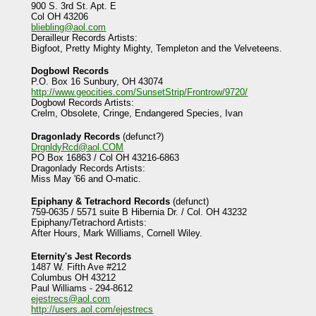
900 S. 3rd St. Apt. E
Col OH 43206
bliebling@aol.com
Derailleur Records Artists:
Bigfoot, Pretty Mighty Mighty, Templeton and the Velveteens.
Dogbowl Records
P.O. Box 16 Sunbury, OH 43074
http://www.geocities.com/SunsetStrip/Frontrow/9720/
Dogbowl Records Artists:
Crelm, Obsolete, Cringe, Endangered Species, Ivan
Dragonlady Records
(defunct?)
DrgnldyRcd@aol.COM
PO Box 16863 / Col OH 43216-6863
Dragonlady Records Artists:
Miss May '66 and O-matic.
Epiphany & Tetrachord Records
(defunct)
759-0635 / 5571 suite B Hibernia Dr. / Col. OH 43232
Epiphany/Tetrachord Artists:
After Hours, Mark Williams, Cornell Wiley.
Eternity's Jest Records
1487 W. Fifth Ave #212
Columbus OH 43212
Paul Williams - 294-8612
ejestrecs@aol.com
http://users.aol.com/ejestrecs