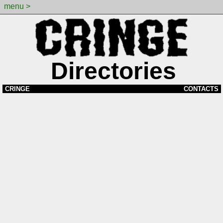
menu >
Directories
CRINGE
CONTACTS