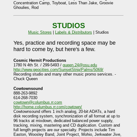
Concentration Camp, Toyboat, Less Than Jake, Groovie
Ghoulies, Rod
STUDIOS
Music Stores
|
Labels & Distributors
| Studios
Yes, practice and recording space may be
hard to come by, but here's a few.
Cosmic Hermit Productions
1780 N 4th St. / 299-5493 /
queen.24@osu.edu
http://www.geocities.com/SunsetStrip/Palms/5069/
Recording studio and many other music promo services. -
Chuck Queen
Cowtownsound
888-263-9892
614-268-7030
cowtown@columbus.rr.com
http://home.columbus.rr.com/cowtown/
Cowtownsound offers 1 inch analog, 20-bit ADATs, a hard
disk recording system, synchronization of all format at up to
96 tracks at mixdown, dedicated balanced power supply,
tracking, mixing, mastering and CD duplication. Custom and
full length projects are our specialty. Projects include Tim
Easton, Woosley Band, Joint Project, Mohio, Jerkwater Jive,