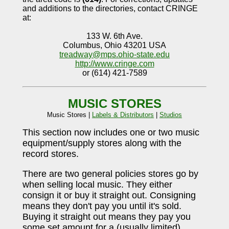
and additions to the directories, contact CRINGE
at:
133 W. 6th Ave.
Columbus, Ohio 43201 USA
treadway@mps.ohio-state.edu
http://www.cringe.com
or (614) 421-7589
MUSIC STORES
Music Stores |
Labels & Distributors
|
Studios
This section now includes one or two music
equipment/supply stores along with the
record stores.
There are two general policies stores go by
when selling local music. They either
consign it or buy it straight out. Consigning
means they don't pay you until it's sold.
Buying it straight out means they pay you
some set amount for a (usually limited)