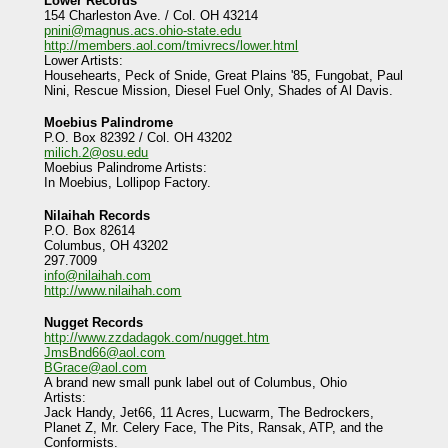
Lower Records
154 Charleston Ave. / Col. OH 43214
pnini@magnus.acs.ohio-state.edu
http://members.aol.com/tmivrecs/lower.html
Lower Artists:
Househearts, Peck of Snide, Great Plains '85, Fungobat, Paul
Nini, Rescue Mission, Diesel Fuel Only, Shades of Al Davis.
Moebius Palindrome
P.O. Box 82392 / Col. OH 43202
milich.2@osu.edu
Moebius Palindrome Artists:
In Moebius, Lollipop Factory.
Nilaihah Records
P.O. Box 82614
Columbus, OH 43202
297.7009
info@nilaihah.com
http://www.nilaihah.com
Nugget Records
http://www.zzdadagok.com/nugget.htm
JmsBnd66@aol.com
BGrace@aol.com
A brand new small punk label out of Columbus, Ohio
Artists:
Jack Handy, Jet66, 11 Acres, Lucwarm, The Bedrockers,
Planet Z, Mr. Celery Face, The Pits, Ransak, ATP, and the
Conformists.