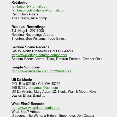
Retribution
retribution1@fcmail.com
retributionpublications@hotmail.com
Retribution Artists:
The Creeps, ARA comp
Residual Recordings
T.J. Nagel - 297-7900
Residual Recordings Artists:
Titonton, Boo Williams, Todd Sines.
Seldom Scene Records
245 W. North Broadway / Col OH / 43214
http://www.cringe.com/seldomscene/
Seldom Scene Artists: Tiara, Preston Furman, Creeper Ohio.
Simple Solutions
http://www.angelfire.com/biz2/tradervic/
Uff Da Music
P.O. Box 02119 / Col. OH 43202
268-8726 /
uffdamus@aol.com
Uff Da Artists: Mary Adam 12, Honk, Wail & Moan, New
Basics Brass Band ...
What Else? Records
http://www.whatelserecords.com
What Else? Artists:
Discount, The Wynona Riders, Supernova, Jon Cougar