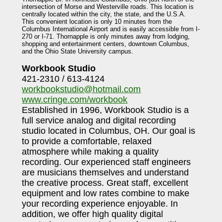
intersection of Morse and Westerville roads. This location is
centrally located within the city, the state, and the U.S.A.
This convenient location is only 10 minutes from the
Columbus International Airport and is easily accessible from I-
270 or I-71. Thornapple is only minutes away from lodging,
shopping and entertainment centers, downtown Columbus,
and the Ohio State University campus.
Workbook Studio
421-2310 / 613-4124
workbookstudio@hotmail.com
www.cringe.com/workbook
Established in 1996, Workbook Studio is a
full service analog and digital recording
studio located in Columbus, OH. Our goal is
to provide a comfortable, relaxed
atmosphere while making a quality
recording. Our experienced staff engineers
are musicians themselves and understand
the creative process. Great staff, excellent
equipment and low rates combine to make
your recording experience enjoyable. In
addition, we offer high quality digital