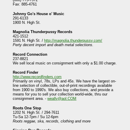
Fax: 885-4761
Johnny Go's House o' Music
291-6133
1900 N. High St.
Magnolia Thunderpussy Records
421-1512
1591 N. High St. /
http://magnolia.thunderpussy.com/
Perty decent import and death metal selections.
Record Connection
237-8821
We sell local music on consignment with only a $1.00 charge.
Record Finder
http://www.recordfinders.com
Primarily on vinyl, 78s, LPs and 45s. We have the largest on-
line selection of collectible, out-of-print recordings available
from 1900 to 1990's. We also buy collections, and provide a
means for you to sell your collection world-wide, thru our
consignment area. -
weally@aol.COM
Roots One Stop
1202 N. High St. / 294-7611
Tu-Sa 12-7pm / Su 12-6pm
Roots reggae, ska, records, clothing and more