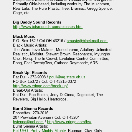
Primarily Ohio-based, including works by The Mulchmen,
Real Lulu, The Pure Plastic Tree, Brainiac, Gregg Spence,
Cage, etc.
Big Daddy Sound Records
http://www.bdsrecords.com/releases.htm
Black Music
P.O. Box 162 / Col OH 43216 /
bmusic@blackmail.com
Black Music Artists:
The Weird Love Makers, Monochrome, Adultery Unlimited,
Realistic, Midislut, Stewart Brown, Resonance, Myungho
Choi, Neriq, The In Crowd, Evolution Control Committee,
Pong, Fact TwentyTwo, Cathode Raymonde, ARS.
Break-Up! Records
Pat Dull - 272-9008 /
pdull@ag.state.oh.us
PO Box 15372 / Col. OH 43215-0372
http://www.cringe.com/break-up/
Break-Up! Artists:
Pat Dull, Pop Rocks, Jerry DeCicca, Dogrocket, The
Revelers, Big Hello, Heartdrops.
Burnt Sienna Records
Phone/fax: 279-2016
207 Powhatan Avenue / Col. OH 43204
bsienna@aol.com
/
http://www.cringe.com/bs/
Burnt Sienna Artists:
Pet UFO
,
Pretty Mighty Mighty
, Bugman, Clay, Girly