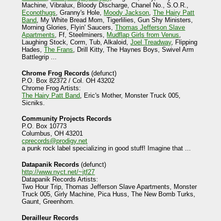
Machine, Vibralux, Bloody Discharge, Chanel No., S.O.R.,
Econothugs
, Granny's Hole,
Moody Jackson
,
The Hairy Patt
Band
, My White Bread Mom, Tigerlilies, Gun Shy Ministers,
Morning Glories, Flyin' Saucers,
Thomas Jefferson Slave
Apartments
, Ff, Steelminers,
Mudflap Girls from Venus
,
Laughing Stock, Corm, Tub, Alkaloid,
Joel Treadway
, Flipping
Hades,
The Frans
, Drill Kitty, The Haynes Boys, Swivel Arm
Battlegrip ...
Chrome Frog Records
(defunct)
P.O. Box 82372 / Col. OH 43202
Chrome Frog Artists:
The Hairy Patt Band
, Eric's Mother, Monster Truck 005,
Sicniks.
Community Projects Records
P.O. Box 10773
Columbus, OH 43201
cprecords@prodigy.net
a punk rock label specializing in good stuff! Imagine that ...
Datapanik Records
(defunct)
http://www.nyct.net/~jtf27
Datapanik Records Artists:
Two Hour Trip, Thomas Jefferson Slave Apartments, Monster
Truck 005, Girly Machine, Pica Huss, The New Bomb Turks,
Gaunt, Greenhorn.
Derailleur Records