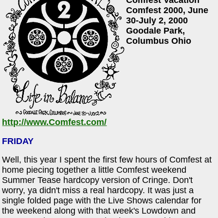
Comfest 2000, June
30-July 2, 2000
Goodale Park,
Columbus Ohio
http://www.Comfest.com/
FRIDAY
Well, this year I spent the first few hours of Comfest at
home piecing together a little Comfest weekend
Summer Tease hardcopy version of Cringe. Don't
worry, ya didn't miss a real hardcopy. It was just a
single folded page with the Live Shows calendar for
the weekend along with that week's Lowdown and