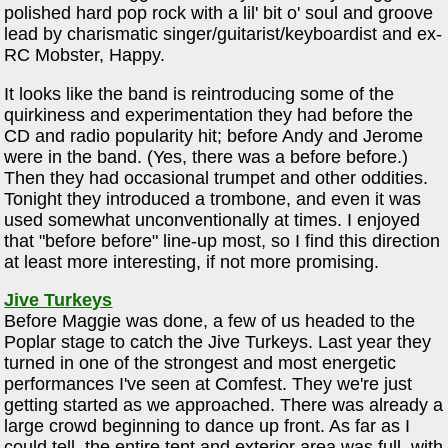
polished hard pop rock with a lil' bit o' soul and groove
lead by charismatic singer/guitarist/keyboardist and ex-
RC Mobster, Happy.
It looks like the band is reintroducing some of the
quirkiness and experimentation they had before the
CD and radio popularity hit; before Andy and Jerome
were in the band. (Yes, there was a before before.)
Then they had occasional trumpet and other oddities.
Tonight they introduced a trombone, and even it was
used somewhat unconventionally at times. I enjoyed
that "before before" line-up most, so I find this direction
at least more interesting, if not more promising.
Jive Turkeys
Before Maggie was done, a few of us headed to the
Poplar stage to catch the Jive Turkeys. Last year they
turned in one of the strongest and most energetic
performances I've seen at Comfest. They we're just
getting started as we approached. There was already a
large crowd beginning to dance up front. As far as I
could tell, the entire tent and exterior area was full, with