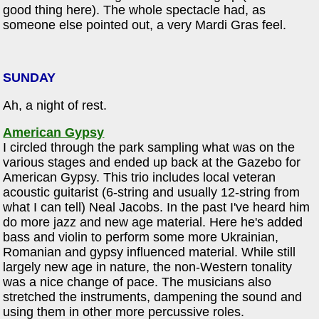
good thing here). The whole spectacle had, as
someone else pointed out, a very Mardi Gras feel.
SUNDAY
Ah, a night of rest.
American Gypsy
I circled through the park sampling what was on the
various stages and ended up back at the Gazebo for
American Gypsy. This trio includes local veteran
acoustic guitarist (6-string and usually 12-string from
what I can tell) Neal Jacobs. In the past I've heard him
do more jazz and new age material. Here he's added
bass and violin to perform some more Ukrainian,
Romanian and gypsy influenced material. While still
largely new age in nature, the non-Western tonality
was a nice change of pace. The musicians also
stretched the instruments, dampening the sound and
using them in other more percussive roles.