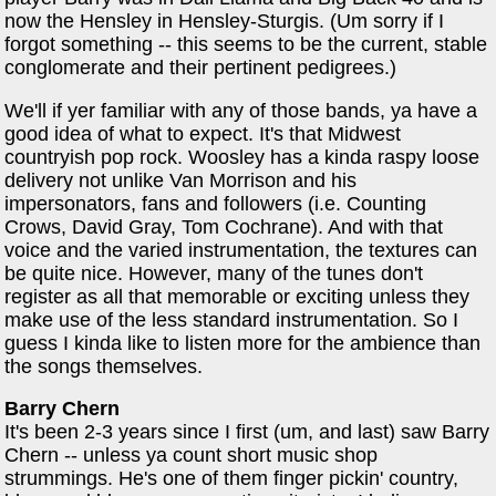
now the Hensley in Hensley-Sturgis. (Um sorry if I
forgot something -- this seems to be the current, stable
conglomerate and their pertinent pedigrees.)
We'll if yer familiar with any of those bands, ya have a
good idea of what to expect. It's that Midwest
countryish pop rock. Woosley has a kinda raspy loose
delivery not unlike Van Morrison and his
impersonators, fans and followers (i.e. Counting
Crows, David Gray, Tom Cochrane). And with that
voice and the varied instrumentation, the textures can
be quite nice. However, many of the tunes don't
register as all that memorable or exciting unless they
make use of the less standard instrumentation. So I
guess I kinda like to listen more for the ambience than
the songs themselves.
Barry Chern
It's been 2-3 years since I first (um, and last) saw Barry
Chern -- unless ya count short music shop
strummings. He's one of them finger pickin' country,