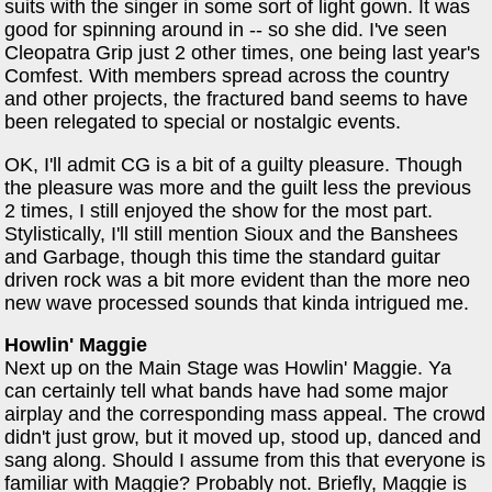
suits with the singer in some sort of light gown. It was
good for spinning around in -- so she did. I've seen
Cleopatra Grip just 2 other times, one being last year's
Comfest. With members spread across the country
and other projects, the fractured band seems to have
been relegated to special or nostalgic events.
OK, I'll admit CG is a bit of a guilty pleasure. Though
the pleasure was more and the guilt less the previous
2 times, I still enjoyed the show for the most part.
Stylistically, I'll still mention Sioux and the Banshees
and Garbage, though this time the standard guitar
driven rock was a bit more evident than the more neo
new wave processed sounds that kinda intrigued me.
Howlin' Maggie
Next up on the Main Stage was Howlin' Maggie. Ya
can certainly tell what bands have had some major
airplay and the corresponding mass appeal. The crowd
didn't just grow, but it moved up, stood up, danced and
sang along. Should I assume from this that everyone is
familiar with Maggie? Probably not. Briefly, Maggie is