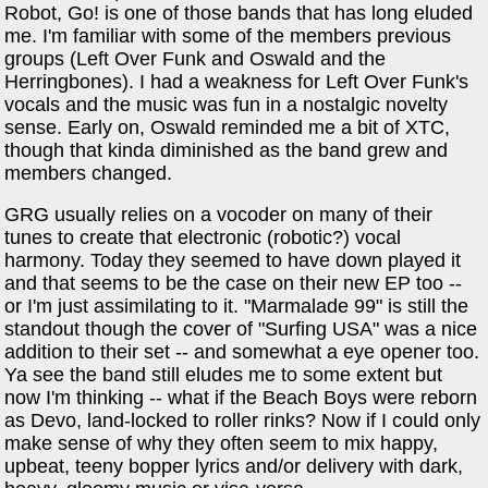
Robot, Go! is one of those bands that has long eluded
me. I'm familiar with some of the members previous
groups (Left Over Funk and Oswald and the
Herringbones). I had a weakness for Left Over Funk's
vocals and the music was fun in a nostalgic novelty
sense. Early on, Oswald reminded me a bit of XTC,
though that kinda diminished as the band grew and
members changed.
GRG usually relies on a vocoder on many of their
tunes to create that electronic (robotic?) vocal
harmony. Today they seemed to have down played it
and that seems to be the case on their new EP too --
or I'm just assimilating to it. "Marmalade 99" is still the
standout though the cover of "Surfing USA" was a nice
addition to their set -- and somewhat a eye opener too.
Ya see the band still eludes me to some extent but
now I'm thinking -- what if the Beach Boys were reborn
as Devo, land-locked to roller rinks? Now if I could only
make sense of why they often seem to mix happy,
upbeat, teeny bopper lyrics and/or delivery with dark,