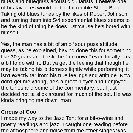
blues and bluegrass acoustic guitarists. I believe one
of his favorites would be the Incredible String Band.
Taking old blues tunes by the likes of Robert Johnson
and turning them into 5/4 experimental blues seems to
be the kind of thing he does just 'cause he's bored with
himself.
Yes, the man has a bit of an ol' sour puss attitude. I
guess, as he explained, having done this for something
like 30 years and to still be "unknown" even locally has
a bit to do with it. But ya get the feeling that though he
may be taking his bitterness lightly while performing, it
isn't exactly far from his true feelings and attitude. Now
don't get me wrong, he's a great player and I enjoyed
the tunes and some of the commentary, but I just
decided not ta stick around for much of the set. He was
kinda bringing me down, man.
Circus of Cool
I made my way to the Jazz Tent for a bit-o-wine and
poetry readings and jazz. I caught one reading before
the atmosphere and noise from the other stages was