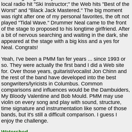
local radio hit "Ski Instructor;" the Web hits "Best of the
Worst" and "Black Jack Mastered." The big moment
was right after one of my personal favorites, the oft not
played "Tidal Wave." Drummer Neal came to the front
of the stage to proposed to his longtime girlfriend. After
a bit of nervous searching and waiting in the dark, she
appeared at the stage with a big kiss and a yes for
Neal. Congrats!
Yeah, I've been a PMM fan fer years ... since 1993 or
so. They were actually the first band I did a Web site
for. Over those years, guitarist/vocalist Jon Chinn and
the rest of the band have developed into the best
songwriters/lyricists in Columbus. Common
comparisons and influences would be the Dambuiders,
My Bloody Valentine and Bob Mould. PMM may use
violin on every song and play with sound, structure,
time signature and instrumentation like some of those
bands, but it's still a difficult comparison. I guess I
enjoy the challenge.