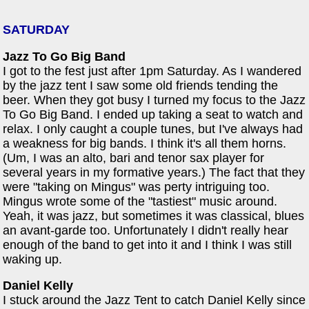
SATURDAY
Jazz To Go Big Band
I got to the fest just after 1pm Saturday. As I wandered
by the jazz tent I saw some old friends tending the
beer. When they got busy I turned my focus to the Jazz
To Go Big Band. I ended up taking a seat to watch and
relax. I only caught a couple tunes, but I've always had
a weakness for big bands. I think it's all them horns.
(Um, I was an alto, bari and tenor sax player for
several years in my formative years.) The fact that they
were "taking on Mingus" was perty intriguing too.
Mingus wrote some of the "tastiest" music around.
Yeah, it was jazz, but sometimes it was classical, blues
an avant-garde too. Unfortunately I didn't really hear
enough of the band to get into it and I think I was still
waking up.
Daniel Kelly
I stuck around the Jazz Tent to catch Daniel Kelly since