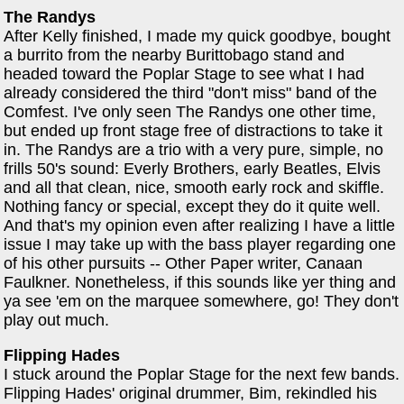
The Randys
After Kelly finished, I made my quick goodbye, bought
a burrito from the nearby Burittobago stand and
headed toward the Poplar Stage to see what I had
already considered the third "don't miss" band of the
Comfest. I've only seen The Randys one other time,
but ended up front stage free of distractions to take it
in. The Randys are a trio with a very pure, simple, no
frills 50's sound: Everly Brothers, early Beatles, Elvis
and all that clean, nice, smooth early rock and skiffle.
Nothing fancy or special, except they do it quite well.
And that's my opinion even after realizing I have a little
issue I may take up with the bass player regarding one
of his other pursuits -- Other Paper writer, Canaan
Faulkner. Nonetheless, if this sounds like yer thing and
ya see 'em on the marquee somewhere, go! They don't
play out much.
Flipping Hades
I stuck around the Poplar Stage for the next few bands.
Flipping Hades' original drummer, Bim, rekindled his