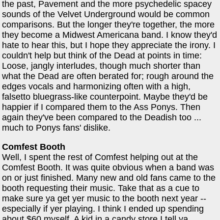
the past, Pavement and the more psychedelic spacey
sounds of the Velvet Underground would be common
comparisons. But the longer they're together, the more
they become a Midwest Americana band. I know they'd
hate to hear this, but I hope they appreciate the irony. I
couldn't help but think of the Dead at points in time:
Loose, jangly interludes, though much shorter than
what the Dead are often berated for; rough around the
edges vocals and harmonizing often with a high,
falsetto bluegrass-like counterpoint. Maybe they'd be
happier if I compared them to the Ass Ponys. Then
again they've been compared to the Deadish too ...
much to Ponys fans' dislike.
Comfest Booth
Well, I spent the rest of Comfest helping out at the
Comfest Booth. It was quite obvious when a band was
on or just finished. Many new and old fans came to the
booth requesting their music. Take that as a cue to
make sure ya get yer music to the booth next year --
especially if yer playing. I think I ended up spending
about $60 myself. A kid in a candy store I tell ya.