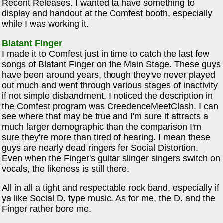
Recent Releases. I wanted ta have something to
display and handout at the Comfest booth, especially
while I was working it.
Blatant Finger
I made it to Comfest just in time to catch the last few
songs of Blatant Finger on the Main Stage. These guys
have been around years, though they've never played
out much and went through various stages of inactivity
if not simple disbandment. I noticed the description in
the Comfest program was CreedenceMeetClash. I can
see where that may be true and I'm sure it attracts a
much larger demographic than the comparison I'm
sure they're more than tired of hearing. I mean these
guys are nearly dead ringers fer Social Distortion.
Even when the Finger's guitar slinger singers switch on
vocals, the likeness is still there.
All in all a tight and respectable rock band, especially if
ya like Social D. type music. As for me, the D. and the
Finger rather bore me.