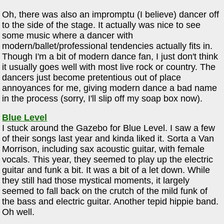
Oh, there was also an impromptu (I believe) dancer off
to the side of the stage. It actually was nice to see
some music where a dancer with
modern/ballet/professional tendencies actually fits in.
Though I'm a bit of modern dance fan, I just don't think
it usually goes well with most live rock or country. The
dancers just become pretentious out of place
annoyances for me, giving modern dance a bad name
in the process (sorry, I'll slip off my soap box now).
Blue Level
I stuck around the Gazebo for Blue Level. I saw a few
of their songs last year and kinda liked it. Sorta a Van
Morrison, including sax acoustic guitar, with female
vocals. This year, they seemed to play up the electric
guitar and funk a bit. It was a bit of a let down. While
they still had those mystical moments, it largely
seemed to fall back on the crutch of the mild funk of
the bass and electric guitar. Another tepid hippie band.
Oh well.