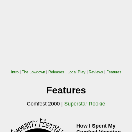
Intro
|
The Lowdown
|
Releases
|
Local Play
|
Reviews
|
Features
Features
Comfest 2000 |
Superstar Rookie
How I Spent My
Comfest Vacation