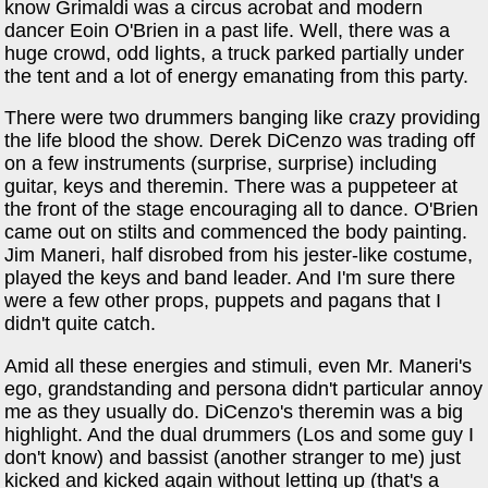
know Grimaldi was a circus acrobat and modern
dancer Eoin O'Brien in a past life. Well, there was a
huge crowd, odd lights, a truck parked partially under
the tent and a lot of energy emanating from this party.
There were two drummers banging like crazy providing
the life blood the show. Derek DiCenzo was trading off
on a few instruments (surprise, surprise) including
guitar, keys and theremin. There was a puppeteer at
the front of the stage encouraging all to dance. O'Brien
came out on stilts and commenced the body painting.
Jim Maneri, half disrobed from his jester-like costume,
played the keys and band leader. And I'm sure there
were a few other props, puppets and pagans that I
didn't quite catch.
Amid all these energies and stimuli, even Mr. Maneri's
ego, grandstanding and persona didn't particular annoy
me as they usually do. DiCenzo's theremin was a big
highlight. And the dual drummers (Los and some guy I
don't know) and bassist (another stranger to me) just
kicked and kicked again without letting up (that's a