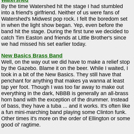
Watershed
By the time Watershed hit the stage I had stumbled
into a friend's girlfriend. Neither of us were fans of
Watershed's Midwest pop rock. I felt the boredom set
in when the light show began. Yep, even before the
band hit the stage. During the first tune we decided to
catch Tim Easton and friends at Little Brother's since
we had missed his set earlier today.
New Basics Brass Band
Well, on the way out we did have to make a relief stop
by the Gazebo. Blame it on the beer. While I waited, I
took in a bit of the New Basics. They still have that
penchant for anything that makes ya wanna at least
tap yer foot. Though I was too far away to make out
everything in the dark, NBBB is generally an all-brass
horn band with the exception of the drummer. Instead
of bass, they have a tuba ... and it works. It's often like
a fun mini-marching band playing some Clinton funk.
Other times it's more on the order of Ellington or some
good ol' ragtime.