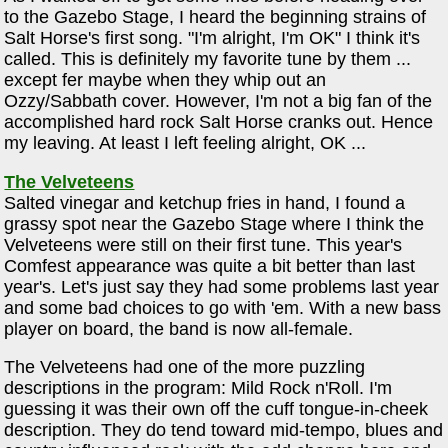
to the Gazebo Stage, I heard the beginning strains of
Salt Horse's first song. "I'm alright, I'm OK" I think it's
called. This is definitely my favorite tune by them ...
except fer maybe when they whip out an
Ozzy/Sabbath cover. However, I'm not a big fan of the
accomplished hard rock Salt Horse cranks out. Hence
my leaving. At least I left feeling alright, OK ...
The Velveteens
Salted vinegar and ketchup fries in hand, I found a
grassy spot near the Gazebo Stage where I think the
Velveteens were still on their first tune. This year's
Comfest appearance was quite a bit better than last
year's. Let's just say they had some problems last year
and some bad choices to go with 'em. With a new bass
player on board, the band is now all-female.
The Velveteens had one of the more puzzling
descriptions in the program: Mild Rock n'Roll. I'm
guessing it was their own off the cuff tongue-in-cheek
description. They do tend toward mid-tempo, blues and