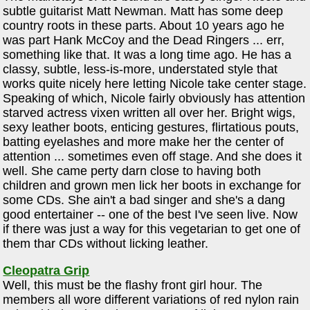
subtle guitarist Matt Newman. Matt has some deep
country roots in these parts. About 10 years ago he
was part Hank McCoy and the Dead Ringers ... err,
something like that. It was a long time ago. He has a
classy, subtle, less-is-more, understated style that
works quite nicely here letting Nicole take center stage.
Speaking of which, Nicole fairly obviously has attention
starved actress vixen written all over her. Bright wigs,
sexy leather boots, enticing gestures, flirtatious pouts,
batting eyelashes and more make her the center of
attention ... sometimes even off stage. And she does it
well. She came perty darn close to having both
children and grown men lick her boots in exchange for
some CDs. She ain't a bad singer and she's a dang
good entertainer -- one of the best I've seen live. Now
if there was just a way for this vegetarian to get one of
them thar CDs without licking leather.
Cleopatra Grip
Well, this must be the flashy front girl hour. The
members all wore different variations of red nylon rain