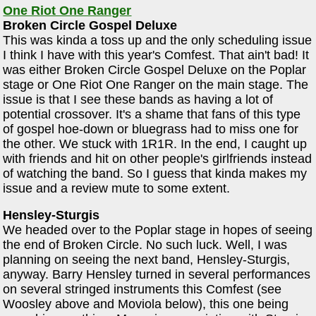
One Riot One Ranger
Broken Circle Gospel Deluxe
This was kinda a toss up and the only scheduling issue
I think I have with this year's Comfest. That ain't bad! It
was either Broken Circle Gospel Deluxe on the Poplar
stage or One Riot One Ranger on the main stage. The
issue is that I see these bands as having a lot of
potential crossover. It's a shame that fans of this type
of gospel hoe-down or bluegrass had to miss one for
the other. We stuck with 1R1R. In the end, I caught up
with friends and hit on other people's girlfriends instead
of watching the band. So I guess that kinda makes my
issue and a review mute to some extent.
Hensley-Sturgis
We headed over to the Poplar stage in hopes of seeing
the end of Broken Circle. No such luck. Well, I was
planning on seeing the next band, Hensley-Sturgis,
anyway. Barry Hensley turned in several performances
on several stringed instruments this Comfest (see
Woosley above and Moviola below), this one being