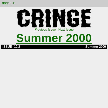
menu >
Previous Issue
|
Next Issue
Summer 2000
ISSUE 10.2
Summer 2000