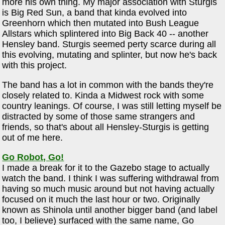
more his own thing. My major association with Sturgis
is Big Red Sun, a band that kinda evolved into
Greenhorn which then mutated into Bush League
Allstars which splintered into Big Back 40 -- another
Hensley band. Sturgis seemed perty scarce during all
this evolving, mutating and splinter, but now he's back
with this project.
The band has a lot in common with the bands they're
closely related to. Kinda a Midwest rock with some
country leanings. Of course, I was still letting myself be
distracted by some of those same strangers and
friends, so that's about all Hensley-Sturgis is getting
out of me here.
Go Robot, Go!
I made a break for it to the Gazebo stage to actually
watch the band. I think I was suffering withdrawal from
having so much music around but not having actually
focused on it much the last hour or two. Originally
known as Shinola until another bigger band (and label
too, I believe) surfaced with the same name, Go