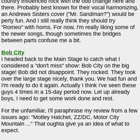
country influenced rock with the odd change here and
there. Probably best known for their vocal harmonizing,
an Andrews Sisters cover ("Mr. Sandman?") would be
perty fun. And I still really think they should try
"Romeo" with horns. For now, I'm really liking some of
the newer songs, though sometimes the bridges
between parts confuse me a bit.
Bob City
I headed back to the Main Stage to catch what I
considered a "don't miss" show: Bob City on the big
stage! Bob did not disappoint. They rocked. They took
over the large stage nicely, thank you. We had fun and
I'm ready to do it again. Actually I think I've seen these
guys 4 times in a 15-day period now. Let up already
boys, I need to get some work done and rest.
For the unfamiliar, I'll paraphrase my review from a few
issues ago: "Motley Hatchet, ZZ/DC, Motor City
Mountain ..." That oughta give ya an idea of what to
expect.