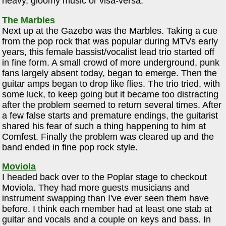
heavy, gloomy music or visa-versa.
The Marbles
Next up at the Gazebo was the Marbles. Taking a cue
from the pop rock that was popular during MTVs early
years, this female bassist/vocalist lead trio started off
in fine form. A small crowd of more underground, punk
fans largely absent today, began to emerge. Then the
guitar amps began to drop like flies. The trio tried, with
some luck, to keep going but it became too distracting
after the problem seemed to return several times. After
a few false starts and premature endings, the guitarist
shared his fear of such a thing happening to him at
Comfest. Finally the problem was cleared up and the
band ended in fine pop rock style.
Moviola
I headed back over to the Poplar stage to checkout
Moviola. They had more guests musicians and
instrument swapping than I've ever seen them have
before. I think each member had at least one stab at
guitar and vocals and a couple on keys and bass. In