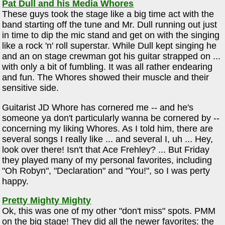
Pat Dull and his Media Whores
These guys took the stage like a big time act with the
band starting off the tune and Mr. Dull running out just
in time to dip the mic stand and get on with the singing
like a rock 'n' roll superstar. While Dull kept singing he
and an on stage crewman got his guitar strapped on ...
with only a bit of fumbling. It was all rather endearing
and fun. The Whores showed their muscle and their
sensitive side.
Guitarist JD Whore has cornered me -- and he's
someone ya don't particularly wanna be cornered by --
concerning my liking Whores. As I told him, there are
several songs I really like ... and several I, uh ... Hey,
look over there! Isn't that Ace Frehley? ... But Friday
they played many of my personal favorites, including
"Oh Robyn", "Declaration" and "You!", so I was perty
happy.
Pretty Mighty Mighty
Ok, this was one of my other "don't miss" spots. PMM
on the big stage! They did all the newer favorites: the