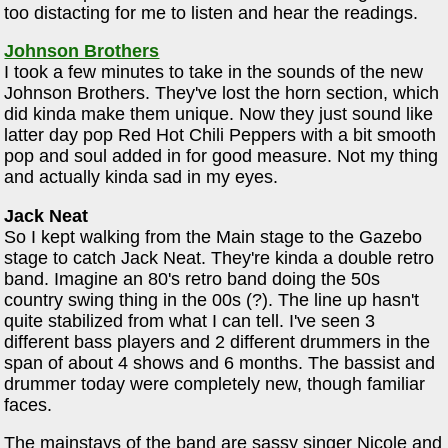
too distacting for me to listen and hear the readings.
Johnson Brothers
I took a few minutes to take in the sounds of the new
Johnson Brothers. They've lost the horn section, which
did kinda make them unique. Now they just sound like
latter day pop Red Hot Chili Peppers with a bit smooth
pop and soul added in for good measure. Not my thing
and actually kinda sad in my eyes.
Jack Neat
So I kept walking from the Main stage to the Gazebo
stage to catch Jack Neat. They're kinda a double retro
band. Imagine an 80's retro band doing the 50s
country swing thing in the 00s (?). The line up hasn't
quite stabilized from what I can tell. I've seen 3
different bass players and 2 different drummers in the
span of about 4 shows and 6 months. The bassist and
drummer today were completely new, though familiar
faces.
The mainstays of the band are sassy singer Nicole and