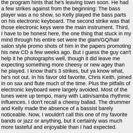
the program hints that he's leaving town soon. He had
a few strikes against from the beginning: The bass
player was a no show, so Kelly played the bass parts
on his electronic keyboard. The second strike was that
those electronic keys were the main instrument. Third,
I have to be honest here, the one thing that stuck in my
mind through his entire set were the glam/GQ/hair
salon style promo shots of him in the papers promoting
his new CD a few weeks ago. But I guess the guy can't
help it he photographs well, though it did leave me
expecting something more cheesy or new agey than
he played. I know that's 3 strikes, but ya know what,
he's not out. In his favor old favorite, Chris Keith, joined
in on sax and flute much of the time. Plus the pitfalls of
electronic keyboard were largely avoided. Most of the
tunes were up tempo, many with Latin/samba rhythmic
influences. I don't recall a cheesy ballad. The drummer
and Kelly made the absence of a bassist barely
noticeable. Now, I wouldn't call this one of my favorite
bands or jazz or anything, but it certainly was much
more tasteful and enjoyable than I had expected.