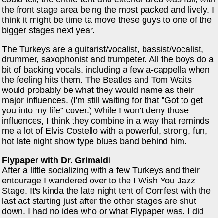
the front stage area being the most packed and lively. I
think it might be time ta move these guys to one of the
bigger stages next year.
The Turkeys are a guitarist/vocalist, bassist/vocalist,
drummer, saxophonist and trumpeter. All the boys do a
bit of backing vocals, including a few a-cappella when
the feeling hits them. The Beatles and Tom Waits
would probably be what they would name as their
major influences. (I'm still waiting for that "Got to get
you into my life" cover.) While I won't deny those
influences, I think they combine in a way that reminds
me a lot of Elvis Costello with a powerful, strong, fun,
hot late night show type blues band behind him.
Flypaper with Dr. Grimaldi
After a little socializing with a few Turkeys and their
entourage I wandered over to the I Wish You Jazz
Stage. It's kinda the late night tent of Comfest with the
last act starting just after the other stages are shut
down. I had no idea who or what Flypaper was. I did