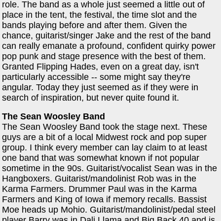
role. The band as a whole just seemed a little out of
place in the tent, the festival, the time slot and the
bands playing before and after them. Given the
chance, guitarist/singer Jake and the rest of the band
can really emanate a profound, confident quirky power
pop punk and stage presence with the best of them.
Granted Flipping Hades, even on a great day, isn't
particularly accessible -- some might say they're
angular. Today they just seemed as if they were in
search of inspiration, but never quite found it.
The Sean Woosley Band
The Sean Woosley Band took the stage next. These
guys are a bit of a local Midwest rock and pop super
group. I think every member can lay claim to at least
one band that was somewhat known if not popular
sometime in the 90s. Guitarist/vocalist Sean was in the
Hangboxers. Guitarist/mandolinist Rob was in the
Karma Farmers. Drummer Paul was in the Karma
Farmers and King of Iowa if memory recalls. Bassist
Moe heads up Mohio. Guitarist/mandolinist/pedal steel
player Barry was in Dali Llama and Big Back 40 and is