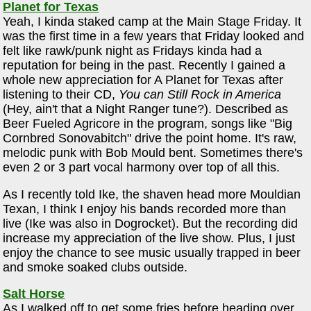
Planet for Texas
Yeah, I kinda staked camp at the Main Stage Friday. It
was the first time in a few years that Friday looked and
felt like rawk/punk night as Fridays kinda had a
reputation for being in the past. Recently I gained a
whole new appreciation for A Planet for Texas after
listening to their CD,
You can Still Rock in America
(Hey, ain't that a Night Ranger tune?). Described as
Beer Fueled Agricore in the program, songs like "Big
Cornbred Sonovabitch" drive the point home. It's raw,
melodic punk with Bob Mould bent. Sometimes there's
even 2 or 3 part vocal harmony over top of all this.
As I recently told Ike, the shaven head more Mouldian
Texan, I think I enjoy his bands recorded more than
live (Ike was also in Dogrocket). But the recording did
increase my appreciation of the live show. Plus, I just
enjoy the chance to see music usually trapped in beer
and smoke soaked clubs outside.
Salt Horse
As I walked off to get some fries before heading over