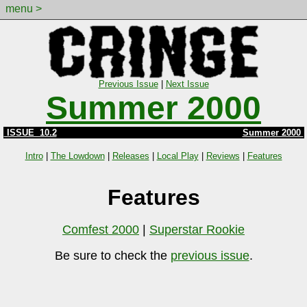
menu >
Previous Issue
|
Next Issue
Summer 2000
ISSUE 10.2
Summer 2000
Intro
|
The Lowdown
|
Releases
|
Local Play
|
Reviews
|
Features
Features
Comfest 2000
|
Superstar Rookie
Be sure to check the
previous issue
.