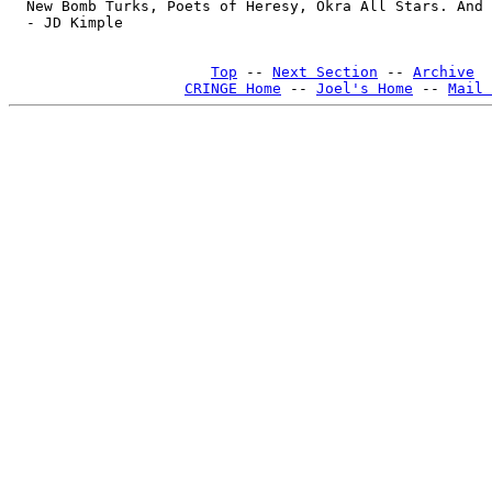
Top
 -- 
Next Section
 -- 
Archive
CRINGE Home
 -- 
Joel's Home
 -- 
Mail 