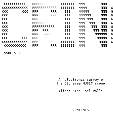
 CCCCCCCCCCC   RRRRRRRRRRR   IIIIIII  NNN        NNN   
CCCCCCCCCCCCC  RRRRRRRRRRRR  IIIIIII  NNNN       NNN  G
CCC       CCC  RRR      RRR    III    NNNNN      NNN  G
CCC            RRR      RRR    III    NNNNNN     NNN  G
CCC            RRR      RRR    III    NNN NNN    NNN  G
CCC            RRRRRRRRRRRR    III    NNN  NNN   NNN  G
CCC            RRRRRRRRRRR     III    NNN   NNN  NNN  G
CCC            RRR  RRR        III    NNN    NNN NNN  G
CCC            RRR   RRR       III    NNN     NNNNNN  G
CCC       CCC  RRR    RRR      III    NNN      NNNNN  G
CCCCCCCCCCCCC  RRR     RRR   IIIIIII  NNN       NNNN  G
 CCCCCCCCCCC   RRR      RRR  IIIIIII  NNN        NNN   
_______________________________________________________
ISSUE 5.1							    WINTER 1995

			    An electronic survey of 

			   the OSU area MUSIC scene.

			    Alias: "The Joel Poll"

				   CONTENTS
