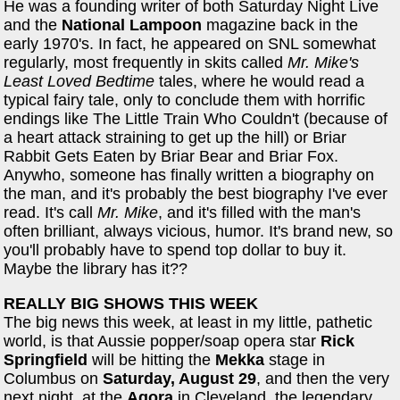
He was a founding writer of both Saturday Night Live
and the
National Lampoon
magazine back in the
early 1970's. In fact, he appeared on SNL somewhat
regularly, most frequently in skits called
Mr. Mike's
Least Loved Bedtime
tales, where he would read a
typical fairy tale, only to conclude them with horrific
endings like The Little Train Who Couldn't (because of
a heart attack straining to get up the hill) or Briar
Rabbit Gets Eaten by Briar Bear and Briar Fox.
Anywho, someone has finally written a biography on
the man, and it's probably the best biography I've ever
read. It's call
Mr. Mike
, and it's filled with the man's
often brilliant, always vicious, humor. It's brand new, so
you'll probably have to spend top dollar to buy it.
Maybe the library has it??
REALLY BIG SHOWS THIS WEEK
The big news this week, at least in my little, pathetic
world, is that Aussie popper/soap opera star
Rick
Springfield
will be hitting the
Mekka
stage in
Columbus on
Saturday, August 29
, and then the very
next night, at the
Agora
in Cleveland, the legendary