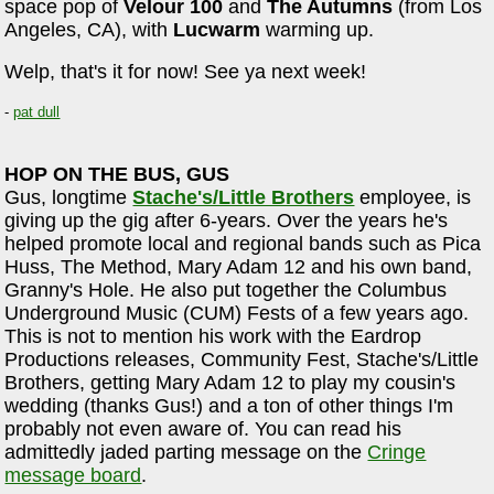
space pop of
Velour 100
and
The Autumns
(from Los
Angeles, CA), with
Lucwarm
warming up.
Welp, that's it for now! See ya next week!
-
pat dull
HOP ON THE BUS, GUS
Gus, longtime
Stache's/Little Brothers
employee, is
giving up the gig after 6-years. Over the years he's
helped promote local and regional bands such as Pica
Huss, The Method, Mary Adam 12 and his own band,
Granny's Hole. He also put together the Columbus
Underground Music (CUM) Fests of a few years ago.
This is not to mention his work with the Eardrop
Productions releases, Community Fest, Stache's/Little
Brothers, getting Mary Adam 12 to play my cousin's
wedding (thanks Gus!) and a ton of other things I'm
probably not even aware of. You can read his
admittedly jaded parting message on the
Cringe
message board
.