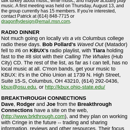
talk turkey about music, write music, and maybe actually
play
music. A first meeting was held on Thursday, August 13, and
the group currently has 15 members. If you're interested,
contact Patrick at (614) 848-7715 or
dragonflydesign@email.msn.com
.
RADIO DINNER
Not much going on locally
vis a vis
Columbus college
radio these days.
Bob Pollard's
Waved Out
(Matador)
fell to #6 on
KBUX's
radio playlist, with
Tiara
holding
fast to the #8 slot with their
Calling The Whales
(Hub
City) CD. The rest of the list, as far as I can tell, has no
local music at all. C'mon bands, get your music to
KBUX: it's in the Ohio Union at 1739 N. High Street,
Suite 15-S, Columbus, OH 43210, (614) 292-0436,
kbux@osu.edu
, or
http://kbux.ohio-state.edu/
BREAKTHROUGH CONNECTIONS
Dave
,
Rodger
and
Joe
from the
Breakthrough
Connections
have a site on the web,
(
http://www.brkthrough.com
), and they plan on working
with Cringe in the future -- trading and sharing
information, reviews and other resources. Their focus