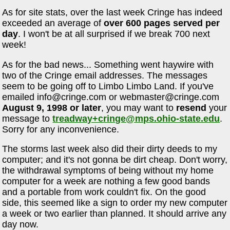
As for site stats, over the last week Cringe has indeed
exceeded an average of
over 600 pages served per
day
. I won't be at all surprised if we break 700 next
week!
As for the bad news... Something went haywire with
two of the Cringe email addresses. The messages
seem to be going off to Limbo Limbo Land. If you've
emailed
info@cringe.com
or
webmaster@cringe.com
August 9, 1998 or later
, you may want to
resend
your
message to
treadway+cringe@mps.ohio-state.edu
.
Sorry for any inconvenience.
The storms last week also did their dirty deeds to my
computer; and it's not gonna be dirt cheap. Don't worry,
the withdrawal symptoms of being without my home
computer for a week are nothing a few good bands
and a portable from work couldn't fix. On the good
side, this seemed like a sign to order my new computer
a week or two earlier than planned. It should arrive any
day now.