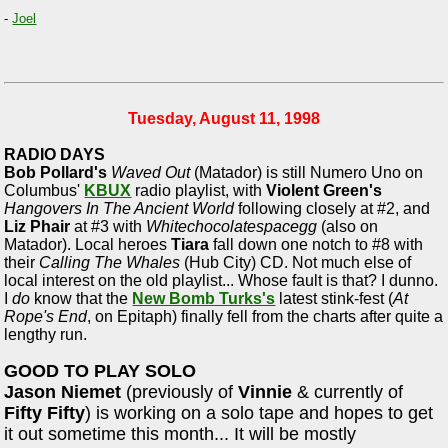
-
Joel
Tuesday, August 11, 1998
RADIO DAYS
Bob Pollard's
Waved Out
(Matador) is still Numero Uno on
Columbus'
KBUX
radio playlist, with
Violent Green's
Hangovers In The Ancient World
following closely at #2, and
Liz Phair
at #3 with
Whitechocolatespacegg
(also on
Matador). Local heroes
Tiara
fall down one notch to #8 with
their
Calling The Whales
(Hub City) CD. Not much else of
local interest on the old playlist... Whose fault is that? I dunno.
I
do
know that the
New Bomb Turks's
latest stink-fest (
At
Rope's End
, on Epitaph) finally fell from the charts after quite a
lengthy run.
GOOD TO PLAY SOLO
Jason Niemet
(previously of
Vinnie
& currently of
Fifty Fifty
) is working on a solo tape and hopes to get
it out sometime this month... It will be mostly