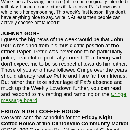
While the cat's away, the mice (uh, no pun originally intended)
will play. I hope no one minds if I take over Pat's Lowdown
while he's honeymooning. This week's first lesson: If ya don't
have anything nice to say, write it. At least then people can
actively choose not ta read it.
JOHNNY GONE
I guess the big news of the week would be that
John
Petric
resigned from his music critic position at
the
Other Paper
. Petric was never one to be particularly
polite, peaceful or politically correct. That being said,
don't expect me to be so respectful towards him either.
Those of you who have followed Cringe over the years
should already realize Petric and I are far from friends.
But rather than take advantage of Pat's absence and
muck up the Weekly Lowdown further, you can read
and respond to my ranting and rambling on the
Cringe
message board
.
FRIDAY NIGHT COFFEE HOUSE
We were sent the schedule for the
Friday Night
Coffee House at the Clintonville Community Market
(CCM), 200 Crestview Rd. (N.W. corner of Calumet