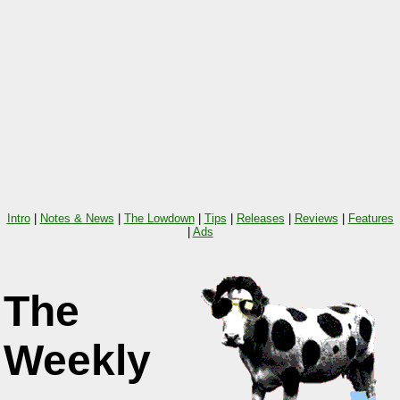
Intro
|
Notes & News
|
The Lowdown
|
Tips
|
Releases
|
Reviews
|
Features
|
Ads
The
Weekly