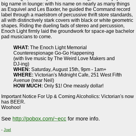
big name in lounge: with his name on nearly as many things
as Esquivel and Les Baxter, he guided the Command record
label through a maelstrom of percussive thrift store standards,
all with distinctively stark covers with black or white geometric
shapes. Riding the dueling fads of stereo and percussion,
Enoch Light firmly laid the groundwork for space-age bachelor
pad musicians to come.
WHAT:
The Enoch Light Memorial
Counterespionage Go-Go Happening
(with live music by The Weird Love Makers and
DJ-ing)
WHEN:
Saturday, August 15th, 9pm - 1am+
WHERE:
Victorian's Midnight Cafe, 251 West Fifth
Avenue (near Neil)
HOW MUCH:
Only $1! One measly dollar!
Important Notice For Up & Coming Alcoholics: Victorian's now
has BEER.
Woohoo!
See
http://pobox.com/~ecc
for more info.
-
Joel