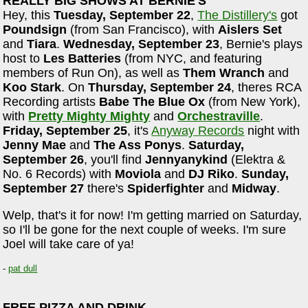
REALLY BIG SHOWS AT BERNIE'S
Hey, this
Tuesday, September 22
,
The Distillery's
got
Poundsign
(from San Francisco), with
Aislers Set
and
Tiara
.
Wednesday, September 23
, Bernie's plays
host to
Les Batteries
(from NYC, and featuring
members of Run On), as well as
Them Wranch
and
Koo Stark
. On
Thursday, September 24
, theres RCA
Recording artists
Babe The Blue Ox
(from New York),
with
Pretty Mighty Mighty
and
Orchestraville
.
Friday, September 25
, it's
Anyway Records
night with
Jenny Mae
and
The Ass Ponys
.
Saturday,
September 26
, you'll find
Jennyanykind
(Elektra &
No. 6 Records) with
Moviola
and
DJ Riko
.
Sunday,
September 27
there's
Spiderfighter
and
Midway
.
Welp, that's it for now! I'm getting married on Saturday,
so I'll be gone for the next couple of weeks. I'm sure
Joel will take care of ya!
-
pat dull
FREE PIZZA AND DRINK