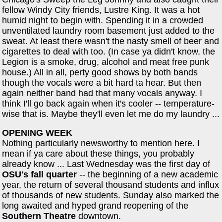
fellow Windy City friends, Lustre King. It was a hot
humid night to begin with. Spending it in a crowded
unventilated laundry room basement just added to the
sweat. At least there wasn't the nasty smell of beer and
cigarettes to deal with too. (In case ya didn't know, the
Legion is a smoke, drug, alcohol and meat free punk
house.) All in all, perty good shows by both bands
though the vocals were a bit hard ta hear. But then
again neither band had that many vocals anyway. I
think I'll go back again when it's cooler -- temperature-
wise that is. Maybe they'll even let me do my laundry ...
OPENING WEEK
Nothing particularly newsworthy to mention here. I
mean if ya care about these things, you probably
already know ... Last Wednesday was the first day of
OSU's fall quarter
-- the beginning of a new academic
year, the return of several thousand students and influx
of thousands of new students. Sunday also marked the
long awaited and hyped grand reopening of the
Southern Theatre
downtown.