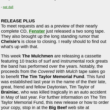
-
pat dull
RELEASE PLUS
To meet requests and as a preview of their nearly
complete CD,
Fenster
just released a two song tape.
They also brought up the long standing rumor that
Chelsie's
is close to closing. I really should to find out
what's up with that.
This week
The Mulchmen
are releasing a cassette
featuring 10 tracks of surf and instrumental rock greats
the band has performed over the years. Notably, the
proceeds from the
Covered With Mulch
tape sales go
to benefit
The Tim Taylor Memorial Fund
. This fund
was established last year in the name of the their late,
great, friend and fellow Daytonian, Tim Taylor of
Brainiac
, who was killed tragically in an auto accident
in May of last year. For further information on The Tim
Taylor Memorial Fund, this new release or how to order
your copy, stop in at the
Big Beef
web site at