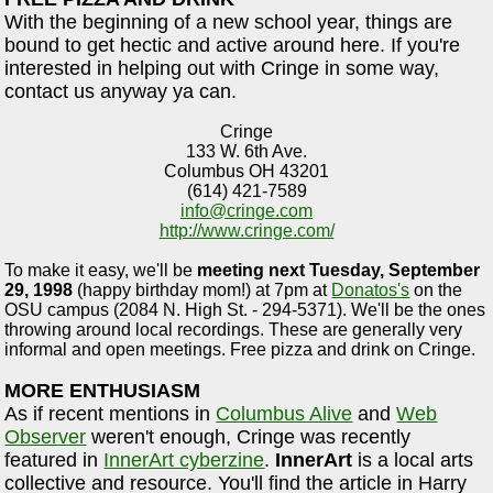
With the beginning of a new school year, things are
bound to get hectic and active around here. If you're
interested in helping out with Cringe in some way,
contact us anyway ya can.
Cringe
133 W. 6th Ave.
Columbus OH 43201
(614) 421-7589
info@cringe.com
http://www.cringe.com/
To make it easy, we'll be
meeting next Tuesday, September
29, 1998
(happy birthday mom!) at 7pm at
Donatos's
on the
OSU campus (2084 N. High St. - 294-5371). We'll be the ones
throwing around local recordings. These are generally very
informal and open meetings. Free pizza and drink on Cringe.
MORE ENTHUSIASM
As if recent mentions in
Columbus Alive
and
Web
Observer
weren't enough, Cringe was recently
featured in
InnerArt cyberzine
.
InnerArt
is a local arts
collective and resource. You'll find the article in Harry