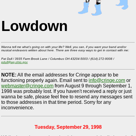
Lowdown
Wanna tell me what's going on with your life? Well, you can, if you want your band and/or
musical endeavors written about here. There are three easy ways to get in contact with me:
Pat Dull / 3935 Farm Brook Lane / Columbus OH 43204-5003 / (614) 272-9008 /
pdull@ag.ohio.gov
NOTE:
All the email addresses for Cringe appear to be
functioning properly again. Email sent to
info@cringe.com
or
webmaster@cringe.com
from August 9 through September 1,
1998 was probably lost. If you haven't received a reply or just
wanna be safe, please feel free to resend any messages sent
to those addresses in that time period. Sorry for any
inconvenience.
Tuesday, September 29, 1998