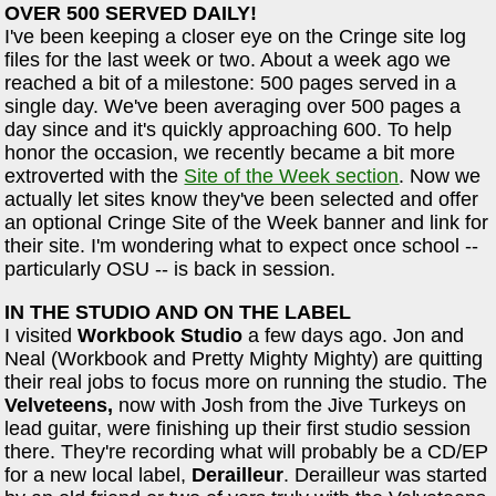
OVER 500 SERVED DAILY!
I've been keeping a closer eye on the Cringe site log
files for the last week or two. About a week ago we
reached a bit of a milestone: 500 pages served in a
single day. We've been averaging over 500 pages a
day since and it's quickly approaching 600. To help
honor the occasion, we recently became a bit more
extroverted with the
Site of the Week section
. Now we
actually let sites know they've been selected and offer
an optional Cringe Site of the Week banner and link for
their site. I'm wondering what to expect once school --
particularly OSU -- is back in session.
IN THE STUDIO AND ON THE LABEL
I visited
Workbook Studio
a few days ago. Jon and
Neal (Workbook and Pretty Mighty Mighty) are quitting
their real jobs to focus more on running the studio. The
Velveteens,
now with Josh from the Jive Turkeys on
lead guitar, were finishing up their first studio session
there. They're recording what will probably be a CD/EP
for a new local label,
Derailleur
. Derailleur was started