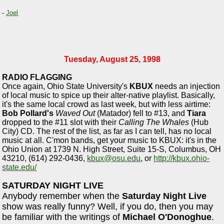
-
Joel
Tuesday, August 25, 1998
RADIO FLAGGING
Once again, Ohio State University's
KBUX
needs an injection
of local music to spice up their alter-native playlist. Basically,
it's the same local crowd as last week, but with less airtime:
Bob Pollard's
Waved Out
(Matador) fell to #13, and
Tiara
dropped to the #11 slot with their
Calling The Whales
(Hub
City) CD. The rest of the list, as far as I can tell, has no local
music at all. C'mon bands, get your music to KBUX: it's in the
Ohio Union at 1739 N. High Street, Suite 15-S, Columbus, OH
43210, (614) 292-0436,
kbux@osu.edu
, or
http://kbux.ohio-
state.edu/
SATURDAY NIGHT LIVE
Anybody remember when the
Saturday Night Live
show was really funny? Well, if you do, then you may
be familiar with the writings of
Michael O'Donoghue
.