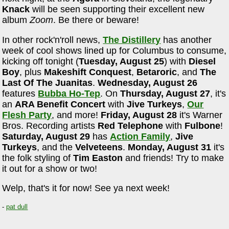
Knack
will be seen supporting their excellent new
album
Zoom
. Be there or beware!
In other rock'n'roll news,
The Distillery
has another
week of cool shows lined up for Columbus to consume,
kicking off tonight (
Tuesday, August 25
) with
Diesel
Boy
, plus
Makeshift Conquest
,
Betaroric
, and
The
Last Of The Juanitas
.
Wednesday, August 26
features
Bubba Ho-Tep
. On
Thursday, August 27
, it's
an
ARA Benefit Concert
with
Jive Turkeys
,
Our
Flesh Party
, and more!
Friday, August 28
it's Warner
Bros. Recording artists
Red Telephone
with
Fulbone
!
Saturday, August 29
has
Action Family
,
Jive
Turkeys
, and the
Velveteens
.
Monday, August 31
it's
the folk styling of
Tim Easton
and friends! Try to make
it out for a show or two!
Welp, that's it for now! See ya next week!
-
pat dull