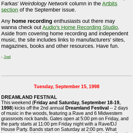
Farkas'
Weirdology Network
column in the
Artbits
section
of the September issue.
Any
home recording
enthusiasts out there may
wanna check out
Audio's Home Recording Studio
.
Aside from covering home recording and independent
music, the site includes links to manufacturers' sites,
magazines, books and other resources. Have fun.
-
Joel
Tuesday, September 15, 1998
DREAMLAND FESTIVAL
This weekend (
Friday and Saturday, September 18-19,
1998
) kicks off the 2nd annual
Dreamland Festival
-- 2 days
of music in the woods, featuring a Rave and 6 Midwestern
grassroots rock bands. Gates open at 5:00 pm on Friday, and
the party starts at 11:00 pm Friday night with a Rave/DJ
House Party. Bands start on Saturday at 2:00 pm. What