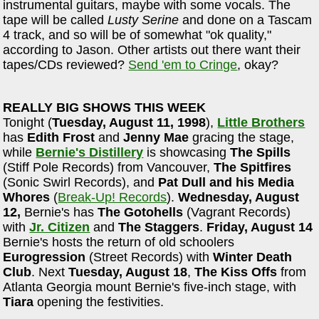
instrumental guitars, maybe with some vocals. The
tape will be called
Lusty Serine
and done on a Tascam
4 track, and so will be of somewhat "ok quality,"
according to Jason. Other artists out there want their
tapes/CDs reviewed?
Send 'em to Cringe
, okay?
REALLY BIG SHOWS THIS WEEK
Tonight (
Tuesday, August 11, 1998
),
Little Brothers
has
Edith Frost
and
Jenny Mae
gracing the stage,
while
Bernie's Distillery
is showcasing
The Spills
(Stiff Pole Records) from Vancouver,
The Spitfires
(Sonic Swirl Records), and
Pat Dull and his Media
Whores
(
Break-Up! Records
).
Wednesday, August
12,
Bernie's has
The Gotohells
(Vagrant Records)
with
Jr. Citizen
and
The Staggers
.
Friday, August 14
Bernie's hosts the return of old schoolers
Eurogression
(Street Records) with
Winter Death
Club
. Next
Tuesday, August 18
,
The Kiss Offs
from
Atlanta Georgia mount Bernie's five-inch stage, with
Tiara
opening the festivities.