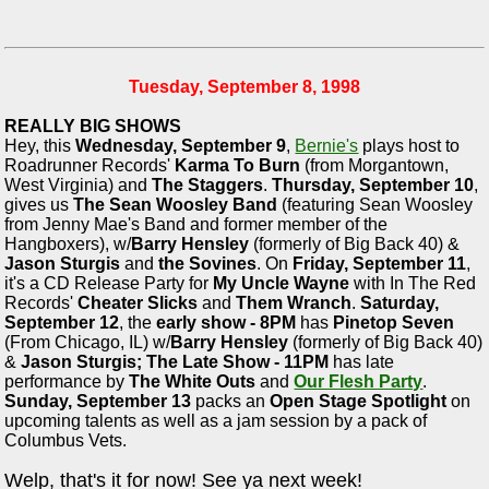
Tuesday, September 8, 1998
REALLY BIG SHOWS
Hey, this
Wednesday, September 9
,
Bernie's
plays host to
Roadrunner Records'
Karma To Burn
(from Morgantown,
West Virginia) and
The Staggers
.
Thursday, September 10
,
gives us
The Sean Woosley Band
(featuring Sean Woosley
from Jenny Mae's Band and former member of the
Hangboxers), w/
Barry Hensley
(formerly of Big Back 40) &
Jason Sturgis
and
the Sovines
. On
Friday, September 11
,
it's a CD Release Party for
My Uncle Wayne
with In The Red
Records'
Cheater Slicks
and
Them Wranch
.
Saturday,
September 12
, the
early show - 8PM
has
Pinetop Seven
(From Chicago, IL) w/
Barry Hensley
(formerly of Big Back 40)
&
Jason Sturgis;
The Late Show - 11PM
has late
performance by
The White Outs
and
Our Flesh Party
.
Sunday, September 13
packs an
Open Stage Spotlight
on
upcoming talents as well as a jam session by a pack of
Columbus Vets.
Welp, that's it for now! See ya next week!