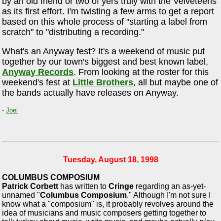
by an old friend or two of yers truly with the Velveteens
as its first effort. I'm twisting a few arms to get a report
based on this whole process of "starting a label from
scratch" to "distributing a recording."
What's an Anyway fest? It's a weekend of music put
together by our town's biggest and best known label,
Anyway Records
. From looking at the roster for this
weekend's fest at
Little Brothers
, all but maybe one of
the bands actually have releases on Anyway.
-
Joel
Tuesday, August 18, 1998
COLUMBUS COMPOSIUM
Patrick Corbett
has written to
Cringe
regarding an as-yet-
unnamed "
Columbus Composium
." Although I'm not sure I
know what a "composium" is, it probably revolves around the
idea of musicians and music composers getting together to