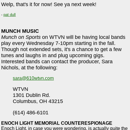
Welp, that's it for now! See ya next week!
-
pat dull
MUNCH MUSIC
Munch on Sports
on WTVN will be having local bands
play every Wednesday 7-10pm starting in the fall.
Though not extended sets, it's a chance to get a few
tunes and laughs in and plug upcoming gigs.
Interested bands can contact the producer, Sara
Nichols, at the following:
sara@610wtvn.com
WTVN
1301 Dublin Rd.
Columbus, OH 43215
(614) 486-6101
ENOCH LIGHT MEMORIAL COUNTERESPIONAGE
Enoch Light, in case you were wondering, is actually quite the