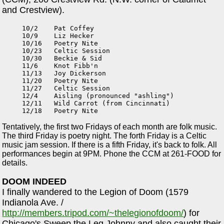
and Crestview).
10/2    Pat Coffey

10/9    Liz Hecker

10/16   Poetry Nite

10/23   Celtic Session

10/30   Beckie & Sid

11/6    Knot Fibb'n

11/13   Joy Dickerson

11/20   Poetry Nite

11/27   Celtic Session

12/4    Aisling (pronounced "ashling")

12/11   Wild Carrot (from Cincinnati)

Tentatively, the first two Fridays of each month are folk music.
The third Friday is poetry night. The forth Friday is a Celtic
music jam session. If there is a fifth Friday, it's back to folk. All
performances begin at 9PM. Phone the CCM at 261-FOOD for
details.
DOOM INDEED
I finally wandered to the Legion of Doom (1579
Indianola Ave. /
http://members.tripod.com/~thelegionofdoom/
) for
Chicago's Sweep the Leg Johnny and also caught their