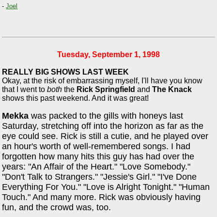
-
Joel
Tuesday, September 1, 1998
REALLY BIG SHOWS LAST WEEK
Okay, at the risk of embarrassing myself, I'll have you know
that I went to
both
the
Rick Springfield
and
The Knack
shows this past weekend. And it was great!
Mekka
was packed to the gills with honeys last
Saturday, stretching off into the horizon as far as the
eye could see. Rick is still a cutie, and he played over
an hour's worth of well-remembered songs. I had
forgotten how many hits this guy has had over the
years: "An Affair of the Heart." "Love Somebody."
"Don't Talk to Strangers." "Jessie's Girl." "I've Done
Everything For You." "Love is Alright Tonight." "Human
Touch." And many more. Rick was obviously having
fun, and the crowd was, too.