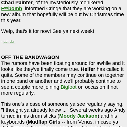
Chad Painter
, of the mysteriously monikered
F**bomb
, informed Cringe that they are working on a
new album that hopefully will be out by Christmas time
this year.
Welp, that's it for now! See ya next week!
-
pat dull
OFF THE BANDWAGON
The rumors have been floating around for awhile and it
looks like they've finally come true.
Heifer
has called it
quits. Some of the members may continue on together
in one band or another and we'll probably continue to
see a couple more joining
Bigfoot
on occasion if not
more regularly.
This one's a case of someone ya see regularly saying,
"I thought ya already knew ..." Several weeks ago Andy
turned in his drum sticks (
Moody Jackson
) and his
keyboards (
Mudflap Girls
-- from Venus, in case ya