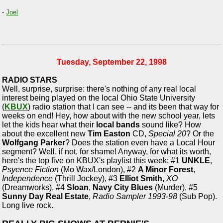
-
Joel
Tuesday, September 22, 1998
RADIO STARS
Well, surprise, surprise: there's nothing of any real local
interest being played on the local Ohio State University
(
KBUX
) radio station that I can see -- and its been that way for
weeks on end! Hey, how about with the new school year, lets
let the kids hear what their
local bands
sound like? How
about the excellent new
Tim Easton
CD,
Special 20
? Or the
Wolfgang Parker
? Does the station even have a Local Hour
segment? Well, if not, for shame! Anyway, for what its worth,
here's the top five on KBUX's playlist this week: #1
UNKLE
,
Psyence Fiction
(Mo Wax/London), #2
A Minor Forest
,
Independence
(Thrill Jockey), #3
Elliot Smith
,
XO
(Dreamworks), #4
Sloan
,
Navy City Blues
(Murder), #5
Sunny Day Real Estate
,
Radio Sampler 1993-98
(Sub Pop).
Long live rock.