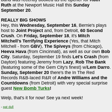
Ruth
at the Newport Music Hall this
Sunday
September 20
.
REALLY BIG SHOWS
Hey, this
Wednesday, September 16
, Bernie's plays
host to
Joint Project
and, from Detroit,
60 Second
Crush
. On
Friday, September 18
, it's
Mitch
Mitchell's Terrifying Experience
(Yes, that Mitch
Mitchell - from
GBV
),
The Spiveys
(from Chicago),
Heeva Hava
(from Cincinnati), as well as our own
Bob
City
. Saturday, September 19 finds
Let's Crash
(from
Dayton) featuring Jeremy from
Lazy
,
Rob The Bank
(featuring some of the Gem City's finest) w/
Lem Darro
.
Sunday, September 20
there's the In The Red
Records R&B-laced R&R of
Andre Williams and the
Countdowns
(from Detroit) with very special surprise
guest
New Bomb Turks
!
Welp, that's it for now! See ya next week!
-
pat dull