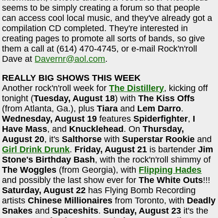
seems to be simply creating a forum so that people
can access cool local music, and they've already got a
compilation CD completed. They're interested in
creating pages to promote all sorts of bands, so give
them a call at (614) 470-4745, or e-mail Rock'n'roll
Dave at
Davernr@aol.com
.
REALLY BIG SHOWS THIS WEEK
Another rock'n'roll week for
The Distillery
, kicking off
tonight (
Tuesday, August 18
) with
The Kiss Offs
(from Atlanta, Ga.), plus
Tiara
and
Lem Darro
.
Wednesday, August 19
features
Spiderfighter
,
I
Have Mass
, and
Knucklehead
. On
Thursday,
August 20
, it's
Salthorse
with
Superstar Rookie
and
Girl Drink Drunk
.
Friday, August 21
is bartender
Jim
Stone's Birthday Bash
, with the rock'n'roll shimmy of
The Woggles
(from Georgia), with
Flipping Hades
and possibly the last show ever for
The White Outs
!!!
Saturday, August 22
has Flying Bomb Recording
artists
Chinese Millionaires
from Toronto, with
Deadly
Snakes
and
Spaceshits
.
Sunday, August 23
it's the