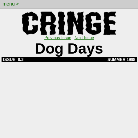
menu >
Previous Issue
|
Next Issue
Dog Days
ISSUE 8.3
SUMMER 1998