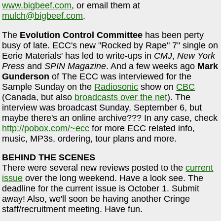
www.bigbeef.com
, or email them at
mulch@bigbeef.com
.
The
Evolution Control Committee
has been perty
busy of late. ECC's new "Rocked by Rape" 7" single on
Eerie Materials' has led to write-ups in
CMJ
,
New York
Press
and
SPIN Magazine
. And a few weeks ago
Mark
Gunderson
of The ECC was interviewed for the
Sample Sunday on the
Radiosonic
show on
CBC
(Canada, but also
broadcasts over the net
). The
interview was broadcast Sunday, September 6, but
maybe there's an online archive??? In any case, check
http://pobox.com/~ecc
for more ECC related info,
music, MP3s, ordering, tour plans and more.
BEHIND THE SCENES
There were several new reviews posted to the
current
issue
over the long weekend. Have a look see. The
deadline for the current issue is October 1. Submit
away! Also, we'll soon be having another Cringe
staff/recruitment meeting. Have fun.