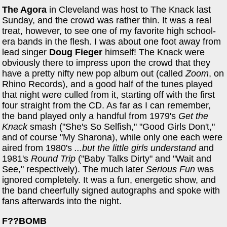
The Agora
in Cleveland was host to The Knack last
Sunday, and the crowd was rather thin. It was a real
treat, however, to see one of my favorite high school-
era bands in the flesh. I was about one foot away from
lead singer
Doug Fieger
himself! The Knack were
obviously there to impress upon the crowd that they
have a pretty nifty new pop album out (called
Zoom
, on
Rhino Records), and a good half of the tunes played
that night were culled from it, starting off with the first
four straight from the CD. As far as I can remember,
the band played only a handful from 1979's
Get the
Knack
smash ("She's So Selfish," "Good Girls Don't,"
and of course "My Sharona), while only one each were
aired from 1980's
...but the little girls understand
and
1981's
Round Trip
("Baby Talks Dirty" and "Wait and
See," respectively). The much later
Serious Fun
was
ignored completely. It was a fun, energetic show, and
the band cheerfully signed autographs and spoke with
fans afterwards into the night.
F??BOMB