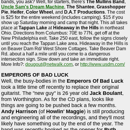
bands, you ask? Well, for starters, there's
The Mullins Band
,
Uncle Sam's Dream Machine
,
The Shantee
,
Grasshopper
Pie
,
Heifer
,
Color Wheel
, and
D.A.T Productions
. The cost
is $25 for the entire weekend (includes camping). $15 if you
show up Saturday morning and camp that night. This all takes
place at
Tappan Lake
at
Hideaway in the Hills
in northeast
Ohio. Directions from Columbus: 70E to 77N, get off at the
New Philadelphia exit. Take 250 east, follow the signs closely
until you reach the Tappan Lake area. Hideaway in the Hills is
on Beaver Dam Rd/ West Shore Cottages. Take Beaver Dam
Rd. about a half a mile until you come to a dangerous
intersection sign. Slow down and take an immediate right.
More Info?:
dougout@netwalk.com
, or
http://www.usdm.com/
EMPERORS OF BAD LUCK
Well, the busy-bodies in the
Emperors Of Bad Luck
took a little time off recently to replace their original
guitarist. The "new guy" is 26 year old
Jack Boulant
,
from Worthington. As for the CD plans, looks like
things are going to be pushed back a few months.
Andy Harrison
(of
Howlin' Maggie
) is still producing
and engineering all of the recordings, and they'll most
likely have something out by the end of the year. The
band was recently booked as the opener for
Ruth