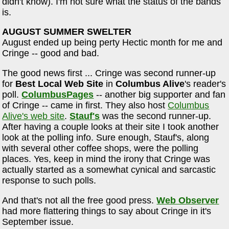
didn't know). I'm not sure what the status of the bands
is.
AUGUST SUMMER SWELTER
August ended up being perty Hectic month for me and
Cringe -- good and bad.
The good news first ... Cringe was second runner-up
for
Best Local Web Site
in
Columbus Alive
's reader's
poll.
ColumbusPages
-- another big supporter and fan
of Cringe -- came in first. They also host
Columbus
Alive's web site
.
Stauf's
was the second runner-up.
After having a couple looks at their site I took another
look at the polling info. Sure enough, Stauf's, along
with several other coffee shops, were the polling
places. Yes, keep in mind the irony that Cringe was
actually started as a somewhat cynical and sarcastic
response to such polls.
And that's not all the free good press.
Web Observer
had more flattering things to say about Cringe in it's
September issue.