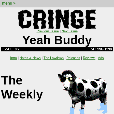
menu >
Previous Issue
|
Next Issue
Yeah Buddy
ISSUE 8.2
SPRING 1998
Intro
|
Notes & News
|
The Lowdown
|
Releases
|
Reviews
|
Ads
The
Weekly