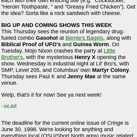
each with their own enticing title (e.g. "Cocksucker,"
"Heroin Toothpaste, " and "Greasy Fried Chicken"). Get
the idea? Sorta like a rock sandwich with cheese.
BIG UP AND COMING SHOWS THIS WEEK
This Thursday sees the reunion of legendary drug-
fueled combo
Gasohol
at
Bernie's Bagels
, along with
Biblical Proof of UFO's
and
Guinea Worm
. On
Tuesday, Mojo Nixon crashes the party at
Little
Brother's
, with the mysterious
Henry X
opening the
show. Wednesday is industrial night at Lil' Bro's, with
SMP, Level 205, and Columbus' own
Martyr Colony
.
Thursday sees Paul K and
Jenny Mae
at the same
venue.
Welp, that's it for now! See ya next week!
-
pat dull
The deadline for the current online issue of
Cringe
is
June 30, 1998. We're looking for anything and
everything local (OSU/Short North area) music related: