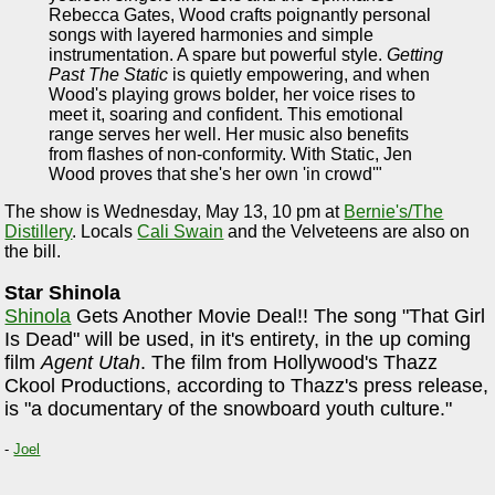
Rebecca Gates, Wood crafts poignantly personal
songs with layered harmonies and simple
instrumentation. A spare but powerful style.
Getting
Past The Static
is quietly empowering, and when
Wood's playing grows bolder, her voice rises to
meet it, soaring and confident. This emotional
range serves her well. Her music also benefits
from flashes of non-conformity. With Static, Jen
Wood proves that she's her own 'in crowd'"
The show is Wednesday, May 13, 10 pm at
Bernie's/The
Distillery
. Locals
Cali Swain
and the Velveteens are also on
the bill.
Star Shinola
Shinola
Gets Another Movie Deal!! The song "That Girl
Is Dead" will be used, in it's entirety, in the up coming
film
Agent Utah
. The film from Hollywood's Thazz
Ckool Productions, according to Thazz's press release,
is "a documentary of the snowboard youth culture."
-
Joel