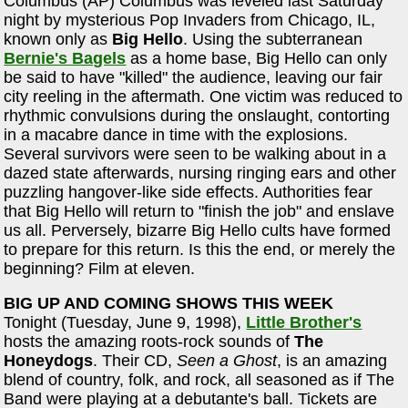
Columbus (AP) Columbus was leveled last Saturday
night by mysterious Pop Invaders from Chicago, IL,
known only as
Big Hello
. Using the subterranean
Bernie's Bagels
as a home base, Big Hello can only
be said to have "killed" the audience, leaving our fair
city reeling in the aftermath. One victim was reduced to
rhythmic convulsions during the onslaught, contorting
in a macabre dance in time with the explosions.
Several survivors were seen to be walking about in a
dazed state afterwards, nursing ringing ears and other
puzzling hangover-like side effects. Authorities fear
that Big Hello will return to "finish the job" and enslave
us all. Perversely, bizarre Big Hello cults have formed
to prepare for this return. Is this the end, or merely the
beginning? Film at eleven.
BIG UP AND COMING SHOWS THIS WEEK
Tonight (Tuesday, June 9, 1998),
Little Brother's
hosts the amazing roots-rock sounds of
The
Honeydogs
. Their CD,
Seen a Ghost
, is an amazing
blend of country, folk, and rock, all seasoned as if The
Band were playing at a debutante's ball. Tickets are