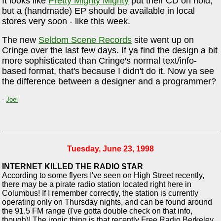
It looks like
Pretty Mighty Mighty
put their CD on hold,
but a (handmade) EP should be available in local
stores very soon - like this week.
The new
Seldom Scene Records
site went up on
Cringe over the last few days. If ya find the design a bit
more sophisticated than Cringe's normal text/info-
based format, that's because I didn't do it. Now ya see
the difference between a designer and a programmer?
-
Joel
Tuesday, June 23, 1998
INTERNET KILLED THE RADIO STAR
According to some flyers I've seen on High Street recently,
there may be a pirate radio station located right here in
Columbus! If I remember correctly, the station is currently
operating only on Thursday nights, and can be found around
the 91.5 FM range (I've gotta double check on that info,
though)! The ironic thing is that recently Free Radio Berkeley,