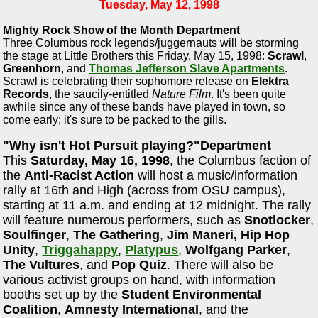
Tuesday, May 12, 1998
Mighty Rock Show of the Month Department
Three Columbus rock legends/juggernauts will be storming
the stage at Little Brothers this Friday, May 15, 1998:
Scrawl
,
Greenhorn
, and
Thomas Jefferson Slave Apartments
.
Scrawl is celebrating their sophomore release on
Elektra
Records
, the saucily-entitled
Nature Film
. It's been quite
awhile since any of these bands have played in town, so
come early; it's sure to be packed to the gills.
"Why isn't Hot Pursuit playing?"Department
This
Saturday, May 16, 1998
, the Columbus faction of
the
Anti-Racist Action
will host a music/information
rally at 16th and High (across from OSU campus),
starting at 11 a.m. and ending at 12 midnight. The rally
will feature numerous performers, such as
Snotlocker
,
Soulfinger
,
The Gathering
,
Jim Maneri, Hip Hop
Unity
,
Triggahappy
,
Platypus
,
Wolfgang Parker
,
The Vultures
, and
Pop Quiz
. There will also be
various activist groups on hand, with information
booths set up by the
Student Environmental
Coalition
,
Amnesty International
, and the