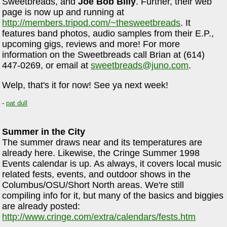
Sweetbreads, and
Joe Bob Billy
. Further, their web
page is now up and running at
http://members.tripod.com/~thesweetbreads
. It
features band photos, audio samples from their E.P.,
upcoming gigs, reviews and more! For more
information on the Sweetbreads call Brian at (614)
447-0269, or email at
sweetbreads@juno.com
.
Welp, that's it for now! See ya next week!
-
pat dull
Summer in the City
The summer draws near and its temperatures are
already here. Likewise, the Cringe Summer 1998
Events calendar is up. As always, it covers local music
related fests, events, and outdoor shows in the
Columbus/OSU/Short North areas. We're still
compiling info for it, but many of the basics and biggies
are already posted:
http://www.cringe.com/extra/calendars/fests.htm