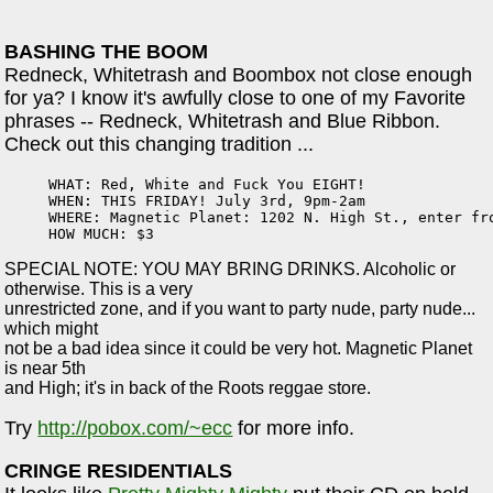
BASHING THE BOOM
Redneck, Whitetrash and Boombox not close enough
for ya? I know it's awfully close to one of my Favorite
phrases -- Redneck, Whitetrash and Blue Ribbon.
Check out this changing tradition ...
WHAT: Red, White and Fuck You EIGHT!

WHEN: THIS FRIDAY! July 3rd, 9pm-2am

WHERE: Magnetic Planet: 1202 N. High St., enter fro
HOW MUCH: $3
SPECIAL NOTE: YOU MAY BRING DRINKS. Alcoholic or
otherwise. This is a very
unrestricted zone, and if you want to party nude, party nude...
which might
not be a bad idea since it could be very hot. Magnetic Planet
is near 5th
and High; it's in back of the Roots reggae store.
Try
http://pobox.com/~ecc
for more info.
CRINGE
RESIDENTIALS