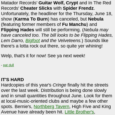
Matador Records'
Guitar Wolf, Crypt
and In The Red
Records'
Cheater Slicks
with
Spider Frendz
.
Unfortunately, the headliner for the Thursday, June 18,
show (
Karma To Burn
) has canceled, but
Nebula
(featuring former members of
Fu Manchu
) and
Flipping Hades
will still be performing. (
Nebula may
have canceled too. The bill looks to be Flipping Hades,
Lem Darro,
Bigfoot
and the Velveteens.
) Sounds like
there's a lotta rock out there, so quite yer whining!
Welp, that's it for now! See ya next week!
-
pat dull
IT'S HARD
Hardcopies of this year's
Cringe
finally hit the streets
over the last week. Distribution is being done slowly
and in small quantities throughout June. Look for them
at local-music-oriented clubs and maybe a few other
spots. Bernie's,
Northberg Tavern
, High Five and King
Avenue have already been hit.
Little Brother's
,