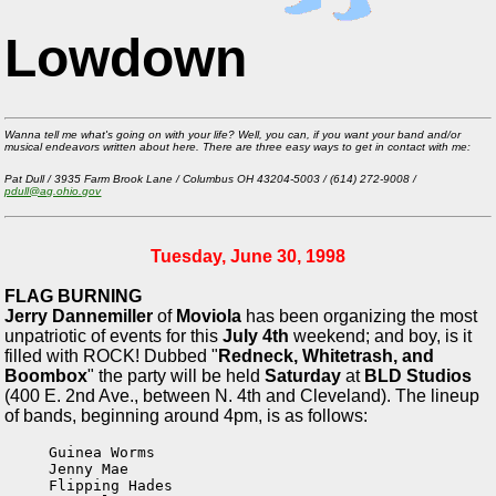
Lowdown
Wanna tell me what's going on with your life? Well, you can, if you want your band and/or
musical endeavors written about here. There are three easy ways to get in contact with me:
Pat Dull / 3935 Farm Brook Lane / Columbus OH 43204-5003 / (614) 272-9008 /
pdull@ag.ohio.gov
Tuesday, June 30, 1998
FLAG BURNING
Jerry Dannemiller
of
Moviola
has been organizing the most
unpatriotic of events for this
July 4th
weekend; and boy, is it
filled with ROCK! Dubbed "
Redneck, Whitetrash, and
Boombox
" the party will be held
Saturday
at
BLD Studios
(400 E. 2nd Ave., between N. 4th and Cleveland). The lineup
of bands, beginning around 4pm, is as follows:
Guinea Worms

Jenny Mae

Flipping Hades
