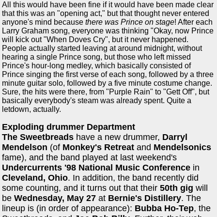
All this would have been fine if it would have been made clear
that this was an "opening act," but that thought never entered
anyone's mind because
there was Prince on stage
! After each
Larry Graham song, everyone was thinking "Okay, now Prince
will kick out "When Doves Cry", but it never happened.
People actually started leaving at around midnight, without
hearing a single Prince song, but those who left missed
Prince's hour-long medley, which basically consisted of
Prince singing the first verse of each song, followed by a three
minute guitar solo, followed by a five minute costume change.
Sure, the hits were there, from "Purple Rain" to "Gett Off", but
basically everybody's steam was already spent. Quite a
letdown, actually.
Exploding drummer Department
The Sweetbreads
have a new drummer,
Darryl
Mendelson
(of
Monkey's Retreat
and
Mendelsonics
fame), and the band played at last weekend's
Undercurrents '98 National Music Conference
in
Cleveland, Ohio
. In addition, the band recently did
some counting, and it turns out that their
50th gig
will
be
Wednesday, May 27
at
Bernie's Distillery
. The
lineup is (in order of appearance):
Bubba Ho-Tep
, the