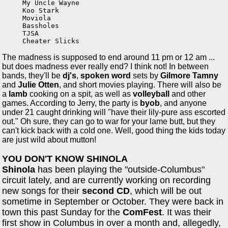
My Uncle Wayne

Koo Stark

Moviola

Bassholes

TJSA

Cheater Slicks
The madness is supposed to end around 11 pm or 12 am ...
but does madness ever really end? I think not! In between
bands, they'll be
dj's
,
spoken word
sets by
Gilmore Tamny
and
Julie Otten
, and short movies playing. There will also be
a
lamb
cooking on a spit, as well as
volleyball
and other
games. According to Jerry, the party is
byob
, and anyone
under 21 caught drinking will "have their lily-pure ass escorted
out." Oh sure, they can go to war for your lame butt, but they
can't kick back with a cold one. Well, good thing the kids today
are just wild about mutton!
YOU DON'T KNOW SHINOLA
Shinola
has been playing the "outside-Columbus"
circuit lately, and are currently working on recording
new songs for their
second CD
, which will be out
sometime in September or October. They were back in
town this past Sunday for the
ComFest
. It was their
first show in Columbus in over a month and, allegedly,