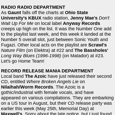
RADIO RADIO DEPARTMENT
As
Gaunt
falls off the charts at
Ohio State
University's KBUX
radio station,
Jenny Mae's
Don't
Wait Up For Me
on local label
Anyway Records
creeps up high on the list. It was the Number One add
to the playlist last week, and this week it landed at the
Number 5 overall slot, just between Sonic Youth and
Fugazi. Other local acts on the playlist are
Scrawl's
Nature Film
(on Elektra) at #22 and
The Bassholes'
Long Way Blues (1996-1998)
(on Matador) at #23.
Let's go Home Team!
RECORD RELEASE MANIA DEPARTMENT
Local band
The Azoic
have just released their second
CD, entitled
Where Broken Angels Lie
on
Nilaihah/Worm Records
. The Azoic is a
gothic/industrial with female vocals, and have
appeared on various compilations. They are embarking
on a US tour in August, but their CD release party was
earlier this week (May 25th, Memorial Day) at
Maxwell's
. Sorry about the late notice, but I just found