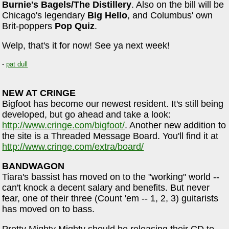
Burnie's Bagels/The Distillery
. Also on the bill will be
Chicago's legendary
Big Hello
, and Columbus' own
Brit-poppers
Pop Quiz
.
Welp, that's it for now! See ya next week!
-
pat dull
NEW AT CRINGE
Bigfoot has become our newest resident. It's still being
developed, but go ahead and take a look:
http://www.cringe.com/bigfoot/
. Another new addition to
the site is a Threaded Message Board. You'll find it at
http://www.cringe.com/extra/board/
BANDWAGON
Tiara's bassist has moved on to the "working" world --
can't knock a decent salary and benefits. But never
fear, one of their three (Count 'em -- 1, 2, 3) guitarists
has moved on to bass.
Pretty Mighty Mighty should be releasing their CD to