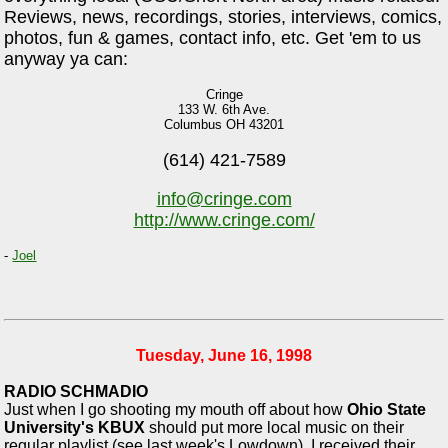
Reviews, news, recordings, stories, interviews, comics,
photos, fun & games, contact info, etc. Get 'em to us
anyway ya can:
Cringe
133 W. 6th Ave.
Columbus OH 43201
(614) 421-7589
info@cringe.com
http://www.cringe.com/
-
Joel
Tuesday, June 16, 1998
RADIO SCHMADIO
Just when I go shooting my mouth off about how
Ohio State
University's KBUX
should put more local music on their
regular playlist (see last week's Lowdown), I received their