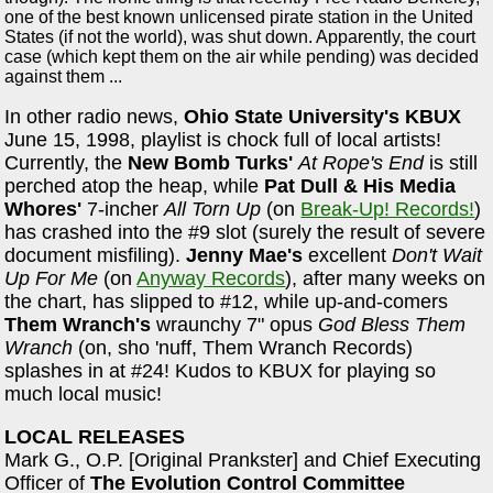
one of the best known unlicensed pirate station in the United
States (if not the world), was shut down. Apparently, the court
case (which kept them on the air while pending) was decided
against them ...
In other radio news,
Ohio State University's KBUX
June 15, 1998, playlist is chock full of local artists!
Currently, the
New Bomb Turks'
At Rope's End
is still
perched atop the heap, while
Pat Dull & His Media
Whores'
7-incher
All Torn Up
(on
Break-Up! Records!
)
has crashed into the #9 slot (surely the result of severe
document misfiling).
Jenny Mae's
excellent
Don't Wait
Up For Me
(on
Anyway Records
), after many weeks on
the chart, has slipped to #12, while up-and-comers
Them Wranch's
wraunchy 7" opus
God Bless Them
Wranch
(on, sho 'nuff, Them Wranch Records)
splashes in at #24! Kudos to KBUX for playing so
much local music!
LOCAL RELEASES
Mark G., O.P. [Original Prankster] and Chief Executing
Officer of
The Evolution Control Committee