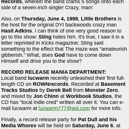
Records
, wherein the band crams 5 songs onto each
side of a seven-inch single! Crazy, man!
Also, on
Thursday, June 4, 1998
,
Little Brothers
is
the host for the original DYI backwoods crazy man
Hasil Adkins
. I can think of one very good reason to
go to this show:
Sting
hates him. It's true, I saw it in a
letter reprinted in
Kicks
magazine; Sting said
something to the effect that The Haze was "amateurish
gibberish." What, does
God
have to come down
Himself and drive you to the show?
RECORD RELEASE MANIA DEPARTMENT:
Local band
lucwarm
recently unleashed their first full-
length CD on
ROWNrecords
. Recorded at
Basement
Tracks Studios
by
Derek Bell
from
Monster Zero
,
and mixed by
Jon Chinn
at
Workbook Studios
, the
CD has "local indie cred" written all over it. You can e-
mail lucwarm at
lucwarm777@aol.com
for more info.
Finally, a record release party for
Pat Dull and his
Media Whores
will be held on
Saturday, June 6
, at