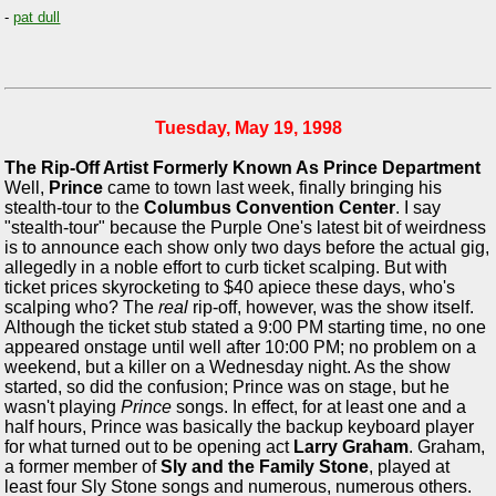
-
pat dull
Tuesday, May 19, 1998
The Rip-Off Artist Formerly Known As Prince Department
Well,
Prince
came to town last week, finally bringing his
stealth-tour to the
Columbus Convention Center
. I say
"stealth-tour" because the Purple One's latest bit of weirdness
is to announce each show only two days before the actual gig,
allegedly in a noble effort to curb ticket scalping. But with
ticket prices skyrocketing to $40 apiece these days, who's
scalping who? The
real
rip-off, however, was the show itself.
Although the ticket stub stated a 9:00 PM starting time, no one
appeared onstage until well after 10:00 PM; no problem on a
weekend, but a killer on a Wednesday night. As the show
started, so did the confusion; Prince was on stage, but he
wasn't playing
Prince
songs. In effect, for at least one and a
half hours, Prince was basically the backup keyboard player
for what turned out to be opening act
Larry Graham
. Graham,
a former member of
Sly and the Family Stone
, played at
least four Sly Stone songs and numerous, numerous others.