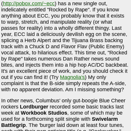
(
http://pobox.com/~ecc
) has a new single out,
indelicately entitled "Rocked by Rape". If you know
anything about ECC, you probably know that it exists
to warp, stretch, and manipulate reality (or what
passes for reality) into a wholly different thingy. Last
year, ECC laid a deliciously devilish egg on the scene,
splicing a Herb Alpert and the Tijuana Brass backing
track with a Chuck D and Flavor Flav (Public Enemy)
vocal attack, to hilarious effect. This time out, "Rocked
by Rape" takes numerous Dan Rather news sound
bites, and injects them into a hip hop AC/DC backbeat.
It's an excellent piece of work, and you should check it
out if you can find it! (Try
Magnolia's
) My only
complaint is that the B-side simply repeats the A-side,
with no apparent deviation. Am I missing something?
In other news, Columbus' only gut-boogie Blue Cheer
rockers
Lordburger
recorded some basic tracks last
week at
Workbook Studios
, some of which may be
used for a forthcoming split single with
Swivelarm
Battlegrip
. The 'burger laid down at least four tunes,