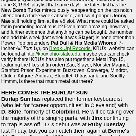
June 8, 1998, playlist that same day! The latest list has the
New Bomb Turks
miraculously reappearing on the top notch
after about a three week absence, and swirl-popper
Jenny
Mae
still holding firm at the #5 slot. What more could be asked
for in promoting local music? Even more amazing, however,
and further evidence that anything can be bought, the number
one add this week (last week it was
Slayer
) is none other than
Power Pop pretenders
Pat Dull & His Media Whores'
7-
incher
All Torn Up
, on
Break-Up! Records!
KBUX' website can
be found at
http://kbux.ohio-state.edu
, maybe you can check
verify it there! KBUX has also put together a Metal Top 15,
featuring the likes of (in order) Zao, Slayer, Monster Magnet,
Stanford Prison Experiment, Buzzoven, Converge, Mindrot,
Clutch, Kilgore, Anthrax, Bloodlet, Ultraspank, and Soulfly.
Hmmm, is there that much metal out there?
HERE COMES THE BURLAP SUN
Burlap Sun
has replaced their former keyboardist
(who left for "career opportunities" in Cleveland) with
D. Skite
, formerly of
Colorblind
. He will be taking over
the majority of the singing parts, with
Jinx
continuing
to "rap is ass off." D.'s debut was at
Ruby Tuesday
last Friday, but you can catch them again at
Bernie's