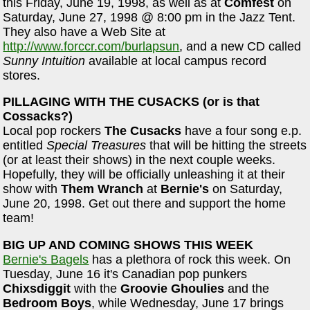
this Friday, June 19, 1998, as well as at
Comfest
on
Saturday, June 27, 1998 @ 8:00 pm in the Jazz Tent.
They also have a Web Site at
http://www.forccr.com/burlapsun
, and a new CD called
Sunny Intuition
available at local campus record
stores.
PILLAGING WITH THE CUSACKS (or is that
Cossacks?)
Local pop rockers
The Cusacks
have a four song e.p.
entitled
Special Treasures
that will be hitting the streets
(or at least their shows) in the next couple weeks.
Hopefully, they will be officially unleashing it at their
show with
Them Wranch
at
Bernie's
on Saturday,
June 20, 1998. Get out there and support the home
team!
BIG UP AND COMING SHOWS THIS WEEK
Bernie's Bagels
has a plethora of rock this week. On
Tuesday, June 16 it's Canadian pop punkers
Chixsdiggit
with the
Groovie Ghoulies
and the
Bedroom Boys
, while Wednesday, June 17 brings