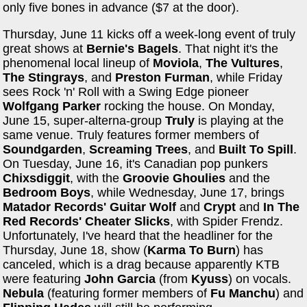
only five bones in advance ($7 at the door).
Thursday, June 11 kicks off a week-long event of truly
great shows at
Bernie's Bagels
. That night it's the
phenomenal local lineup of
Moviola
,
The Vultures
,
The
Stingrays
, and
Preston Furman
, while Friday
sees Rock 'n' Roll with a Swing Edge pioneer
Wolfgang Parker
rocking the house. On Monday,
June 15, super-alterna-group
Truly
is playing at the
same venue. Truly features former members of
Soundgarden
,
Screaming Trees
, and
Built To Spill
.
On Tuesday, June 16, it's Canadian pop punkers
Chixsdiggit
, with the
Groovie Ghoulies
and the
Bedroom Boys
, while Wednesday, June 17, brings
Matador Records'
Guitar Wolf
and
Crypt
and
In The
Red Records'
Cheater Slicks
, with Spider Frendz.
Unfortunately, I've heard that the headliner for the
Thursday, June 18, show (
Karma To Burn
) has
canceled, which is a drag because apparently KTB
were featuring
John Garcia
(from
Kyuss
) on vocals.
Nebula
(featuring former members of
Fu Manchu
) and