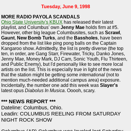
Tuesday, June 9, 1998
MORE RADIO PAYOLA SCANDALS
Ohio State University's KBUX
has released their latest
playlist, and Columbus' own
Jenny Mae
holds firm at #5.
However, other big league Columbusites, such as
Scrawl
,
Gaunt
,
New Bomb Turks
, and the
Bassholes
, have been
dropped from the list like ping pong balls on the Captain
Kangaroo show. Admittedly, the list is pretty diverse (the top
ten, in order, are Gang Starr, Firewater, Tricky, Danko Jones,
Jenny Mae, Money Mark, DJ Cam, Sonic Youth, Flu Thirteen,
and Public Enemy), but I'd personally like to see more local
artists on the list. This is especially true in light of the news
that the station might be getting some
international
(not to
mention much-needed additional campus area) exposure.
Incidentally, the number one add this week was
Slayer's
latest opus
Diabolus In Musica
. Ooooh, scary.
*** NEWS REPORT ***
Dateline: Columbus, Ohio.
Leadin: COLUMBUS REELING FROM SATURDAY
NIGHT ROCK SHOW