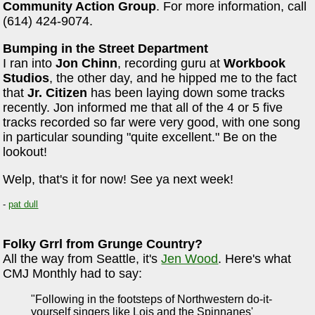
Community Action Group
. For more information, call
(614) 424-9074.
Bumping in the Street Department
I ran into
Jon Chinn
, recording guru at
Workbook
Studios
, the other day, and he hipped me to the fact
that
Jr. Citizen
has been laying down some tracks
recently. Jon informed me that all of the 4 or 5 five
tracks recorded so far were very good, with one song
in particular sounding "quite excellent." Be on the
lookout!
Welp, that's it for now! See ya next week!
-
pat dull
Folky Grrl from Grunge Country?
All the way from Seattle, it's
Jen Wood
. Here's what
CMJ Monthly had to say:
"Following in the footsteps of Northwestern do-it-
yourself singers like Lois and the Spinnanes'