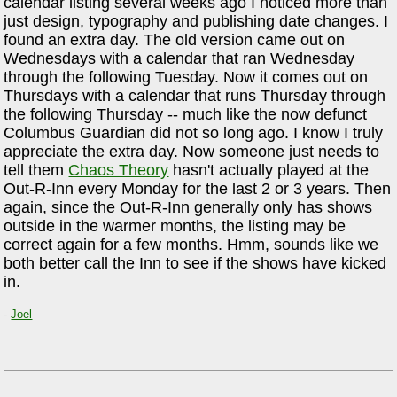
calendar listing several weeks ago I noticed more than
just design, typography and publishing date changes. I
found an extra day. The old version came out on
Wednesdays with a calendar that ran Wednesday
through the following Tuesday. Now it comes out on
Thursdays with a calendar that runs Thursday through
the following Thursday -- much like the now defunct
Columbus Guardian did not so long ago. I know I truly
appreciate the extra day. Now someone just needs to
tell them
Chaos Theory
hasn't actually played at the
Out-R-Inn every Monday for the last 2 or 3 years. Then
again, since the Out-R-Inn generally only has shows
outside in the warmer months, the listing may be
correct again for a few months. Hmm, sounds like we
both better call the Inn to see if the shows have kicked
in.
-
Joel