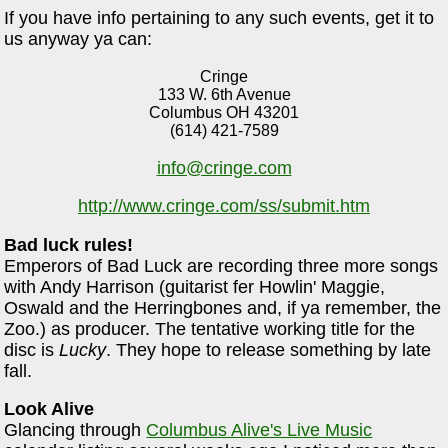
If you have info pertaining to any such events, get it to
us anyway ya can:
Cringe
133 W. 6th Avenue
Columbus OH 43201
(614) 421-7589
info@cringe.com
http://www.cringe.com/ss/submit.htm
Bad luck rules!
Emperors of Bad Luck are recording three more songs
with Andy Harrison (guitarist fer Howlin' Maggie,
Oswald and the Herringbones and, if ya remember, the
Zoo.) as producer. The tentative working title for the
disc is
Lucky
. They hope to release something by late
fall.
Look Alive
Glancing through
Columbus Alive's Live Music