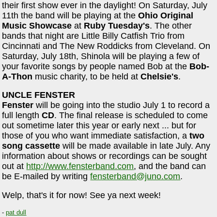
their first show ever in the daylight! On Saturday, July
11th the band will be playing at the
Ohio Original
Music Showcase
at
Ruby Tuesday's
. The other
bands that night are Little Billy Catfish Trio from
Cincinnati and The New Roddicks from Cleveland. On
Saturday, July 18th, Shinola will be playing a few of
your favorite songs by people named Bob at the
Bob-
A-Thon
music charity, to be held at
Chelsie's
.
UNCLE FENSTER
Fenster
will be going into the studio July 1 to record a
full length
CD
. The final release is scheduled to come
out sometime later this year or early next ... but for
those of you who want immediate satisfaction, a
two
song cassette
will be made available in late July. Any
information about shows or recordings can be sought
out at
http://www.fensterband.com
, and the band can
be E-mailed by writing
fensterband@juno.com
.
Welp, that's it for now! See ya next week!
-
pat dull