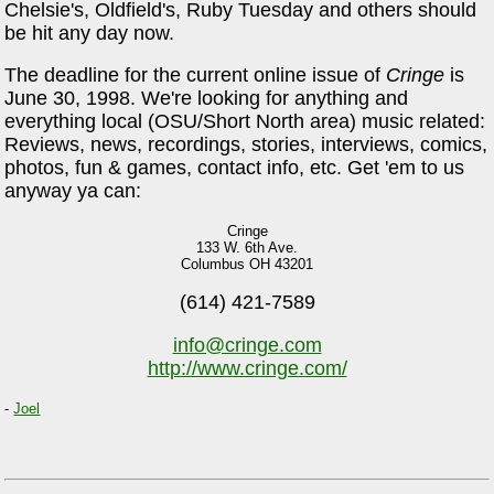
Chelsie's, Oldfield's, Ruby Tuesday and others should
be hit any day now.
The deadline for the current online issue of
Cringe
is
June 30, 1998. We're looking for anything and
everything local (OSU/Short North area) music related:
Reviews, news, recordings, stories, interviews, comics,
photos, fun & games, contact info, etc. Get 'em to us
anyway ya can:
Cringe
133 W. 6th Ave.
Columbus OH 43201
(614) 421-7589
info@cringe.com
http://www.cringe.com/
-
Joel