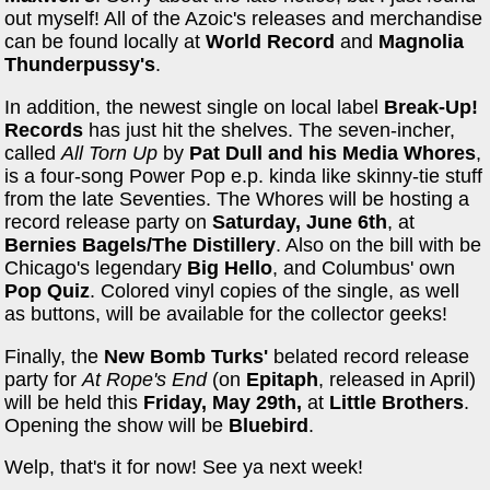
out myself! All of the Azoic's releases and merchandise
can be found locally at
World Record
and
Magnolia
Thunderpussy's
.
In addition, the newest single on local label
Break-Up!
Records
has just hit the shelves. The seven-incher,
called
All Torn Up
by
Pat Dull and his Media Whores
,
is a four-song Power Pop e.p. kinda like skinny-tie stuff
from the late Seventies. The Whores will be hosting a
record release party on
Saturday, June 6
th
, at
Bernies Bagels/The Distillery
. Also on the bill with be
Chicago's legendary
Big Hello
, and Columbus' own
Pop Quiz
. Colored vinyl copies of the single, as well
as buttons, will be available for the collector geeks!
Finally, the
New Bomb Turks'
belated record release
party for
At Rope's End
(on
Epitaph
, released in April)
will be held this
Friday, May 29th,
at
Little Brothers
.
Opening the show will be
Bluebird
.
Welp, that's it for now! See ya next week!