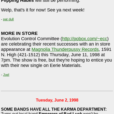
Flipping Hades
will still be performing.
Welp, that's it for now! See ya next week!
-
pat dull
MORE IN STORE
Evolution Control Committee (
http://pobox.com/~ecc
)
are celebrating their recent successes with an in store
appearance at
Magnolia Thunderpussy Records
, 1591
N. High (421-1512) this Thursday, June 11, 1998 at
7pm. The show is free, but they're hoping to entice you
with their new single on Eerie Materials.
-
Joel
Tuesday, June 2, 1998
SOME BANDS HAVE ALL THE KARMA DEPARTMENT:
Turns out local band
Emperors of Bad Luck
won't be