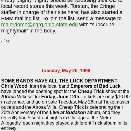
local record stores this week. Torsten, the Cringe
staffer in charge of their site here, has also started a
PMM mailing list. To join the list, send a message to
majordomo@cgrg.ohio-state.edu
with "subscribe
mightymail" in the body.
-
Joel
Tuesday, May 26, 1998
SOME BANDS HAVE ALL THE LUCK DEPARTMENT
Chris Wood
, from the local band
Emperors of Bad Luck
,
have landed the opening spot for the
Cheap Trick
show at the
Alrosa Villa
set for
Friday, June 12th
. Tickets are only $10.00
in advance, and go on sale Tuesday, May 26th at Ticketmaster
outlets and the Alrosa Villa. Cheap Trick is celebrating their
20th Anniversary of the
Live at Budakon
album, and they
recently had 5 sold-out nights in Chicago at the Metro.
Allegedly, each night they played a different Trick album in its
entirety!