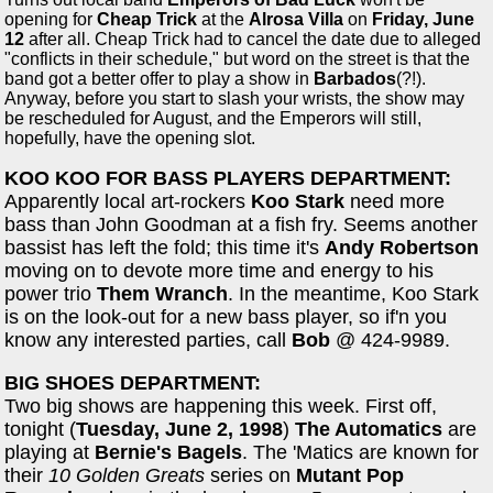
opening for
Cheap Trick
at the
Alrosa Villa
on
Friday, June
12
after all. Cheap Trick had to cancel the date due to alleged
"conflicts in their schedule," but word on the street is that the
band got a better offer to play a show in
Barbados
(?!).
Anyway, before you start to slash your wrists, the show may
be rescheduled for August, and the Emperors will still,
hopefully, have the opening slot.
KOO KOO FOR BASS PLAYERS DEPARTMENT:
Apparently local art-rockers
Koo Stark
need more
bass than John Goodman at a fish fry. Seems another
bassist has left the fold; this time it's
Andy Robertson
moving on to devote more time and energy to his
power trio
Them Wranch
. In the meantime, Koo Stark
is on the look-out for a new bass player, so if'n you
know any interested parties, call
Bob
@ 424-9989.
BIG SHOES DEPARTMENT:
Two big shows are happening this week. First off,
tonight (
Tuesday, June 2, 1998
)
The Automatics
are
playing at
Bernie's Bagels
. The 'Matics are known for
their
10 Golden Greats
series on
Mutant Pop