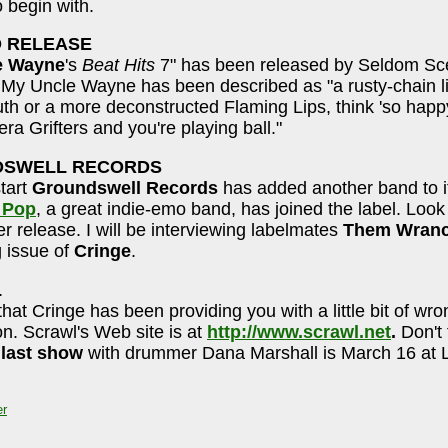
o begin with.
 RELEASE
e Wayne
's
Beat Hits
7" has been released by Seldom S
My Uncle Wayne has been described as "a rusty-chain l
th or a more deconstructed Flaming Lips, think 'so happ
era Grifters and you're playing ball."
SWELL RECORDS
tart
Groundswell Records
has added another band to it
 Pop
, a great indie-emo band, has joined the label. Look 
 release. I will be interviewing labelmates
Them Wran
 issue of
Cringe
.
L
that Cringe has been providing you with a little bit of wro
on. Scrawl's Web site is at
http://www.scrawl.net
.
Don't 
 last show
with drummer Dana Marshall is March 16 at Li
er