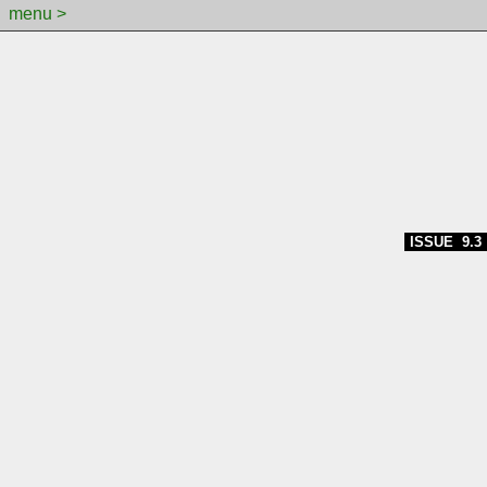
menu >
ISSUE 9.3