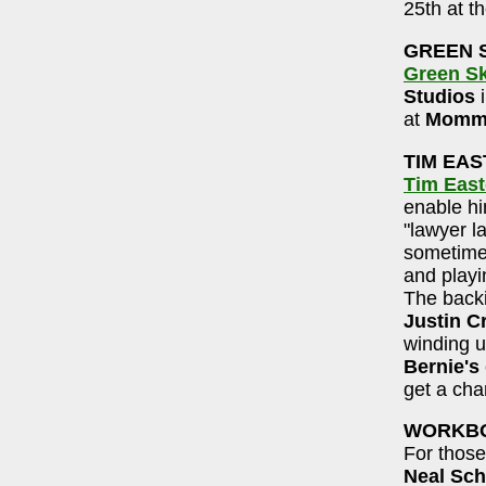
25th at th
GREEN 
Green S
Studios
at
Momma
TIM EA
Tim Eas
enable him
"lawyer la
sometime 
and playi
The back
Justin C
winding 
Bernie's
get a cha
WORKBO
For those
Neal Sch