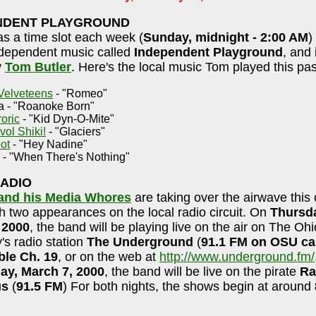
NDENT PLAYGROUND
s a time slot each week (
Sunday, midnight - 2:00 AM
)
ndependent music called
Independent Playground
, and i
y
Tom Butler
. Here's the local music Tom played this pa
Velveteens
- "Romeo"
a - "Roanoke Born"
oric
- "Kid Dyn-O-Mite"
vol Shiki!
- "Glaciers"
ot
- "Hey Nadine"
- "When There's Nothing"
RADIO
 and his Media Whores
are taking over the airwave this
h two appearances on the local radio circuit. On
Thursd
 2000
, the band will be playing live on the air on The Oh
y's radio station
The Underground
(
91.1 FM on OSU c
ble Ch. 19
, or on the web at
http://www.underground.fm/
ay, March 7, 2000
, the band will be live on the pirate
Ra
us
(
91.5 FM
) For both nights, the shows begin at around