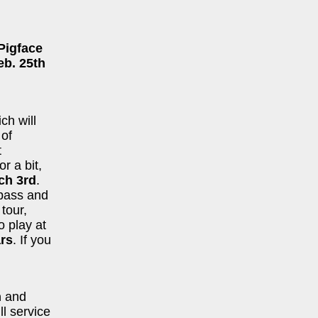
Pigface
eb. 25th
ich will
 of
t
or a bit,
ch 3rd
.
bass and
tour,
o play at
rs
. If you
n
and
ll service