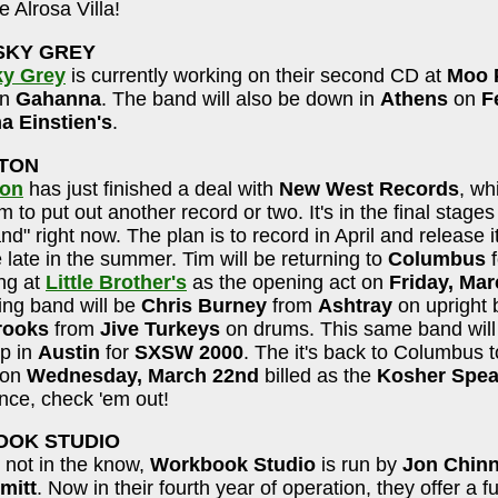
e Alrosa Villa!
SKY GREY
ky Grey
is currently working on their second CD at
Moo 
in
Gahanna
. The band will also be down in
Athens
on
F
 Einstien's
.
STON
ton
has just finished a deal with
New West Records
, wh
 to put out another record or two. It's in the final stages
nd" right now. The plan is to record in April and release i
late in the summer. Tim will be returning to
Columbus
f
ng at
Little Brother's
as the opening act on
Friday, Mar
ing band will be
Chris Burney
from
Ashtray
on upright 
rooks
from
Jive Turkeys
on drums. This same band will 
up in
Austin
for
SXSW 2000
. The it's back to Columbus t
on
Wednesday, March 22nd
billed as the
Kosher Spea
nce, check 'em out!
OK STUDIO
 not in the know,
Workbook Studio
is run by
Jon Chin
mitt
. Now in their fourth year of operation, they offer a fu