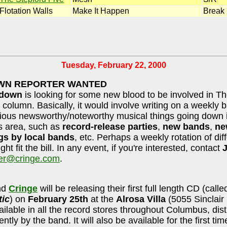
Flotation Walls
Make It Happen
Break
Tuesday, February 22, 2000
N REPORTER WANTED
wdown
is looking for some new blood to be involved in T
olumn. Basically, it would involve writing on a weekly b
ious newsworthy/noteworthy musical things going down 
 area, such as
record-release parties
,
new bands
,
ne
gs by local bands
, etc. Perhaps a weekly rotation of dif
ght fit the bill. In any event, if you're interested, contact
J
er@cringe.com
.
nd
Cringe
will be releasing their first full length CD (calle
ic
) on
February 25th
at the
Alrosa Villa
(5055 Sinclair 
vailable in all the record stores throughout Columbus, dis
tly by the band. It will also be available for the first ti