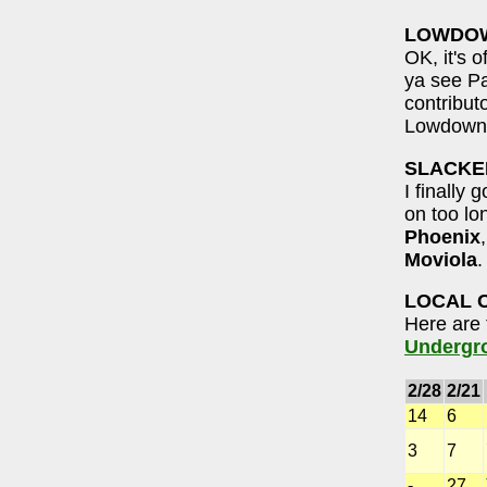
LOWDO
OK, it's 
ya see Pa
contribut
Lowdown. 
SLACKE
I finally
on too lo
Phoenix
Moviola
.
LOCAL 
Here are 
Undergr
2/28
2/21
14
6
3
7
-
27