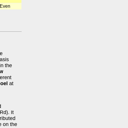
 Even
he
asis
in the
w
ferent
oel
at
d
Rd). It
tributed
me on the