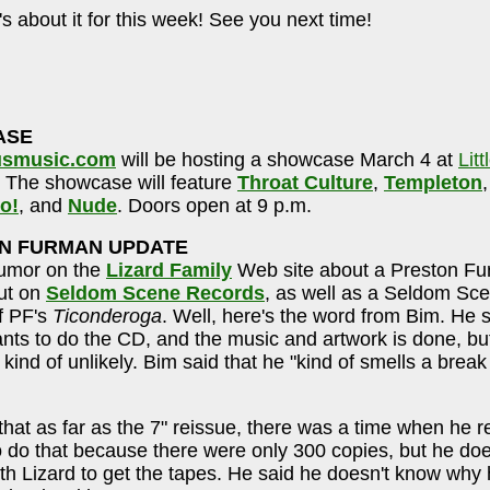
's about it for this week! See you next time!
ASE
smusic.com
will be hosting a showcase March 4 at
Litt
. The showcase will feature
Throat Culture
,
Templeton
o!
, and
Nude
. Doors open at 9 p.m.
N FURMAN UPDATE
rumor on the
Lizard Family
Web site about a Preston F
ut on
Seldom Scene Records
, as well as a Seldom Sce
f PF's
Ticonderoga
. Well, here's the word from Bim. He 
wants to do the CD, and the music and artwork is done, b
 kind of unlikely. Bim said that he "kind of smells a break
that as far as the 7" reissue, there was a time when he re
 do that because there were only 300 copies, but he doe
ith Lizard to get the tapes. He said he doesn't know why 