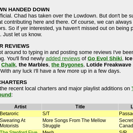
WN HANDED DOWN
official. Chad has taken over the Lowdown. But don't be su
t contributing here and there. Of course, we can alway
ors. So if yer interested, ya haven't missed out on being p
Just let us know.
R REVIEWS
 got around to typing in and posting some reviews I've been
ng. You'll find newly
added reviews
of
Go Evol Shiki
,
Ic
,
Chalk
,
the Marbles
,
the Bygones
,
Lotide Freakwave
 With any luck I'll have a few more up in a few days.
CHARTERS
the recent local charters and major playlist additions on
ound
:
Artist
Title
Betaroric
S/T
Passa
Swearing At
More Songs From The Mellow
Secret
Motorists
Struggle
Canad
The Stepford Five
Mesh
S/R