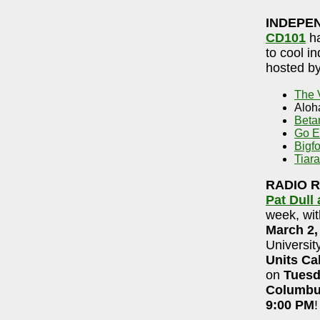
INDEPE
CD101
ha
to cool i
hosted b
The 
Aloh
Betar
Go E
Bigfo
Tiara
RADIO 
Pat Dull
week, wit
March 2,
Universit
Units Ca
on
Tuesd
Columb
9:00 PM
!