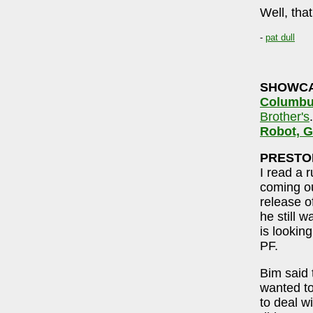
Well, that
-
pat dull
SHOWC
Columbu
Brother's
Robot, G
PRESTO
I read a 
coming o
release o
he still 
is looking
PF.
Bim said 
wanted to
to deal w