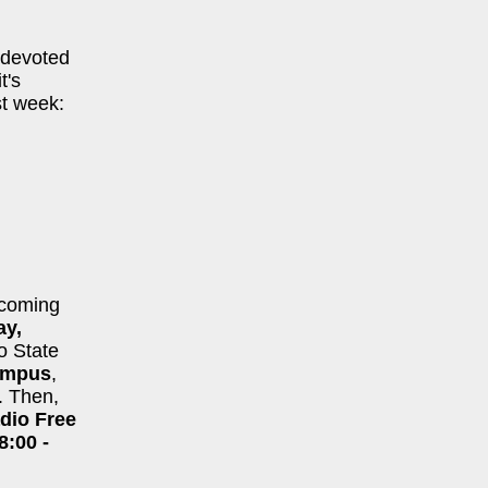
 devoted
t's
st week:
 coming
ay,
io State
ampus
,
. Then,
dio Free
8:00 -