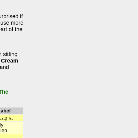
rprised if
s use more
art of the
 sitting
e Cream
and
The
Label
caglia
ly
ien