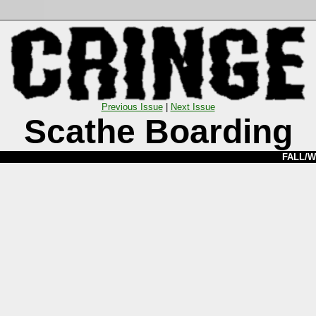
Previous Issue
|
Next Issue
Scathe Boarding
FALL/W