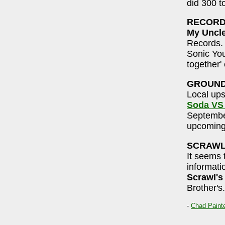
did 300 t
RECORD
My Uncl
Records. 
Sonic You
together' 
GROUND
Local ups
Soda VS
September
upcoming
SCRAW
It seems 
informati
Scrawl's
Brother's.
-
Chad Paint