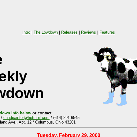
Intro
|
The Lowdown
|
Releases
|
Reviews
|
Features
e
ekly
wdown
down info below
or contact:
 /
chadpainter@hotmail.com
/ (614) 291-6545
and Ave., Apt. 12 / Columbus, Ohio 43201
Tuesday, February 29, 2000