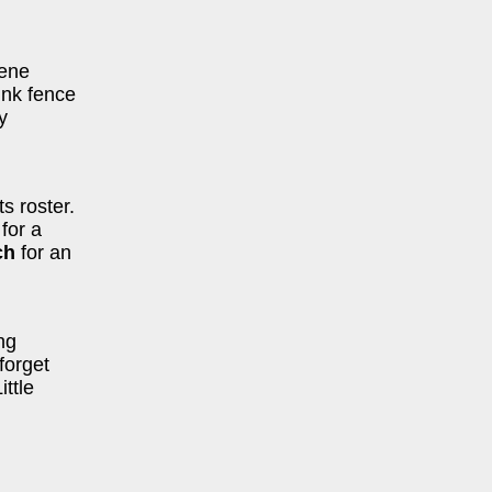
cene
ink fence
y
s roster.
for a
ch
for an
ng
forget
ttle