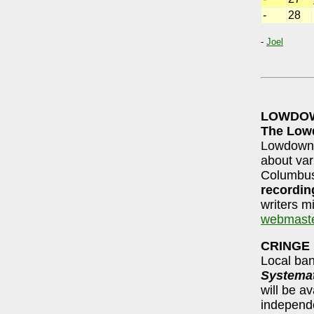
-
28
-
Joel
LOWDOW
The Lo
Lowdown c
about var
Columbus
recordin
writers mi
webmast
CRINGE
Local ba
Systemat
will be a
independen