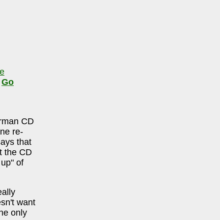
le
,
Go
urman CD
ne re-
says that
ut the CD
 up" of
ally
sn't want
he only