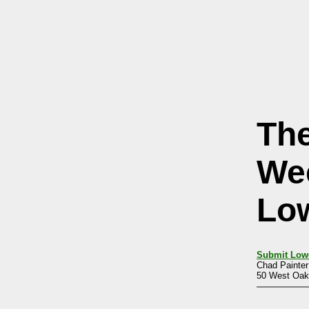
Th
We
Lo
Submit Low
Chad Painter
50 West Oakl