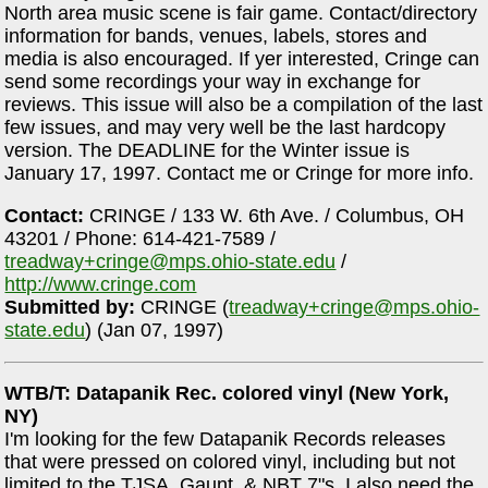
North area music scene is fair game. Contact/directory
information for bands, venues, labels, stores and
media is also encouraged. If yer interested, Cringe can
send some recordings your way in exchange for
reviews. This issue will also be a compilation of the last
few issues, and may very well be the last hardcopy
version. The DEADLINE for the Winter issue is
January 17, 1997. Contact me or Cringe for more info.
Contact:
CRINGE / 133 W. 6th Ave. / Columbus, OH
43201 / Phone: 614-421-7589 /
treadway+cringe@mps.ohio-state.edu
/
http://www.cringe.com
Submitted by:
CRINGE (
treadway+cringe@mps.ohio-
state.edu
) (Jan 07, 1997)
WTB/T: Datapanik Rec. colored vinyl (New York,
NY)
I'm looking for the few Datapanik Records releases
that were pressed on colored vinyl, including but not
limited to the TJSA, Gaunt, & NBT 7"s. I also need the