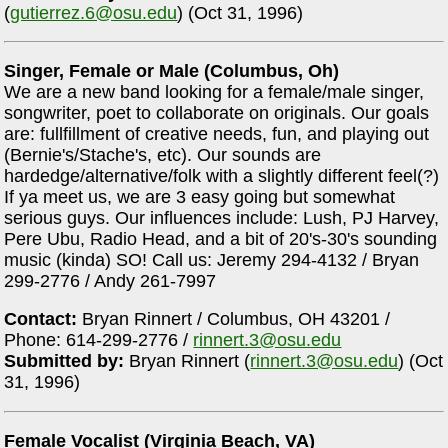
(
gutierrez.6@osu.edu
) (Oct 31, 1996)
Singer, Female or Male (Columbus, Oh)
We are a new band looking for a female/male singer,
songwriter, poet to collaborate on originals. Our goals
are: fullfillment of creative needs, fun, and playing out
(Bernie's/Stache's, etc). Our sounds are
hardedge/alternative/folk with a slightly different feel(?)
If ya meet us, we are 3 easy going but somewhat
serious guys. Our influences include: Lush, PJ Harvey,
Pere Ubu, Radio Head, and a bit of 20's-30's sounding
music (kinda) SO! Call us: Jeremy 294-4132 / Bryan
299-2776 / Andy 261-7997
Contact:
Bryan Rinnert / Columbus, OH 43201 /
Phone: 614-299-2776 /
rinnert.3@osu.edu
Submitted by:
Bryan Rinnert (
rinnert.3@osu.edu
) (Oct
31, 1996)
Female Vocalist (Virginia Beach, VA)