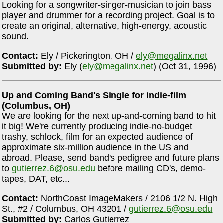
Looking for a songwriter-singer-musician to join bass
player and drummer for a recording project. Goal is to
create an original, alternative, high-energy, acoustic
sound.
Contact:
Ely / Pickerington, OH /
ely@megalinx.net
Submitted by:
Ely (
ely@megalinx.net
) (Oct 31, 1996)
Up and Coming Band's Single for indie-film
(Columbus, OH)
We are looking for the next up-and-coming band to hit
it big! We're currently producing indie-no-budget
trashy, schlock, film for an expected audience of
approximate six-million audience in the US and
abroad. Please, send band's pedigree and future plans
to
gutierrez.6@osu.edu
before mailing CD's, demo-
tapes, DAT, etc...
Contact:
NorthCoast ImageMakers / 2106 1/2 N. High
St., #2 / Columbus, OH 43201 /
gutierrez.6@osu.edu
Submitted by:
Carlos Gutierrez