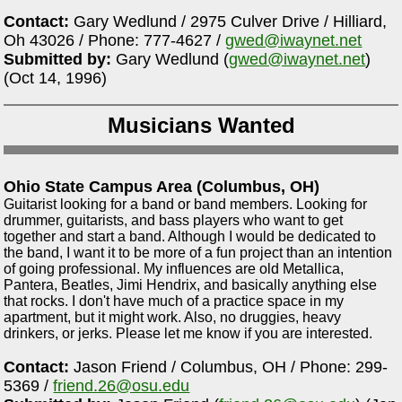
Contact:
Gary Wedlund / 2975 Culver Drive / Hilliard,
Oh 43026 / Phone: 777-4627 /
gwed@iwaynet.net
Submitted by:
Gary Wedlund (
gwed@iwaynet.net
)
(Oct 14, 1996)
Musicians Wanted
Ohio State Campus Area (Columbus, OH)
Guitarist looking for a band or band members. Looking for
drummer, guitarists, and bass players who want to get
together and start a band. Although I would be dedicated to
the band, I want it to be more of a fun project than an intention
of going professional. My influences are old Metallica,
Pantera, Beatles, Jimi Hendrix, and basically anything else
that rocks. I don't have much of a practice space in my
apartment, but it might work. Also, no druggies, heavy
drinkers, or jerks. Please let me know if you are interested.
Contact:
Jason Friend / Columbus, OH / Phone: 299-
5369 /
friend.26@osu.edu