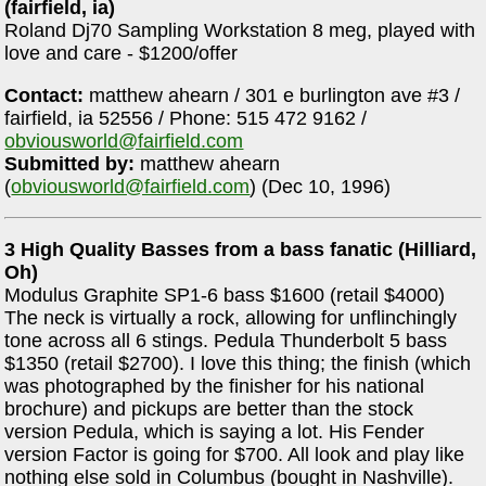
(fairfield, ia)
Roland Dj70 Sampling Workstation 8 meg, played with
love and care - $1200/offer
Contact:
matthew ahearn / 301 e burlington ave #3 /
fairfield, ia 52556 / Phone: 515 472 9162 /
obviousworld@fairfield.com
Submitted by:
matthew ahearn
(
obviousworld@fairfield.com
) (Dec 10, 1996)
3 High Quality Basses from a bass fanatic (Hilliard,
Oh)
Modulus Graphite SP1-6 bass $1600 (retail $4000)
The neck is virtually a rock, allowing for unflinchingly
tone across all 6 stings. Pedula Thunderbolt 5 bass
$1350 (retail $2700). I love this thing; the finish (which
was photographed by the finisher for his national
brochure) and pickups are better than the stock
version Pedula, which is saying a lot. His Fender
version Factor is going for $700. All look and play like
nothing else sold in Columbus (bought in Nashville).