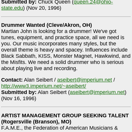
Submitted by:
Chuck Queen (
queen.24@ohio-
state.edu
) (Nov 20, 1996)
Drummer Wanted (Cleve/Akron, OH)
Martian John is looking for a drummer! We've got
tunes, equipment, and practice space, all we need is
you. Our music incorporates many styles, but the
overall theme is heavy and spacey. Influences include
Black Sabbath, KISS, Monster Magnet, Hawkwind, and
the Misfits. We need a solid drummer who is serious
about playing live and recording.
Contact:
Alan Seibert /
aseibert@imperium.net
/
http://www3.imperium.net/~aseibert/
Submitted by:
Alan Seibert (
aseibert@imperium.net
)
(Nov 16, 1996)
ARTIST MANAGEMENT GROUP SEEKING TALENT
(Rogersville (Branson), MO)
F.A.M.E., the Federation of American Musicians &