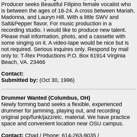
Producer seeks Beautiful Filipino female vocalist who
is between the ages of 18-24. A cross between Mariah,
Madonna, and Lauryn Hill. With a little SWV and
Salt&Pepper flavor. For music production in a
recording studio. I would like to produce new talent.
Please mail information, photo, and a cassette with
some singing on it. A video-tape would be nice but is
not required. Serious inquires only. Respond by mail
only to: T-Rex Productions P.O. Box 61914 Virginia
Beach, VA. 23466
Contact:
Submitted by:
(Oct 30, 1996)
Drummer Wanted (Columbus, OH)
Newly forming band seeks a flexible, experienced
drummer for jamming, playing out, and recording
original pop/funk/jazz/etc. material. We have practice
space and convenient location near OSU campus.
Contact:
Chad / Phone: 614-263-9035 /