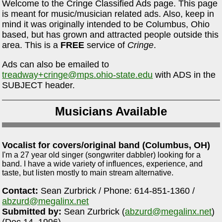
Welcome to the Cringe Classified Ads page. This page
is meant for music/musician related ads. Also, keep in
mind it was originally intended to be Columbus, Ohio
based, but has grown and attracted people outside this
area. This is a
FREE
service of
Cringe
.
Ads can also be emailed to
treadway+cringe@mps.ohio-state.edu
with ADS in the
SUBJECT header.
Musicians Available
Vocalist for covers/original band (Columbus, OH)
I'm a 27 year old singer (songwriter dabbler) looking for a
band. I have a wide variety of influences, experience, and
taste, but listen mostly to main stream alternative.
Contact:
Sean Zurbrick / Phone: 614-851-1360 /
abzurd@megalinx.net
Submitted by:
Sean Zurbrick (
abzurd@megalinx.net
)