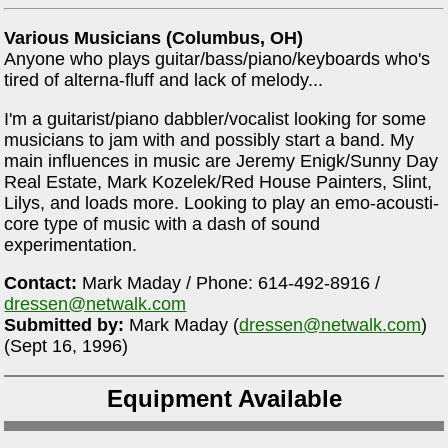
Various Musicians (Columbus, OH)
Anyone who plays guitar/bass/piano/keyboards who's
tired of alterna-fluff and lack of melody...
I'm a guitarist/piano dabbler/vocalist looking for some
musicians to jam with and possibly start a band. My
main influences in music are Jeremy Enigk/Sunny Day
Real Estate, Mark Kozelek/Red House Painters, Slint,
Lilys, and loads more. Looking to play an emo-acousti-
core type of music with a dash of sound
experimentation.
Contact:
Mark Maday / Phone: 614-492-8916 /
dressen@netwalk.com
Submitted by:
Mark Maday (
dressen@netwalk.com
)
(Sept 16, 1996)
Equipment Available