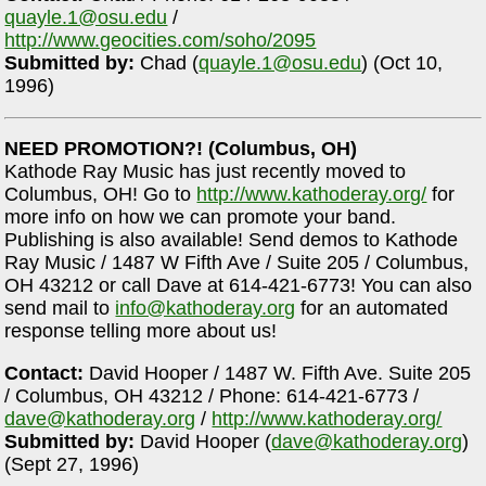
quayle.1@osu.edu
/
http://www.geocities.com/soho/2095
Submitted by:
Chad (
quayle.1@osu.edu
) (Oct 10,
1996)
NEED PROMOTION?! (Columbus, OH)
Kathode Ray Music has just recently moved to
Columbus, OH! Go to
http://www.kathoderay.org/
for
more info on how we can promote your band.
Publishing is also available! Send demos to Kathode
Ray Music / 1487 W Fifth Ave / Suite 205 / Columbus,
OH 43212 or call Dave at 614-421-6773! You can also
send mail to
info@kathoderay.org
for an automated
response telling more about us!
Contact:
David Hooper / 1487 W. Fifth Ave. Suite 205
/ Columbus, OH 43212 / Phone: 614-421-6773 /
dave@kathoderay.org
/
http://www.kathoderay.org/
Submitted by:
David Hooper (
dave@kathoderay.org
)
(Sept 27, 1996)