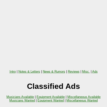
Intro
|
Notes & Letters
|
News & Rumors
|
Reviews
|
Misc.
|
Ads
Classified Ads
Musicians Available
|
Equipment Available
|
Miscellaneous Available
Musicians Wanted
|
Equipment Wanted
|
Miscellaneous Wanted