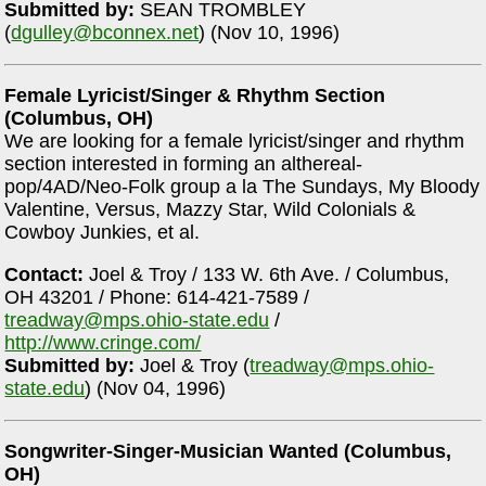
Submitted by:
SEAN TROMBLEY
(
dgulley@bconnex.net
) (Nov 10, 1996)
Female Lyricist/Singer & Rhythm Section
(Columbus, OH)
We are looking for a female lyricist/singer and rhythm
section interested in forming an althereal-
pop/4AD/Neo-Folk group a la The Sundays, My Bloody
Valentine, Versus, Mazzy Star, Wild Colonials &
Cowboy Junkies, et al.
Contact:
Joel & Troy / 133 W. 6th Ave. / Columbus,
OH 43201 / Phone: 614-421-7589 /
treadway@mps.ohio-state.edu
/
http://www.cringe.com/
Submitted by:
Joel & Troy (
treadway@mps.ohio-
state.edu
) (Nov 04, 1996)
Songwriter-Singer-Musician Wanted (Columbus,
OH)