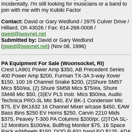
Incidentally, I'm still looking for musicians or a band to
join with me with my Kubiki Factor
Contact:
David or Gary Wedlund / 2975 Culver Drive /
Hilliard, Oh 43026 / Fax: 614-268-0008 /
gwed@iwaynet.net
Submitted by:
David or Gary Wedlund
(
gwed@iwaynet.net
) (Nov 06, 1996)
PA Equipment For Sale (Woonsocket, RI)
Crest LA901 Power Amp $350, AB Precedent Series
400 Power Amp $200, Furman TX-3A 3-way Xover
$150, 100 16 Channel Snake $200, (2)Shure SM57
Mics $50/ea, (2) Shure SM58 Mics $75/ea, Shure
SM48 Mic $50, (3)EV PL5 Instr. Mics $50/ea, Audio
Technica PRO-3L Mic $40, EV BK-1 Condenser Mic
$75, EV BK1632 16 Channel Mixer w/case $450, EAW
Bass Bins $250 EV Horns $250, Carvin 2210 Mids
$375, Peavey T-300 PA Columns $200/pr, (2)TOA SL-
12 Monitors $100/ea, Bullfrog Monitor $75, 16 Space
Rack w/Wheels $150, DOD R-831 band EQ $125, ADA