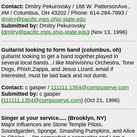
Contact:
Dmitry Pekurovsky / 188 W. PattersonAve.,
#M / Columbus, OH 43202 / Phone: 614-294-7993 /
dmitry@pacific.mps.ohio-state.edu
Submitted by:
Dmitry Pekurovsky
(
dmitry@pacific.mps.ohio-state.edu
) (Nov 13, 1996)
Guitarist looking to form band (columbus, oh)
guitarist looking to get a band together,played in
several local bands...i like Mahivishnu Orchestra, Tone
Dogs, Phish,Zappa, and Jesus Lizard..email if
interested, must be laid back and not dumb.
Contact:
c gasper /
111111.1354@compuserve.com
Submitted by:
c gasper
(
111111.1354@compuserve.com
) (Oct 21, 1996)
Singer at your service..... (Brooklyn, NY)
Major Influences are Stone Temple Pilots,
Soundgarden, Sponge, Smashing Pumpkins, and Alice