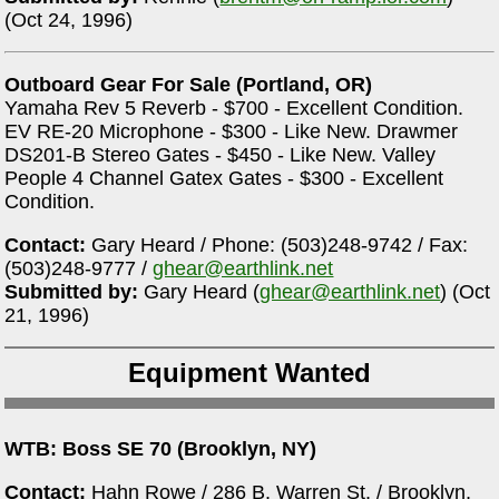
(Oct 24, 1996)
Outboard Gear For Sale (Portland, OR)
Yamaha Rev 5 Reverb - $700 - Excellent Condition.
EV RE-20 Microphone - $300 - Like New. Drawmer
DS201-B Stereo Gates - $450 - Like New. Valley
People 4 Channel Gatex Gates - $300 - Excellent
Condition.
Contact:
Gary Heard / Phone: (503)248-9742 / Fax:
(503)248-9777 /
ghear@earthlink.net
Submitted by:
Gary Heard (
ghear@earthlink.net
) (Oct
21, 1996)
Equipment Wanted
WTB: Boss SE 70 (Brooklyn, NY)
Contact:
Hahn Rowe / 286 B. Warren St. / Brooklyn,