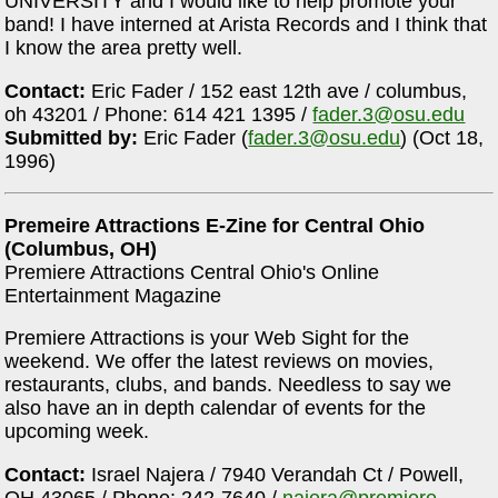
UNIVERSITY and I would like to help promote your
band! I have interned at Arista Records and I think that
I know the area pretty well.
Contact:
Eric Fader / 152 east 12th ave / columbus,
oh 43201 / Phone: 614 421 1395 /
fader.3@osu.edu
Submitted by:
Eric Fader (
fader.3@osu.edu
) (Oct 18,
1996)
Premeire Attractions E-Zine for Central Ohio
(Columbus, OH)
Premiere Attractions Central Ohio's Online
Entertainment Magazine
Premiere Attractions is your Web Sight for the
weekend. We offer the latest reviews on movies,
restaurants, clubs, and bands. Needless to say we
also have an in depth calendar of events for the
upcoming week.
Contact:
Israel Najera / 7940 Verandah Ct / Powell,