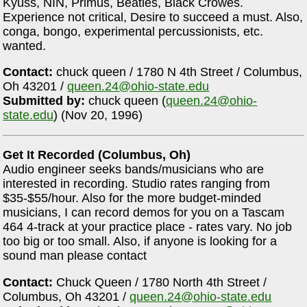
Kyuss, NIN, Primus, Beatles, Black Crowes.
Experience not critical, Desire to succeed a must. Also,
conga, bongo, experimental percussionists, etc.
wanted.
Contact:
chuck queen / 1780 N 4th Street / Columbus,
Oh 43201 /
queen.24@ohio-state.edu
Submitted by:
chuck queen (
queen.24@ohio-
state.edu
) (Nov 20, 1996)
Get It Recorded (Columbus, Oh)
Audio engineer seeks bands/musicians who are
interested in recording. Studio rates ranging from
$35-$55/hour. Also for the more budget-minded
musicians, I can record demos for you on a Tascam
464 4-track at your practice place - rates vary. No job
too big or too small. Also, if anyone is looking for a
sound man please contact
Contact:
Chuck Queen / 1780 North 4th Street /
Columbus, Oh 43201 /
queen.24@ohio-state.edu