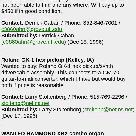
not been able to find one any where. Will pay up to
$450 if in good condition.
Contact:
Derrick Caban / Phone: 352-846-7001 /
c3860ahn@grove.ufl.edu
Submitted by:
Derrick Caban
(
c3860ahn@grove.ufl.edu
) (Dec 18, 1996)
Roland GK-1 hex pickup (Kelley, IA)
Wanted to buy: Roland GK-1 hex pickup/synth
driver/cable assembly. This connects to a GM-70
guitar-to-midi converter, which I have but would buy
both if price is reasonable.
Contact:
Larry Stoltenberg / Phone: 515-769-2296 /
stoltenb@netins.net
Submitted by:
Larry Stoltenberg (
stoltenb@netins.net
)
(Dec 17, 1996)
WANTED HAMMOND XB2 combo organ