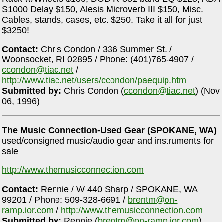
S1000 Delay $150, Alesis Microverb III $150, Misc.
Cables, stands, cases, etc. $250. Take it all for just
$3250!
Contact:
Chris Condon / 336 Summer St. /
Woonsocket, RI 02895 / Phone: (401)765-4907 /
ccondon@tiac.net
/
http://www.tiac.net/users/ccondon/paequip.htm
Submitted by:
Chris Condon (
ccondon@tiac.net
) (Nov
06, 1996)
The Music Connection-Used Gear (SPOKANE, WA)
used/consigned music/audio gear and instruments for
sale
http://www.themusicconnection.com
Contact:
Rennie / W 440 Sharp / SPOKANE, WA
99201 / Phone: 509-328-6691 /
brentm@on-
ramp.ior.com
/
http://www.themusicconnection.com
Submitted by:
Rennie (
brentm@on-ramp.ior.com
)