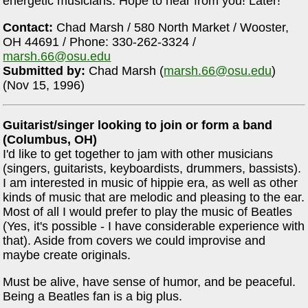
energetic musicians. Hope to hear from you! Later!
Contact:
Chad Marsh / 580 North Market / Wooster,
OH 44691 / Phone: 330-262-3324 /
marsh.66@osu.edu
Submitted by:
Chad Marsh (
marsh.66@osu.edu
)
(Nov 15, 1996)
Guitarist/singer looking to join or form a band
(Columbus, OH)
I'd like to get together to jam with other musicians
(singers, guitarists, keyboardists, drummers, bassists).
I am interested in music of hippie era, as well as other
kinds of music that are melodic and pleasing to the ear.
Most of all I would prefer to play the music of Beatles
(Yes, it's possible - I have considerable experience with
that). Aside from covers we could improvise and
maybe create originals.
Must be alive, have sense of humor, and be peaceful.
Being a Beatles fan is a big plus.