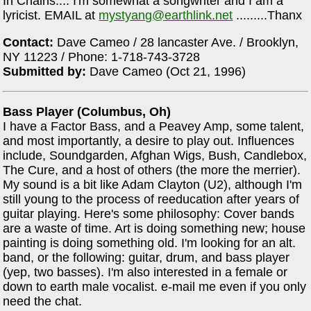
In Chains.... I'm somewhat a songwriter and I am a
lyricist. EMAIL at
mystyang@earthlink.net
.........Thanx
Contact:
Dave Cameo / 28 lancaster Ave. / Brooklyn,
NY 11223 / Phone: 1-718-743-3728
Submitted by:
Dave Cameo (Oct 21, 1996)
Bass Player (Columbus, Oh)
I have a Factor Bass, and a Peavey Amp, some talent,
and most importantly, a desire to play out. Influences
include, Soundgarden, Afghan Wigs, Bush, Candlebox,
The Cure, and a host of others (the more the merrier).
My sound is a bit like Adam Clayton (U2), although I'm
still young to the process of reeducation after years of
guitar playing. Here's some philosophy: Cover bands
are a waste of time. Art is doing something new; house
painting is doing something old. I'm looking for an alt.
band, or the following: guitar, drum, and bass player
(yep, two basses). I'm also interested in a female or
down to earth male vocalist. e-mail me even if you only
need the chat.