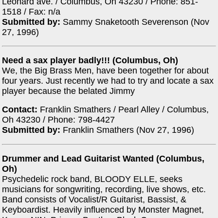
Leonard ave. / Columbus, Oh 43230 / Phone: 851-
1518 / Fax: n/a
Submitted by:
Sammy Snaketooth Severenson (Nov
27, 1996)
Need a sax player badly!!! (Columbus, Oh)
We, the Big Brass Men, have been together for about
four years. Just recently we had to try and locate a sax
player because the belated Jimmy
Contact:
Franklin Smathers / Pearl Alley / Columbus,
Oh 43230 / Phone: 798-4427
Submitted by:
Franklin Smathers (Nov 27, 1996)
Drummer and Lead Guitarist Wanted (Columbus,
Oh)
Psychedelic rock band, BLOODY ELLE, seeks
musicians for songwriting, recording, live shows, etc.
Band consists of Vocalist/R Guitarist, Bassist, &
Keyboardist. Heavily influenced by Monster Magnet,