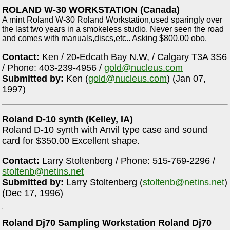
ROLAND W-30 WORKSTATION (Canada)
A mint Roland W-30 Roland Workstation,used sparingly over
the last two years in a smokeless studio. Never seen the road
and comes with manuals,discs,etc.. Asking $800.00 obo.
Contact:
Ken / 20-Edcath Bay N.W, / Calgary T3A 3S6
/ Phone: 403-239-4956 /
gold@nucleus.com
Submitted by:
Ken (
gold@nucleus.com
) (Jan 07,
1997)
Roland D-10 synth (Kelley, IA)
Roland D-10 synth with Anvil type case and sound
card for $350.00 Excellent shape.
Contact:
Larry Stoltenberg / Phone: 515-769-2296 /
stoltenb@netins.net
Submitted by:
Larry Stoltenberg (
stoltenb@netins.net
)
(Dec 17, 1996)
Roland Dj70 Sampling Workstation Roland Dj70