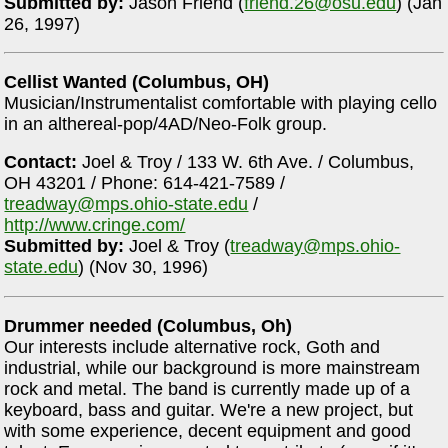
Submitted by:
Jason Friend (
friend.26@osu.edu
) (Jan
26, 1997)
Cellist Wanted (Columbus, OH)
Musician/Instrumentalist comfortable with playing cello
in an althereal-pop/4AD/Neo-Folk group.
Contact:
Joel & Troy / 133 W. 6th Ave. / Columbus,
OH 43201 / Phone: 614-421-7589 /
treadway@mps.ohio-state.edu
/
http://www.cringe.com/
Submitted by:
Joel & Troy (
treadway@mps.ohio-
state.edu
) (Nov 30, 1996)
Drummer needed (Columbus, Oh)
Our interests include alternative rock, Goth and
industrial, while our background is more mainstream
rock and metal. The band is currently made up of a
keyboard, bass and guitar. We're a new project, but
with some experience, decent equipment and good