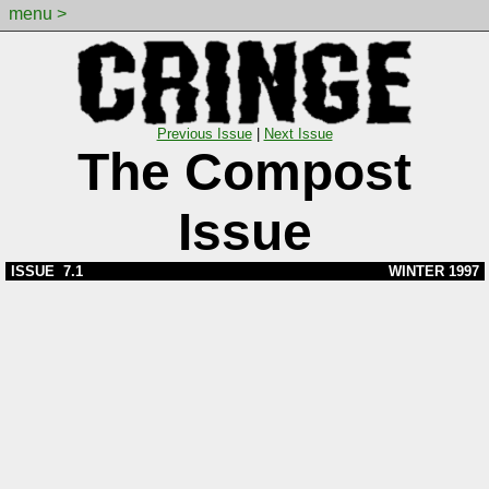
menu >
Previous Issue
|
Next Issue
The Compost
Issue
ISSUE 7.1
WINTER 1997