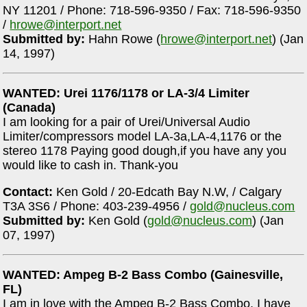
NY 11201 / Phone: 718-596-9350 / Fax: 718-596-9350
/
hrowe@interport.net
Submitted by:
Hahn Rowe (
hrowe@interport.net
) (Jan
14, 1997)
WANTED: Urei 1176/1178 or LA-3/4 Limiter
(Canada)
I am looking for a pair of Urei/Universal Audio
Limiter/compressors model LA-3a,LA-4,1176 or the
stereo 1178 Paying good dough,if you have any you
would like to cash in. Thank-you
Contact:
Ken Gold / 20-Edcath Bay N.W, / Calgary
T3A 3S6 / Phone: 403-239-4956 /
gold@nucleus.com
Submitted by:
Ken Gold (
gold@nucleus.com
) (Jan
07, 1997)
WANTED: Ampeg B-2 Bass Combo (Gainesville,
FL)
I am in love with the Ampeg B-2 Bass Combo. I have