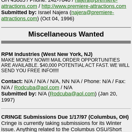
OH 43065 / Phone: 242-7640 /
najera@premiere-
attractions.com
/
http://www.premiere-attractions.com
Submitted by:
Israel Najera (
najera@premiere-
attractions.com
) (Oct 04, 1996)
Miscellaneous Wanted
RPM Industries (West New York, NJ)
MAKE MONEY NOW!!! MAIL ORDER OPPORTUNITIES
ARE AVAILABLE. $40,000 POTENTIAL ACT FAST. WE WILL
SEND YOU FREE INFO!!!!!
Contact:
N/A / N/A / N/A, NN N/A / Phone: N/A / Fax:
N/A /
Rodcuba@aol.com
/ N/A
Submitted by:
N/A (
Rodcuba@aol.com
) (Jan 20,
1997)
CRINGE Submissions Due 1/17/97 (Columbus, OH)
Cringe is currently taking submissions for its Winter
issue. Anything related to the Columbus OSU/Short