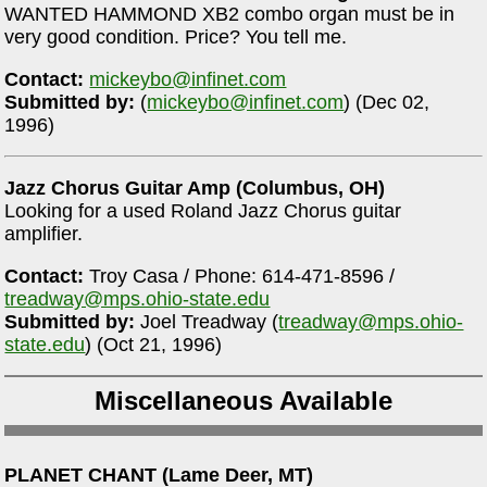
WANTED HAMMOND XB2 combo organ must be in
very good condition. Price? You tell me.
Contact:
mickeybo@infinet.com
Submitted by:
(
mickeybo@infinet.com
) (Dec 02,
1996)
Jazz Chorus Guitar Amp (Columbus, OH)
Looking for a used Roland Jazz Chorus guitar
amplifier.
Contact:
Troy Casa / Phone: 614-471-8596 /
treadway@mps.ohio-state.edu
Submitted by:
Joel Treadway (
treadway@mps.ohio-
state.edu
) (Oct 21, 1996)
Miscellaneous Available
PLANET CHANT (Lame Deer, MT)