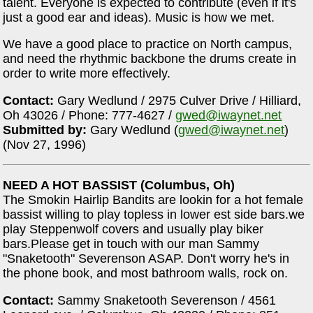
talent. Everyone is expected to contribute (even if it's
just a good ear and ideas). Music is how we met.
We have a good place to practice on North campus,
and need the rhythmic backbone the drums create in
order to write more effectively.
Contact:
Gary Wedlund / 2975 Culver Drive / Hilliard,
Oh 43026 / Phone: 777-4627 /
gwed@iwaynet.net
Submitted by:
Gary Wedlund (
gwed@iwaynet.net
)
(Nov 27, 1996)
NEED A HOT BASSIST (Columbus, Oh)
The Smokin Hairlip Bandits are lookin for a hot female
bassist willing to play topless in lower est side bars.we
play Steppenwolf covers and usually play biker
bars.Please get in touch with our man Sammy
"Snaketooth" Severenson ASAP. Don't worry he's in
the phone book, and most bathroom walls, rock on.
Contact:
Sammy Snaketooth Severenson / 4561