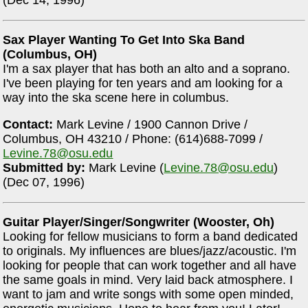
(Dec 14, 1996)
Sax Player Wanting To Get Into Ska Band
(Columbus, OH)
I'm a sax player that has both an alto and a soprano.
I've been playing for ten years and am looking for a
way into the ska scene here in columbus.
Contact:
Mark Levine / 1900 Cannon Drive /
Columbus, OH 43210 / Phone: (614)688-7099 /
Levine.78@osu.edu
Submitted by:
Mark Levine (
Levine.78@osu.edu
)
(Dec 07, 1996)
Guitar Player/Singer/Songwriter (Wooster, Oh)
Looking for fellow musicians to form a band dedicated
to originals. My influences are blues/jazz/acoustic. I'm
looking for people that can work together and all have
the same goals in mind. Very laid back atmosphere. I
want to jam and write songs with some open minded,