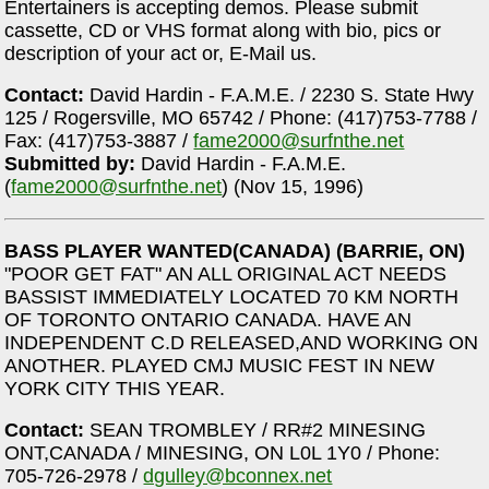
Entertainers is accepting demos. Please submit
cassette, CD or VHS format along with bio, pics or
description of your act or, E-Mail us.
Contact:
David Hardin - F.A.M.E. / 2230 S. State Hwy
125 / Rogersville, MO 65742 / Phone: (417)753-7788 /
Fax: (417)753-3887 /
fame2000@surfnthe.net
Submitted by:
David Hardin - F.A.M.E.
(
fame2000@surfnthe.net
) (Nov 15, 1996)
BASS PLAYER WANTED(CANADA) (BARRIE, ON)
"POOR GET FAT" AN ALL ORIGINAL ACT NEEDS
BASSIST IMMEDIATELY LOCATED 70 KM NORTH
OF TORONTO ONTARIO CANADA. HAVE AN
INDEPENDENT C.D RELEASED,AND WORKING ON
ANOTHER. PLAYED CMJ MUSIC FEST IN NEW
YORK CITY THIS YEAR.
Contact:
SEAN TROMBLEY / RR#2 MINESING
ONT,CANADA / MINESING, ON L0L 1Y0 / Phone:
705-726-2978 /
dgulley@bconnex.net