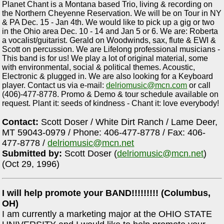
Planet Chant is a Montana based Trio, living & recording on
the Northern Cheyenne Reservation. We will be on Tour in NY
& PA Dec. 15 - Jan 4th. We would like to pick up a gig or two
in the Ohio area Dec. 10 - 14 and Jan 5 or 6. We are: Roberta
a vocalist/guitarist. Gerald on Woodwinds, sax, flute & EWI &
Scott on percussion. We are Lifelong professional musicians -
This band is for us! We play a lot of original material, some
with environmental, social & political themes. Acoustic,
Electronic & plugged in. We are also looking for a Keyboard
player. Contact us via e-mail:
delriomusic@mcn.com
or call
(406)-477-8778. Promo & Demo & tour schedule available on
request. Plant it: seeds of kindness - Chant it: love everybody!
Contact:
Scott Doser / White Dirt Ranch / Lame Deer,
MT 59043-0979 / Phone: 406-477-8778 / Fax: 406-
477-8778 /
delriomusic@mcn.net
Submitted by:
Scott Doser (
delriomusic@mcn.net
)
(Oct 29, 1996)
I will help promote your BAND!!!!!!!!! (Columbus,
OH)
I am currently a marketing major at the OHIO STATE